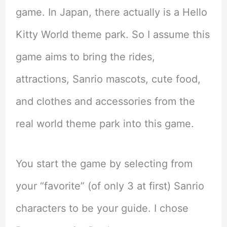
game. In Japan, there actually is a Hello
Kitty World theme park. So I assume this
game aims to bring the rides,
attractions, Sanrio mascots, cute food,
and clothes and accessories from the
real world theme park into this game.
You start the game by selecting from
your “favorite” (of only 3 at first) Sanrio
characters to be your guide. I chose