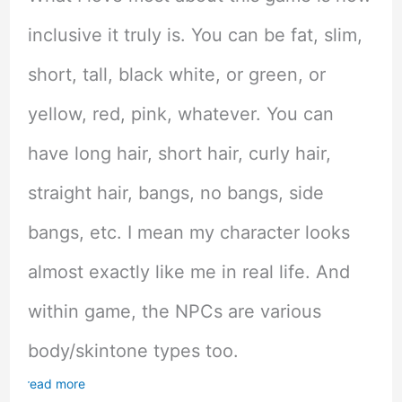
inclusive it truly is. You can be fat, slim,
short, tall, black white, or green, or
yellow, red, pink, whatever. You can
have long hair, short hair, curly hair,
straight hair, bangs, no bangs, side
bangs, etc. I mean my character looks
almost exactly like me in real life. And
within game, the NPCs are various
body/skintone types too.
read more