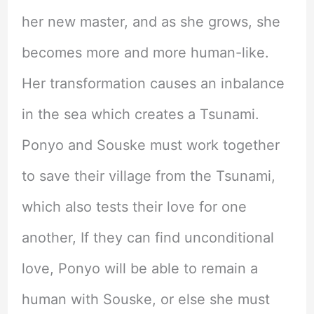
her new master, and as she grows, she
becomes more and more human-like.
Her transformation causes an inbalance
in the sea which creates a Tsunami.
Ponyo and Souske must work together
to save their village from the Tsunami,
which also tests their love for one
another, If they can find unconditional
love, Ponyo will be able to remain a
human with Souske, or else she must