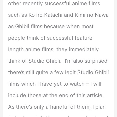
other recently successful anime films
such as Ko no Katachi and Kimi no Nawa
as Ghibli films because when most
people think of successful feature
length anime films, they immediately
think of Studio Ghibli. I’m also surprised
there’s still quite a few legit Studio Ghibli
films which I have yet to watch – I will
include those at the end of this article.
As there’s only a handful of them, I plan