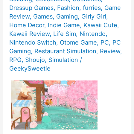
Dressup Games
,
Fashion
,
furries
,
Game
Review
,
Games
,
Gaming
,
Girly Girl
,
Home Decor
,
Indie Game
,
Kawaii Cute
,
Kawaii Review
,
Life Sim
,
Nintendo
,
Nintendo Switch
,
Otome Game
,
PC
,
PC
Gaming
,
Restaurant Simulation
,
Review
,
RPG
,
Shoujo
,
Simulation
/
GeekySweetie