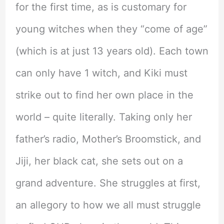
for the first time, as is customary for
young witches when they “come of age”
(which is at just 13 years old). Each town
can only have 1 witch, and Kiki must
strike out to find her own place in the
world – quite literally. Taking only her
father’s radio, Mother’s Broomstick, and
Jiji, her black cat, she sets out on a
grand adventure. She struggles at first,
an allegory to how we all must struggle