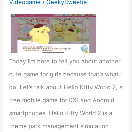
Videogame
/
GeekySweetie
Today I’m here to tell you about another
cute game for girls because that’s what I
do. Let’s talk about Hello Kitty World 2, a
free mobile game for IOS and Android
smartphones. Hello Kitty World 2 is a
theme park management simulation