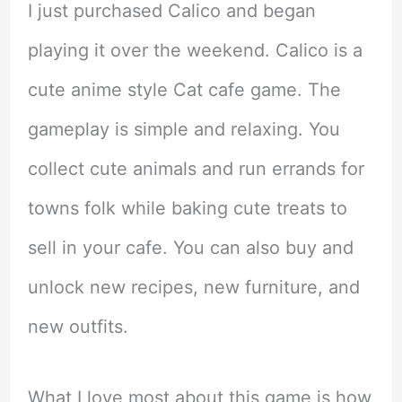
I just purchased Calico and began
playing it over the weekend. Calico is a
cute anime style Cat cafe game. The
gameplay is simple and relaxing. You
collect cute animals and run errands for
towns folk while baking cute treats to
sell in your cafe. You can also buy and
unlock new recipes, new furniture, and
new outfits.
What I love most about this game is how