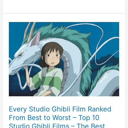
Pines
Kickstarter
Game
Where
Words
Can
Alter
The
Fate
Every Studio Ghibli Film Ranked
From Best to Worst – Top 10
Of
Studio Ghibli Films – The Best