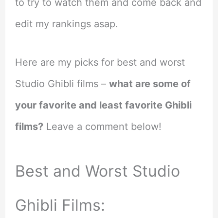
to try to watch them and come back and
edit my rankings asap.
Here are my picks for best and worst
Studio Ghibli films –
what are some of
your favorite and least favorite Ghibli
films?
Leave a comment below!
Best and Worst Studio
Ghibli Films: