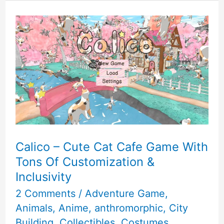
World
2
Game
For
Girls
Review
Calico – Cute Cat Cafe Game With
Tons Of Customization &
Inclusivity
2 Comments
/
Adventure Game
,
Animals
,
Anime
,
anthromorphic
,
City
Building
,
Collectibles
,
Costumes
,