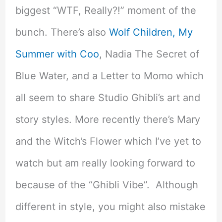
biggest “WTF, Really?!” moment of the
bunch. There’s also
Wolf Children,
My
Summer with Coo
, Nadia The Secret of
Blue Water, and a Letter to Momo which
all seem to share Studio Ghibli’s art and
story styles. More recently there’s Mary
and the Witch’s Flower which I’ve yet to
watch but am really looking forward to
because of the “Ghibli Vibe”. Although
different in style, you might also mistake