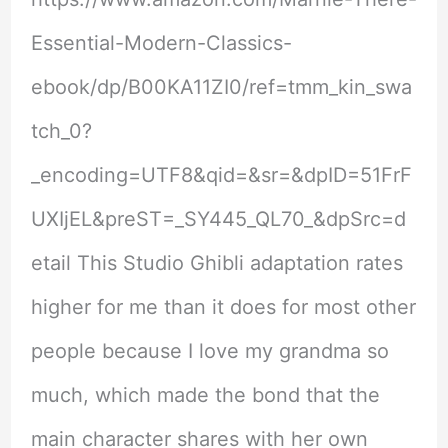
Essential-Modern-Classics-
ebook/dp/B00KA11ZI0/ref=tmm_kin_swa
tch_0?
_encoding=UTF8&qid=&sr=&dpID=51FrF
UXIjEL&preST=_SY445_QL70_&dpSrc=d
etail This Studio Ghibli adaptation rates
higher for me than it does for most other
people because I love my grandma so
much, which made the bond that the
main character shares with her own