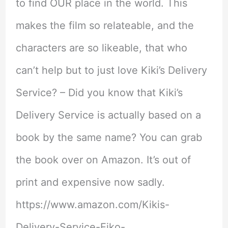
to find OUR place in the world. This
makes the film so relateable, and the
characters are so likeable, that who
can’t help but to just love Kiki’s Delivery
Service? – Did you know that Kiki’s
Delivery Service is actually based on a
book by the same name? You can grab
the book over on Amazon. It’s out of
print and expensive now sadly.
https://www.amazon.com/Kikis-
Delivery-Service-Eiko-