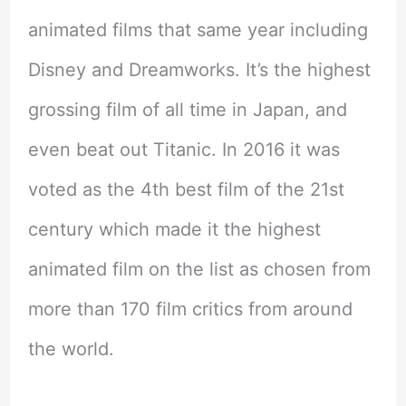
animated films that same year including
Disney and Dreamworks. It’s the highest
grossing film of all time in Japan, and
even beat out Titanic. In 2016 it was
voted as the 4th best film of the 21st
century which made it the highest
animated film on the list as chosen from
more than 170 film critics from around
the world.