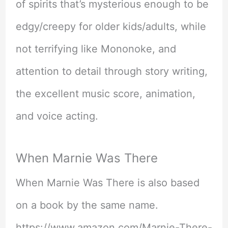
of spirits that’s mysterious enough to be
edgy/creepy for older kids/adults, while
not terrifying like Mononoke, and
attention to detail through story writing,
the excellent music score, animation,
and voice acting.
When Marnie Was There
When Marnie Was There is also based
on a book by the same name.
https://www.amazon.com/Marnie-There-