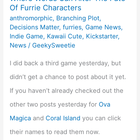
Of Furrie Characters
&
anthromorphic
,
Branching Plot
,
Inclusivity
Decisions Matter
,
furries
,
Game News
,
Indie Game
,
Kawaii Cute
,
Kickstarter
,
News
/
GeekySweetie
I did back a third game yesterday, but
didn’t get a chance to post about it yet.
If you haven’t already checked out the
other two posts yesterday for
Ova
Magica
and
Coral Island
you can click
their names to read them now.