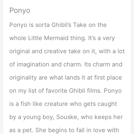
Ponyo
Ponyo is sorta Ghibli’s Take on the
whole Little Mermaid thing. It’s a very
original and creative take on it, with a lot
of imagination and charm. Its charm and
originality are what lands it at first place
on my list of favorite Ghibli films. Ponyo
is a fish like creature who gets caught
by a young boy, Souske, who keeps her
as a pet. She begins to fall in love with