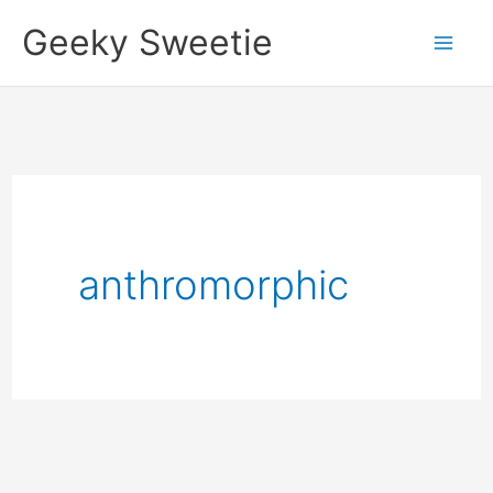
Skip
Geeky Sweetie
to
content
anthromorphic