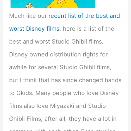
Much like our
recent list of the best and
worst Disney films
, here is a list of the
best and worst Studio Ghibli films.
Disney owned distribution rights for
awhile for several Studio Ghibli films,
but I think that has since changed hands
to Gkids. Many people who love Disney
films also love Miyazaki and Studio
Ghibli Films; after all, they have a lot in