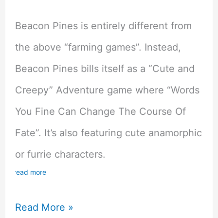
Beacon Pines is entirely different from
the above “farming games”. Instead,
Beacon Pines bills itself as a “Cute and
Creepy” Adventure game where “Words
You Fine Can Change The Course Of
Fate”. It’s also featuring cute anamorphic
or furrie characters.
read more
Beacon
Read More »