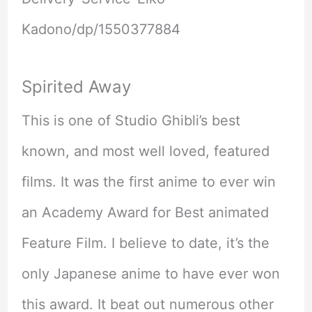
Kadono/dp/1550377884
Spirited Away
This is one of Studio Ghibli’s best
known, and most well loved, featured
films. It was the first anime to ever win
an Academy Award for Best animated
Feature Film. I believe to date, it’s the
only Japanese anime to have ever won
this award. It beat out numerous other