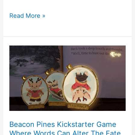
Calico
Read More »
–
Cute
Cat
Cafe
Game
With
Tons
Of
Beacon Pines Kickstarter Game
Where Words Can Alter The Fate
Customization