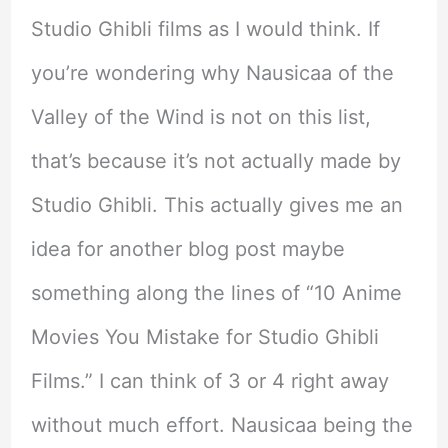
Studio Ghibli films as I would think. If
you’re wondering why Nausicaa of the
Valley of the Wind is not on this list,
that’s because it’s not actually made by
Studio Ghibli. This actually gives me an
idea for another blog post maybe
something along the lines of “10 Anime
Movies You Mistake for Studio Ghibli
Films.” I can think of 3 or 4 right away
without much effort. Nausicaa being the