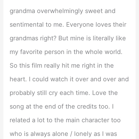
grandma overwhelmingly sweet and
sentimental to me. Everyone loves their
grandmas right? But mine is literally like
my favorite person in the whole world.
So this film really hit me right in the
heart. I could watch it over and over and
probably still cry each time. Love the
song at the end of the credits too. I
related a lot to the main character too
who is always alone / lonely as I was