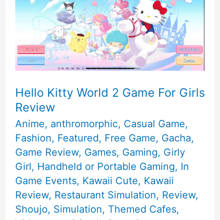
Hello Kitty World 2 Game For Girls
Review
Anime
,
anthromorphic
,
Casual Game
,
Fashion
,
Featured
,
Free Game
,
Gacha
,
Game Review
,
Games
,
Gaming
,
Girly
Girl
,
Handheld or Portable Gaming
,
In
Game Events
,
Kawaii Cute
,
Kawaii
Review
,
Restaurant Simulation
,
Review
,
Shoujo
,
Simulation
,
Themed Cafes
,