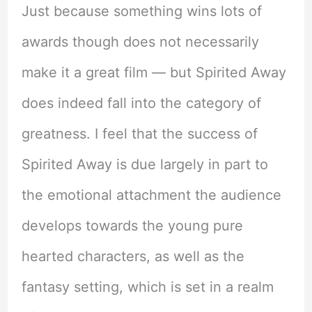
Just because something wins lots of
awards though does not necessarily
make it a great film — but Spirited Away
does indeed fall into the category of
greatness. I feel that the success of
Spirited Away is due largely in part to
the emotional attachment the audience
develops towards the young pure
hearted characters, as well as the
fantasy setting, which is set in a realm