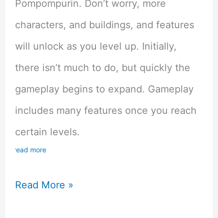
Pompompurin. Don’t worry, more
characters, and buildings, and features
will unlock as you level up. Initially,
there isn’t much to do, but quickly the
gameplay begins to expand. Gameplay
includes many features once you reach
certain levels.
read more
Hello
Read More »
Kitty