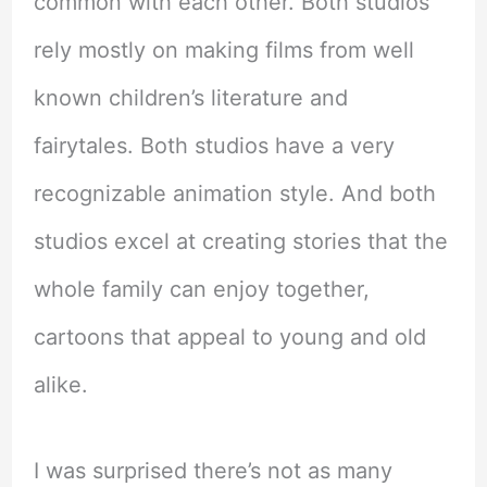
common with each other. Both studios
rely mostly on making films from well
known children’s literature and
fairytales. Both studios have a very
recognizable animation style. And both
studios excel at creating stories that the
whole family can enjoy together,
cartoons that appeal to young and old
alike.
I was surprised there’s not as many