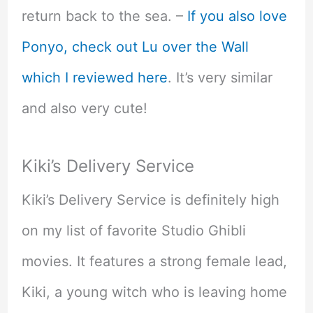
return back to the sea. –
If you also love
Ponyo, check out Lu over the Wall
which I reviewed here
. It’s very similar
and also very cute!
Kiki’s Delivery Service
Kiki’s Delivery Service is definitely high
on my list of favorite Studio Ghibli
movies. It features a strong female lead,
Kiki, a young witch who is leaving home