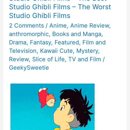
Furrie
Studio Ghibli Films – The Worst
Studio Ghibli Films
Characters
2 Comments
/
Anime
,
Anime Review
,
anthromorphic
,
Books and Manga
,
Drama
,
Fantasy
,
Featured
,
Film and
Television
,
Kawaii Cute
,
Mystery
,
Review
,
Slice of Life
,
TV and Film
/
GeekySweetie