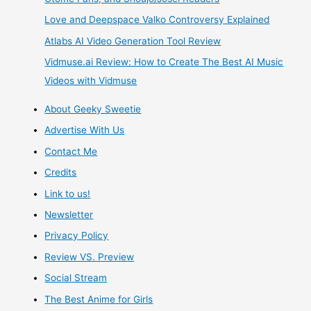
Love and Deepspace Valko Controversy Explained
Remix
Atlabs AI Video Generation Tool Review
PS4
Vidmuse.ai Review: How to Create The Best AI Music
Videos with Vidmuse
Videogame
About Geeky Sweetie
Review
Advertise With Us
Contact Me
Credits
Link to us!
Newsletter
Privacy Policy
Review VS. Preview
Social Stream
The Best Anime for Girls