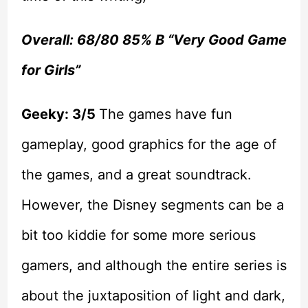
Overall: 68/80 85% B “Very Good Game
for Girls”
Geeky: 3/5
The games have fun
gameplay, good graphics for the age of
the games, and a great soundtrack.
However, the Disney segments can be a
bit too kiddie for some more serious
gamers, and although the entire series is
about the juxtaposition of light and dark,