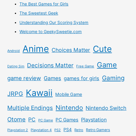
The Best Games for Girls
The Sweetest Geek
Understanding Our Scoring System
Welcome to GeekySweetie.com
Anime
Cute
Choices Matter
Android
Game
Decisions Matter
Free Game
Dating Sim
Gaming
game review
Games
games for girls
Kawaii
JRPG
Mobile Game
Nintendo
Multiple Endings
Nintendo Switch
Otome
PC
Playstation
PC Games
PC Game
PS4
Retro Gamers
Playstation 2
Playstation 4
PS2
Retro