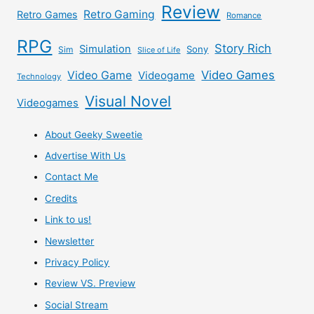
Review
Retro Gaming
Retro Games
Romance
RPG
Story Rich
Simulation
Sony
Sim
Slice of Life
Video Games
Video Game
Videogame
Technology
Visual Novel
Videogames
About Geeky Sweetie
Advertise With Us
Contact Me
Credits
Link to us!
Newsletter
Privacy Policy
Review VS. Preview
Social Stream