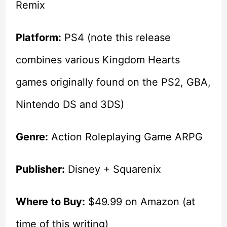
Remix
Platform:
PS4 (note this release
combines various Kingdom Hearts
games originally found on the PS2, GBA,
Nintendo DS and 3DS)
Genre:
Action Roleplaying Game ARPG
Publisher:
Disney + Squarenix
Where to Buy:
$49.99 on Amazon (at
time of this writing)