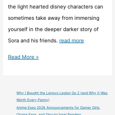
the light hearted disney characters can
sometimes take away from immersing
yourself in the deeper darker story of
Sora and his friends.
read more
Kingdom
Read More »
Hearts
1.5
and
Why I Bought the Lenovo Legion Go 2 (and Why It Was
Worth Every Penny)
2.5
Anime Expo 2026 Announcements for Gamer Girls,
HD
Otome Fans, and Shoujo/Josei Readers