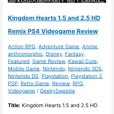
Kingdom Hearts 1.5 and 2.5 HD
Remix PS4 Videogame Review
Action RPG
,
Adventure Game
,
Anime
,
anthromorphic
,
Disney
,
Fantasy
,
Featured
,
Game Review
,
Kawaii Cute
,
Mobile Game
,
Nintendo
,
Nintendo 3DS
,
Nintendo DS
,
Playstation
,
Playstation 2
,
PSP
,
Retro Game
,
Review
,
RPG
,
Videogame
/
GeekySweetie
Title:
Kingdom Hearts 1.5 and 2.5 HD