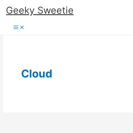
Skip
Geeky Sweetie
to
content
Cloud