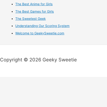
The Best Anime for Girls
The Best Games for Girls
The Sweetest Geek
Understanding Our Scoring System
Welcome to GeekySweetie.com
Copyright © 2026 Geeky Sweetie