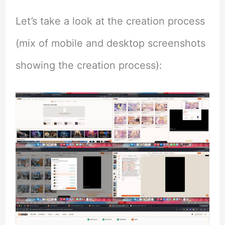
Let’s take a look at the creation process
(mix of mobile and desktop screenshots
showing the creation process):