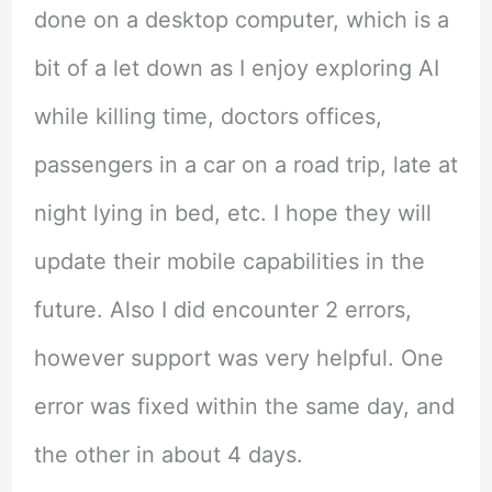
done on a desktop computer, which is a
bit of a let down as I enjoy exploring AI
while killing time, doctors offices,
passengers in a car on a road trip, late at
night lying in bed, etc. I hope they will
update their mobile capabilities in the
future. Also I did encounter 2 errors,
however support was very helpful. One
error was fixed within the same day, and
the other in about 4 days.