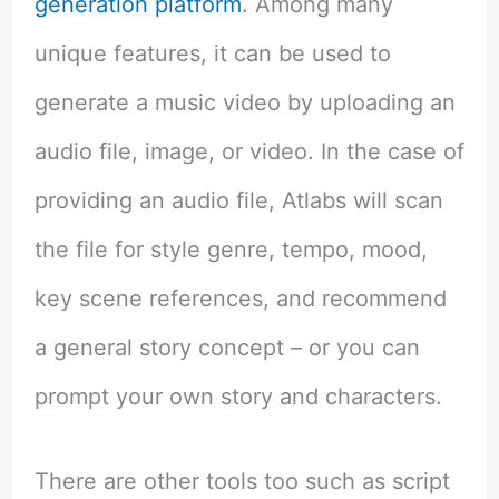
generation platform
. Among many
unique features, it can be used to
generate a music video by uploading an
audio file, image, or video. In the case of
providing an audio file, Atlabs will scan
the file for style genre, tempo, mood,
key scene references, and recommend
a general story concept – or you can
prompt your own story and characters.
There are other tools too such as script