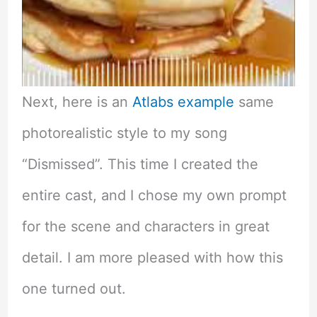
Next, here is an
Atlabs example
same
photorealistic style to my song
“Dismissed”. This time I created the
entire cast, and I chose my own prompt
for the scene and characters in great
detail. I am more pleased with how this
one turned out.