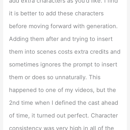
add extra characters as you’d like. I find
it is better to add these characters
before moving forward with generation.
Adding them after and trying to insert
them into scenes costs extra credits and
sometimes ignores the prompt to insert
them or does so unnaturally. This
happened to one of my videos, but the
2nd time when I defined the cast ahead
of time, it turned out perfect. Character
consistency was very high in all of the