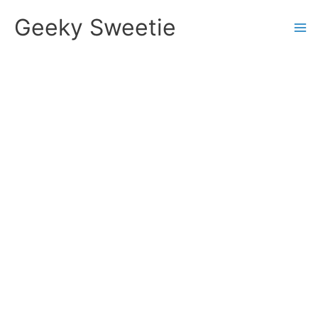
Skip
Geeky Sweetie
to
content