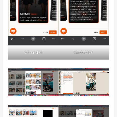
Screenshot
Screenshot