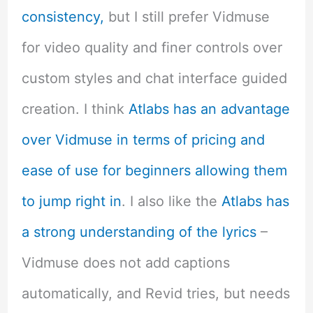
consistency,
but I still prefer Vidmuse
for video quality and finer controls over
custom styles and chat interface guided
creation. I think
Atlabs has an advantage
over Vidmuse in terms of pricing and
ease of use for beginners allowing them
to jump right in
. I also like the
Atlabs has
a strong understanding of the lyrics
–
Vidmuse does not add captions
automatically, and Revid tries, but needs