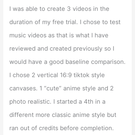
I was able to create 3 videos in the
duration of my free trial. I chose to test
music videos as that is what I have
reviewed and created previously so I
would have a good baseline comparison.
I chose 2 vertical 16:9 tiktok style
canvases. 1 “cute” anime style and 2
photo realistic. I started a 4th in a
different more classic anime style but
ran out of credits before completion.