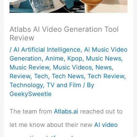
Atlabs AI Video Generation Tool
Review
/
AI Artificial Intelligence
,
Ai Music Video
Generation
,
Anime
,
Kpop
,
Music News
,
Music Review
,
Music Videos
,
News
,
Review
,
Tech
,
Tech News
,
Tech Review
,
Technology
,
TV and Film
/ By
GeekySweetie
The team from
Atlabs.ai
reached out to
let me know about their new
AI video