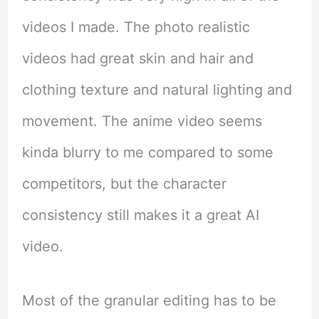
videos I made. The photo realistic
videos had great skin and hair and
clothing texture and natural lighting and
movement. The anime video seems
kinda blurry to me compared to some
competitors, but the character
consistency still makes it a great AI
video.
Most of the granular editing has to be