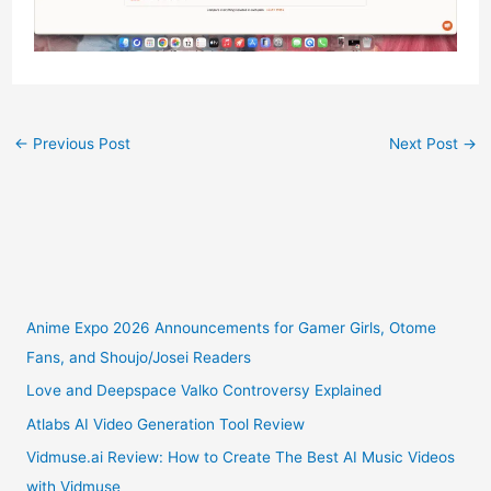
←
Previous Post
Next Post
→
Anime Expo 2026 Announcements for Gamer Girls, Otome
Fans, and Shoujo/Josei Readers
Love and Deepspace Valko Controversy Explained
Atlabs AI Video Generation Tool Review
Vidmuse.ai Review: How to Create The Best AI Music Videos
with Vidmuse