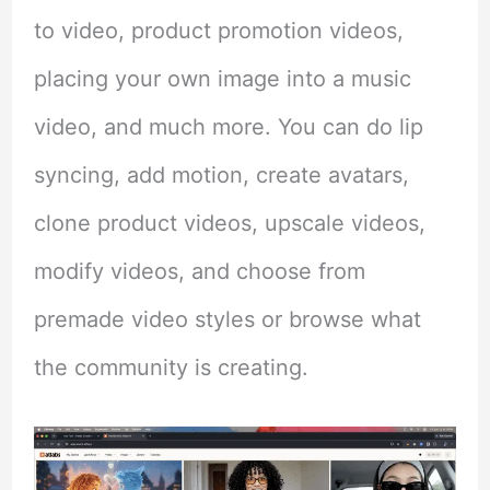
to video, product promotion videos,
placing your own image into a music
video, and much more. You can do lip
syncing, add motion, create avatars,
clone product videos, upscale videos,
modify videos, and choose from
premade video styles or browse what
the community is creating.