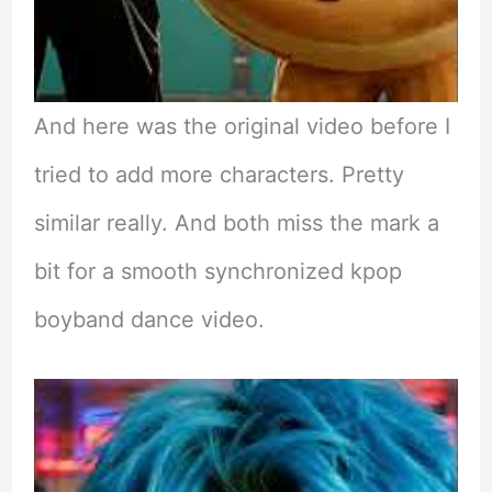
And here was the original video before I
tried to add more characters. Pretty
similar really. And both miss the mark a
bit for a smooth synchronized kpop
boyband dance video.