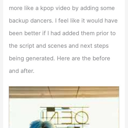
more like a kpop video by adding some
backup dancers. I feel like it would have
been better if I had added them prior to
the script and scenes and next steps
being generated. Here are the before
and after.