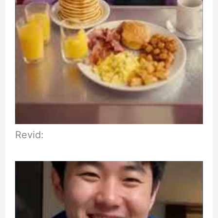
Revid: