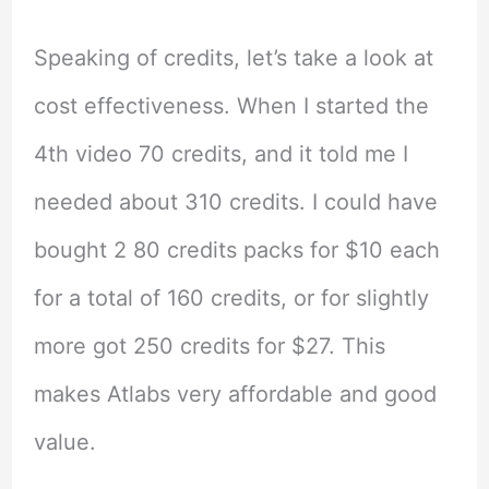
Speaking of credits, let’s take a look at
cost effectiveness. When I started the
4th video 70 credits, and it told me I
needed about 310 credits. I could have
bought 2 80 credits packs for $10 each
for a total of 160 credits, or for slightly
more got 250 credits for $27. This
makes Atlabs very affordable and good
value.