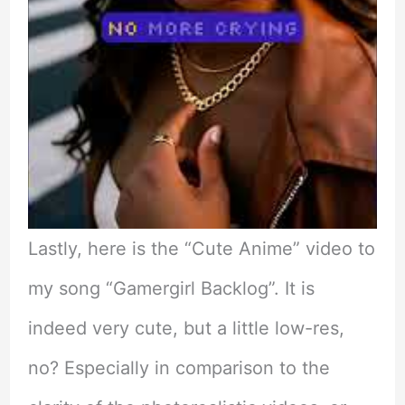
Lastly, here is the “Cute Anime” video to
my song “Gamergirl Backlog”. It is
indeed very cute, but a little low-res,
no? Especially in comparison to the