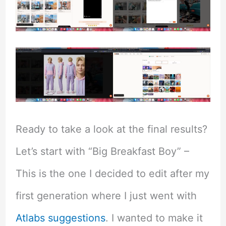
Ready to take a look at the final results?
Let’s start with “Big Breakfast Boy” –
This is the one I decided to edit after my
first generation where I just went with
Atlabs suggestions
. I wanted to make it