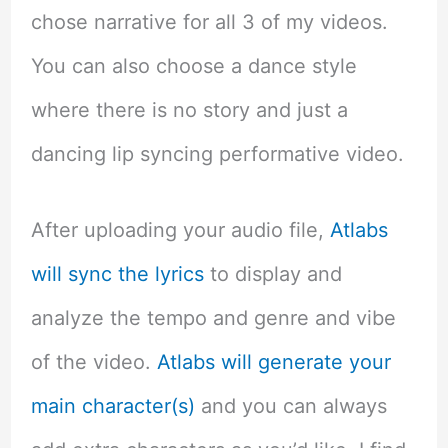
chose narrative for all 3 of my videos.
You can also choose a dance style
where there is no story and just a
dancing lip syncing performative video.
After uploading your audio file,
Atlabs
will sync the lyrics
to display and
analyze the tempo and genre and vibe
of the video.
Atlabs will generate your
main character(s)
and you can always