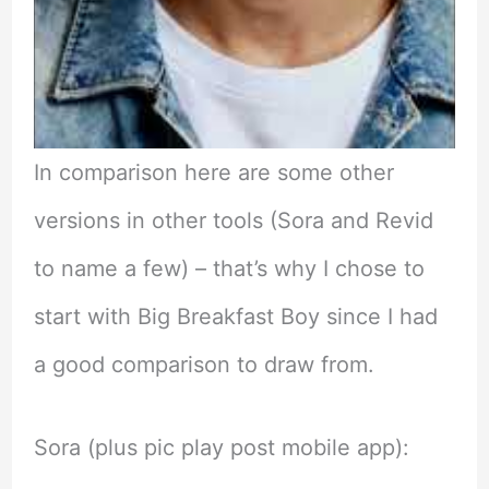
In comparison here are some other
versions in other tools (Sora and Revid
to name a few) – that’s why I chose to
start with Big Breakfast Boy since I had
a good comparison to draw from.
Sora (plus pic play post mobile app):