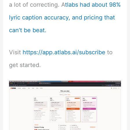
a lot of correcting. A
tlabs had about 98%
lyric caption accuracy, and pricing that
can’t be beat.
Visit
https://app.atlabs.ai/subscribe
to
get started.