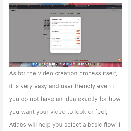
As for the video creation process itself,
it is very easy and user friendly even if
you do not have an idea exactly for how
you want your video to look or feel,
Atlabs will help you select a basic flow. I