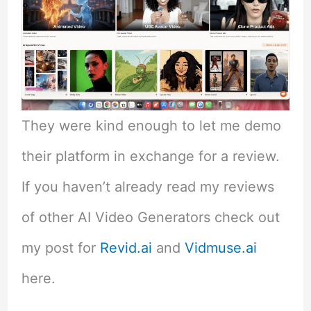
They were kind enough to let me demo
their platform in exchange for a review.
If you haven’t already read my reviews
of other AI Video Generators check out
my post for
Revid.ai
and
Vidmuse.ai
here.