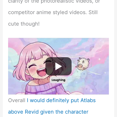
clarity of the photorealistic videos, or
competitor anime styled videos. Still
cute though!
Overall
I would definitely put Atlabs
above Revid given the character