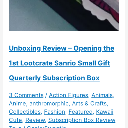
Unboxing Review – Opening the
1st Lootcrate Sanrio Small Gift
Quarterly Subscription Box
3 Comments
/
Action Figures
,
Animals
,
Anime
,
anthromorphic
,
Arts & Crafts
,
Collectibles
,
Fashion
,
Featured
,
Kawaii
Cute
,
Review
,
Subscription Box Review
,