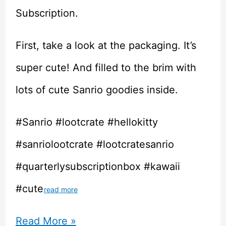
Subscription.
First, take a look at the packaging. It’s
super cute! And filled to the brim with
lots of cute Sanrio goodies inside.
#Sanrio #lootcrate #hellokitty
#sanriolootcrate #lootcratesanrio
#quarterlysubscriptionbox #kawaii
#cute
read more
Unboxing
Read More »