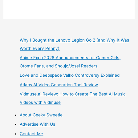
Review
–
Opening
Why I Bought the Lenovo Legion Go 2 (and Why It Was
Worth Every Penny)
the
Anime Expo 2026 Announcements for Gamer Girls,
1st
Otome Fans, and Shoujo/Josei Readers
Love and Deepspace Valko Controversy Explained
Lootcrate
Atlabs AI Video Generation Tool Review
Sanrio
Vidmuse.ai Review: How to Create The Best AI Music
Videos with Vidmuse
Small
About Geeky Sweetie
Gift
Advertise With Us
Quarterly
Contact Me