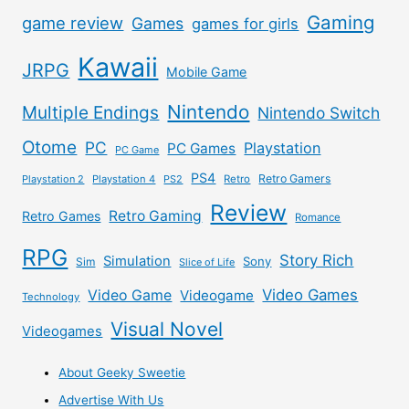
Gaming
game review
Games
games for girls
Kawaii
JRPG
Mobile Game
Nintendo
Multiple Endings
Nintendo Switch
Otome
PC
Playstation
PC Games
PC Game
PS4
Retro Gamers
Playstation 2
Playstation 4
PS2
Retro
Review
Retro Gaming
Retro Games
Romance
RPG
Story Rich
Simulation
Sony
Sim
Slice of Life
Video Games
Video Game
Videogame
Technology
Visual Novel
Videogames
About Geeky Sweetie
Advertise With Us