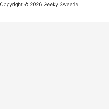
Copyright © 2026 Geeky Sweetie