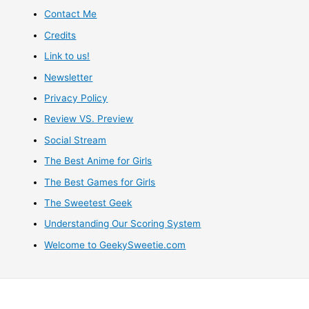
Contact Me
Credits
Link to us!
Newsletter
Privacy Policy
Review VS. Preview
Social Stream
The Best Anime for Girls
The Best Games for Girls
The Sweetest Geek
Understanding Our Scoring System
Welcome to GeekySweetie.com