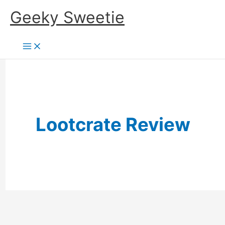
Skip
Geeky Sweetie
to
content
Lootcrate Review