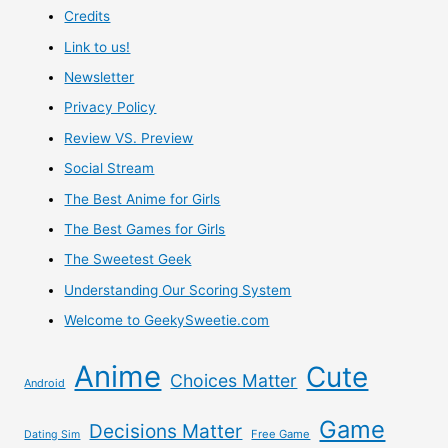
Credits
Subscription
Link to us!
Box
Newsletter
Privacy Policy
Review VS. Preview
Social Stream
The Best Anime for Girls
The Best Games for Girls
The Sweetest Geek
Understanding Our Scoring System
Welcome to GeekySweetie.com
Anime
Cute
Choices Matter
Android
Game
Decisions Matter
Free Game
Dating Sim