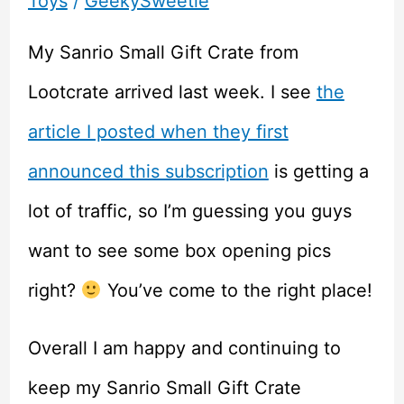
Toys
/
GeekySweetie
My Sanrio Small Gift Crate from
Lootcrate arrived last week. I see
the
article I posted when they first
announced this subscription
is getting a
lot of traffic, so I’m guessing you guys
want to see some box opening pics
right?
You’ve come to the right place!
Overall I am happy and continuing to
keep my Sanrio Small Gift Crate