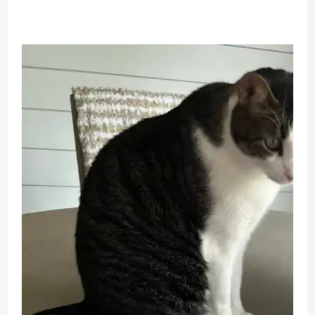
Movie
Review
From
An
Adult
Doll
Collector