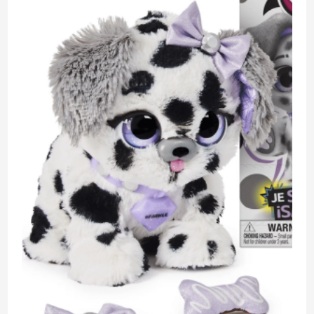
Box
Unboxing