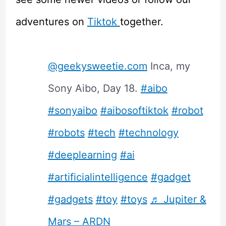
adventures on
Tiktok
together.
@geekysweetie.com
Inca, my
Sony Aibo, Day 18.
#aibo
#sonyaibo
#aibosoftiktok
#robot
#robots
#tech
#technology
#deeplearning
#ai
#artificialintelligence
#gadget
#gadgets
#toy
#toys
♬ Jupiter &
Mars – ARDN