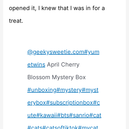
opened it, I knew that I was in for a
treat.
@geekysweetie.com
#yum
etwins
April Cherry
Blossom Mystery Box
#unboxing
#mystery
#myst
erybox
#subscriptionbox
#c
ute
#kawaii
#bts
#sanrio
#cat
#cats
#catsoftiktok
#mycat