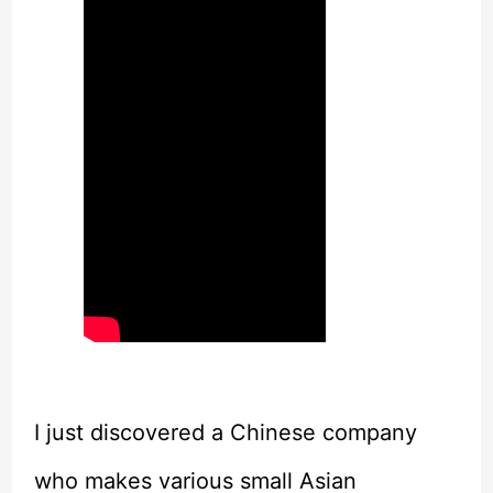
I just discovered a Chinese company
who makes various small Asian