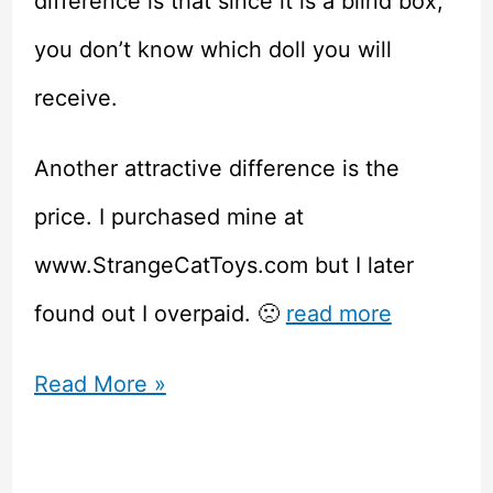
difference is that since it is a blind box,
you don’t know which doll you will
receive.
Another attractive difference is the
price. I purchased mine at
www.StrangeCatToys.com but I later
found out I overpaid. 🙁
read more
Penny’s
Read More »
Blindbox
ABJD