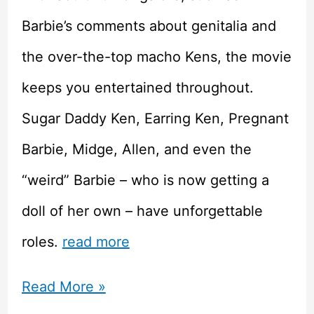
Barbie’s comments about genitalia and
the over-the-top macho Kens, the movie
keeps you entertained throughout.
Sugar Daddy Ken, Earring Ken, Pregnant
Barbie, Midge, Allen, and even the
“weird” Barbie – who is now getting a
doll of her own – have unforgettable
roles.
read more
Barbie
Read More »