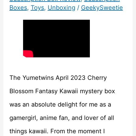
Boxes
,
Toys
,
Unboxing
/
GeekySweetie
The Yumetwins April 2023 Cherry
Blossom Fantasy Kawaii mystery box
was an absolute delight for me as a
gamergirl, anime fan, and lover of all
things kawaii. From the moment I