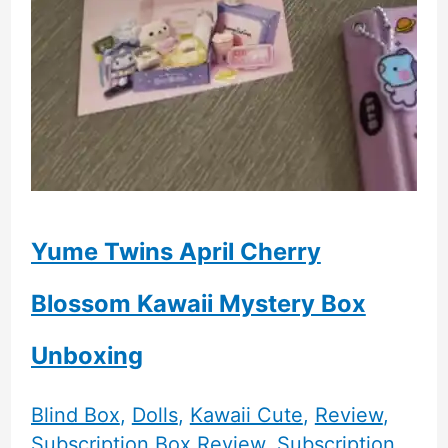
Yume Twins April Cherry
Blossom Kawaii Mystery Box
Unboxing
Blind Box
,
Dolls
,
Kawaii Cute
,
Review
,
Subscription Box Review
,
Subscription