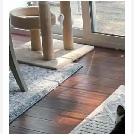
Doll
Unboxing
and
Review
Anime
Figure
Blind
Box
Toy
Review