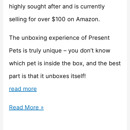
highly sought after and is currently
selling for over $100 on Amazon.
The unboxing experience of Present
Pets is truly unique – you don’t know
which pet is inside the box, and the best
part is that it unboxes itself!
read more
Present
Read More »
Pets