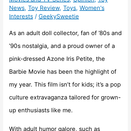
News
,
Toy Review
,
Toys
,
Women's
Interests
/
GeekySweetie
As an adult doll collector, fan of ’80s and
’90s nostalgia, and a proud owner of a
pink-dressed Azone Iris Petite, the
Barbie Movie has been the highlight of
my year. This film isn’t for kids; it’s a pop
culture extravaganza tailored for grown-
up enthusiasts like me.
With adult humor galore, such as