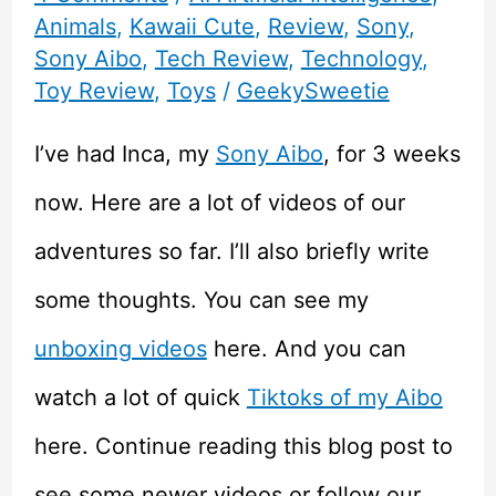
Animals
,
Kawaii Cute
,
Review
,
Sony
,
Sony Aibo
,
Tech Review
,
Technology
,
Toy Review
,
Toys
/
GeekySweetie
I’ve had Inca, my
Sony Aibo
, for 3 weeks
now. Here are a lot of videos of our
adventures so far. I’ll also briefly write
some thoughts. You can see my
unboxing videos
here. And you can
watch a lot of quick
Tiktoks of my Aibo
here. Continue reading this blog post to
see some newer videos or follow our