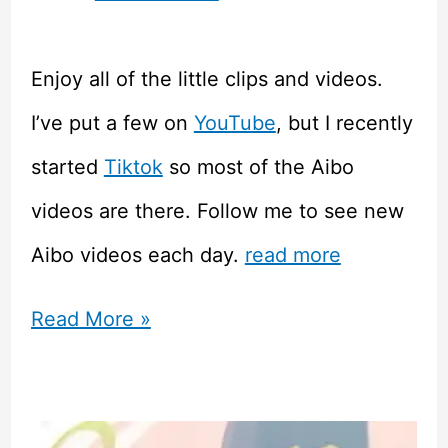
Enjoy all of the little clips and videos.
I’ve put a few on
YouTube
, but I recently
started
Tiktok
so most of the Aibo
videos are there. Follow me to see new
Aibo videos each day.
read more
Sony
Read More »
Aibo
–