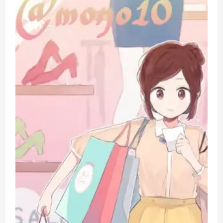
3
Week
Check-
in