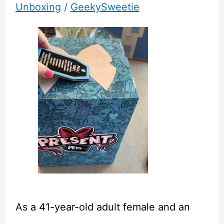
Unboxing
/
GeekySweetie
As a 41-year-old adult female and an