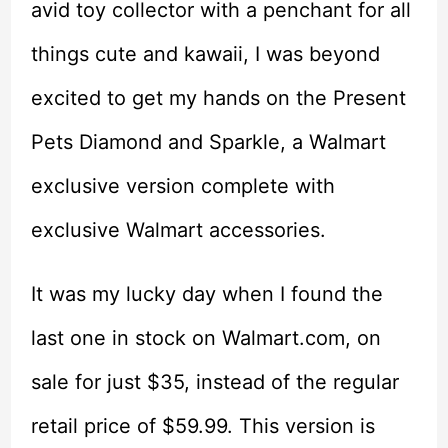
avid toy collector with a penchant for all
things cute and kawaii, I was beyond
excited to get my hands on the Present
Pets Diamond and Sparkle, a Walmart
exclusive version complete with
exclusive Walmart accessories.
It was my lucky day when I found the
last one in stock on Walmart.com, on
sale for just $35, instead of the regular
retail price of $59.99. This version is