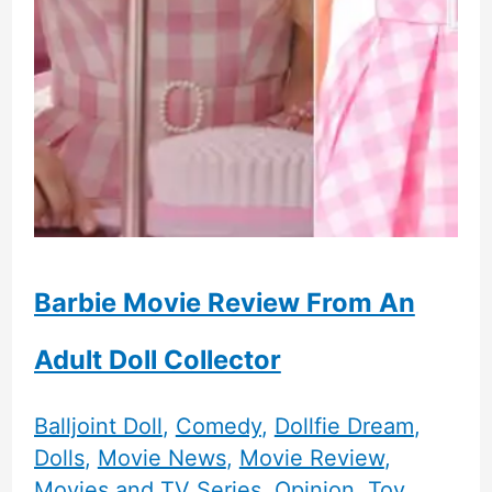
Barbie Movie Review From An
Adult Doll Collector
Balljoint Doll
,
Comedy
,
Dollfie Dream
,
Dolls
,
Movie News
,
Movie Review
,
Movies and TV Series
,
Opinion
,
Toy