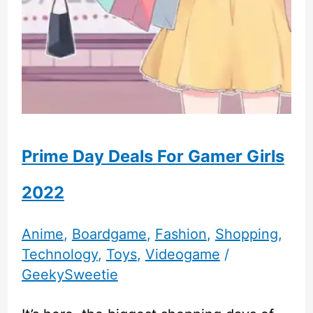
Prime Day Deals For Gamer Girls
2022
Anime
,
Boardgame
,
Fashion
,
Shopping
,
Technology
,
Toys
,
Videogame
/
GeekySweetie