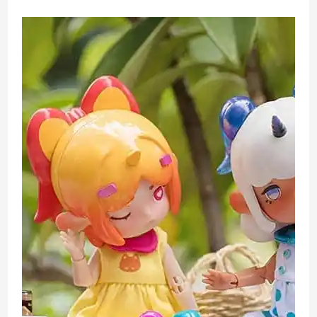
Surprise
Toy
Unboxing
Review
Sparkle
or
Diamond
Walmart
Exclusive
Version