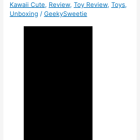
Kawaii Cute
,
Review
,
Toy Review
,
Toys
,
Unboxing
/
GeekySweetie