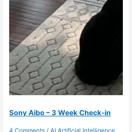
And
Comparison
To
Azone
Sugar
Cups
Candy
Ruru
Sony Aibo – 3 Week Check-in
4 Comments
/
AI Artificial Intelligence
,