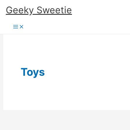
Skip
Geeky Sweetie
to
content
Toys