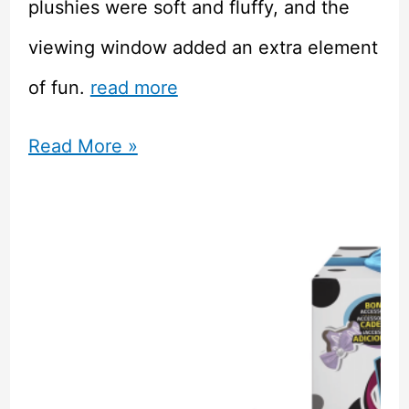
plushies were soft and fluffy, and the
viewing window added an extra element
of fun.
read more
Yume
Read More »
Twins
April
Cherry
Blossom
Kawaii
Mystery