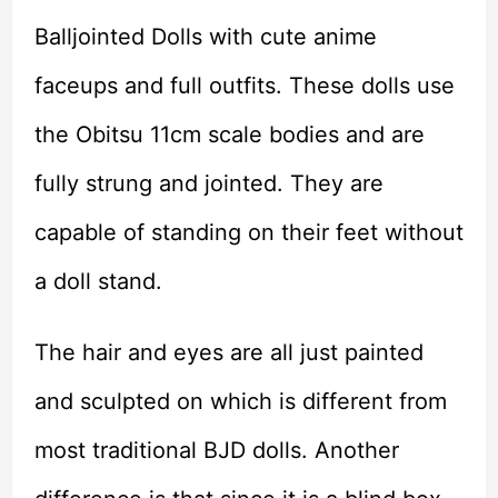
Balljointed Dolls with cute anime
faceups and full outfits. These dolls use
the Obitsu 11cm scale bodies and are
fully strung and jointed. They are
capable of standing on their feet without
a doll stand.
The hair and eyes are all just painted
and sculpted on which is different from
most traditional BJD dolls. Another