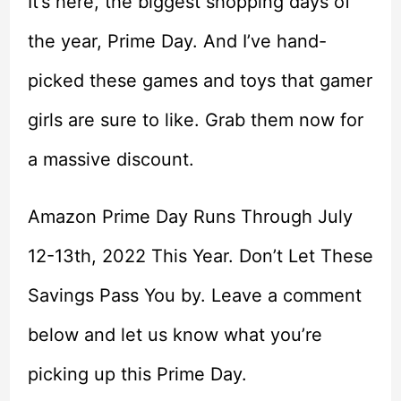
It’s here, the biggest shopping days of
the year, Prime Day. And I’ve hand-
picked these games and toys that gamer
girls are sure to like. Grab them now for
a massive discount.
Amazon Prime Day Runs Through July
12-13th, 2022 This Year. Don’t Let These
Savings Pass You by. Leave a comment
below and let us know what you’re
picking up this Prime Day.