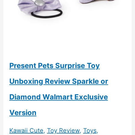
Present Pets Surprise Toy
Unboxing Review Sparkle or
Diamond Walmart Exclusive
Version
Kawaii Cute
,
Toy Review
,
Toys
,