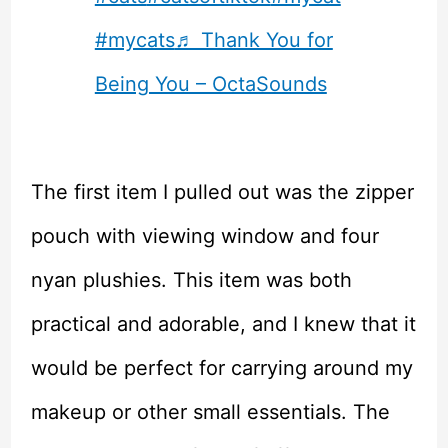
#mycats
♬ Thank You for
Being You – OctaSounds
The first item I pulled out was the zipper
pouch with viewing window and four
nyan plushies. This item was both
practical and adorable, and I knew that it
would be perfect for carrying around my
makeup or other small essentials. The