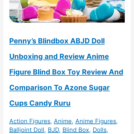
Penny’s Blindbox ABJD Doll
Unboxing and Review Anime
Figure Blind Box Toy Review And
Comparison To Azone Sugar
Cups Candy Ruru
Action Figures
,
Anime
,
Anime Figures
,
Balljoint Doll
,
BJD
,
Blind Box
,
Dolls
,