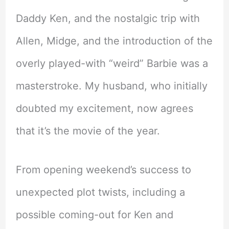
Daddy Ken, and the nostalgic trip with
Allen, Midge, and the introduction of the
overly played-with “weird” Barbie was a
masterstroke. My husband, who initially
doubted my excitement, now agrees
that it’s the movie of the year.
From opening weekend’s success to
unexpected plot twists, including a
possible coming-out for Ken and