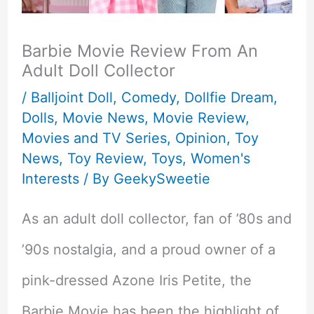
Barbie Movie Review From An
Adult Doll Collector
/
Balljoint Doll
,
Comedy
,
Dollfie Dream
,
Dolls
,
Movie News
,
Movie Review
,
Movies and TV Series
,
Opinion
,
Toy
News
,
Toy Review
,
Toys
,
Women's
Interests
/ By
GeekySweetie
As an adult doll collector, fan of ’80s and
’90s nostalgia, and a proud owner of a
pink-dressed Azone Iris Petite, the
Barbie Movie has been the highlight of