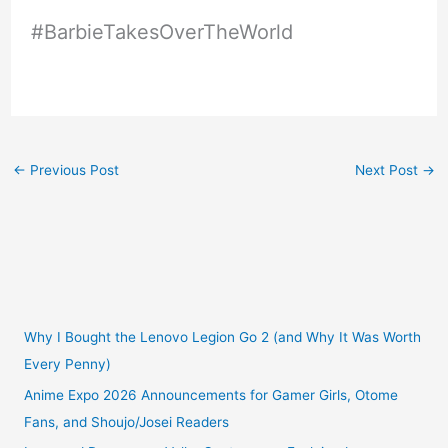
#BarbieTakesOverTheWorld
←
Previous Post
Next Post
→
Why I Bought the Lenovo Legion Go 2 (and Why It Was Worth
Every Penny)
Anime Expo 2026 Announcements for Gamer Girls, Otome
Fans, and Shoujo/Josei Readers