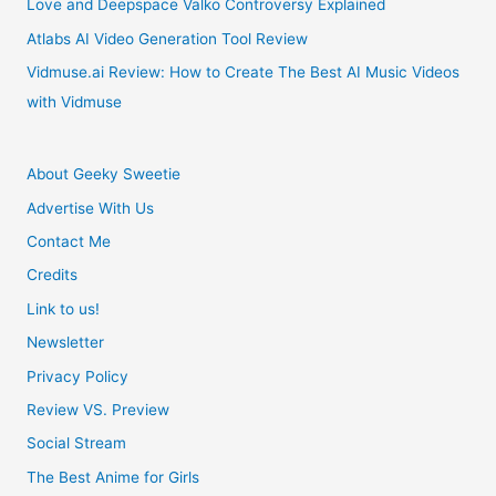
Love and Deepspace Valko Controversy Explained
Atlabs AI Video Generation Tool Review
Vidmuse.ai Review: How to Create The Best AI Music Videos
with Vidmuse
About Geeky Sweetie
Advertise With Us
Contact Me
Credits
Link to us!
Newsletter
Privacy Policy
Review VS. Preview
Social Stream
The Best Anime for Girls