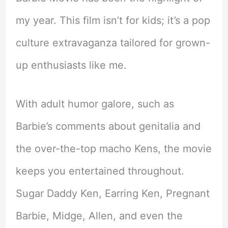
my year. This film isn’t for kids; it’s a pop
culture extravaganza tailored for grown-
up enthusiasts like me.
With adult humor galore, such as
Barbie’s comments about genitalia and
the over-the-top macho Kens, the movie
keeps you entertained throughout.
Sugar Daddy Ken, Earring Ken, Pregnant
Barbie, Midge, Allen, and even the