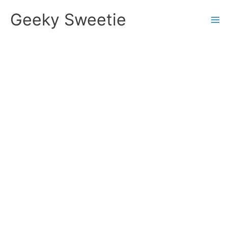
Skip
Geeky Sweetie
to
content