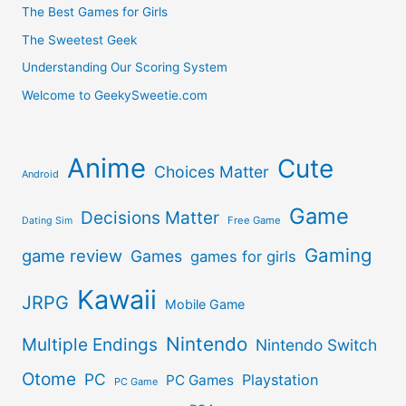
The Best Games for Girls
The Sweetest Geek
Understanding Our Scoring System
Welcome to GeekySweetie.com
Anime
Cute
Choices Matter
Android
Game
Decisions Matter
Free Game
Dating Sim
Gaming
game review
Games
games for girls
Kawaii
JRPG
Mobile Game
Nintendo
Multiple Endings
Nintendo Switch
Otome
PC
Playstation
PC Games
PC Game