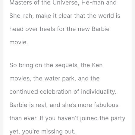
Masters of the Universe, He-man and
She-rah, make it clear that the world is
head over heels for the new Barbie
movie.
So bring on the sequels, the Ken
movies, the water park, and the
continued celebration of individuality.
Barbie is real, and she’s more fabulous
than ever. If you haven’t joined the party
yet, you’re missing out.