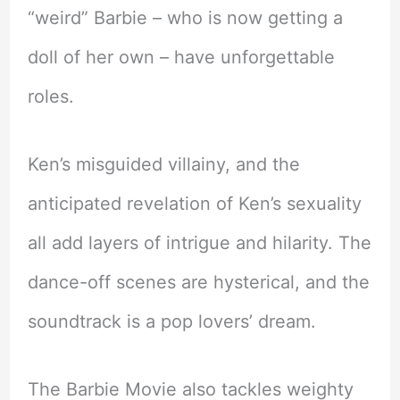
“weird” Barbie – who is now getting a
doll of her own – have unforgettable
roles.
Ken’s misguided villainy, and the
anticipated revelation of Ken’s sexuality
all add layers of intrigue and hilarity. The
dance-off scenes are hysterical, and the
soundtrack is a pop lovers’ dream.
The Barbie Movie also tackles weighty