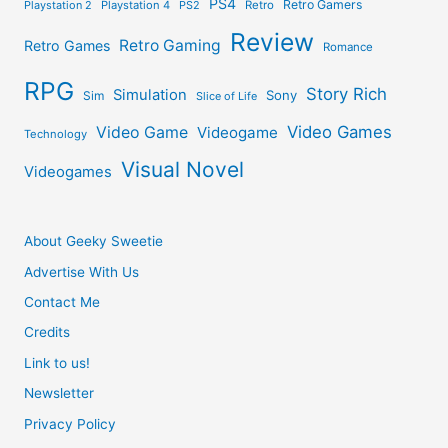
PS4
Retro Gamers
Playstation 2
Playstation 4
PS2
Retro
Review
Retro Gaming
Retro Games
Romance
RPG
Story Rich
Simulation
Sony
Sim
Slice of Life
Video Games
Video Game
Videogame
Technology
Visual Novel
Videogames
About Geeky Sweetie
Advertise With Us
Contact Me
Credits
Link to us!
Newsletter
Privacy Policy