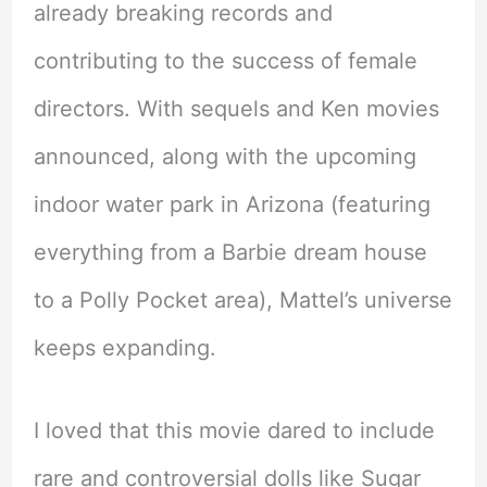
already breaking records and
contributing to the success of female
directors. With sequels and Ken movies
announced, along with the upcoming
indoor water park in Arizona (featuring
everything from a Barbie dream house
to a Polly Pocket area), Mattel’s universe
keeps expanding.
I loved that this movie dared to include
rare and controversial dolls like Sugar