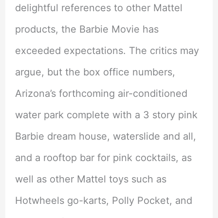
delightful references to other Mattel
products, the Barbie Movie has
exceeded expectations. The critics may
argue, but the box office numbers,
Arizona’s forthcoming air-conditioned
water park complete with a 3 story pink
Barbie dream house, waterslide and all,
and a rooftop bar for pink cocktails, as
well as other Mattel toys such as
Hotwheels go-karts, Polly Pocket, and