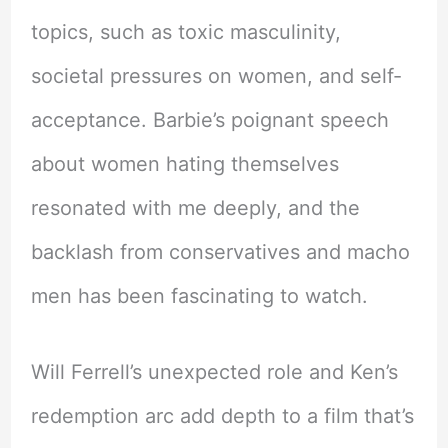
topics, such as toxic masculinity,
societal pressures on women, and self-
acceptance. Barbie’s poignant speech
about women hating themselves
resonated with me deeply, and the
backlash from conservatives and macho
men has been fascinating to watch.
Will Ferrell’s unexpected role and Ken’s
redemption arc add depth to a film that’s