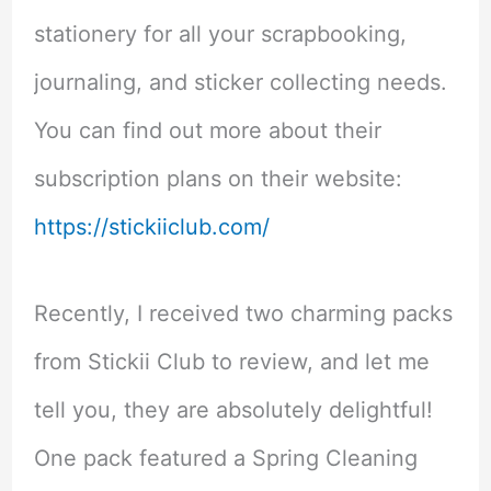
stationery for all your scrapbooking,
journaling, and sticker collecting needs.
You can find out more about their
subscription plans on their website:
https://stickiiclub.com/
Recently, I received two charming packs
from Stickii Club to review, and let me
tell you, they are absolutely delightful!
One pack featured a Spring Cleaning