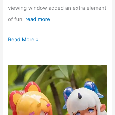
viewing window added an extra element
of fun.
read more
Yume
Read More »
Twins
April
Cherry
Blossom
Kawaii
Mystery