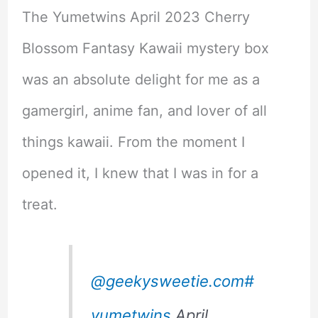
The Yumetwins April 2023 Cherry
Blossom Fantasy Kawaii mystery box
was an absolute delight for me as a
gamergirl, anime fan, and lover of all
things kawaii. From the moment I
opened it, I knew that I was in for a
treat.
@geekysweetie.com
#
yumetwins
April