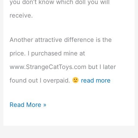
you don’t know which doll you will
receive.
Another attractive difference is the
price. I purchased mine at
www.StrangeCatToys.com but I later
found out I overpaid.
read more
Penny’s
Read More »
Blindbox
ABJD