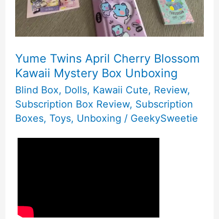
Yume Twins April Cherry Blossom
Kawaii Mystery Box Unboxing
Blind Box
,
Dolls
,
Kawaii Cute
,
Review
,
Subscription Box Review
,
Subscription
Boxes
,
Toys
,
Unboxing
/
GeekySweetie