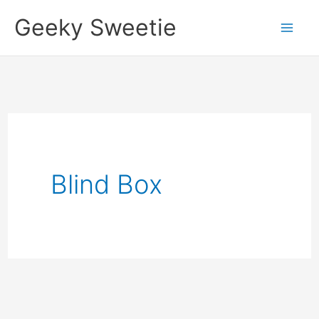
Skip
Geeky Sweetie
to
content
Blind Box