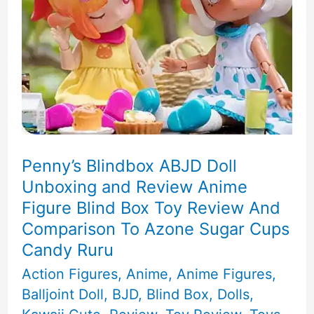
Box
Unboxing
Penny’s Blindbox ABJD Doll
Unboxing and Review Anime
Figure Blind Box Toy Review And
Comparison To Azone Sugar Cups
Candy Ruru
Action Figures
,
Anime
,
Anime Figures
,
Balljoint Doll
,
BJD
,
Blind Box
,
Dolls
,