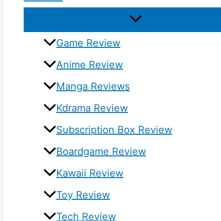
Game Review
Anime Review
Manga Reviews
Kdrama Review
Subscription Box Review
Boardgame Review
Kawaii Review
Toy Review
Tech Review