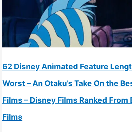
62 Disney Animated Feature Lengt
Worst – An Otaku’s Take On the B
Films – Disney Films Ranked From 
Films