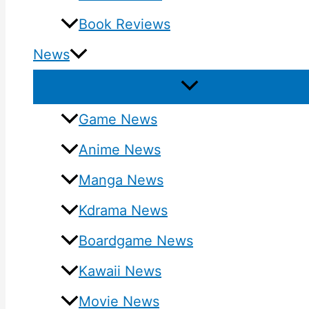
Book Reviews
News
Game News
Anime News
Manga News
Kdrama News
Boardgame News
Kawaii News
Movie News