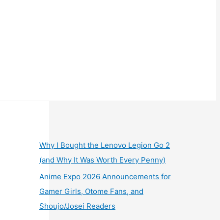
Why I Bought the Lenovo Legion Go 2
(and Why It Was Worth Every Penny)
Anime Expo 2026 Announcements for
Gamer Girls, Otome Fans, and
Shoujo/Josei Readers