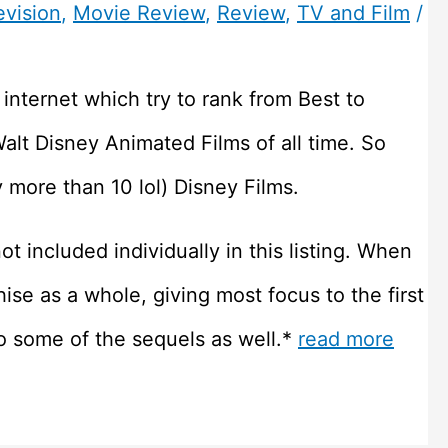
evision
,
Movie Review
,
Review
,
TV and Film
/
he internet which try to rank from Best to
Walt Disney Animated Films of all time. So
 more than 10 lol) Disney Films.
t included individually in this listing. When
hise as a whole, giving most focus to the first
o some of the sequels as well.*
read more