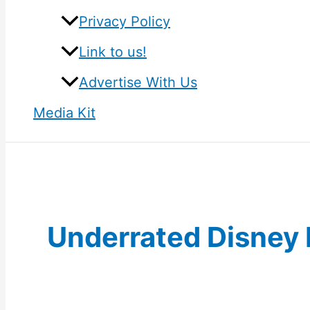
Privacy Policy
Link to us!
Advertise With Us
Media Kit
Underrated Disney 