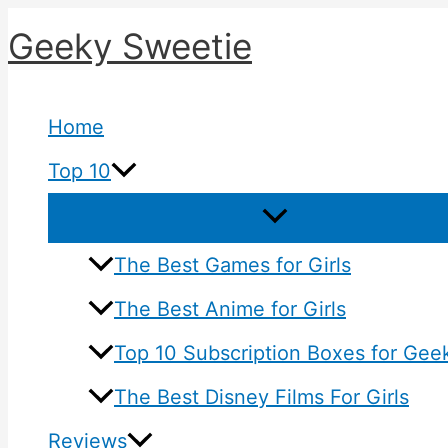
Skip
Geeky Sweetie
to
content
Home
Top 10
The Best Games for Girls
The Best Anime for Girls
Top 10 Subscription Boxes for Geek
The Best Disney Films For Girls
Reviews