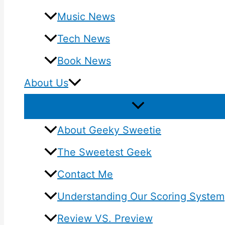
Music News
Tech News
Book News
About Us
About Geeky Sweetie
The Sweetest Geek
Contact Me
Understanding Our Scoring System
Review VS. Preview