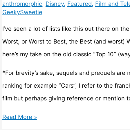
anthromorphic
,
Disney
,
Featured
,
Film and Tel
GeekySweetie
I’ve seen a lot of lists like this out there on t
Worst, or Worst to Best, the Best (and worst) 
here’s my take on the old classic “Top 10” (way
*For brevity’s sake, sequels and prequels are no
ranking for example “Cars”, I refer to the franc
film but perhaps giving reference or mention t
62
Read More »
Disney