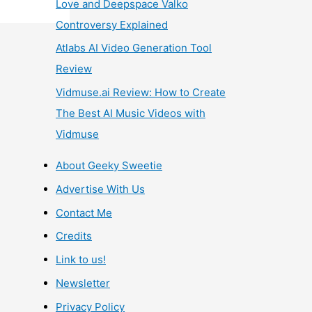
Love and Deepspace Valko
Controversy Explained
Atlabs AI Video Generation Tool
Review
Vidmuse.ai Review: How to Create
The Best AI Music Videos with
Vidmuse
About Geeky Sweetie
Advertise With Us
Contact Me
Credits
Link to us!
Newsletter
Privacy Policy