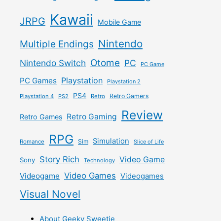
Kawaii
JRPG
Mobile Game
Nintendo
Multiple Endings
Otome
Nintendo Switch
PC
PC Game
Playstation
PC Games
Playstation 2
PS4
Retro Gamers
Playstation 4
PS2
Retro
Review
Retro Gaming
Retro Games
RPG
Simulation
Sim
Romance
Slice of Life
Story Rich
Video Game
Sony
Technology
Video Games
Videogame
Videogames
Visual Novel
About Geeky Sweetie