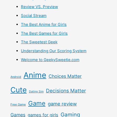
Review VS. Preview
Social Stream
The Best Anime for Girls
The Best Games for Girls
The Sweetest Geek
Understanding Our Scoring System
Welcome to GeekySweetie.com
Anime
Choices Matter
Android
Cute
Decisions Matter
Dating Sim
Game
game review
Free Game
Gaming
Games
games for girls