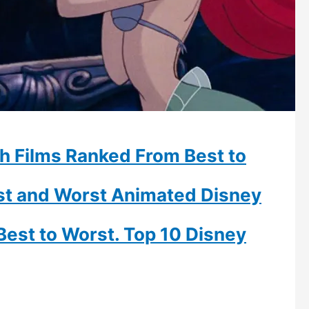
h Films Ranked From Best to
est and Worst Animated Disney
Best to Worst. Top 10 Disney