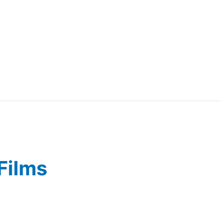
Films