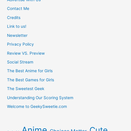
Contact Me
Credits
Link to us!
Newsletter
Privacy Policy
Review VS. Preview
Social Stream
The Best Anime for Girls
The Best Games for Girls
The Sweetest Geek
Understanding Our Scoring System
Welcome to GeekySweetie.com
Anime
Cute