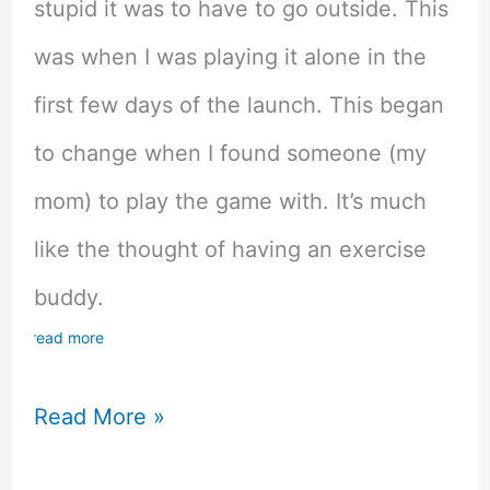
stupid it was to have to go outside. This
was when I was playing it alone in the
first few days of the launch. This began
to change when I found someone (my
mom) to play the game with. It’s much
like the thought of having an exercise
buddy.
read more
The
Read More »
Benefits