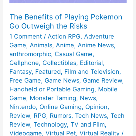
The Benefits of Playing Pokemon
Go Outweigh the Risks
1 Comment
/
Action RPG
,
Adventure
Game
,
Animals
,
Anime
,
Anime News
,
anthromorphic
,
Casual Game
,
Cellphone
,
Collectibles
,
Editorial
,
Fantasy
,
Featured
,
Film and Television
,
Free Game
,
Game News
,
Game Review
,
Handheld or Portable Gaming
,
Mobile
Game
,
Monster Taming
,
News
,
Nintendo
,
Online Gaming
,
Opinion
,
Review
,
RPG
,
Rumors
,
Tech News
,
Tech
Review
,
Technology
,
TV and Film
,
Videogame
,
Virtual Pet
,
Virtual Reality
/