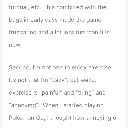
tutorial, etc. This combined with the
bugs in early days made the game
frustrating and a lot less fun than it is
now.
Second, I’m not one to enjoy exercise.
It’s not that I’m “Lazy”, but well…
exercise is “painful” and “tiring” and
“annoying”. When I started playing
Pokemon Go, I thought how annoying or