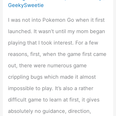
GeekySweetie
I was not into Pokemon Go when it first
launched. It wasn’t until my mom began
playing that I took interest. For a few
reasons, first, when the game first came
out, there were numerous game
crippling bugs which made it almost
impossible to play. It’s also a rather
difficult game to learn at first, it gives
absolutely no guidance, direction,