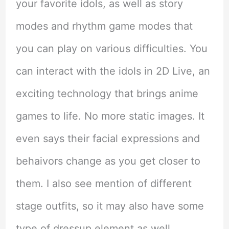
your favorite idols, as well as story
modes and rhythm game modes that
you can play on various difficulties. You
can interact with the idols in 2D Live, an
exciting technology that brings anime
games to life. No more static images. It
even says their facial expressions and
behaivors change as you get closer to
them. I also see mention of different
stage outfits, so it may also have some
type of dressup element as well.