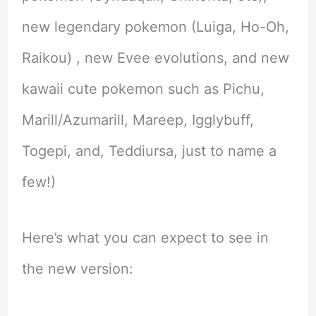
new legendary pokemon (Luiga, Ho-Oh,
Raikou) , new Evee evolutions, and new
kawaii cute pokemon such as Pichu,
Marill/Azumarill, Mareep, Igglybuff,
Togepi, and, Teddiursa, just to name a
few!)
Here’s what you can expect to see in
the new version: