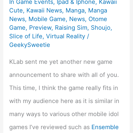
In Game Events
,
Ipad & Iphone
,
Kawaii
Cute
,
Kawaii News
,
Manga
,
Manga
News
,
Mobile Game
,
News
,
Otome
Game
,
Preview
,
Raising Sim
,
Shoujo
,
Slice of Life
,
Virtual Reality
/
GeekySweetie
KLab sent me yet another new game
announcement to share with all of you.
This time, I think the game really fits in
with my audience here as it is similar in
many ways to various other mobile idol
games I’ve reviewed such as
Ensemble