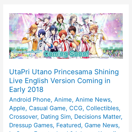
UtaPri Utano Princesama Shining
Live English Version Coming in
Early 2018
Android Phone
,
Anime
,
Anime News
,
Apple
,
Casual Game
,
CCG
,
Collectibles
,
Crossover
,
Dating Sim
,
Decisions Matter
,
Dressup Games
,
Featured
,
Game News
,