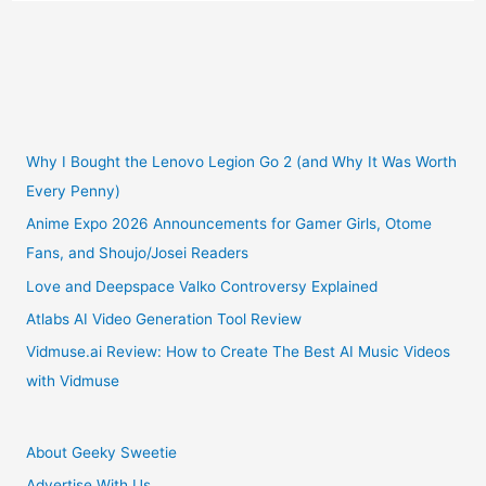
of
Playing
Pokemon
Go
Why I Bought the Lenovo Legion Go 2 (and Why It Was Worth
Every Penny)
Outweigh
Anime Expo 2026 Announcements for Gamer Girls, Otome
Fans, and Shoujo/Josei Readers
the
Love and Deepspace Valko Controversy Explained
Risks
Atlabs AI Video Generation Tool Review
Vidmuse.ai Review: How to Create The Best AI Music Videos
with Vidmuse
About Geeky Sweetie
Advertise With Us