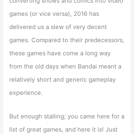
converting shows and comics into video
games (or vice versa), 2016 has
delivered us a slew of very decent
games. Compared to their predecessors,
these games have come a long way
from the old days when Bandai meant a
relatively short and generic gameplay
experience.
But enough stalling; you came here for a
list of great games, and here it is! Just