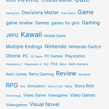
Choices Matter
Android
Game
Decisions Matter
Free Game
Dating Sim
Gaming
game review
Games
games for girls
Kawaii
JRPG
Mobile Game
Nintendo
Multiple Endings
Nintendo Switch
Otome
PC
Playstation
PC Games
PC Game
PS4
Retro Gamers
Playstation 2
Playstation 4
PS2
Retro
Review
Retro Gaming
Retro Games
Romance
RPG
Story Rich
Simulation
Sony
Sim
Slice of Life
Video Games
Video Game
Videogame
Technology
Visual Novel
Videogames