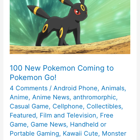
of
2016
100 New Pokemon Coming to
Pokemon Go!
4 Comments
/
Android Phone
,
Animals
,
Anime
,
Anime News
,
anthromorphic
,
Casual Game
,
Cellphone
,
Collectibles
,
Featured
,
Film and Television
,
Free
Game
,
Game News
,
Handheld or
Portable Gaming
,
Kawaii Cute
,
Monster