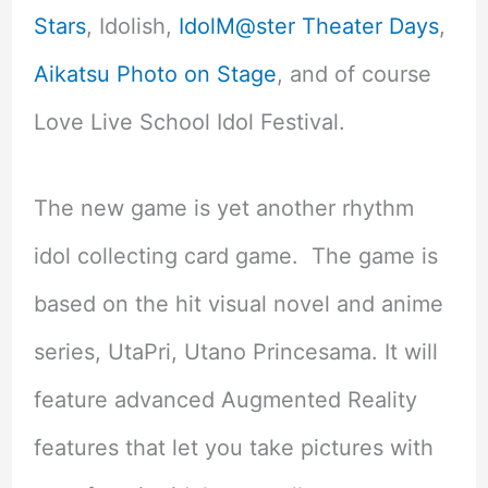
Stars
, Idolish,
IdolM@ster Theater Days
,
Aikatsu Photo on Stage
, and of course
Love Live School Idol Festival.
The new game is yet another rhythm
idol collecting card game. The game is
based on the hit visual novel and anime
series, UtaPri, Utano Princesama. It will
feature advanced Augmented Reality
features that let you take pictures with