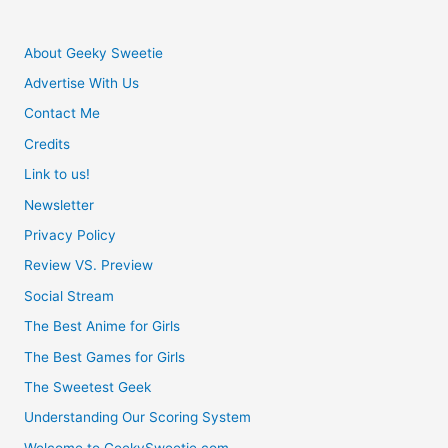
About Geeky Sweetie
Advertise With Us
Contact Me
Credits
Link to us!
Newsletter
Privacy Policy
Review VS. Preview
Social Stream
The Best Anime for Girls
The Best Games for Girls
The Sweetest Geek
Understanding Our Scoring System
Welcome to GeekySweetie.com