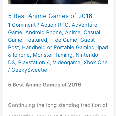
in
Early
5 Best Anime Games of 2016
1 Comment
/
Action RPG
,
Adventure
2018
Game
,
Android Phone
,
Anime
,
Casual
Game
,
Featured
,
Free Game
,
Guest
Post
,
Handheld or Portable Gaming
,
Ipad
& Iphone
,
Monster Taming
,
Nintendo
DS
,
Playstation 4
,
Videogame
,
Xbox One
/
GeekySweetie
5 Best Anime Games of 2016
Continuing the long standing tradition of