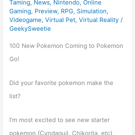
Taming
,
News
,
Nintendo
,
Online
Gaming
,
Preview
,
RPG
,
Simulation
,
Videogame
,
Virtual Pet
,
Virtual Reality
/
GeekySweetie
100 New Pokemon Coming to Pokemon
Go!
Did your favorite pokemon make the
list?
I’m most excited to see new starter
pokemon (Cyndaquil, Chikorita, etc),