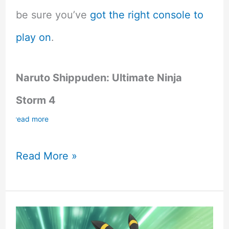
be sure you’ve
got the right console to
play on
.
Naruto Shippuden: Ultimate Ninja
Storm 4
read more
5
Read More »
Best
Anime
Games