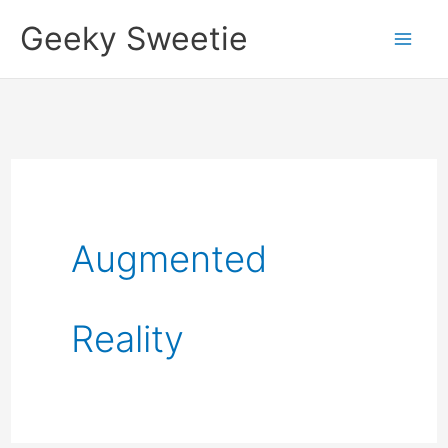
Skip
Geeky Sweetie
to
content
Augmented
Reality