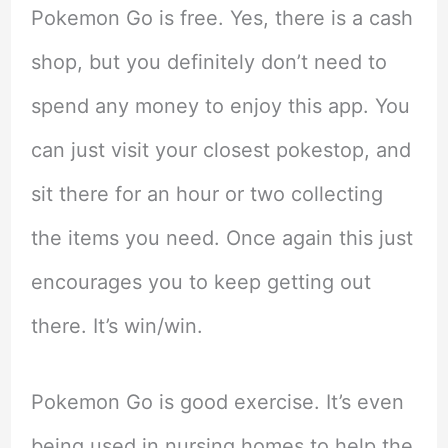
Pokemon Go is free. Yes, there is a cash
shop, but you definitely don’t need to
spend any money to enjoy this app. You
can just visit your closest pokestop, and
sit there for an hour or two collecting
the items you need. Once again this just
encourages you to keep getting out
there. It’s win/win.
Pokemon Go is good exercise. It’s even
being used in nursing homes to help the