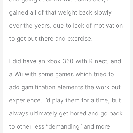
gained all of that weight back slowly
over the years, due to lack of motivation
to get out there and exercise.
I did have an xbox 360 with Kinect, and
a Wii with some games which tried to
add gamification elements the work out
experience. I’d play them for a time, but
always ultimately get bored and go back
to other less “demanding” and more