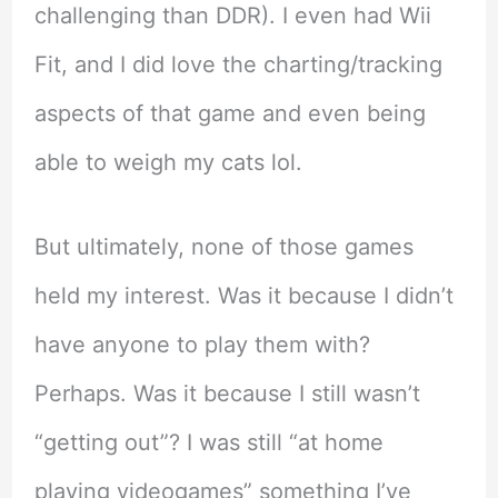
challenging than DDR). I even had Wii
Fit, and I did love the charting/tracking
aspects of that game and even being
able to weigh my cats lol.
But ultimately, none of those games
held my interest. Was it because I didn’t
have anyone to play them with?
Perhaps. Was it because I still wasn’t
“getting out”? I was still “at home
playing videogames” something I’ve