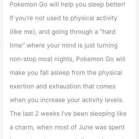
Pokemon Go will help you sleep better!
If you’re not used to physical activity
(like me), and going through a “hard
time” where your mind is just turning
non-stop most nights, Pokemon Go will
make you fall asleep from the physical
exertion and exhaustion that comes
when you increase your activity levels.
The last 2 weeks I’ve been sleeping like
a charm, when most of June was spent