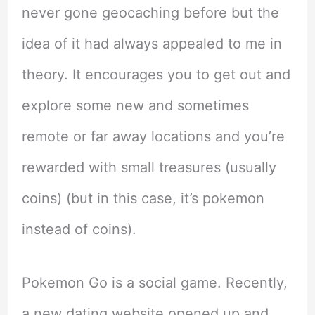
never gone geocaching before but the
idea of it had always appealed to me in
theory. It encourages you to get out and
explore some new and sometimes
remote or far away locations and you’re
rewarded with small treasures (usually
coins) (but in this case, it’s pokemon
instead of coins).
Pokemon Go is a social game. Recently,
a new dating website opened up and