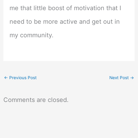
me that little boost of motivation that I
need to be more active and get out in
my community.
←
Previous Post
Next Post
→
Comments are closed.