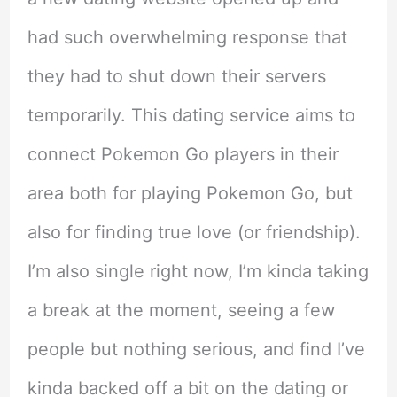
had such overwhelming response that
they had to shut down their servers
temporarily. This dating service aims to
connect Pokemon Go players in their
area both for playing Pokemon Go, but
also for finding true love (or friendship).
I’m also single right now, I’m kinda taking
a break at the moment, seeing a few
people but nothing serious, and find I’ve
kinda backed off a bit on the dating or