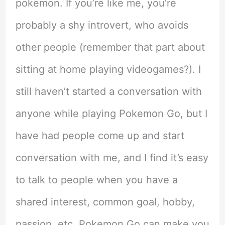
pokemon. If you’re like me, you’re
probably a shy introvert, who avoids
other people (remember that part about
sitting at home playing videogames?). I
still haven’t started a conversation with
anyone while playing Pokemon Go, but I
have had people come up and start
conversation with me, and I find it’s easy
to talk to people when you have a
shared interest, common goal, hobby,
passion, etc. Pokemon Go can make you