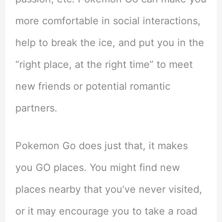
more comfortable in social interactions,
help to break the ice, and put you in the
“right place, at the right time” to meet
new friends or potential romantic
partners.
Pokemon Go does just that, it makes
you GO places. You might find new
places nearby that you’ve never visited,
or it may encourage you to take a road