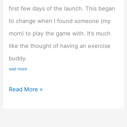
first few days of the launch. This began
to change when I found someone (my
mom) to play the game with. It’s much
like the thought of having an exercise
buddy.
read more
The
Read More »
Benefits
of
Playing