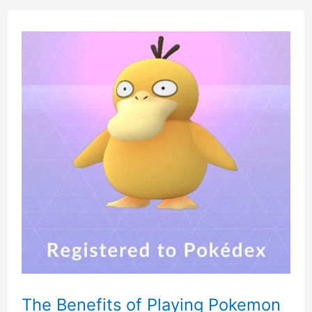
The Benefits of Playing Pokemon