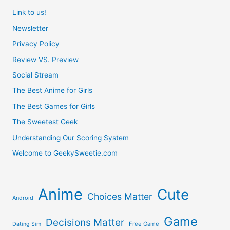
Link to us!
Newsletter
Privacy Policy
Review VS. Preview
Social Stream
The Best Anime for Girls
The Best Games for Girls
The Sweetest Geek
Understanding Our Scoring System
Welcome to GeekySweetie.com
Anime
Cute
Choices Matter
Android
Game
Decisions Matter
Free Game
Dating Sim