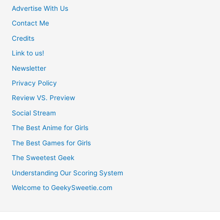
Advertise With Us
Contact Me
Credits
Link to us!
Newsletter
Privacy Policy
Review VS. Preview
Social Stream
The Best Anime for Girls
The Best Games for Girls
The Sweetest Geek
Understanding Our Scoring System
Welcome to GeekySweetie.com