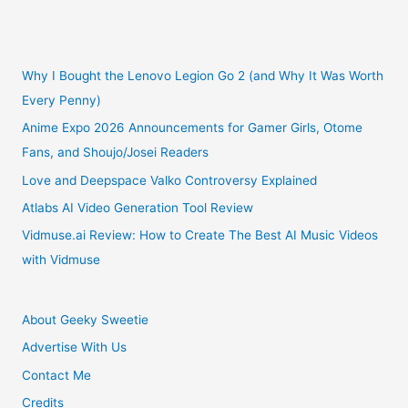
Pokemon
Go
Why I Bought the Lenovo Legion Go 2 (and Why It Was Worth
Every Penny)
Outweigh
Anime Expo 2026 Announcements for Gamer Girls, Otome
Fans, and Shoujo/Josei Readers
the
Love and Deepspace Valko Controversy Explained
Risks
Atlabs AI Video Generation Tool Review
Vidmuse.ai Review: How to Create The Best AI Music Videos
with Vidmuse
About Geeky Sweetie
Advertise With Us
Contact Me
Credits