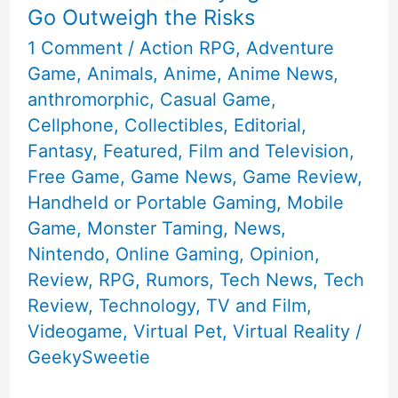
Go Outweigh the Risks
1 Comment
/
Action RPG
,
Adventure
Game
,
Animals
,
Anime
,
Anime News
,
anthromorphic
,
Casual Game
,
Cellphone
,
Collectibles
,
Editorial
,
Fantasy
,
Featured
,
Film and Television
,
Free Game
,
Game News
,
Game Review
,
Handheld or Portable Gaming
,
Mobile
Game
,
Monster Taming
,
News
,
Nintendo
,
Online Gaming
,
Opinion
,
Review
,
RPG
,
Rumors
,
Tech News
,
Tech
Review
,
Technology
,
TV and Film
,
Videogame
,
Virtual Pet
,
Virtual Reality
/
GeekySweetie