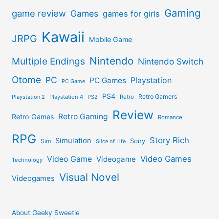
Gaming
game review
Games
games for girls
Kawaii
JRPG
Mobile Game
Nintendo
Multiple Endings
Nintendo Switch
Otome
PC
Playstation
PC Games
PC Game
PS4
Retro Gamers
Playstation 2
Playstation 4
PS2
Retro
Review
Retro Gaming
Retro Games
Romance
RPG
Story Rich
Simulation
Sony
Sim
Slice of Life
Video Games
Video Game
Videogame
Technology
Visual Novel
Videogames
About Geeky Sweetie