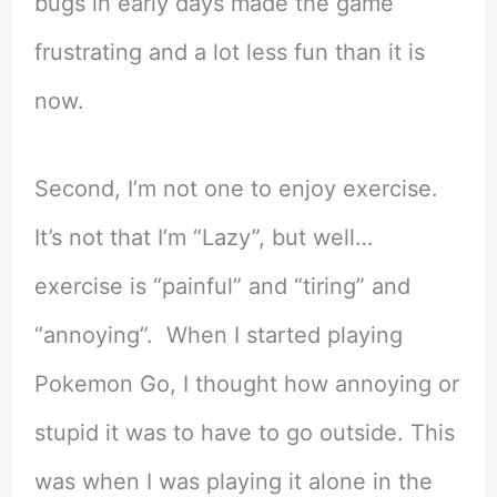
bugs in early days made the game
frustrating and a lot less fun than it is
now.
Second, I’m not one to enjoy exercise.
It’s not that I’m “Lazy”, but well…
exercise is “painful” and “tiring” and
“annoying”. When I started playing
Pokemon Go, I thought how annoying or
stupid it was to have to go outside. This
was when I was playing it alone in the