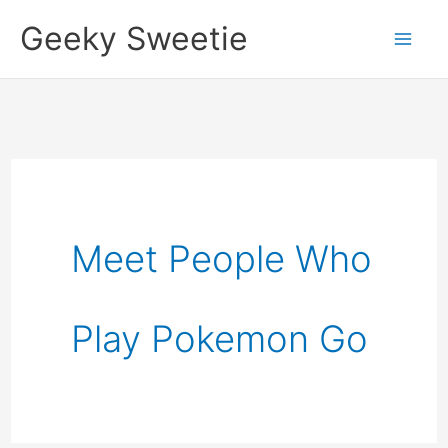
Skip
Geeky Sweetie
to
content
Meet People Who
Play Pokemon Go