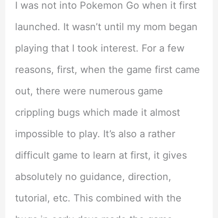
I was not into Pokemon Go when it first
launched. It wasn’t until my mom began
playing that I took interest. For a few
reasons, first, when the game first came
out, there were numerous game
crippling bugs which made it almost
impossible to play. It’s also a rather
difficult game to learn at first, it gives
absolutely no guidance, direction,
tutorial, etc. This combined with the