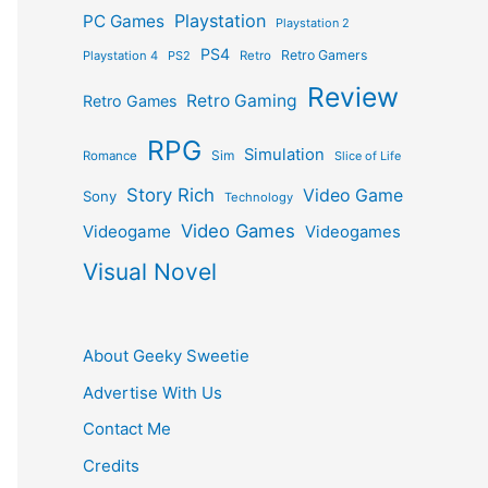
Playstation
PC Games
Playstation 2
PS4
Retro Gamers
Playstation 4
PS2
Retro
Review
Retro Gaming
Retro Games
RPG
Simulation
Sim
Romance
Slice of Life
Story Rich
Video Game
Sony
Technology
Video Games
Videogame
Videogames
Visual Novel
About Geeky Sweetie
Advertise With Us
Contact Me
Credits