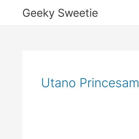
Skip
Geeky Sweetie
to
content
Utano Princesama