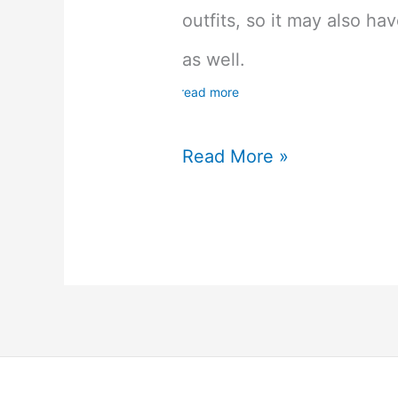
outfits, so it may also h
as well.
read more
UtaPri
Read More »
Utano
Princesama
Shining
Live
English
Version