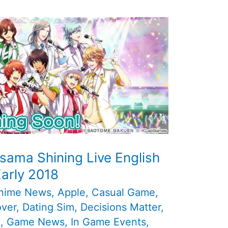
sama Shining Live English
Early 2018
nime News
,
Apple
,
Casual Game
,
over
,
Dating Sim
,
Decisions Matter
,
d
,
Game News
,
In Game Events
,