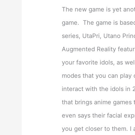
The new game is yet anot
game. The game is based 
series, UtaPri, Utano Pri
Augmented Reality feature
your favorite idols, as w
modes that you can play o
interact with the idols in
that brings anime games to
even says their facial ex
you get closer to them. I 