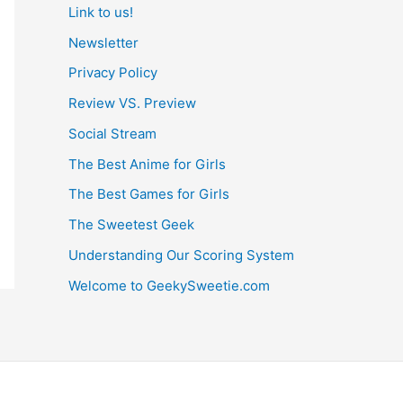
Link to us!
Newsletter
Privacy Policy
Review VS. Preview
Social Stream
The Best Anime for Girls
The Best Games for Girls
The Sweetest Geek
Understanding Our Scoring System
Welcome to GeekySweetie.com