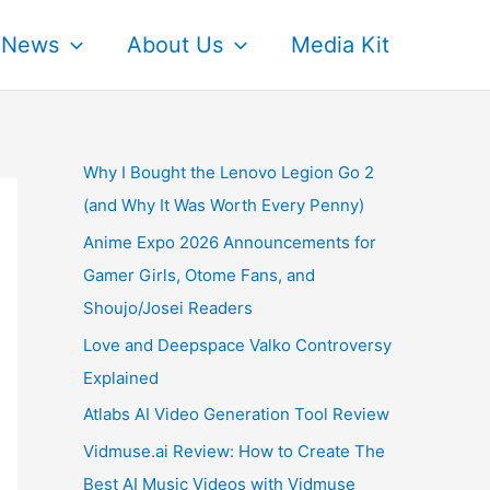
News
About Us
Media Kit
Why I Bought the Lenovo Legion Go 2
(and Why It Was Worth Every Penny)
Anime Expo 2026 Announcements for
Gamer Girls, Otome Fans, and
Shoujo/Josei Readers
Love and Deepspace Valko Controversy
Explained
Atlabs AI Video Generation Tool Review
Vidmuse.ai Review: How to Create The
Best AI Music Videos with Vidmuse