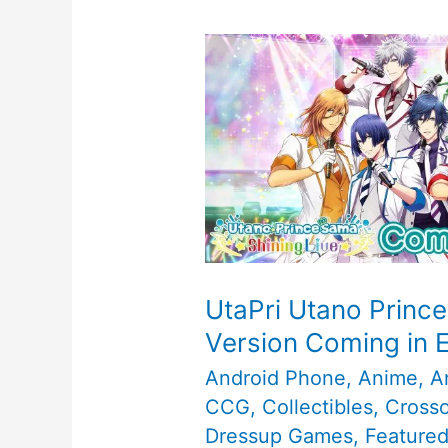
UtaPri Utano Prince
Version Coming in 
Android Phone
,
Anime
,
A
CCG
,
Collectibles
,
Cross
Dressup Games
,
Feature