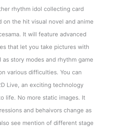
her rhythm idol collecting card
on the hit visual novel and anime
ncesama. It will feature advanced
s that let you take pictures with
ell as story modes and rhythm game
n various difficulties. You can
 2D Live, an exciting technology
 life. No more static images. It
pressions and behaivors change as
also see mention of different stage