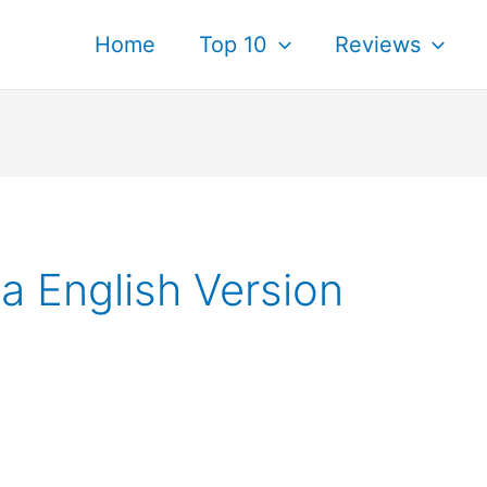
Home
Top 10
Reviews
 English Version