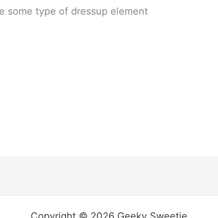
ave some type of dressup element
Copyright © 2026 Geeky Sweetie