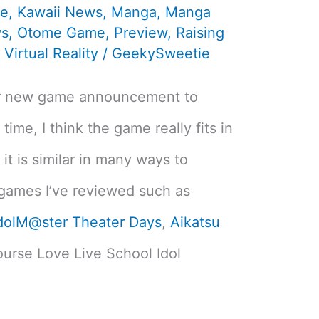
te
,
Kawaii News
,
Manga
,
Manga
s
,
Otome Game
,
Preview
,
Raising
,
Virtual Reality
/
GeekySweetie
er new game announcement to
 time, I think the game really fits in
it is similar in many ways to
 games I’ve reviewed such as
dolM@ster Theater Days
,
Aikatsu
ourse Love Live School Idol