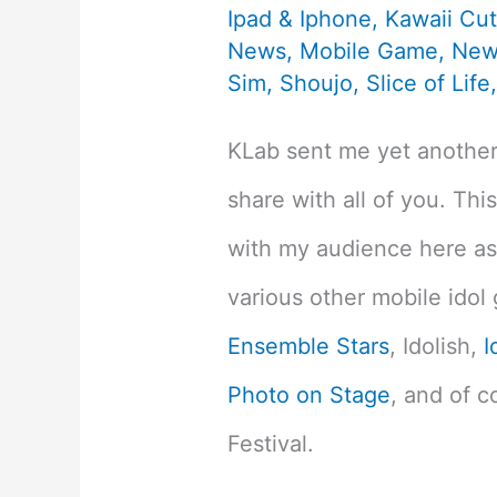
Ipad & Iphone
,
Kawaii Cu
News
,
Mobile Game
,
New
Sim
,
Shoujo
,
Slice of Life
KLab sent me yet anoth
share with all of you. This
with my audience here as 
various other mobile idol
Ensemble Stars
, Idolish,
I
Photo on Stage
, and of c
Festival.