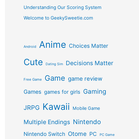
Understanding Our Scoring System
Welcome to GeekySweetie.com
Anime
Choices Matter
Android
Cute
Decisions Matter
Dating Sim
Game
game review
Free Game
Gaming
Games
games for girls
Kawaii
JRPG
Mobile Game
Nintendo
Multiple Endings
Otome
Nintendo Switch
PC
PC Game