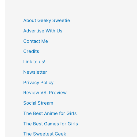
About Geeky Sweetie
Advertise With Us
Contact Me
Credits
Link to us!
Newsletter
Privacy Policy
Review VS. Preview
Social Stream
The Best Anime for Girls
The Best Games for Girls
The Sweetest Geek