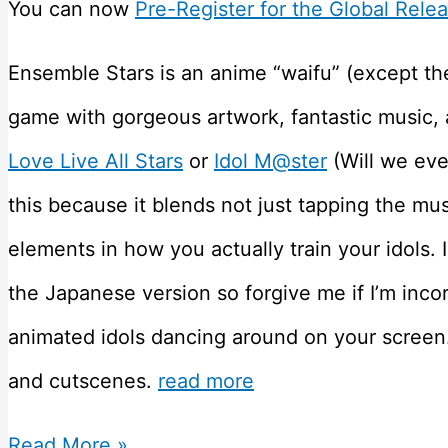
You can now
Pre-Register for the Global Rele
Ensemble Stars is an anime “waifu” (except th
game with gorgeous artwork, fantastic music, an
Love Live All Stars
or
Idol M@ster
(Will we eve
this because it blends not just tapping the mu
elements in how you actually train your idols. I
the Japanese version so forgive me if I’m incor
animated idols dancing around on your screen.
and cutscenes.
read more
Ensemble
Read More »