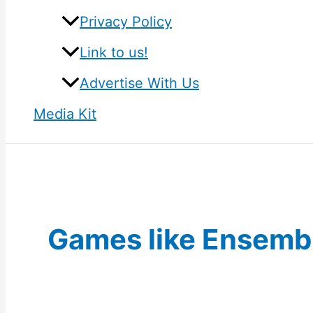
Privacy Policy
Link to us!
Advertise With Us
Media Kit
Games like Ensembl