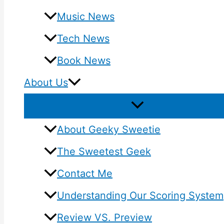
Music News
Tech News
Book News
About Us
About Geeky Sweetie
The Sweetest Geek
Contact Me
Understanding Our Scoring System
Review VS. Preview