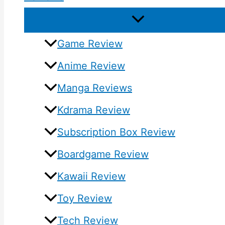
Game Review
Anime Review
Manga Reviews
Kdrama Review
Subscription Box Review
Boardgame Review
Kawaii Review
Toy Review
Tech Review