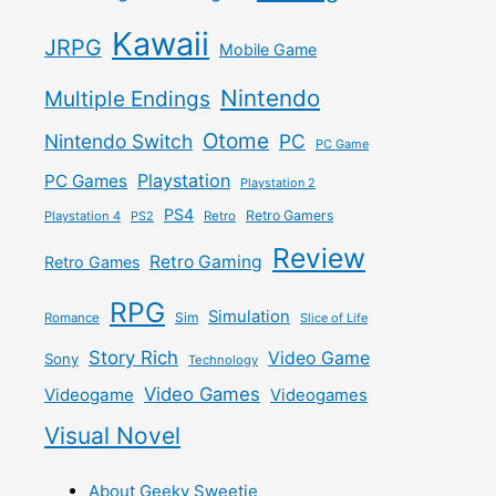
Kawaii
JRPG
Mobile Game
Nintendo
Multiple Endings
Otome
Nintendo Switch
PC
PC Game
Playstation
PC Games
Playstation 2
PS4
Retro Gamers
Playstation 4
PS2
Retro
Review
Retro Gaming
Retro Games
RPG
Simulation
Sim
Romance
Slice of Life
Story Rich
Video Game
Sony
Technology
Video Games
Videogame
Videogames
Visual Novel
About Geeky Sweetie