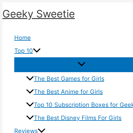
Skip
Geeky Sweetie
to
content
Home
Top 10
The Best Games for Girls
The Best Anime for Girls
Top 10 Subscription Boxes for Geek
The Best Disney Films For Girls
Reviews