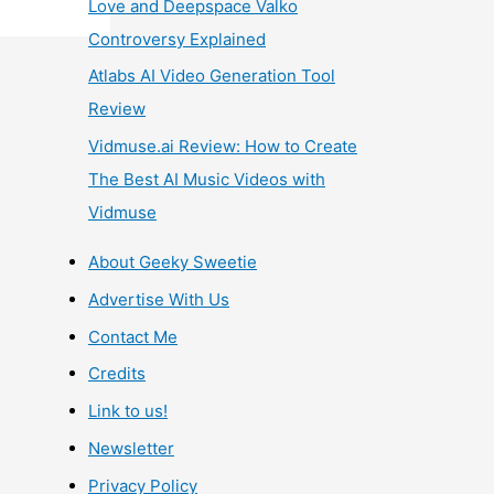
Love and Deepspace Valko
Controversy Explained
Atlabs AI Video Generation Tool
Review
Vidmuse.ai Review: How to Create
The Best AI Music Videos with
Vidmuse
About Geeky Sweetie
Advertise With Us
Contact Me
Credits
Link to us!
Newsletter
Privacy Policy