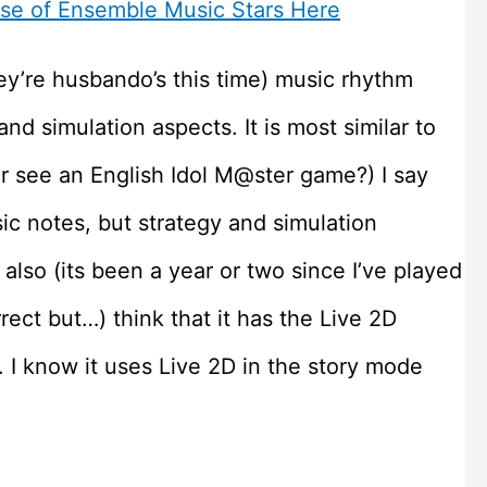
ase of Ensemble Music Stars Here
ey’re husbando’s this time) music rhythm
d simulation aspects. It is most similar to
r see an English Idol M@ster game?) I say
sic notes, but strategy and simulation
 also (its been a year or two since I’ve played
rect but…) think that it has the Live 2D
 I know it uses Live 2D in the story mode