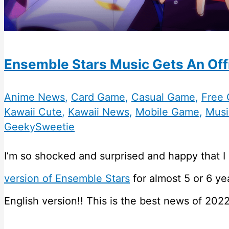
Ensemble Stars Music Gets An Offi
Anime News
,
Card Game
,
Casual Game
,
Free
Kawaii Cute
,
Kawaii News
,
Mobile Game
,
Musi
GeekySweetie
I’m so shocked and surprised and happy that I 
version of Ensemble Stars
for almost 5 or 6 ye
English version!! This is the best news of 2022