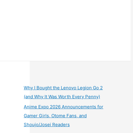
Why I Bought the Lenovo Legion Go 2
(and Why It Was Worth Every Penny)
Anime Expo 2026 Announcements for
Gamer Girls, Otome Fans, and
Shoujo/Josei Readers