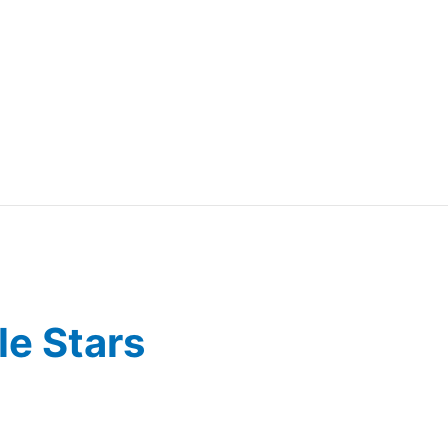
e Stars