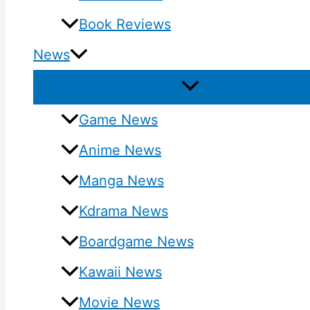
Book Reviews
News
Game News
Anime News
Manga News
Kdrama News
Boardgame News
Kawaii News
Movie News