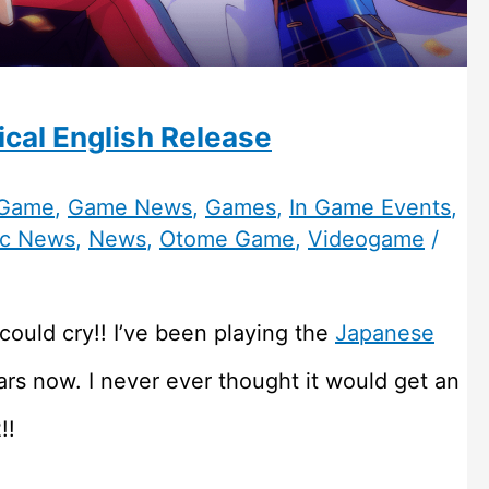
cal English Release
 Game
,
Game News
,
Games
,
In Game Events
,
c News
,
News
,
Otome Game
,
Videogame
/
could cry!! I’ve been playing the
Japanese
ars now. I never ever thought it would get an
!!