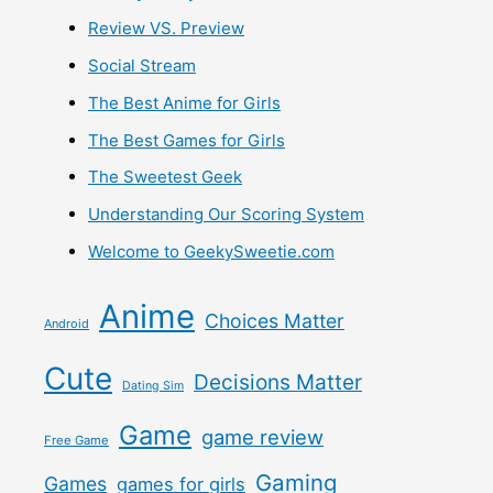
Review VS. Preview
Social Stream
The Best Anime for Girls
The Best Games for Girls
The Sweetest Geek
Understanding Our Scoring System
Welcome to GeekySweetie.com
Anime
Choices Matter
Android
Cute
Decisions Matter
Dating Sim
Game
game review
Free Game
Gaming
Games
games for girls