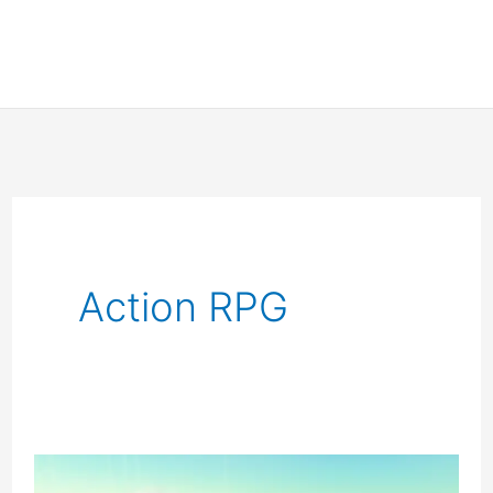
Action RPG