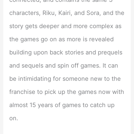
characters, Riku, Kairi, and Sora, and the
story gets deeper and more complex as
the games go on as more is revealed
building upon back stories and prequels
and sequels and spin off games. It can
be intimidating for someone new to the
franchise to pick up the games now with
almost 15 years of games to catch up
on.