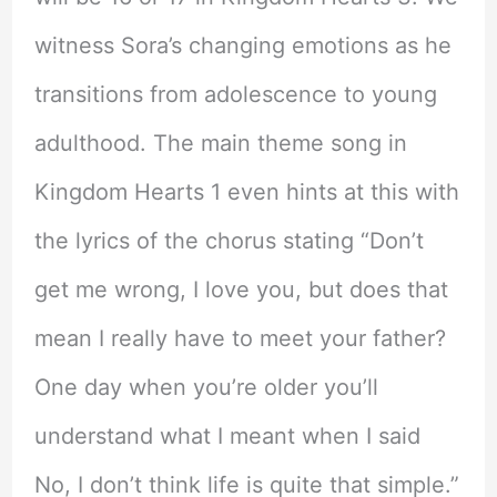
witness Sora’s changing emotions as he
transitions from adolescence to young
adulthood. The main theme song in
Kingdom Hearts 1 even hints at this with
the lyrics of the chorus stating “Don’t
get me wrong, I love you, but does that
mean I really have to meet your father?
One day when you’re older you’ll
understand what I meant when I said
No, I don’t think life is quite that simple.”