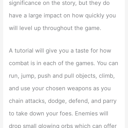
significance on the story, but they do
have a large impact on how quickly you
will level up throughout the game.
A tutorial will give you a taste for how
combat is in each of the games. You can
run, jump, push and pull objects, climb,
and use your chosen weapons as you
chain attacks, dodge, defend, and parry
to take down your foes. Enemies will
drop small glowing orbs which can offer