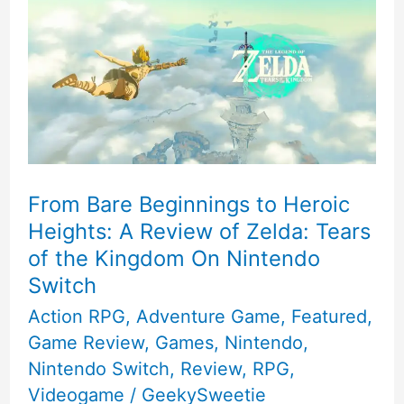
From Bare Beginnings to Heroic
Heights: A Review of Zelda: Tears
of the Kingdom On Nintendo
Switch
Action RPG
,
Adventure Game
,
Featured
,
Game Review
,
Games
,
Nintendo
,
Nintendo Switch
,
Review
,
RPG
,
Videogame
/
GeekySweetie