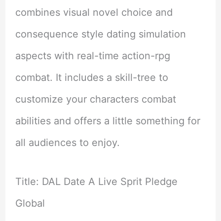
combines visual novel choice and
consequence style dating simulation
aspects with real-time action-rpg
combat. It includes a skill-tree to
customize your characters combat
abilities and offers a little something for
all audiences to enjoy.
Title: DAL Date A Live Sprit Pledge
Global