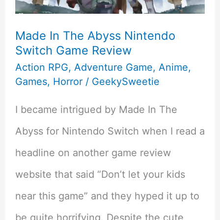
Review
of
Made In The Abyss Nintendo
Switch Game Review
Zelda:
Action RPG
,
Adventure Game
,
Anime
,
Tears
Games
,
Horror
/
GeekySweetie
of
I became intrigued by Made In The
the
Abyss for Nintendo Switch when I read a
Kingdom
headline on another game review
On
website that said “Don’t let your kids
Nintendo
near this game” and they hyped it up to
Switch
be quite horrifying. Despite the cute