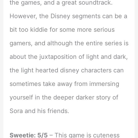
the games, and a great soundtrack.
However, the Disney segments can be a
bit too kiddie for some more serious
gamers, and although the entire series is
about the juxtaposition of light and dark,
the light hearted disney characters can
sometimes take away from immersing
yourself in the deeper darker story of
Sora and his friends.
Sweetie: 5/5
– This game is cuteness