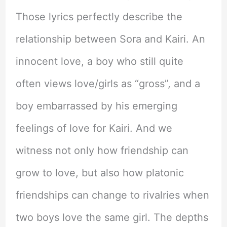
Those lyrics perfectly describe the
relationship between Sora and Kairi. An
innocent love, a boy who still quite
often views love/girls as “gross”, and a
boy embarrassed by his emerging
feelings of love for Kairi. And we
witness not only how friendship can
grow to love, but also how platonic
friendships can change to rivalries when
two boys love the same girl. The depths