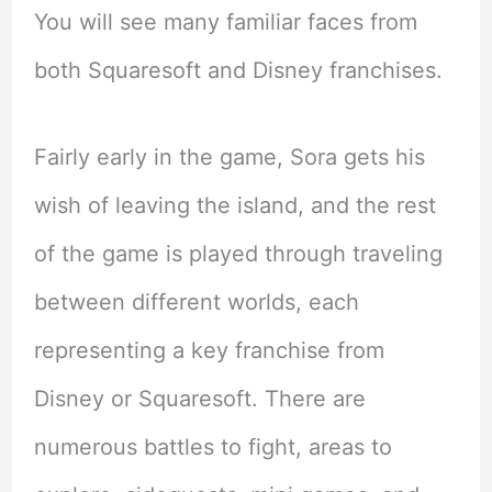
You will see many familiar faces from
both Squaresoft and Disney franchises.
Fairly early in the game, Sora gets his
wish of leaving the island, and the rest
of the game is played through traveling
between different worlds, each
representing a key franchise from
Disney or Squaresoft. There are
numerous battles to fight, areas to