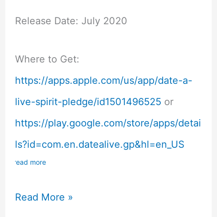
Release Date: July 2020
Where to Get:
https://apps.apple.com/us/app/date-a-
live-spirit-pledge/id1501496525
or
https://play.google.com/store/apps/detai
ls?id=com.en.datealive.gp&hl=en_US
read more
DAL
Read More »