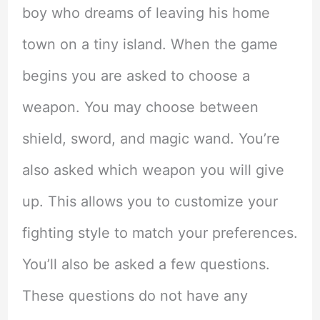
boy who dreams of leaving his home
town on a tiny island. When the game
begins you are asked to choose a
weapon. You may choose between
shield, sword, and magic wand. You’re
also asked which weapon you will give
up. This allows you to customize your
fighting style to match your preferences.
You’ll also be asked a few questions.
These questions do not have any