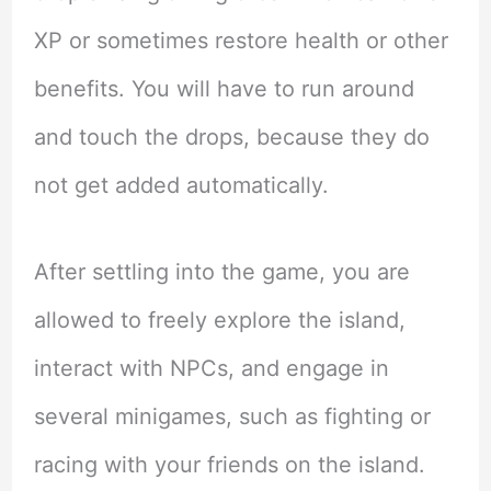
XP or sometimes restore health or other
benefits. You will have to run around
and touch the drops, because they do
not get added automatically.
After settling into the game, you are
allowed to freely explore the island,
interact with NPCs, and engage in
several minigames, such as fighting or
racing with your friends on the island.