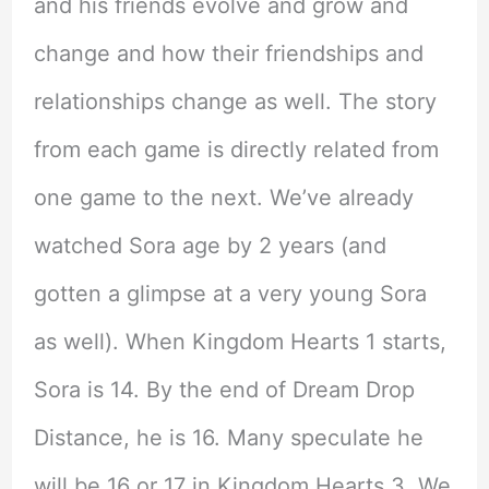
and his friends evolve and grow and
change and how their friendships and
relationships change as well. The story
from each game is directly related from
one game to the next. We’ve already
watched Sora age by 2 years (and
gotten a glimpse at a very young Sora
as well). When Kingdom Hearts 1 starts,
Sora is 14. By the end of Dream Drop
Distance, he is 16. Many speculate he
will be 16 or 17 in Kingdom Hearts 3. We