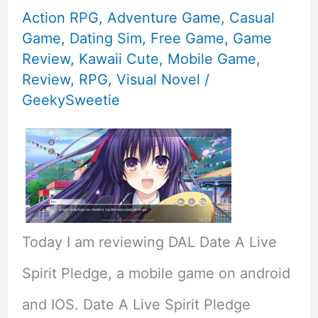
Action RPG
,
Adventure Game
,
Casual
Game
,
Dating Sim
,
Free Game
,
Game
Review
,
Kawaii Cute
,
Mobile Game
,
Review
,
RPG
,
Visual Novel
/
GeekySweetie
Today I am reviewing DAL Date A Live
Spirit Pledge, a mobile game on android
and IOS. Date A Live Spirit Pledge