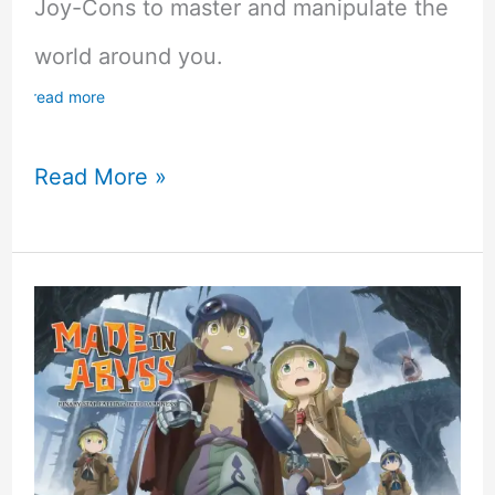
Joy-Cons to master and manipulate the
world around you.
read more
From
Read More »
Bare
Beginnings
to
Heroic
Heights:
A