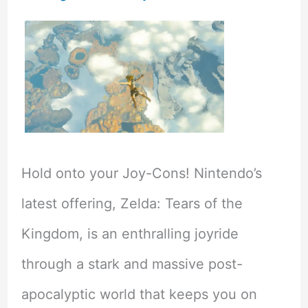
Hold onto your Joy-Cons! Nintendo’s
latest offering, Zelda: Tears of the
Kingdom, is an enthralling joyride
through a stark and massive post-
apocalyptic world that keeps you on