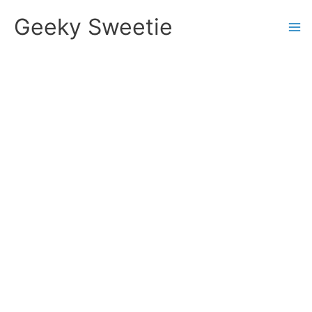
Skip
Geeky Sweetie
to
content