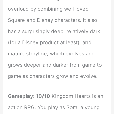
overload by combining well loved
Square and Disney characters. It also
has a surprisingly deep, relatively dark
(for a Disney product at least), and
mature storyline, which evolves and
grows deeper and darker from game to
game as characters grow and evolve.
Gameplay: 10/10
Kingdom Hearts is an
action RPG. You play as Sora, a young