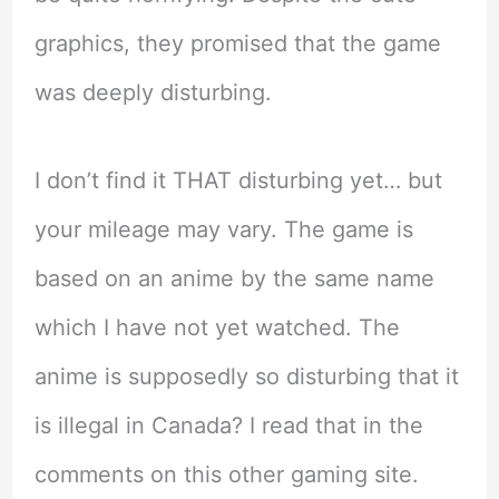
graphics, they promised that the game
was deeply disturbing.
I don’t find it THAT disturbing yet… but
your mileage may vary. The game is
based on an anime by the same name
which I have not yet watched. The
anime is supposedly so disturbing that it
is illegal in Canada? I read that in the
comments on this other gaming site.