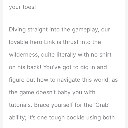
your toes!
Diving straight into the gameplay, our
lovable hero Link is thrust into the
wilderness, quite literally with no shirt
on his back! You’ve got to dig in and
figure out how to navigate this world, as
the game doesn’t baby you with
tutorials. Brace yourself for the ‘Grab’
ability; it’s one tough cookie using both