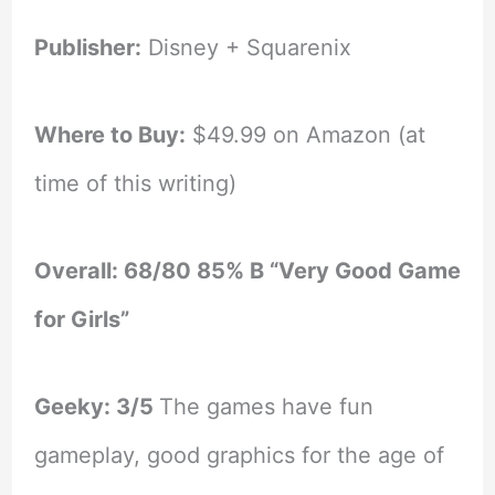
Publisher:
Disney + Squarenix
Where to Buy:
$49.99 on Amazon (at
time of this writing)
Overall: 68/80 85% B “Very Good Game
for Girls”
Geeky: 3/5
The games have fun
gameplay, good graphics for the age of