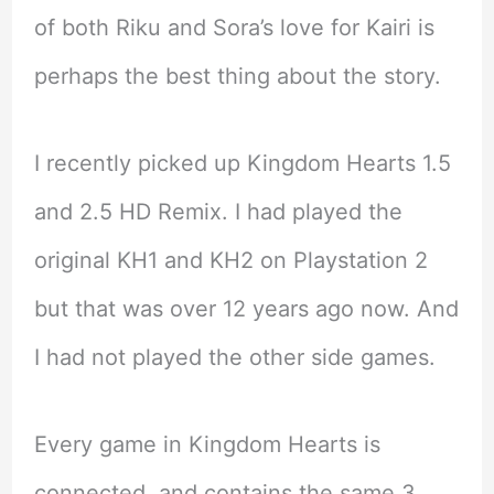
of both Riku and Sora’s love for Kairi is
perhaps the best thing about the story.
I recently picked up Kingdom Hearts 1.5
and 2.5 HD Remix. I had played the
original KH1 and KH2 on Playstation 2
but that was over 12 years ago now. And
I had not played the other side games.
Every game in Kingdom Hearts is
connected, and contains the same 3