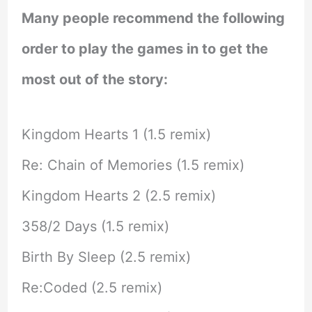
Many people recommend the following
order to play the games in to get the
most out of the story:
Kingdom Hearts 1 (1.5 remix)
Re: Chain of Memories (1.5 remix)
Kingdom Hearts 2 (2.5 remix)
358/2 Days (1.5 remix)
Birth By Sleep (2.5 remix)
Re:Coded (2.5 remix)