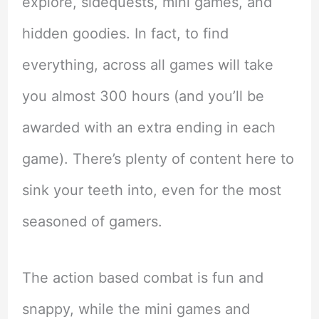
explore, sidequests, mini games, and
hidden goodies. In fact, to find
everything, across all games will take
you almost 300 hours (and you’ll be
awarded with an extra ending in each
game). There’s plenty of content here to
sink your teeth into, even for the most
seasoned of gamers.
The action based combat is fun and
snappy, while the mini games and