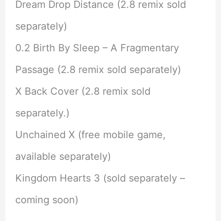
Dream Drop Distance (2.8 remix sold
separately)
0.2 Birth By Sleep – A Fragmentary
Passage (2.8 remix sold separately)
X Back Cover (2.8 remix sold
separately.)
Unchained X (free mobile game,
available separately)
Kingdom Hearts 3 (sold separately –
coming soon)