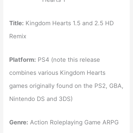
Title:
Kingdom Hearts 1.5 and 2.5 HD
Remix
Platform:
PS4 (note this release
combines various Kingdom Hearts
games originally found on the PS2, GBA,
Nintendo DS and 3DS)
Genre:
Action Roleplaying Game ARPG