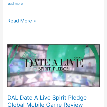
read more
Made
Read More »
In
The
Abyss
Nintendo
Switch
Game
Review
DAL Date A Live Spirit Pledge
Global Mobile Game Review