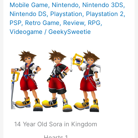
Mobile Game
,
Nintendo
,
Nintendo 3DS
,
Nintendo DS
,
Playstation
,
Playstation 2
,
PSP
,
Retro Game
,
Review
,
RPG
,
Videogame
/
GeekySweetie
14 Year Old Sora in Kingdom
Hearts 1