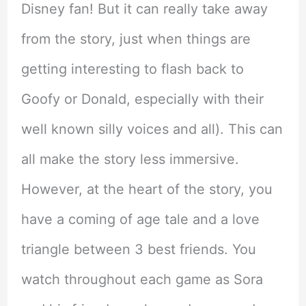
Disney fan! But it can really take away
from the story, just when things are
getting interesting to flash back to
Goofy or Donald, especially with their
well known silly voices and all). This can
all make the story less immersive.
However, at the heart of the story, you
have a coming of age tale and a love
triangle between 3 best friends. You
watch throughout each game as Sora