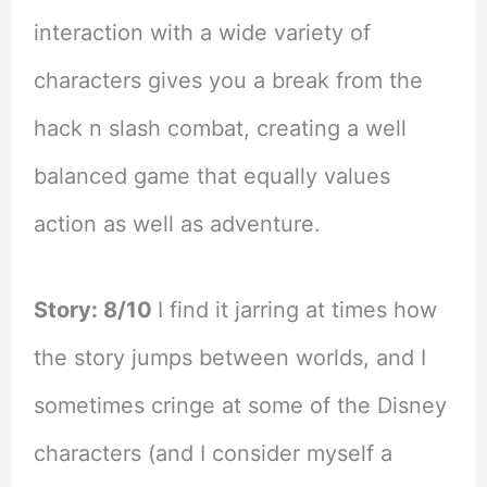
interaction with a wide variety of
characters gives you a break from the
hack n slash combat, creating a well
balanced game that equally values
action as well as adventure.
Story: 8/10
I find it jarring at times how
the story jumps between worlds, and I
sometimes cringe at some of the Disney
characters (and I consider myself a