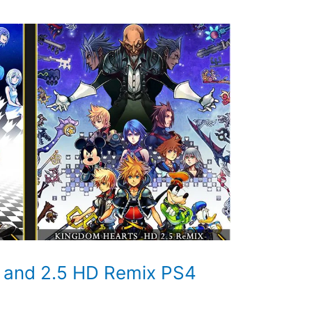
 and 2.5 HD Remix PS4