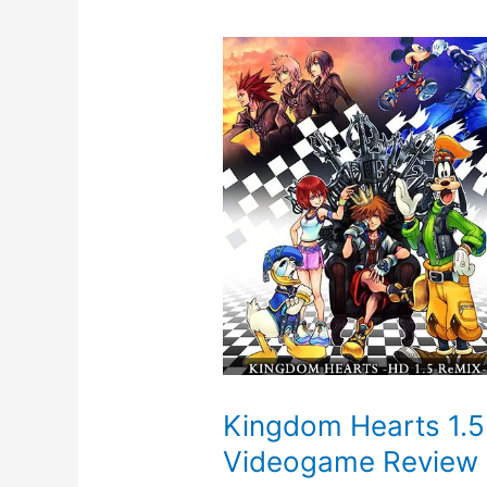
Kingdom Hearts 1.5
Videogame Review