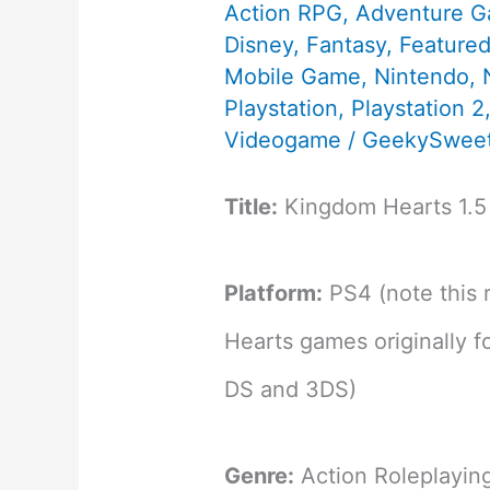
Action RPG
,
Adventure 
Disney
,
Fantasy
,
Feature
Mobile Game
,
Nintendo
,
Playstation
,
Playstation 2
Videogame
/
GeekySweet
Title:
Kingdom Hearts 1.5
Platform:
PS4 (note this 
Hearts games originally 
DS and 3DS)
Genre:
Action Roleplayi