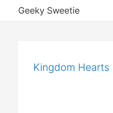
Skip
Geeky Sweetie
to
content
Kingdom Hearts 