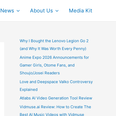
News
About Us
Media Kit
Why I Bought the Lenovo Legion Go 2
(and Why It Was Worth Every Penny)
Anime Expo 2026 Announcements for
Gamer Girls, Otome Fans, and
Shoujo/Josei Readers
Love and Deepspace Valko Controversy
Explained
Atlabs AI Video Generation Tool Review
Vidmuse.ai Review: How to Create The
Best AI Music Videos with Vidmuse