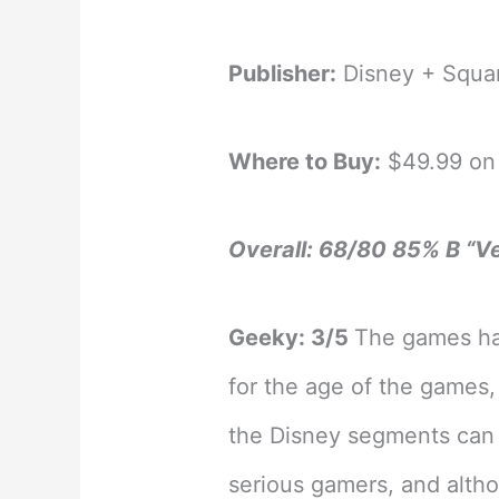
Publisher:
Disney + Squa
Where to Buy:
$49.99 on 
Overall: 68/80 85% B “V
Geeky: 3/5
The games ha
for the age of the games
the Disney segments can 
serious gamers, and altho