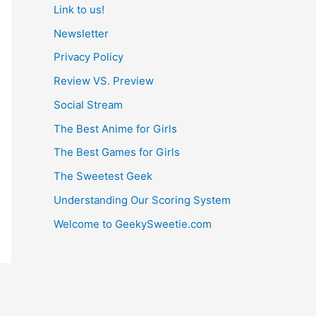
Link to us!
Newsletter
Privacy Policy
Review VS. Preview
Social Stream
The Best Anime for Girls
The Best Games for Girls
The Sweetest Geek
Understanding Our Scoring System
Welcome to GeekySweetie.com