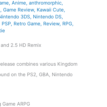
Game
,
Anime
,
anthromorphic
,
d
,
Game Review
,
Kawaii Cute
,
Nintendo 3DS
,
Nintendo DS
,
,
PSP
,
Retro Game
,
Review
,
RPG
,
ie
 and 2.5 HD Remix
release combines various Kingdom
found on the PS2, GBA, Nintendo
ng Game ARPG