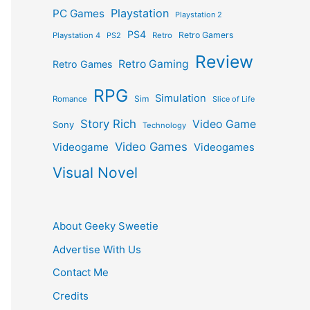
Playstation
PC Games
Playstation 2
PS4
Retro Gamers
Playstation 4
PS2
Retro
Review
Retro Gaming
Retro Games
RPG
Simulation
Sim
Romance
Slice of Life
Story Rich
Video Game
Sony
Technology
Video Games
Videogame
Videogames
Visual Novel
About Geeky Sweetie
Advertise With Us
Contact Me
Credits