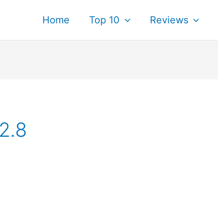
Home
Top 10
Reviews
2.8