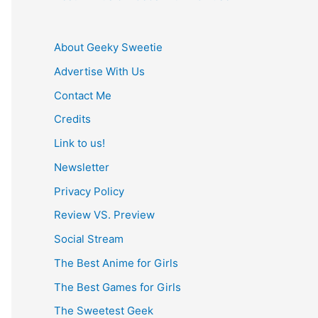
About Geeky Sweetie
Advertise With Us
Contact Me
Credits
Link to us!
Newsletter
Privacy Policy
Review VS. Preview
Social Stream
The Best Anime for Girls
The Best Games for Girls
The Sweetest Geek