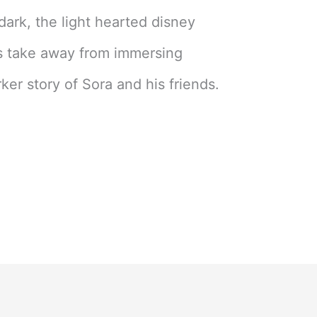
 dark, the light hearted disney
s take away from immersing
ker story of Sora and his friends.