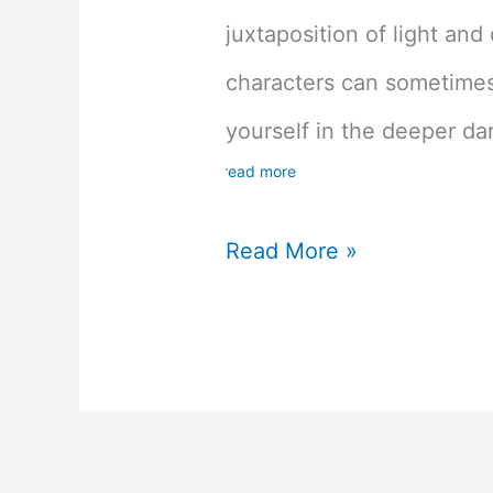
juxtaposition of light and
characters can sometime
yourself in the deeper dar
read more
Kingdom
Read More »
Hearts
1.5
and
2.5
HD