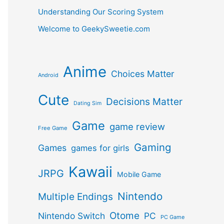
Understanding Our Scoring System
Welcome to GeekySweetie.com
Anime
Choices Matter
Android
Cute
Decisions Matter
Dating Sim
Game
game review
Free Game
Gaming
Games
games for girls
Kawaii
JRPG
Mobile Game
Nintendo
Multiple Endings
Otome
Nintendo Switch
PC
PC Game