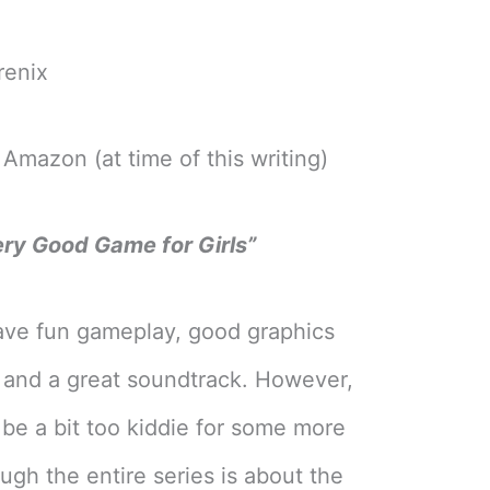
renix
Amazon (at time of this writing)
ery Good Game for Girls”
ve fun gameplay, good graphics
, and a great soundtrack. However,
be a bit too kiddie for some more
ugh the entire series is about the