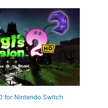
D for Nintendo Switch