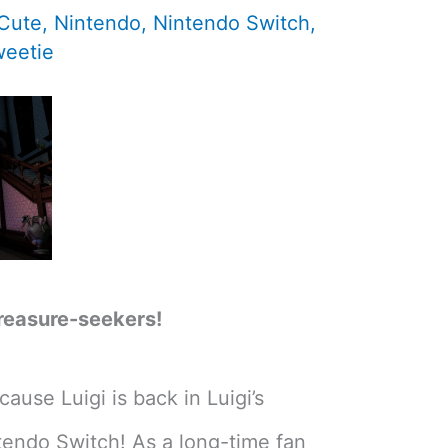
 Cute
,
Nintendo
,
Nintendo Switch
,
eetie
reasure-seekers!
ause Luigi is back in Luigi’s
endo Switch! As a long-time fan