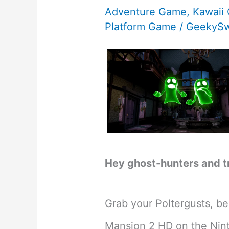
Adventure Game
,
Kawaii
Platform Game
/
GeekySw
Hey ghost-hunters and t
Grab your Poltergusts, bec
Mansion 2 HD on the Nint