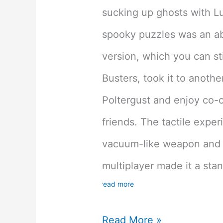
sucking up ghosts with Lui
spooky puzzles was an ab
version, which you can sti
Busters, took it to anothe
Poltergust and enjoy co-
friends. The tactile exper
vacuum-like weapon and 
multiplayer made it a sta
read more
Luigi’s
Read More »