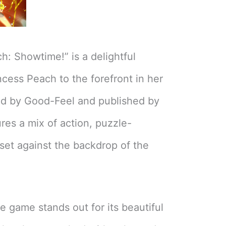
h: Showtime!” is a delightful
ncess Peach to the forefront in her
d by Good-Feel and published by
res a mix of action, puzzle-
set against the backdrop of the
 game stands out for its beautiful