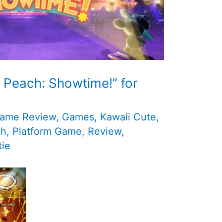
 Peach: Showtime!” for
ame Review
,
Games
,
Kawaii Cute
,
ch
,
Platform Game
,
Review
,
ie