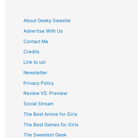
About Geeky Sweetie
Advertise With Us
Contact Me
Credits
Link to us!
Newsletter
Privacy Policy
Review VS. Preview
Social Stream
The Best Anime for Girls
The Best Games for Girls
The Sweetest Geek