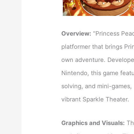
Overview:
“Princess Peac
platformer that brings Pri
own adventure. Develope
Nintendo, this game featu
solving, and mini-games, 
vibrant Sparkle Theater.
Graphics and Visuals:
The