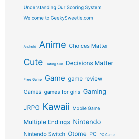
Understanding Our Scoring System
Welcome to GeekySweetie.com
Anime
Choices Matter
Android
Cute
Decisions Matter
Dating Sim
Game
game review
Free Game
Gaming
Games
games for girls
Kawaii
JRPG
Mobile Game
Nintendo
Multiple Endings
Otome
Nintendo Switch
PC
PC Game