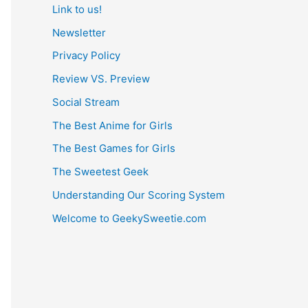
Link to us!
Newsletter
Privacy Policy
Review VS. Preview
Social Stream
The Best Anime for Girls
The Best Games for Girls
The Sweetest Geek
Understanding Our Scoring System
Welcome to GeekySweetie.com