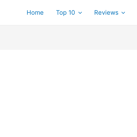
Home
Top 10
Reviews