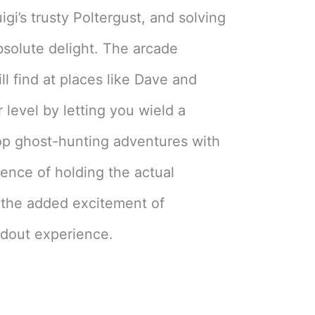
gi’s trusty Poltergust, and solving
solute delight. The arcade
ll find at places like Dave and
r level by letting you wield a
op ghost-hunting adventures with
ience of holding the actual
the added excitement of
ndout experience.