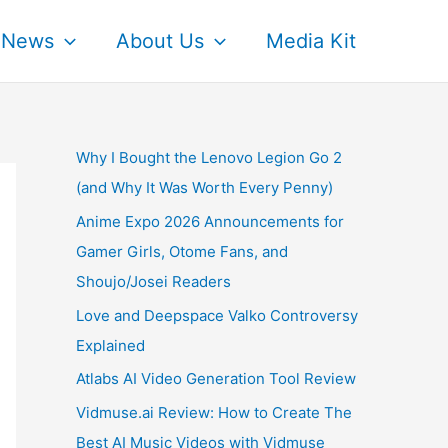
News
About Us
Media Kit
Why I Bought the Lenovo Legion Go 2
(and Why It Was Worth Every Penny)
Anime Expo 2026 Announcements for
Gamer Girls, Otome Fans, and
Shoujo/Josei Readers
Love and Deepspace Valko Controversy
Explained
Atlabs AI Video Generation Tool Review
Vidmuse.ai Review: How to Create The
Best AI Music Videos with Vidmuse