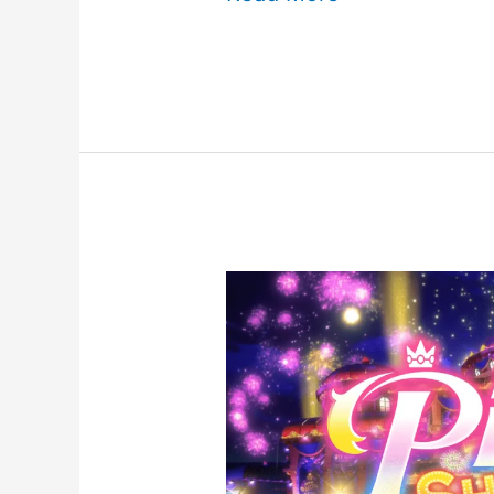
Mansion
2
HD
for
Nintendo
Switch
Review