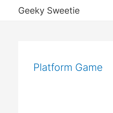
Skip
Geeky Sweetie
to
content
Platform Game