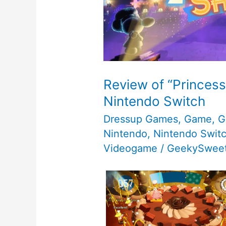
Review of “Princess
Nintendo Switch
Dressup Games
,
Game
,
G
Nintendo
,
Nintendo Swit
Videogame
/
GeekySweet