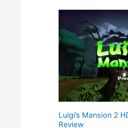
Luigi’s Mansion 2 H
Review