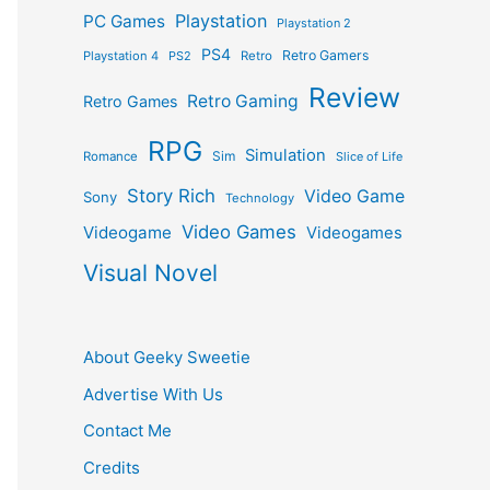
Playstation
PC Games
Playstation 2
PS4
Retro Gamers
Playstation 4
PS2
Retro
Review
Retro Gaming
Retro Games
RPG
Simulation
Sim
Romance
Slice of Life
Story Rich
Video Game
Sony
Technology
Video Games
Videogame
Videogames
Visual Novel
About Geeky Sweetie
Advertise With Us
Contact Me
Credits