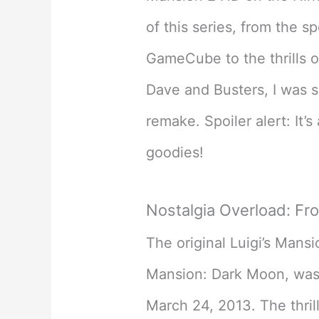
of this series, from the s
GameCube to the thrills o
Dave and Busters, I was s
remake. Spoiler alert: It’s
goodies!
Nostalgia Overload: Fro
The original Luigi’s Mansi
Mansion: Dark Moon, was
March 24, 2013. The thril