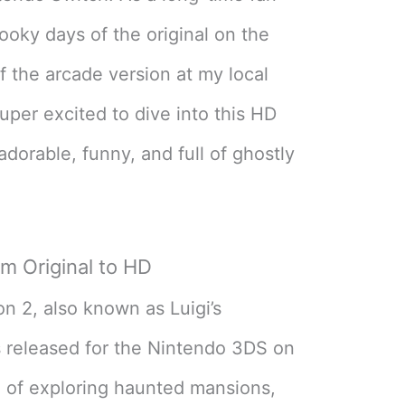
pooky days of the original on the
f the arcade version at my local
uper excited to dive into this HD
 adorable, funny, and full of ghostly
m Original to HD
on 2, also known as Luigi’s
 released for the Nintendo 3DS on
l of exploring haunted mansions,