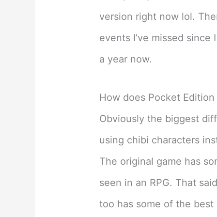
version right now lol. The
events I’ve missed since 
a year now.
How does Pocket Edition
Obviously the biggest diff
using chibi characters ins
The original game has som
seen in an RPG. That said,
too has some of the best 