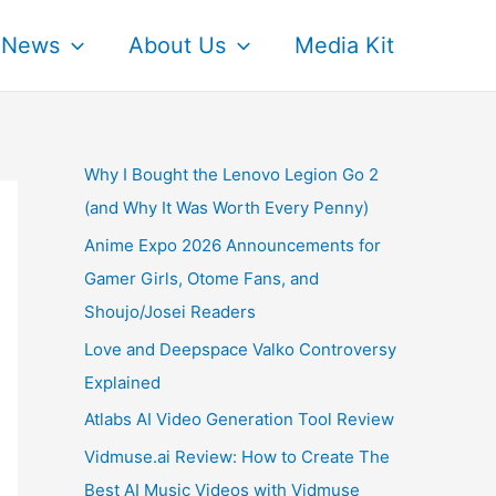
News
About Us
Media Kit
Why I Bought the Lenovo Legion Go 2
(and Why It Was Worth Every Penny)
Anime Expo 2026 Announcements for
Gamer Girls, Otome Fans, and
Shoujo/Josei Readers
Love and Deepspace Valko Controversy
Explained
Atlabs AI Video Generation Tool Review
Vidmuse.ai Review: How to Create The
Best AI Music Videos with Vidmuse