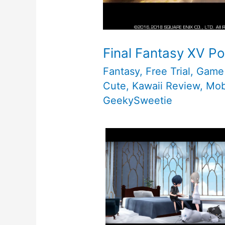
Final Fantasy XV Po
Fantasy
,
Free Trial
,
Game
Cute
,
Kawaii Review
,
Mob
GeekySweetie