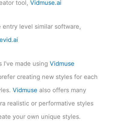
eator tool,
Vidmuse.ai
 entry level similar software,
evid.ai
os I’ve made using
Vidmuse
prefer creating new styles for each
yles.
Vidmuse
also offers many
ra realistic or performative styles
reate your own unique styles.