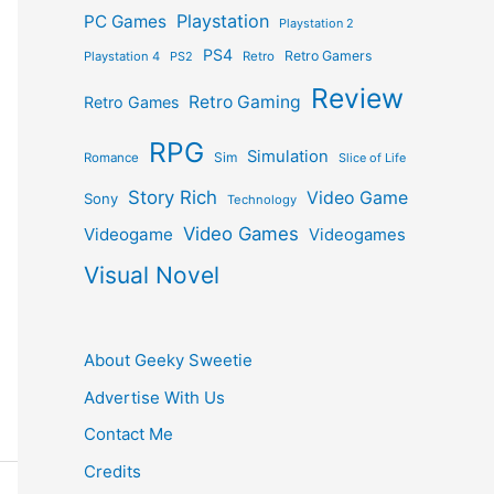
Playstation
PC Games
Playstation 2
PS4
Retro Gamers
Playstation 4
PS2
Retro
Review
Retro Gaming
Retro Games
RPG
Simulation
Sim
Romance
Slice of Life
Story Rich
Video Game
Sony
Technology
Video Games
Videogame
Videogames
Visual Novel
About Geeky Sweetie
Advertise With Us
Contact Me
Credits