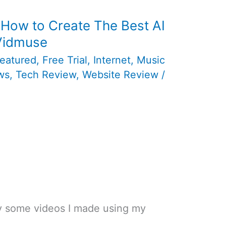
 How to Create The Best AI
 Vidmuse
eatured
,
Free Trial
,
Internet
,
Music
ws
,
Tech Review
,
Website Review
/
ay some videos I made using my