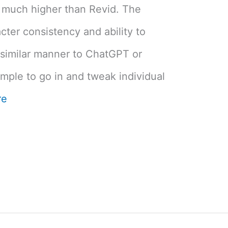
 much higher than Revid. The
cter consistency and ability to
 similar manner to ChatGPT or
imple to go in and tweak individual
re