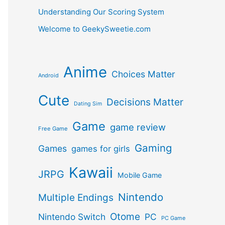
Understanding Our Scoring System
Welcome to GeekySweetie.com
Anime
Choices Matter
Android
Cute
Decisions Matter
Dating Sim
Game
game review
Free Game
Gaming
Games
games for girls
Kawaii
JRPG
Mobile Game
Nintendo
Multiple Endings
Otome
Nintendo Switch
PC
PC Game