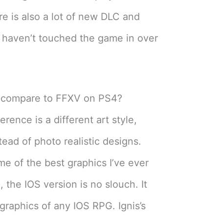
re is also a lot of new DLC and
I haven’t touched the game in over
 compare to FFXV on PS4?
erence is a different art style,
tead of photo realistic designs.
e of the best graphics I’ve ever
 the IOS version is no slouch. It
graphics of any IOS RPG. Ignis’s