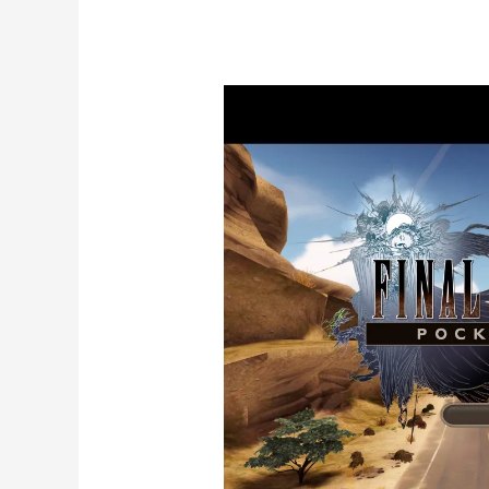
The
Best
AI
Music
Videos
with
Vidmuse