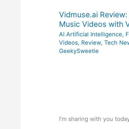
Vidmuse.ai Review:
Music Videos with
AI Artificial Intelligence
,
F
Videos
,
Review
,
Tech Ne
GeekySweetie
I’m sharing with you tod