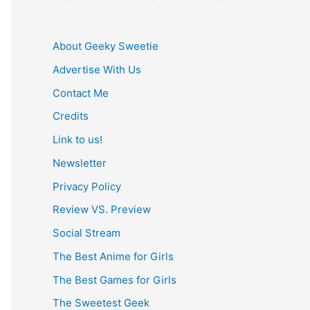
About Geeky Sweetie
Advertise With Us
Contact Me
Credits
Link to us!
Newsletter
Privacy Policy
Review VS. Preview
Social Stream
The Best Anime for Girls
The Best Games for Girls
The Sweetest Geek