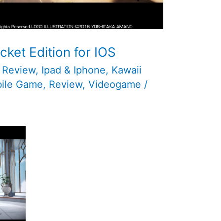
cket Edition for IOS
 Review
,
Ipad & Iphone
,
Kawaii
ile Game
,
Review
,
Videogame
/