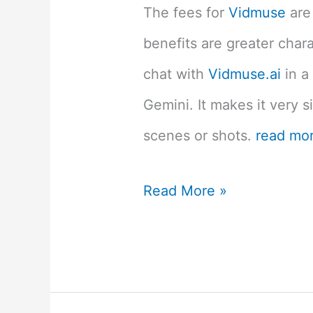
The fees for
Vidmuse
are
benefits are greater chara
chat with
Vidmuse.ai
in a
Gemini. It makes it very s
scenes or shots.
read mo
Vidmuse.ai
Read More »
Review:
How
to
Create