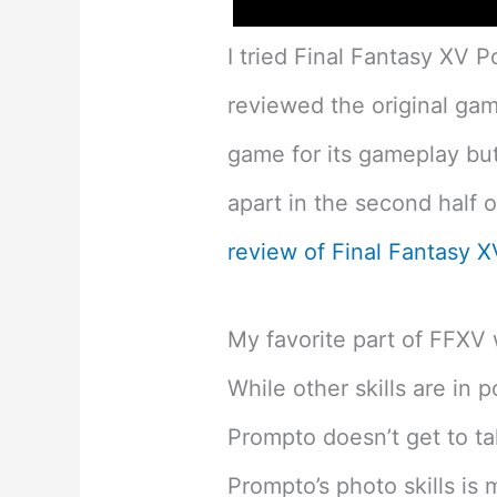
I tried Final Fantasy XV P
reviewed the original gam
game for its gameplay but 
apart in the second half 
review of Final Fantasy 
My favorite part of FFXV 
While other skills are in p
Prompto doesn’t get to ta
Prompto’s photo skills is