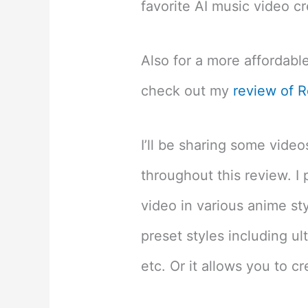
favorite AI music video cr
Also for a more affordable
check out my
review of R
I’ll be sharing some vide
throughout this review. I 
video in various anime st
preset styles including ult
etc. Or it allows you to c