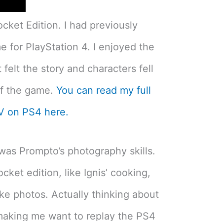
ocket Edition. I had previously
e for PlayStation 4. I enjoyed the
felt the story and characters fell
of the game.
You can read my full
XV on PS4 here.
was Prompto’s photography skills.
ocket edition, like Ignis’ cooking,
ke photos. Actually thinking about
 making me want to replay the PS4