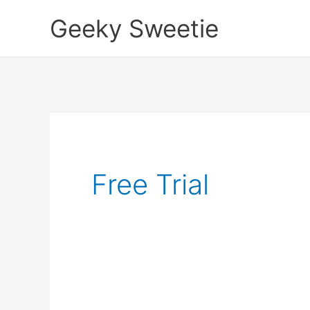
Skip
Geeky Sweetie
to
content
Free Trial