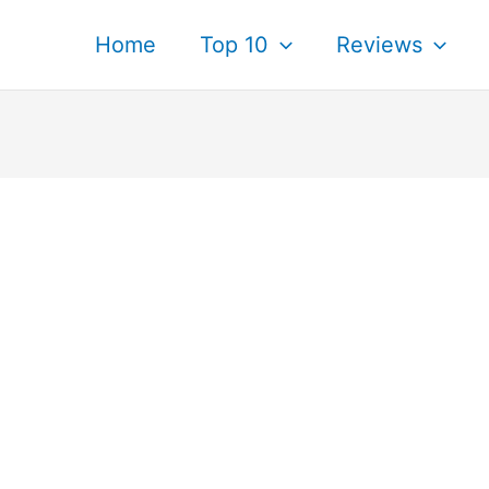
Home
Top 10
Reviews