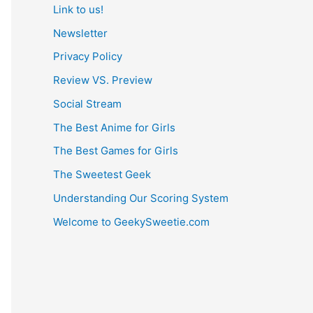
Link to us!
Newsletter
Privacy Policy
Review VS. Preview
Social Stream
The Best Anime for Girls
The Best Games for Girls
The Sweetest Geek
Understanding Our Scoring System
Welcome to GeekySweetie.com