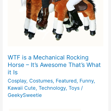
the
Kitty
Book
Review
WTF is a Mechanical Rocking
Horse – It’s Awesome That’s What
it Is
Cosplay
,
Costumes
,
Featured
,
Funny
,
Kawaii Cute
,
Technology
,
Toys
/
GeekySweetie