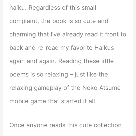
haiku. Regardless of this small
complaint, the book is so cute and
charming that I’ve already read it front to
back and re-read my favorite Haikus
again and again. Reading these little
poems is so relaxing – just like the
relaxing gameplay of the Neko Atsume
mobile game that started it all.
Once anyone reads this cute collection