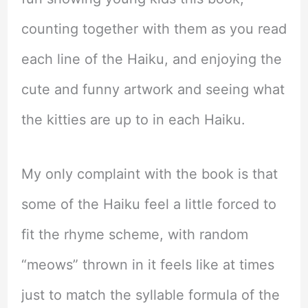
counting together with them as you read
each line of the Haiku, and enjoying the
cute and funny artwork and seeing what
the kitties are up to in each Haiku.
My only complaint with the book is that
some of the Haiku feel a little forced to
fit the rhyme scheme, with random
“meows” thrown in it feels like at times
just to match the syllable formula of the