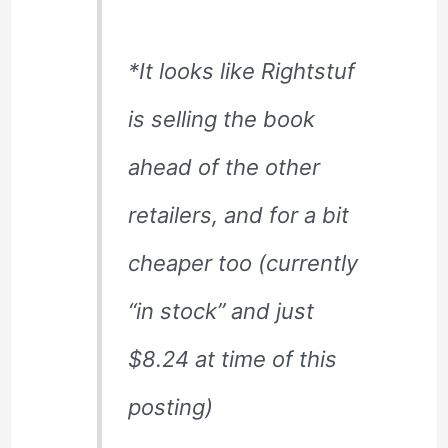
*It looks like Rightstuf
is selling the book
ahead of the other
retailers, and for a bit
cheaper too (currently
“in stock” and just
$8.24 at time of this
posting)