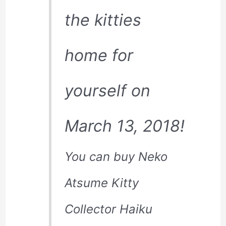
the kitties
home for
yourself on
March 13, 2018!
You can buy Neko
Atsume Kitty
Collector Haiku