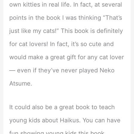
own kitties in real life. In fact, at several
points in the book I was thinking “That’s
just like my cats!” This book is definitely
for cat lovers! In fact, it’s so cute and
would make a great gift for any cat lover
— even if they’ve never played Neko
Atsume.
It could also be a great book to teach
young kids about Haikus. You can have
fun showing young kids this book,