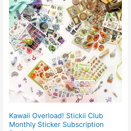
Kawaii Overload! Stickii Club
Monthly Sticker Subscription