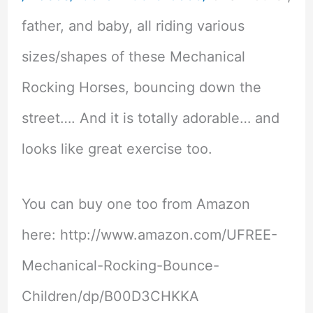
father, and baby, all riding various
sizes/shapes of these Mechanical
Rocking Horses, bouncing down the
street…. And it is totally adorable… and
looks like great exercise too.
You can buy one too from Amazon
here: http://www.amazon.com/UFREE-
Mechanical-Rocking-Bounce-
Children/dp/B00D3CHKKA