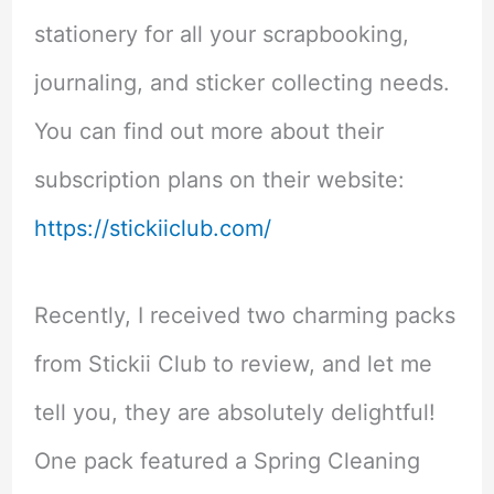
stationery for all your scrapbooking,
journaling, and sticker collecting needs.
You can find out more about their
subscription plans on their website:
https://stickiiclub.com/
Recently, I received two charming packs
from Stickii Club to review, and let me
tell you, they are absolutely delightful!
One pack featured a Spring Cleaning