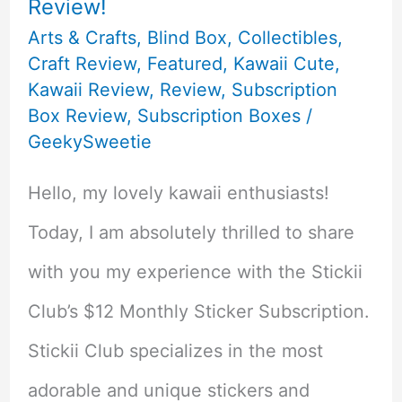
Review!
Arts & Crafts
,
Blind Box
,
Collectibles
,
Craft Review
,
Featured
,
Kawaii Cute
,
Kawaii Review
,
Review
,
Subscription
Box Review
,
Subscription Boxes
/
GeekySweetie
Hello, my lovely kawaii enthusiasts!
Today, I am absolutely thrilled to share
with you my experience with the Stickii
Club’s $12 Monthly Sticker Subscription.
Stickii Club specializes in the most
adorable and unique stickers and