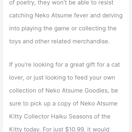
of poetry, they won’t be able to resist
catching Neko Atsume fever and delving
into playing the game or collecting the
toys and other related merchandise.
If you’re looking for a great gift for a cat
lover, or just looking to feed your own
collection of Neko Atsume Goodies, be
sure to pick up a copy of Neko Atsume
Kitty Collector Haiku Seasons of the
Kitty today. For just $10.99, it would