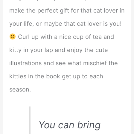
make the perfect gift for that cat lover in
your life, or maybe that cat lover is you!
Curl up with a nice cup of tea and
kitty in your lap and enjoy the cute
illustrations and see what mischief the
kitties in the book get up to each
season.
You can bring