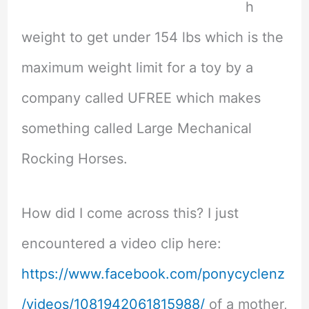
h
weight to get under 154 lbs which is the
maximum weight limit for a toy by a
company called UFREE which makes
something called Large Mechanical
Rocking Horses.
How did I come across this? I just
encountered a video clip here:
https://www.facebook.com/ponycyclenz
/videos/1081942061815988/
of a mother,