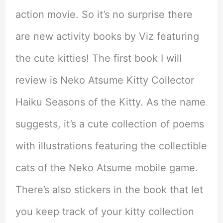
action movie. So it’s no surprise there
are new activity books by Viz featuring
the cute kitties! The first book I will
review is Neko Atsume Kitty Collector
Haiku Seasons of the Kitty. As the name
suggests, it’s a cute collection of poems
with illustrations featuring the collectible
cats of the Neko Atsume mobile game.
There’s also stickers in the book that let
you keep track of your kitty collection