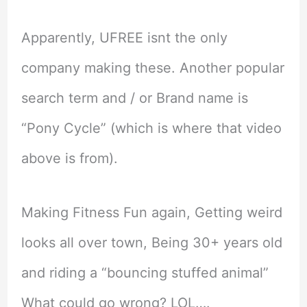
Apparently, UFREE isnt the only
company making these. Another popular
search term and / or Brand name is
“Pony Cycle” (which is where that video
above is from).
Making Fitness Fun again, Getting weird
looks all over town, Being 30+ years old
and riding a “bouncing stuffed animal”
What could go wrong? LOL….