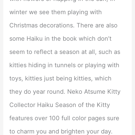
winter we see them playing with
Christmas decorations. There are also
some Haiku in the book which don’t
seem to reflect a season at all, such as
kitties hiding in tunnels or playing with
toys, kitties just being kitties, which
they do year round. Neko Atsume Kitty
Collector Haiku Season of the Kitty
features over 100 full color pages sure
to charm you and brighten your day.