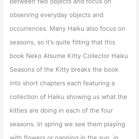
between two objects and focus on
observing everyday objects and
occurrences. Many Haiku also focus on
seasons, so it’s quite fitting that this
book Neko Atsume Kitty Collector Haiku
Seasons of the Kitty breaks the book
into short chapters each featuring a
collection of Haiku showing us what the
kitties are doing in each of the four
seasons. In spring we see them playing
with flowers or napping in the sun, in