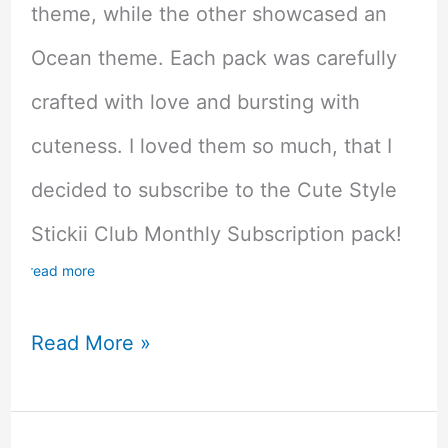
theme, while the other showcased an
Ocean theme. Each pack was carefully
crafted with love and bursting with
cuteness. I loved them so much, that I
decided to subscribe to the Cute Style
Stickii Club Monthly Subscription pack!
read more
Kawaii
Read More »
Overload!
Stickii