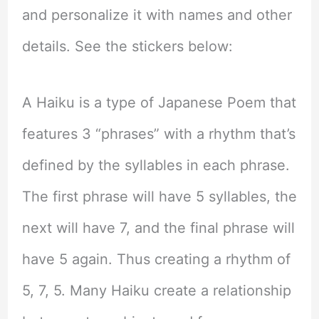
and personalize it with names and other
details. See the stickers below:
A Haiku is a type of Japanese Poem that
features 3 “phrases” with a rhythm that’s
defined by the syllables in each phrase.
The first phrase will have 5 syllables, the
next will have 7, and the final phrase will
have 5 again. Thus creating a rhythm of
5, 7, 5. Many Haiku create a relationship