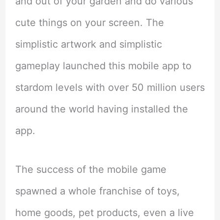
and out of your garden and do various
cute things on your screen. The
simplistic artwork and simplistic
gameplay launched this mobile app to
stardom levels with over 50 million users
around the world having installed the
app.
The success of the mobile game
spawned a whole franchise of toys,
home goods, pet products, even a live