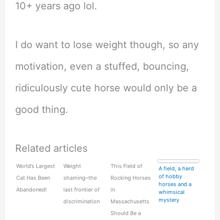
10+ years ago lol.
I do want to lose weight though, so any
motivation, even a stuffed, bouncing,
ridiculously cute horse would only be a
good thing.
Related articles
World’s Largest
Weight
This Field of
A field, a herd
of hobby
Cat Has Been
shaming–the
Rocking Horses
horses and a
Abandoned!
last frontier of
in
whimsical
mystery
discrimination
Massachusetts
Should Be a