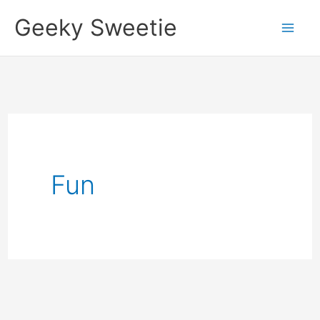
Skip
Geeky Sweetie
to
content
Fun