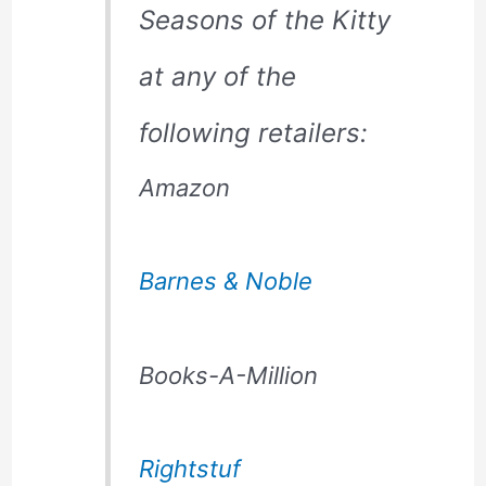
Seasons of the Kitty
at any of the
following retailers:
Amazon
Barnes & Noble
Books-A-Million
Rightstuf