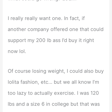
I really really want one. In fact, if
another company offered one that could
support my 200 lb ass I’d buy it right
now lol.
Of course losing weight, I could also buy
lolita fashion, etc… but we all know I’m
too lazy to actually exercise. I was 120
lbs and a size 6 in college but that was