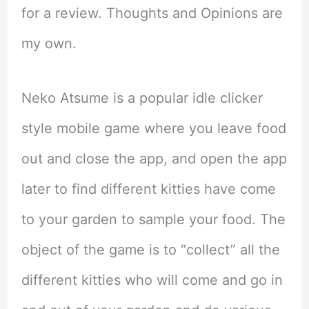
for a review. Thoughts and Opinions are
my own.
Neko Atsume is a popular idle clicker
style mobile game where you leave food
out and close the app, and open the app
later to find different kitties have come
to your garden to sample your food. The
object of the game is to “collect” all the
different kitties who will come and go in