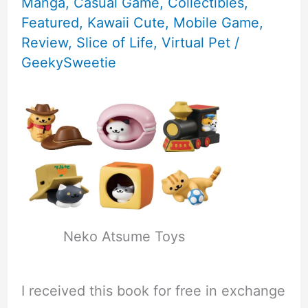
Manga
,
Casual Game
,
Collectibles
,
Featured
,
Kawaii Cute
,
Mobile Game
,
Review
,
Slice of Life
,
Virtual Pet
/
GeekySweetie
Neko Atsume Toys
I received this book for free in exchange