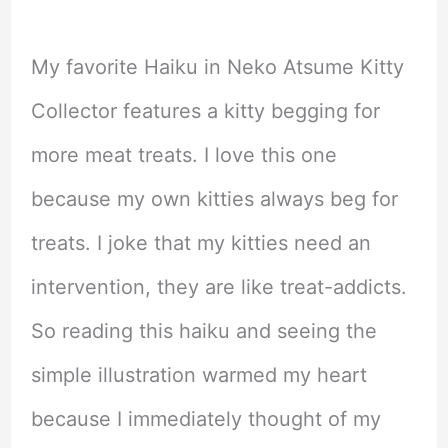
My favorite Haiku in Neko Atsume Kitty
Collector features a kitty begging for
more meat treats. I love this one
because my own kitties always beg for
treats. I joke that my kitties need an
intervention, they are like treat-addicts.
So reading this haiku and seeing the
simple illustration warmed my heart
because I immediately thought of my