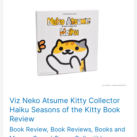
Club
Monthly
Sticker
Subscription
Review!
Viz Neko Atsume Kitty Collector
Haiku Seasons of the Kitty Book
Review
Book Review
,
Book Reviews
,
Books and