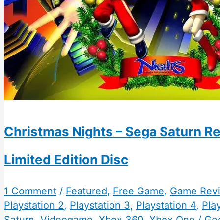
Christmas Nights – Sega Saturn R
Limited Edition Disc
1 Comment
/
Featured
,
Free Game
,
Game Rev
Playstation 2
,
Playstation 3
,
Playstation 4
,
Play
Saturn
,
Videogame
,
Xbox 360
,
Xbox One
/
Ge