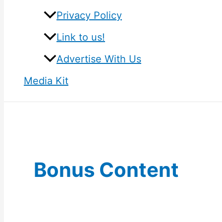
Privacy Policy
Link to us!
Advertise With Us
Media Kit
Bonus Content