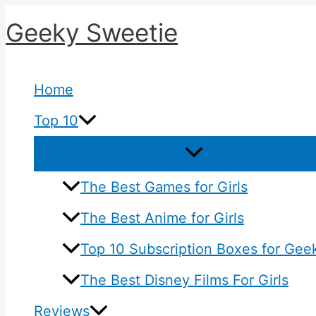
Skip
Geeky Sweetie
to
content
Home
Top 10
The Best Games for Girls
The Best Anime for Girls
Top 10 Subscription Boxes for Geek
The Best Disney Films For Girls
Reviews