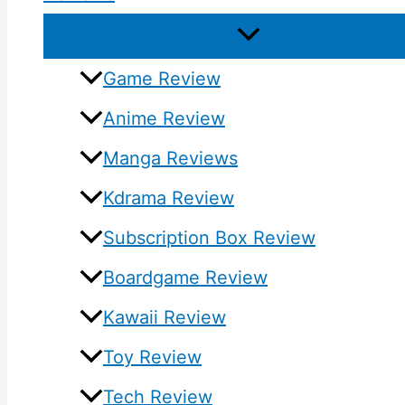
Game Review
Anime Review
Manga Reviews
Kdrama Review
Subscription Box Review
Boardgame Review
Kawaii Review
Toy Review
Tech Review