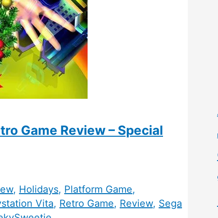
etro Game Review – Special
iew
,
Holidays
,
Platform Game
,
station Vita
,
Retro Game
,
Review
,
Sega
ekySweetie