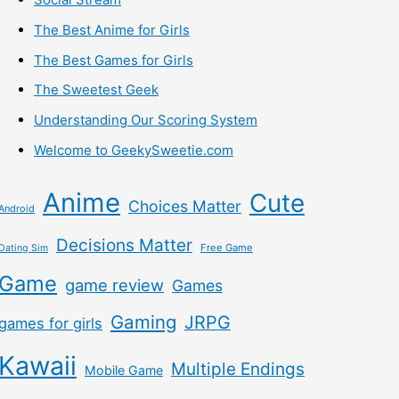
The Best Anime for Girls
The Best Games for Girls
The Sweetest Geek
Understanding Our Scoring System
Welcome to GeekySweetie.com
Anime
Cute
Choices Matter
Android
Decisions Matter
Free Game
Dating Sim
Game
game review
Games
Gaming
JRPG
games for girls
Kawaii
Multiple Endings
Mobile Game