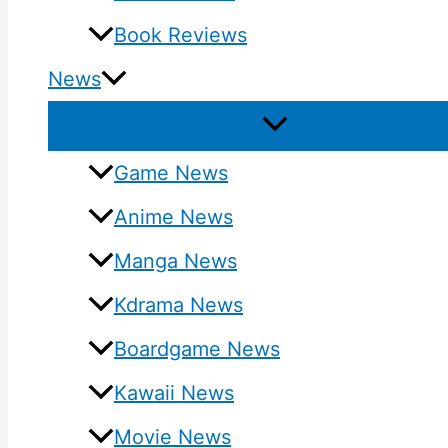
Book Reviews
News
Game News
Anime News
Manga News
Kdrama News
Boardgame News
Kawaii News
Movie News