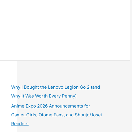
Why I Bought the Lenovo Legion Go 2 (and
Why It Was Worth Every Penny)
Anime Expo 2026 Announcements for
Gamer Girls, Otome Fans, and Shoujo/Josei
Readers