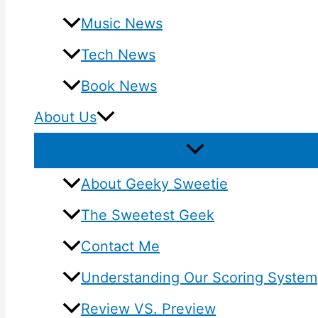
Music News
Tech News
Book News
About Us
About Geeky Sweetie
The Sweetest Geek
Contact Me
Understanding Our Scoring System
Review VS. Preview