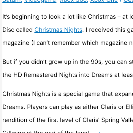
It’s beginning to look a lot like Christmas – at 
Disc called
Christmas Nights
. I received this
magazine (I can’t remember which magazine no
But if you didn’t grow up in the 90s, you can st
the HD Remastered Nights into Dreams at leas
Christmas Nights is a special game that expan
Dreams. Players can play as either Claris or El
rendition of the first level of Claris’ Spring Val
Gillwing at the end of the level.