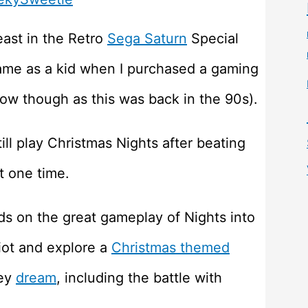
least in the Retro
Sega Saturn
Special
 game as a kid when I purchased a gaming
w though as this was back in the 90s).
ill play Christmas Nights after beating
t one time.
ds on the great gameplay of Nights into
liot and explore a
Christmas themed
ley
dream
, including the battle with