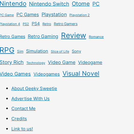
Nintendo
Otome
Nintendo Switch
PC
Playstation
PC Games
PC Game
Playstation 2
PS4
Retro Gamers
Playstation 4
PS2
Retro
Review
Retro Gaming
Retro Games
Romance
RPG
Simulation
Sony
Sim
Slice of Life
Story Rich
Video Game
Videogame
Technology
Visual Novel
Video Games
Videogames
About Geeky Sweetie
Advertise With Us
Contact Me
Credits
Link to us!