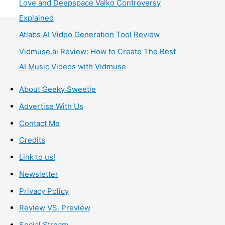
Love and Deepspace Valko Controversy
Explained
Atlabs AI Video Generation Tool Review
Vidmuse.ai Review: How to Create The Best
AI Music Videos with Vidmuse
About Geeky Sweetie
Advertise With Us
Contact Me
Credits
Link to us!
Newsletter
Privacy Policy
Review VS. Preview
Social Stream