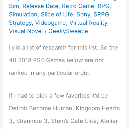
Sim
,
Release Date
,
Retro Game
,
RPG
,
Simulation
,
Slice of Life
,
Sony
,
SRPG
,
Strategy
,
Videogame
,
Virtual Reality
,
Visual Novel
/
GeekySweetie
I did a lot of research for this list. So the
40 2018 PS4 Games below are not
ranked in any particular order.
If I had to pick a few favorites it’d be
Detroit Become Human, Kingdom Hearts
3, Shenmue 3, Stein’s Gate Elite, Atelier