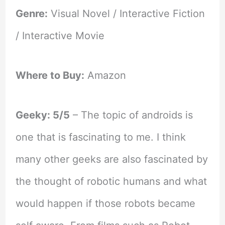
Genre:
Visual Novel / Interactive Fiction
/ Interactive Movie
Where to Buy:
Amazon
Geeky: 5/5
– The topic of androids is
one that is fascinating to me. I think
many other geeks are also fascinated by
the thought of robotic humans and what
would happen if those robots became