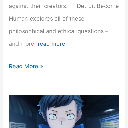
against their creators. — Detroit Become
Human explores all of these
philosophical and ethical questions –
and more.
read more
Detroit
Read More »
Become
Human
PS4
Review