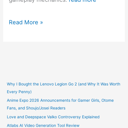
Top
Read More »
2018
PS4
Games
For
Girls
Why I Bought the Lenovo Legion Go 2 (and Why It Was Worth
Every Penny)
Anime Expo 2026 Announcements for Gamer Girls, Otome
Fans, and Shoujo/Josei Readers
Love and Deepspace Valko Controversy Explained
Atlabs AI Video Generation Tool Review