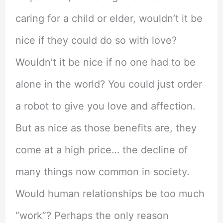
caring for a child or elder, wouldn’t it be
nice if they could do so with love?
Wouldn’t it be nice if no one had to be
alone in the world? You could just order
a robot to give you love and affection.
But as nice as those benefits are, they
come at a high price… the decline of
many things now common in society.
Would human relationships be too much
“work”? Perhaps the only reason