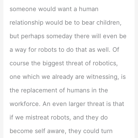
someone would want a human
relationship would be to bear children,
but perhaps someday there will even be
a way for robots to do that as well. Of
course the biggest threat of robotics,
one which we already are witnessing, is
the replacement of humans in the
workforce. An even larger threat is that
if we mistreat robots, and they do
become self aware, they could turn