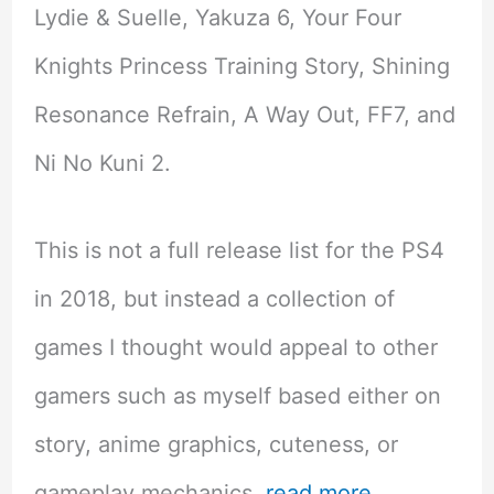
Lydie & Suelle, Yakuza 6, Your Four
Knights Princess Training Story, Shining
Resonance Refrain, A Way Out, FF7, and
Ni No Kuni 2.
This is not a full release list for the PS4
in 2018, but instead a collection of
games I thought would appeal to other
gamers such as myself based either on
story, anime graphics, cuteness, or
gameplay mechanics.
read more