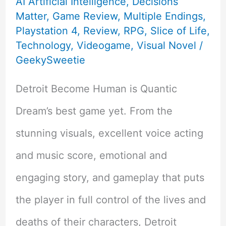
AI Artificial Intelligence
,
Decisions
Matter
,
Game Review
,
Multiple Endings
,
Playstation 4
,
Review
,
RPG
,
Slice of Life
,
Technology
,
Videogame
,
Visual Novel
/
GeekySweetie
Detroit Become Human is Quantic
Dream’s best game yet. From the
stunning visuals, excellent voice acting
and music score, emotional and
engaging story, and gameplay that puts
the player in full control of the lives and
deaths of their characters, Detroit