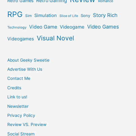
Retro Gaming
Retro Games
Romance
RPG
Story Rich
Simulation
Sony
Sim
Slice of Life
Video Games
Video Game
Videogame
Technology
Visual Novel
Videogames
About Geeky Sweetie
Advertise With Us
Contact Me
Credits
Link to us!
Newsletter
Privacy Policy
Review VS. Preview
Social Stream