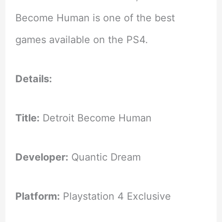
Become Human is one of the best
games available on the PS4.
Details:
Title:
Detroit Become Human
Developer:
Quantic Dream
Platform:
Playstation 4 Exclusive