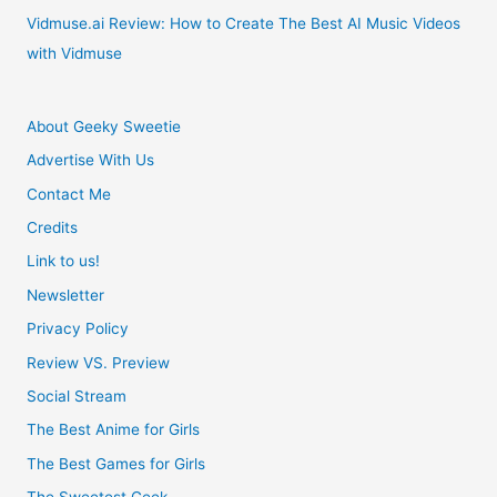
Vidmuse.ai Review: How to Create The Best AI Music Videos
with Vidmuse
About Geeky Sweetie
Advertise With Us
Contact Me
Credits
Link to us!
Newsletter
Privacy Policy
Review VS. Preview
Social Stream
The Best Anime for Girls
The Best Games for Girls