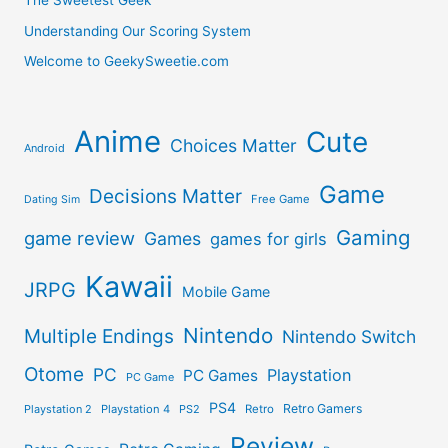
The Sweetest Geek
Understanding Our Scoring System
Welcome to GeekySweetie.com
Anime
Cute
Choices Matter
Android
Game
Decisions Matter
Free Game
Dating Sim
Gaming
game review
Games
games for girls
Kawaii
JRPG
Mobile Game
Nintendo
Multiple Endings
Nintendo Switch
Otome
PC
Playstation
PC Games
PC Game
PS4
Retro Gamers
Playstation 2
Playstation 4
PS2
Retro
Review