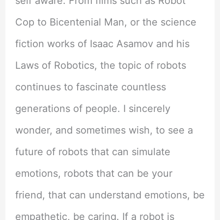
self aware. From films such as Robot
Cop to Bicentenial Man, or the science
fiction works of Isaac Asamov and his
Laws of Robotics, the topic of robots
continues to fascinate countless
generations of people. I sincerely
wonder, and sometimes wish, to see a
future of robots that can simulate
emotions, robots that can be your
friend, that can understand emotions, be
empathetic, be caring. If a robot is