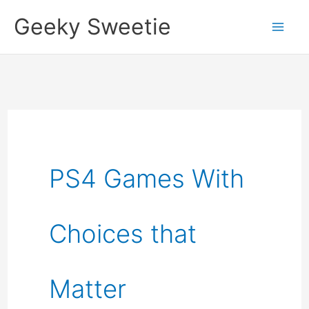
Skip
Geeky Sweetie
to
content
PS4 Games With
Choices that
Matter