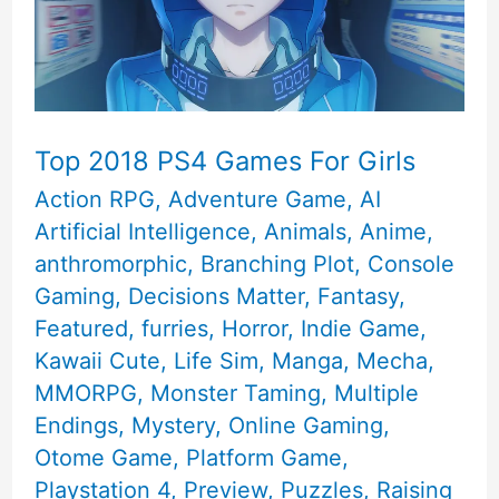
Top 2018 PS4 Games For Girls
Action RPG
,
Adventure Game
,
AI
Artificial Intelligence
,
Animals
,
Anime
,
anthromorphic
,
Branching Plot
,
Console
Gaming
,
Decisions Matter
,
Fantasy
,
Featured
,
furries
,
Horror
,
Indie Game
,
Kawaii Cute
,
Life Sim
,
Manga
,
Mecha
,
MMORPG
,
Monster Taming
,
Multiple
Endings
,
Mystery
,
Online Gaming
,
Otome Game
,
Platform Game
,
Playstation 4
,
Preview
,
Puzzles
,
Raising