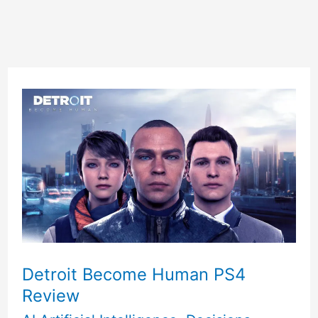
Detroit Become Human PS4
Review