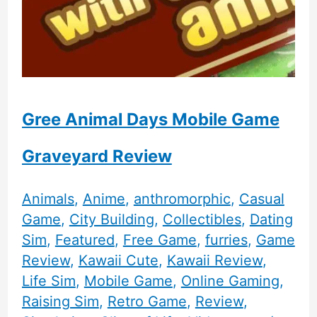
Gree Animal Days Mobile Game
Graveyard Review
Animals
,
Anime
,
anthromorphic
,
Casual
Game
,
City Building
,
Collectibles
,
Dating
Sim
,
Featured
,
Free Game
,
furries
,
Game
Review
,
Kawaii Cute
,
Kawaii Review
,
Life Sim
,
Mobile Game
,
Online Gaming
,
Raising Sim
,
Retro Game
,
Review
,