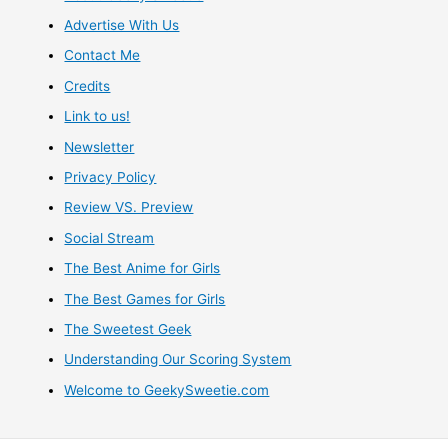
Advertise With Us
Contact Me
Credits
Link to us!
Newsletter
Privacy Policy
Review VS. Preview
Social Stream
The Best Anime for Girls
The Best Games for Girls
The Sweetest Geek
Understanding Our Scoring System
Welcome to GeekySweetie.com