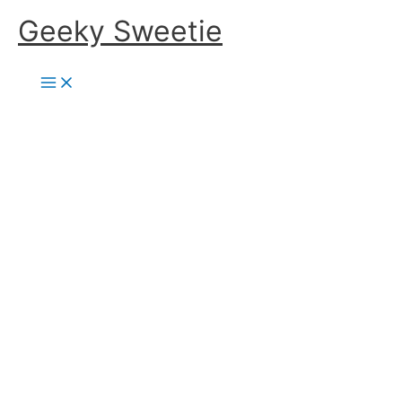
Skip
Geeky Sweetie
to
content