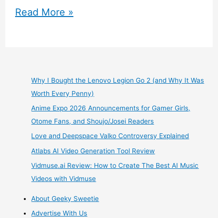
Gree
Read More »
Animal
Days
Mobile
Why I Bought the Lenovo Legion Go 2 (and Why It Was
Worth Every Penny)
Game
Anime Expo 2026 Announcements for Gamer Girls,
Graveyard
Otome Fans, and Shoujo/Josei Readers
Love and Deepspace Valko Controversy Explained
Review
Atlabs AI Video Generation Tool Review
Vidmuse.ai Review: How to Create The Best AI Music
Videos with Vidmuse
About Geeky Sweetie
Advertise With Us