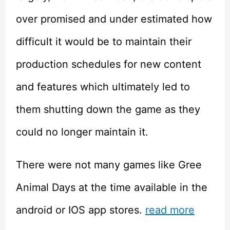
over promised and under estimated how
difficult it would be to maintain their
production schedules for new content
and features which ultimately led to
them shutting down the game as they
could no longer maintain it.
There were not many games like Gree
Animal Days at the time available in the
android or IOS app stores.
read more