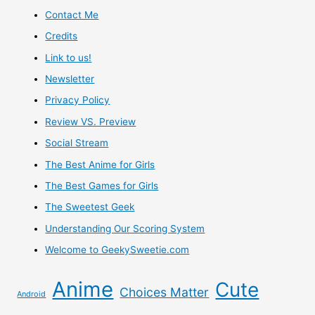
Contact Me
Credits
Link to us!
Newsletter
Privacy Policy
Review VS. Preview
Social Stream
The Best Anime for Girls
The Best Games for Girls
The Sweetest Geek
Understanding Our Scoring System
Welcome to GeekySweetie.com
Anime
Cute
Choices Matter
Android