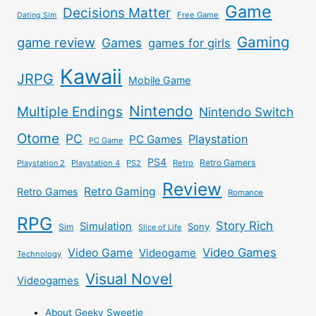
Game
Decisions Matter
Free Game
Dating Sim
Gaming
game review
Games
games for girls
Kawaii
JRPG
Mobile Game
Nintendo
Multiple Endings
Nintendo Switch
Otome
PC
Playstation
PC Games
PC Game
PS4
Retro Gamers
Playstation 2
Playstation 4
PS2
Retro
Review
Retro Gaming
Retro Games
Romance
RPG
Story Rich
Simulation
Sony
Sim
Slice of Life
Video Games
Video Game
Videogame
Technology
Visual Novel
Videogames
About Geeky Sweetie