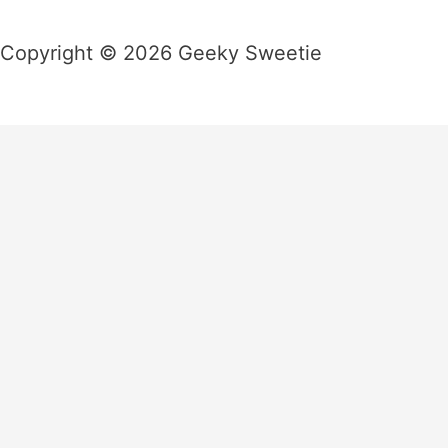
Copyright © 2026 Geeky Sweetie