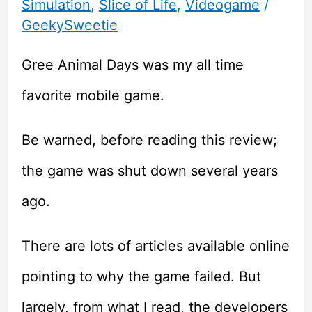
Simulation
,
Slice of Life
,
Videogame
/
GeekySweetie
Gree Animal Days was my all time
favorite mobile game.
Be warned, before reading this review;
the game was shut down several years
ago.
There are lots of articles available online
pointing to why the game failed. But
largely, from what I read, the developers