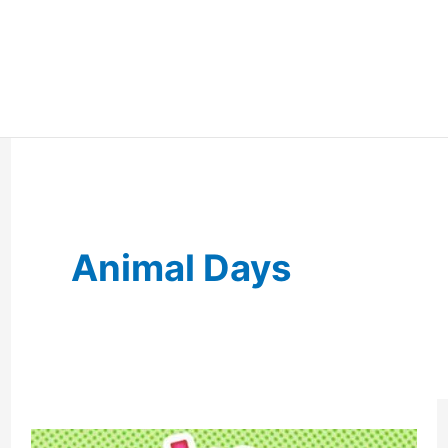
Animal Days