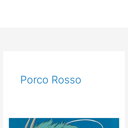
Porco Rosso