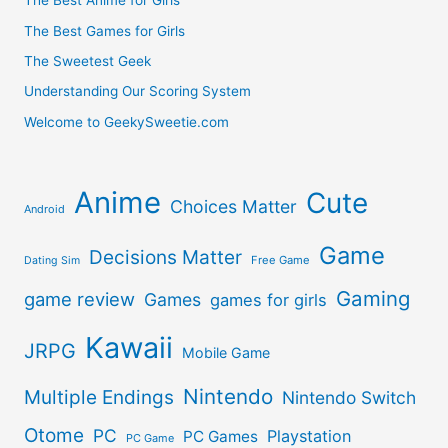
The Best Anime for Girls
Studio
The Best Games for Girls
The Sweetest Geek
Ghibli
Understanding Our Scoring System
Films
Welcome to GeekySweetie.com
–
Anime
Cute
Choices Matter
The
Android
Game
Worst
Decisions Matter
Free Game
Dating Sim
Studio
Gaming
game review
Games
games for girls
Ghibli
Kawaii
JRPG
Mobile Game
Films
Nintendo
Multiple Endings
Nintendo Switch
Otome
PC
Playstation
PC Games
PC Game