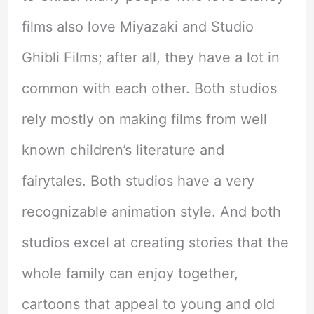
films also love Miyazaki and Studio
Ghibli Films; after all, they have a lot in
common with each other. Both studios
rely mostly on making films from well
known children’s literature and
fairytales. Both studios have a very
recognizable animation style. And both
studios excel at creating stories that the
whole family can enjoy together,
cartoons that appeal to young and old