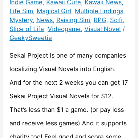
Indie Game
,
Kawaii Cute
,
Kawaii News
,
Life Sim
,
Magical Girl
,
Multiple Endings
,
Mystery
,
News
,
Raising Sim
,
RPG
,
Scifi
,
Slice of Life
,
Videogame
,
Visual Novel
/
GeekySweetie
Sekai Project is one of many companies
localizing Visual Novels into English.
And for the next 2 weeks you can get 17
Sekai Project Visual Novels for $12.
That’s less than $1 a game. (or pay less
and receive less games) And it supports
charity too! Feel good and score some