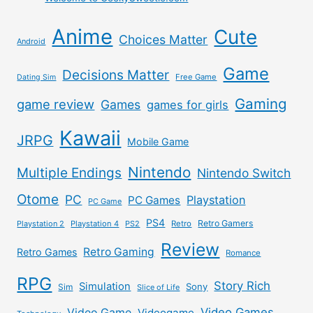
Anime
Cute
Choices Matter
Android
Game
Decisions Matter
Free Game
Dating Sim
Gaming
game review
Games
games for girls
Kawaii
JRPG
Mobile Game
Nintendo
Multiple Endings
Nintendo Switch
Otome
PC
Playstation
PC Games
PC Game
PS4
Retro Gamers
Playstation 2
Playstation 4
PS2
Retro
Review
Retro Gaming
Retro Games
Romance
RPG
Story Rich
Simulation
Sony
Sim
Slice of Life
Video Games
Video Game
Videogame