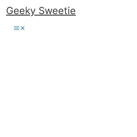
Skip
Geeky Sweetie
to
content