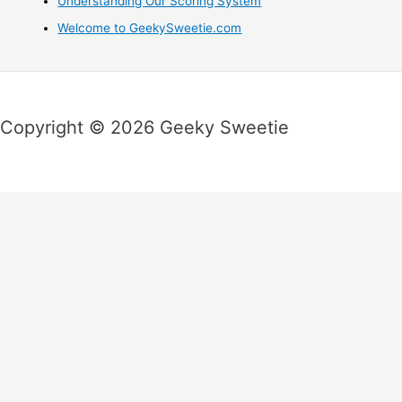
Understanding Our Scoring System
Welcome to GeekySweetie.com
Copyright © 2026 Geeky Sweetie