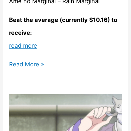
Ame no Marginal – Rain Marginal
Beat the average (currently $10.16) to
receive:
read more
Sekai
Read More »
Project
Visual
Novels
Featured
in