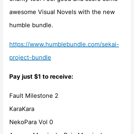
awesome Visual Novels with the new
humble bundle.
https://www.humblebundle.com/sekai-
project-bundle
Pay just $1 to receive:
Fault Milestone 2
KaraKara
NekoPara Vol 0