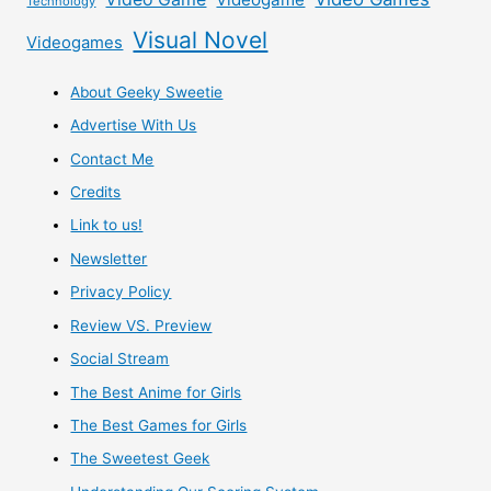
Technology
Visual Novel
Videogames
About Geeky Sweetie
Advertise With Us
Contact Me
Credits
Link to us!
Newsletter
Privacy Policy
Review VS. Preview
Social Stream
The Best Anime for Girls
The Best Games for Girls
The Sweetest Geek