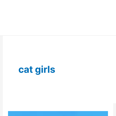
cat girls