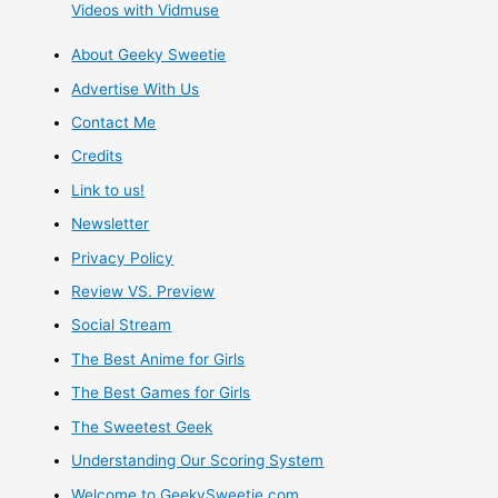
Videos with Vidmuse
About Geeky Sweetie
Advertise With Us
Contact Me
Credits
Link to us!
Newsletter
Privacy Policy
Review VS. Preview
Social Stream
The Best Anime for Girls
The Best Games for Girls
The Sweetest Geek
Understanding Our Scoring System
Welcome to GeekySweetie.com