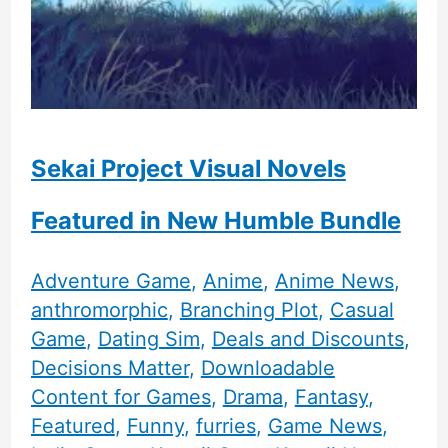
Sekai Project Visual Novels
Featured in New Humble Bundle
Adventure Game
,
Anime
,
Anime News
,
anthromorphic
,
Branching Plot
,
Casual
Game
,
Dating Sim
,
Deals and Discounts
,
Decisions Matter
,
Downloadable
Content for Games
,
Drama
,
Fantasy
,
Featured
,
Funny
,
furries
,
Game News
,