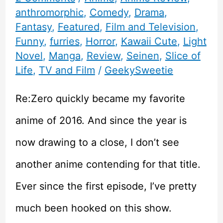
anthromorphic
,
Comedy
,
Drama
,
Fantasy
,
Featured
,
Film and Television
,
Funny
,
furries
,
Horror
,
Kawaii Cute
,
Light
Novel
,
Manga
,
Review
,
Seinen
,
Slice of
Life
,
TV and Film
/
GeekySweetie
Re:Zero quickly became my favorite
anime of 2016. And since the year is
now drawing to a close, I don’t see
another anime contending for that title.
Ever since the first episode, I’ve pretty
much been hooked on this show.