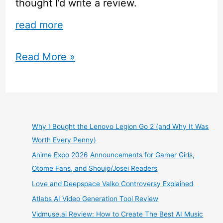
thought I’d write a review.
read more
Re:Zero
Read More »
Anime
Review
Why I Bought the Lenovo Legion Go 2 (and Why It Was
Worth Every Penny)
Anime Expo 2026 Announcements for Gamer Girls,
Otome Fans, and Shoujo/Josei Readers
Love and Deepspace Valko Controversy Explained
Atlabs AI Video Generation Tool Review
Vidmuse.ai Review: How to Create The Best AI Music