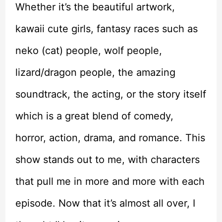
Whether it’s the beautiful artwork,
kawaii cute girls, fantasy races such as
neko (cat) people, wolf people,
lizard/dragon people, the amazing
soundtrack, the acting, or the story itself
which is a great blend of comedy,
horror, action, drama, and romance. This
show stands out to me, with characters
that pull me in more and more with each
episode. Now that it’s almost all over, I