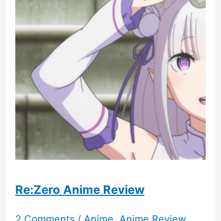
New
Humble
Bundle
Re:Zero Anime Review
2 Comments
/
Anime
,
Anime Review
,