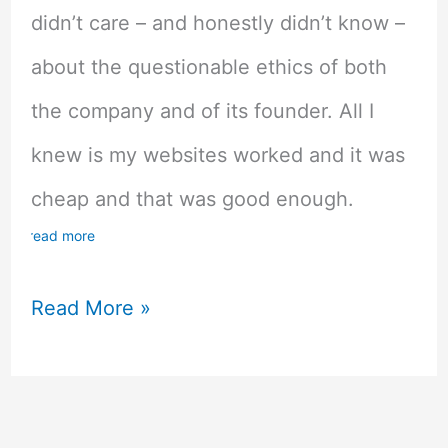
didn’t care – and honestly didn’t know –
about the questionable ethics of both
the company and of its founder. All I
knew is my websites worked and it was
cheap and that was good enough.
read more
Honest
Read More »
Godaddy
Review
–