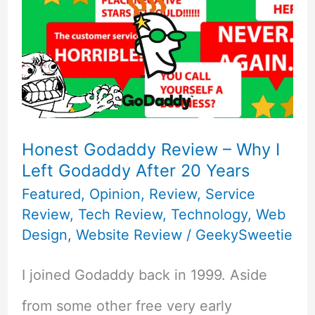
Honest Godaddy Review – Why I
Left Godaddy After 20 Years
Featured
,
Opinion
,
Review
,
Service
Review
,
Tech Review
,
Technology
,
Web
Design
,
Website Review
/
GeekySweetie
I joined Godaddy back in 1999. Aside
from some other free very early