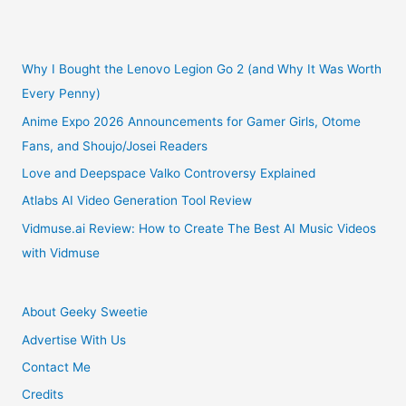
Why
I
Why I Bought the Lenovo Legion Go 2 (and Why It Was Worth
Every Penny)
Left
Anime Expo 2026 Announcements for Gamer Girls, Otome
Fans, and Shoujo/Josei Readers
Godaddy
Love and Deepspace Valko Controversy Explained
After
Atlabs AI Video Generation Tool Review
20
Vidmuse.ai Review: How to Create The Best AI Music Videos
with Vidmuse
Years
About Geeky Sweetie
Advertise With Us
Contact Me
Credits