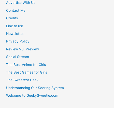
Advertise With Us
Contact Me
Credits
Link to us!
Newsletter
Privacy Policy
Review VS. Preview
Social Stream
The Best Anime for Girls
The Best Games for Girls
The Sweetest Geek
Understanding Our Scoring System
Welcome to GeekySweetie.com