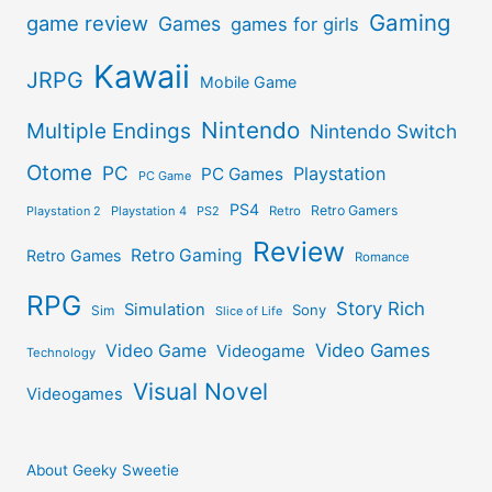
Gaming
game review
Games
games for girls
Kawaii
JRPG
Mobile Game
Nintendo
Multiple Endings
Nintendo Switch
Otome
PC
Playstation
PC Games
PC Game
PS4
Retro Gamers
Playstation 2
Playstation 4
PS2
Retro
Review
Retro Gaming
Retro Games
Romance
RPG
Story Rich
Simulation
Sony
Sim
Slice of Life
Video Games
Video Game
Videogame
Technology
Visual Novel
Videogames
About Geeky Sweetie