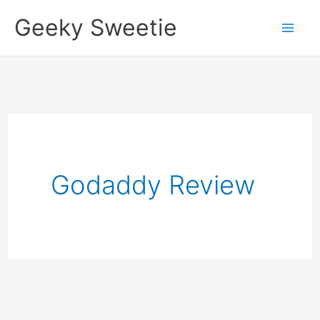
Skip
Geeky Sweetie
to
content
Godaddy Review