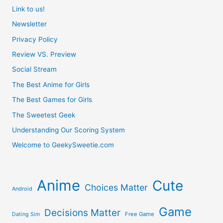
Link to us!
Newsletter
Privacy Policy
Review VS. Preview
Social Stream
The Best Anime for Girls
The Best Games for Girls
The Sweetest Geek
Understanding Our Scoring System
Welcome to GeekySweetie.com
Anime
Cute
Choices Matter
Android
Game
Decisions Matter
Free Game
Dating Sim