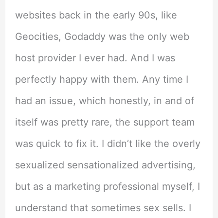
websites back in the early 90s, like
Geocities, Godaddy was the only web
host provider I ever had. And I was
perfectly happy with them. Any time I
had an issue, which honestly, in and of
itself was pretty rare, the support team
was quick to fix it. I didn’t like the overly
sexualized sensationalized advertising,
but as a marketing professional myself, I
understand that sometimes sex sells. I