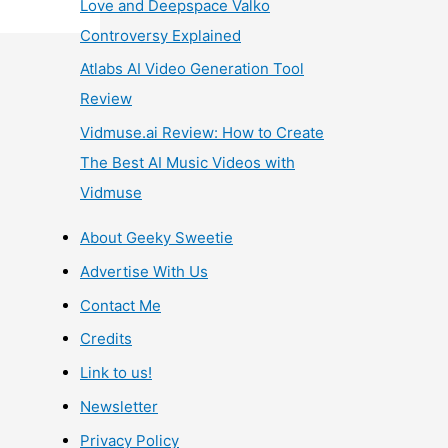
Love and Deepspace Valko
Controversy Explained
Atlabs AI Video Generation Tool
Review
Vidmuse.ai Review: How to Create
The Best AI Music Videos with
Vidmuse
About Geeky Sweetie
Advertise With Us
Contact Me
Credits
Link to us!
Newsletter
Privacy Policy