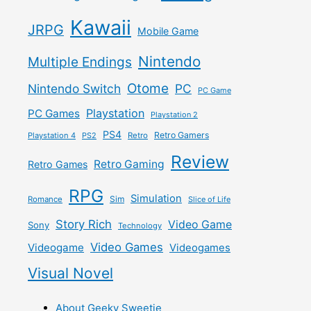
Kawaii
JRPG
Mobile Game
Nintendo
Multiple Endings
Otome
Nintendo Switch
PC
PC Game
Playstation
PC Games
Playstation 2
PS4
Retro Gamers
Playstation 4
PS2
Retro
Review
Retro Gaming
Retro Games
RPG
Simulation
Sim
Romance
Slice of Life
Story Rich
Video Game
Sony
Technology
Video Games
Videogame
Videogames
Visual Novel
About Geeky Sweetie