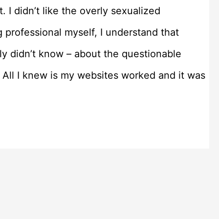
. I didn’t like the overly sexualized
g professional myself, I understand that
tly didn’t know – about the questionable
 All I knew is my websites worked and it was