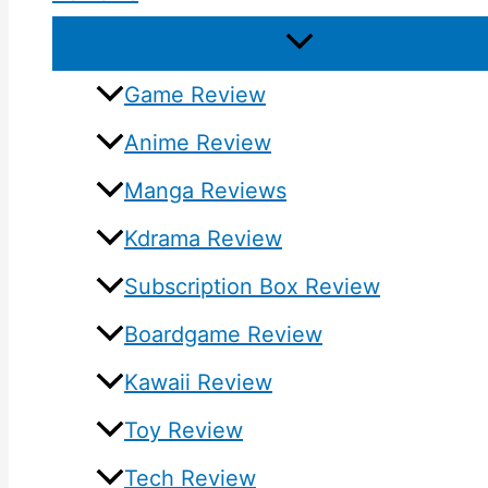
Game Review
Anime Review
Manga Reviews
Kdrama Review
Subscription Box Review
Boardgame Review
Kawaii Review
Toy Review
Tech Review