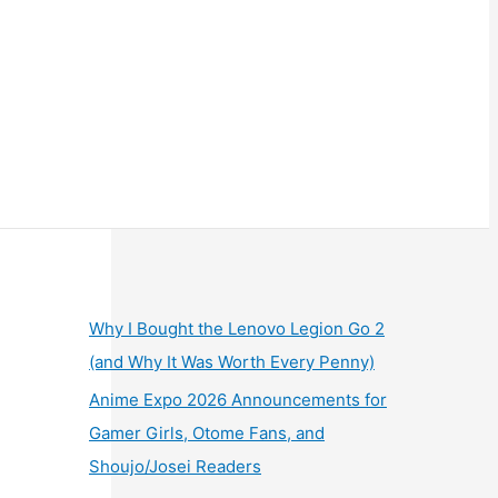
Why I Bought the Lenovo Legion Go 2
(and Why It Was Worth Every Penny)
Anime Expo 2026 Announcements for
Gamer Girls, Otome Fans, and
Shoujo/Josei Readers