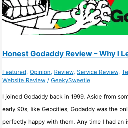
Honest Godaddy Review – Why I Le
Featured
,
Opinion
,
Review
,
Service Review
,
Te
Website Review
/
GeekySweetie
I joined Godaddy back in 1999. Aside from som
early 90s, like Geocities, Godaddy was the onl
perfectly happy with them. Any time I had an i