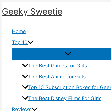
Skip
Geeky Sweetie
to
content
Home
Top 10
The Best Games for Girls
The Best Anime for Girls
Top 10 Subscription Boxes for Geek
The Best Disney Films For Girls
Reviews