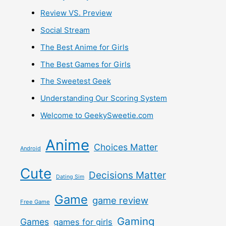
Review VS. Preview
Social Stream
The Best Anime for Girls
The Best Games for Girls
The Sweetest Geek
Understanding Our Scoring System
Welcome to GeekySweetie.com
Anime
Choices Matter
Android
Cute
Decisions Matter
Dating Sim
Game
game review
Free Game
Gaming
Games
games for girls