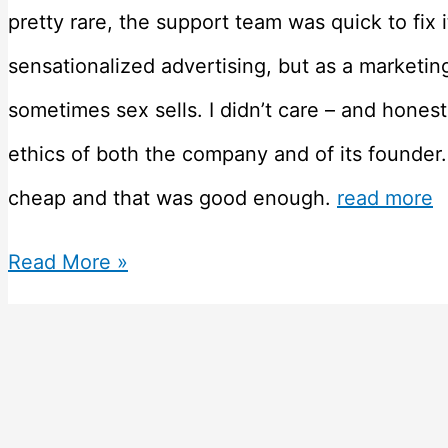
pretty rare, the support team was quick to fix it
sensationalized advertising, but as a marketin
sometimes sex sells. I didn’t care – and hones
ethics of both the company and of its founder.
cheap and that was good enough.
read more
Honest
Read More »
Godaddy
Review
–
Why