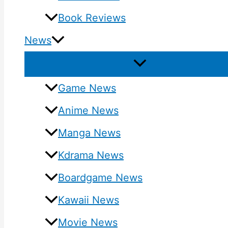
Book Reviews
News
Game News
Anime News
Manga News
Kdrama News
Boardgame News
Kawaii News
Movie News