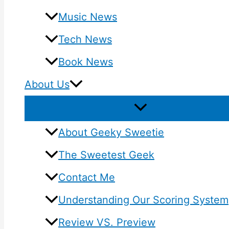
Music News
Tech News
Book News
About Us
About Geeky Sweetie
The Sweetest Geek
Contact Me
Understanding Our Scoring System
Review VS. Preview