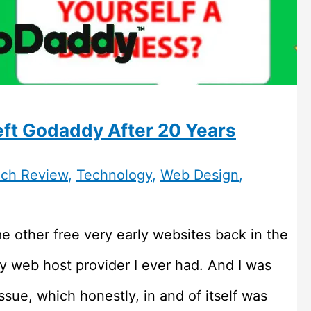
ft Godaddy After 20 Years
ch Review
,
Technology
,
Web Design
,
e other free very early websites back in the
y web host provider I ever had. And I was
ssue, which honestly, in and of itself was