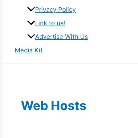
Privacy Policy
Link to us!
Advertise With Us
Media Kit
Web Hosts