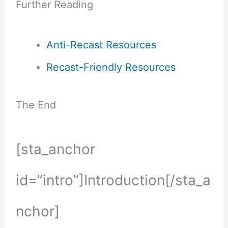
Further Reading
Anti-Recast Resources
Recast-Friendly Resources
The End
[sta_anchor
id=”intro”]Introduction[/sta_a
nchor]