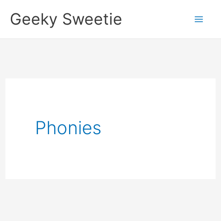
Skip
Geeky Sweetie
to
content
Phonies