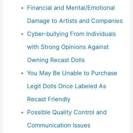
Financial and Mental/Emotional
Damage to Artists and Companies
Cyber-bullying From Individuals
with Strong Opinions Against
Owning Recast Dolls
You May Be Unable to Purchase
Legit Dolls Once Labeled As
Recast Friendly
Possible Quality Control and
Communication Issues