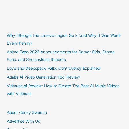
Dolls
Why I Bought the Lenovo Legion Go 2 (and Why It Was Worth
Every Penny)
Anime Expo 2026 Announcements for Gamer Girls, Otome
Fans, and Shoujo/Josei Readers
Love and Deepspace Valko Controversy Explained
Atlabs AI Video Generation Tool Review
Vidmuse.ai Review: How to Create The Best AI Music Videos
with Vidmuse
About Geeky Sweetie
Advertise With Us