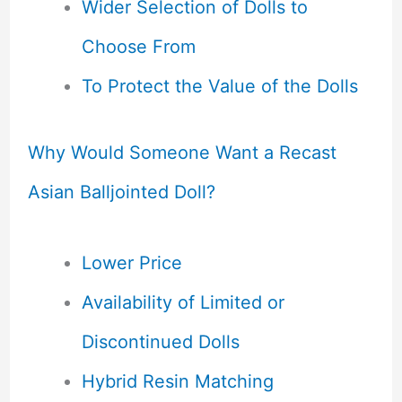
Wider Selection of Dolls to
Choose From
To Protect the Value of the Dolls
Why Would Someone Want a Recast
Asian Balljointed Doll?
Lower Price
Availability of Limited or
Discontinued Dolls
Hybrid Resin Matching