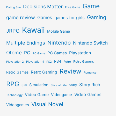
Game
Decisions Matter
Free Game
Dating Sim
Gaming
game review
Games
games for girls
Kawaii
JRPG
Mobile Game
Nintendo
Multiple Endings
Nintendo Switch
Otome
PC
Playstation
PC Games
PC Game
PS4
Retro Gamers
Playstation 2
Playstation 4
PS2
Retro
Review
Retro Gaming
Retro Games
Romance
RPG
Story Rich
Simulation
Sony
Sim
Slice of Life
Video Games
Video Game
Videogame
Technology
Visual Novel
Videogames