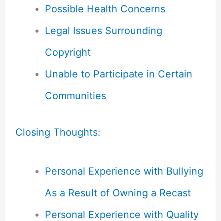
Possible Health Concerns
Legal Issues Surrounding
Copyright
Unable to Participate in Certain
Communities
Closing Thoughts:
Personal Experience with Bullying
As a Result of Owning a Recast
Personal Experience with Quality