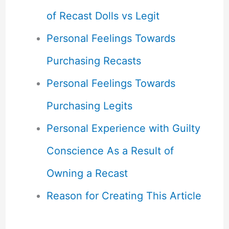
of Recast Dolls vs Legit
Personal Feelings Towards
Purchasing Recasts
Personal Feelings Towards
Purchasing Legits
Personal Experience with Guilty
Conscience As a Result of
Owning a Recast
Reason for Creating This Article