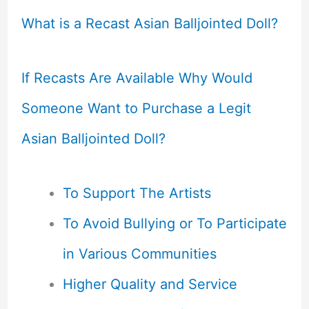
What is a Recast Asian Balljointed Doll?
If Recasts Are Available Why Would
Someone Want to Purchase a Legit
Asian Balljointed Doll?
To Support The Artists
To Avoid Bullying or To Participate
in Various Communities
Higher Quality and Service