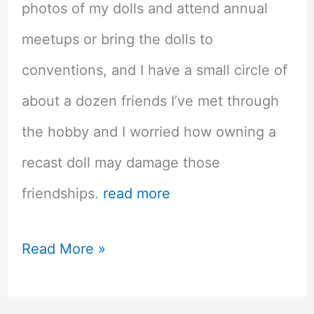
photos of my dolls and attend annual
meetups or bring the dolls to
conventions, and I have a small circle of
about a dozen friends I’ve met through
the hobby and I worried how owning a
recast doll may damage those
friendships.
read more
Recast
Read More »
Asian
Balljointed