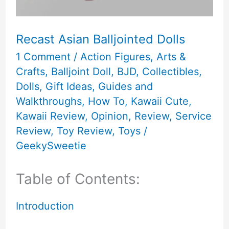
Recast Asian Balljointed Dolls
1 Comment
/
Action Figures
,
Arts &
Crafts
,
Balljoint Doll
,
BJD
,
Collectibles
,
Dolls
,
Gift Ideas
,
Guides and
Walkthroughs
,
How To
,
Kawaii Cute
,
Kawaii Review
,
Opinion
,
Review
,
Service
Review
,
Toy Review
,
Toys
/
GeekySweetie
Table of Contents:
Introduction