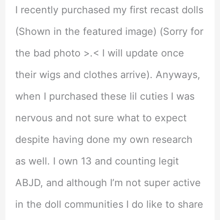
I recently purchased my first recast dolls
(Shown in the featured image) (Sorry for
the bad photo >.< I will update once
their wigs and clothes arrive). Anyways,
when I purchased these lil cuties I was
nervous and not sure what to expect
despite having done my own research
as well. I own 13 and counting legit
ABJD, and although I’m not super active
in the doll communities I do like to share