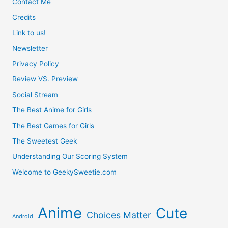
Contact Me
Credits
Link to us!
Newsletter
Privacy Policy
Review VS. Preview
Social Stream
The Best Anime for Girls
The Best Games for Girls
The Sweetest Geek
Understanding Our Scoring System
Welcome to GeekySweetie.com
Anime
Cute
Choices Matter
Android