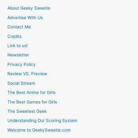
About Geeky Sweetie
Advertise With Us
Contact Me
Credits
Link to us!
Newsletter
Privacy Policy
Review VS. Preview
Social Stream
The Best Anime for Girls
The Best Games for Girls
The Sweetest Geek
Understanding Our Scoring System
Welcome to GeekySweetie.com