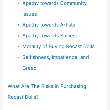
Apathy towards Community
Issues
Apathy towards Artists
Apathy towards Bullies
Morality of Buying Recast Dolls
Selfishness, Impatience, and
Greed
What Are The Risks in Purchasing
Recast Dolls?