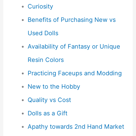
Curiosity
Benefits of Purchasing New vs
Used Dolls
Availability of Fantasy or Unique
Resin Colors
Practicing Faceups and Modding
New to the Hobby
Quality vs Cost
Dolls as a Gift
Apathy towards 2nd Hand Market