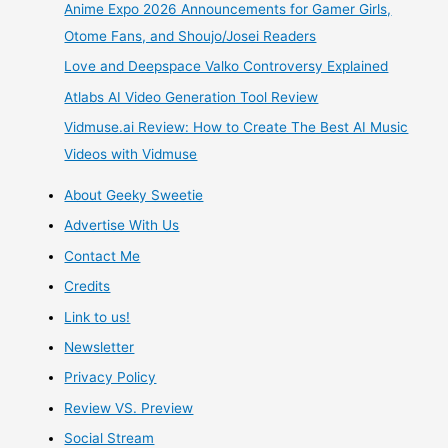
Anime Expo 2026 Announcements for Gamer Girls,
Dream
Otome Fans, and Shoujo/Josei Readers
Love and Deepspace Valko Controversy Explained
–
Atlabs AI Video Generation Tool Review
Dream
Vidmuse.ai Review: How to Create The Best AI Music
Videos with Vidmuse
Choice
About Geeky Sweetie
–
Advertise With Us
Dollfie
Contact Me
Credits
Dream
Link to us!
Brown
Newsletter
Privacy Policy
Skin
Review VS. Preview
Boy
Social Stream