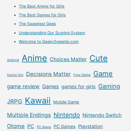
–
The Best Anime for Girls
The Best Games for Girls
Proxy
The Sweetest Geek
Japan
Understanding Our Scoring System
Welcome to GeekySweetie.com
Doll
Anime
Cute
Direct
Choices Matter
Android
Review
Game
Decisions Matter
Free Game
Dating Sim
Gaming
game review
Games
games for girls
Kawaii
JRPG
Mobile Game
Nintendo
Multiple Endings
Nintendo Switch
Otome
PC
Playstation
PC Games
PC Game