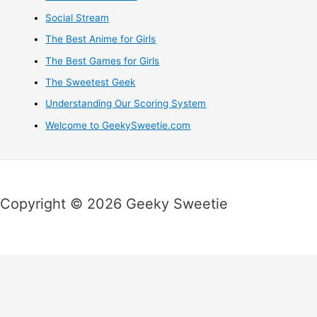
Social Stream
The Best Anime for Girls
The Best Games for Girls
The Sweetest Geek
Understanding Our Scoring System
Welcome to GeekySweetie.com
Copyright © 2026 Geeky Sweetie