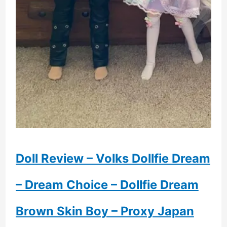
Doll Review – Volks Dollfie Dream
– Dream Choice – Dollfie Dream
Brown Skin Boy – Proxy Japan