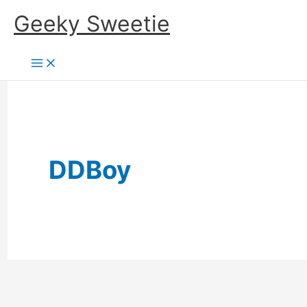
Skip
Geeky Sweetie
to
content
DDBoy