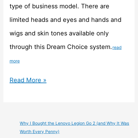
type of business model. There are
limited heads and eyes and hands and
wigs and skin tones available only
through this Dream Choice system.
read
more
Doll
Read More »
Review
–
Volks
Why I Bought the Lenovo Legion Go 2 (and Why It Was
Worth Every Penny)
Dollfie