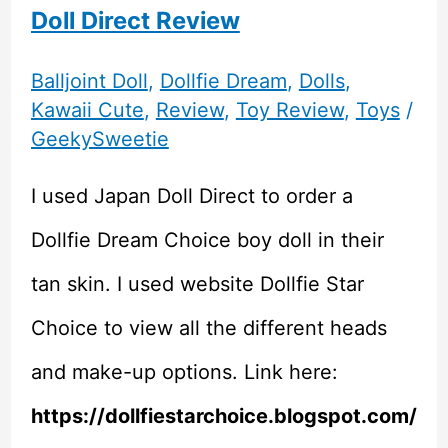
Doll Direct Review
Balljoint Doll
,
Dollfie Dream
,
Dolls
,
Kawaii Cute
,
Review
,
Toy Review
,
Toys
/
GeekySweetie
I used Japan Doll Direct to order a
Dollfie Dream Choice boy doll in their
tan skin. I used website Dollfie Star
Choice to view all the different heads
and make-up options. Link here:
https://dollfiestarchoice.blogspot.com/