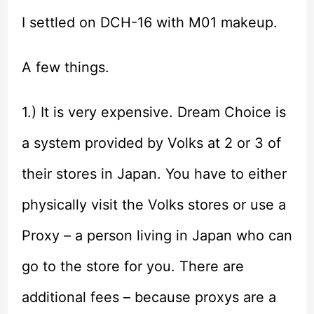
I settled on DCH-16 with M01 makeup.
A few things.
1.) It is very expensive. Dream Choice is
a system provided by Volks at 2 or 3 of
their stores in Japan. You have to either
physically visit the Volks stores or use a
Proxy – a person living in Japan who can
go to the store for you. There are
additional fees – because proxys are a