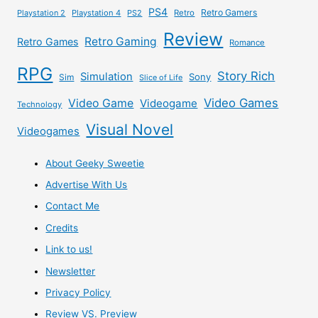
PS4
Retro Gamers
Playstation 2
Playstation 4
PS2
Retro
Review
Retro Gaming
Retro Games
Romance
RPG
Story Rich
Simulation
Sony
Sim
Slice of Life
Video Games
Video Game
Videogame
Technology
Visual Novel
Videogames
About Geeky Sweetie
Advertise With Us
Contact Me
Credits
Link to us!
Newsletter
Privacy Policy
Review VS. Preview