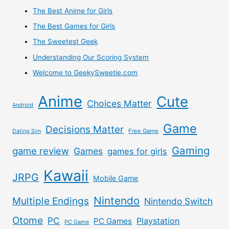
–
The Best Anime for Girls
The Best Games for Girls
Proxy
The Sweetest Geek
Japan
Understanding Our Scoring System
Welcome to GeekySweetie.com
Doll
Anime
Cute
Direct
Choices Matter
Android
Review
Game
Decisions Matter
Free Game
Dating Sim
Gaming
game review
Games
games for girls
Kawaii
JRPG
Mobile Game
Nintendo
Multiple Endings
Nintendo Switch
Otome
PC
Playstation
PC Games
PC Game