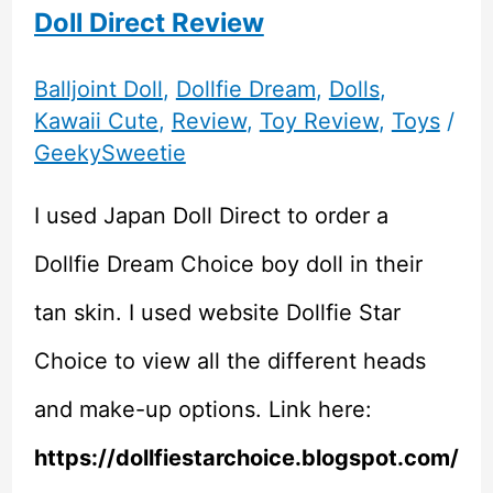
Doll Direct Review
Balljoint Doll
,
Dollfie Dream
,
Dolls
,
Kawaii Cute
,
Review
,
Toy Review
,
Toys
/
GeekySweetie
I used Japan Doll Direct to order a
Dollfie Dream Choice boy doll in their
tan skin. I used website Dollfie Star
Choice to view all the different heads
and make-up options. Link here:
https://dollfiestarchoice.blogspot.com/