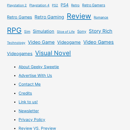
PS4
Retro Gamers
Playstation 2
Playstation 4
PS2
Retro
Review
Retro Gaming
Retro Games
Romance
RPG
Story Rich
Simulation
Sony
Sim
Slice of Life
Video Games
Video Game
Videogame
Technology
Visual Novel
Videogames
About Geeky Sweetie
Advertise With Us
Contact Me
Credits
Link to us!
Newsletter
Privacy Policy
Review VS. Preview