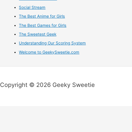
Social Stream
The Best Anime for Girls
The Best Games for Girls
The Sweetest Geek
Understanding Our Scoring System
Welcome to GeekySweetie.com
Copyright © 2026 Geeky Sweetie