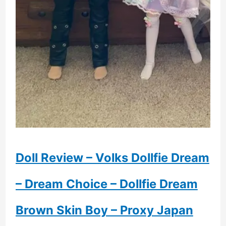
Doll Review – Volks Dollfie Dream
– Dream Choice – Dollfie Dream
Brown Skin Boy – Proxy Japan