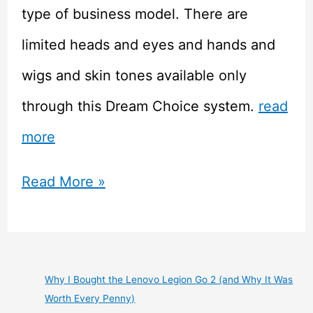
type of business model. There are
limited heads and eyes and hands and
wigs and skin tones available only
through this Dream Choice system.
read
more
Doll
Read More »
Review
–
Volks
Why I Bought the Lenovo Legion Go 2 (and Why It Was
Worth Every Penny)
Dollfie