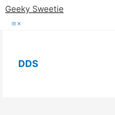
Skip
Geeky Sweetie
to
content
DDS