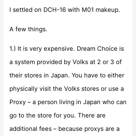
I settled on DCH-16 with M01 makeup.
A few things.
1.) It is very expensive. Dream Choice is
a system provided by Volks at 2 or 3 of
their stores in Japan. You have to either
physically visit the Volks stores or use a
Proxy – a person living in Japan who can
go to the store for you. There are
additional fees – because proxys are a