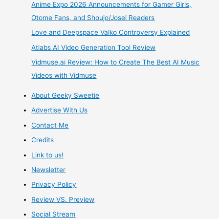
Anime Expo 2026 Announcements for Gamer Girls,
Dream
Otome Fans, and Shoujo/Josei Readers
Love and Deepspace Valko Controversy Explained
–
Atlabs AI Video Generation Tool Review
Dream
Vidmuse.ai Review: How to Create The Best AI Music
Videos with Vidmuse
Choice
About Geeky Sweetie
–
Advertise With Us
Dollfie
Contact Me
Credits
Dream
Link to us!
Brown
Newsletter
Privacy Policy
Skin
Review VS. Preview
Boy
Social Stream