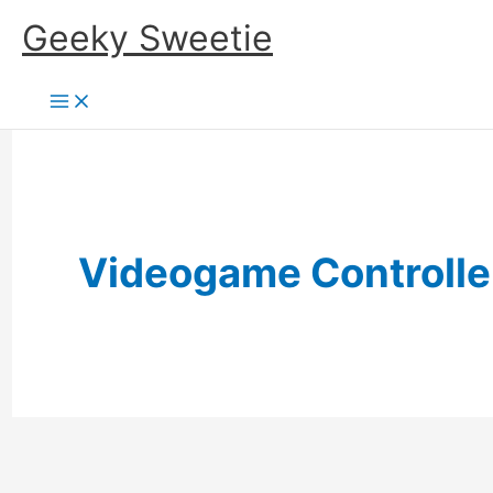
Skip
Geeky Sweetie
to
content
Videogame Controlle