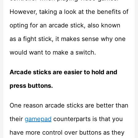
However, taking a look at the benefits of
opting for an arcade stick, also known
as a fight stick, it makes sense why one
would want to make a switch.
Arcade sticks are easier to hold and
press buttons.
One reason arcade sticks are better than
their
gamepad
counterparts is that you
have more control over buttons as they