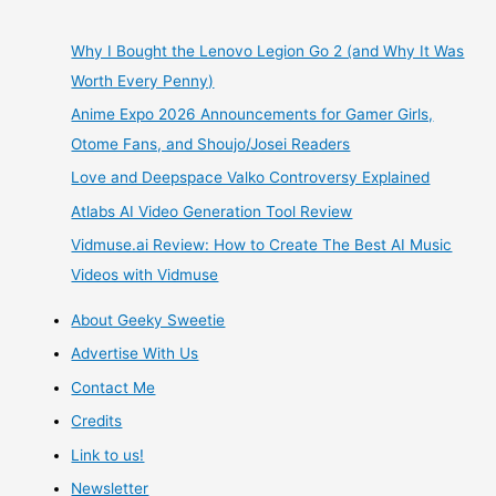
3
Why I Bought the Lenovo Legion Go 2 (and Why It Was
Worth Every Penny)
Reasons
Anime Expo 2026 Announcements for Gamer Girls,
No
Otome Fans, and Shoujo/Josei Readers
Love and Deepspace Valko Controversy Explained
Arcade
Atlabs AI Video Generation Tool Review
Fighting
Vidmuse.ai Review: How to Create The Best AI Music
Videos with Vidmuse
Game
About Geeky Sweetie
Lover
Advertise With Us
Should
Contact Me
Credits
Be
Link to us!
Without
Newsletter