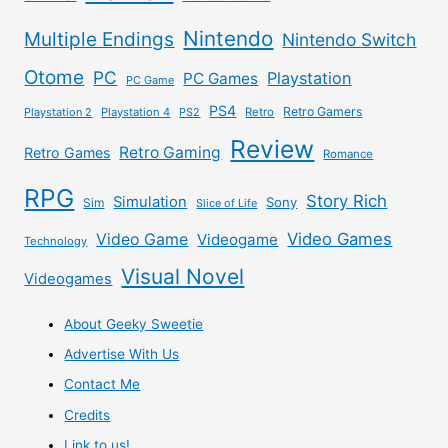
Nintendo
Multiple Endings
Nintendo Switch
Otome
PC
Playstation
PC Games
PC Game
PS4
Retro Gamers
Playstation 2
Playstation 4
PS2
Retro
Review
Retro Gaming
Retro Games
Romance
RPG
Story Rich
Simulation
Sony
Sim
Slice of Life
Video Games
Video Game
Videogame
Technology
Visual Novel
Videogames
About Geeky Sweetie
Advertise With Us
Contact Me
Credits
Link to us!