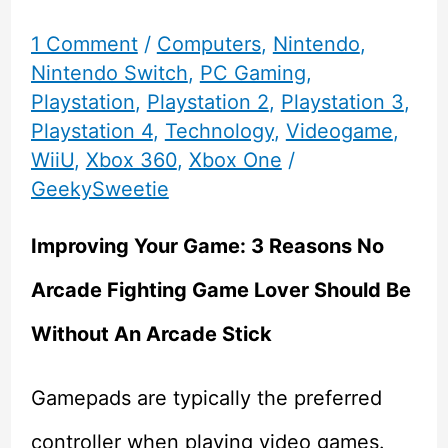
1 Comment
/
Computers
,
Nintendo
,
Nintendo Switch
,
PC Gaming
,
Playstation
,
Playstation 2
,
Playstation 3
,
Playstation 4
,
Technology
,
Videogame
,
WiiU
,
Xbox 360
,
Xbox One
/
GeekySweetie
Improving Your Game: 3 Reasons No
Arcade Fighting Game Lover Should Be
Without An Arcade Stick
Gamepads are typically the preferred
controller when playing video games.