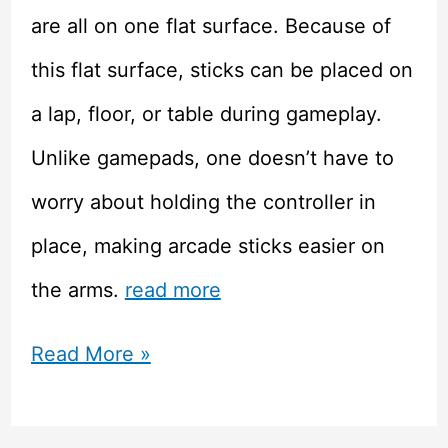
are all on one flat surface. Because of
this flat surface, sticks can be placed on
a lap, floor, or table during gameplay.
Unlike gamepads, one doesn’t have to
worry about holding the controller in
place, making arcade sticks easier on
the arms.
read more
Improving
Read More »
Your
Game: