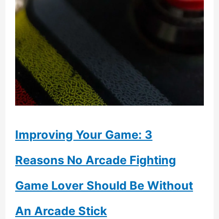
Improving Your Game: 3
Reasons No Arcade Fighting
Game Lover Should Be Without
An Arcade Stick