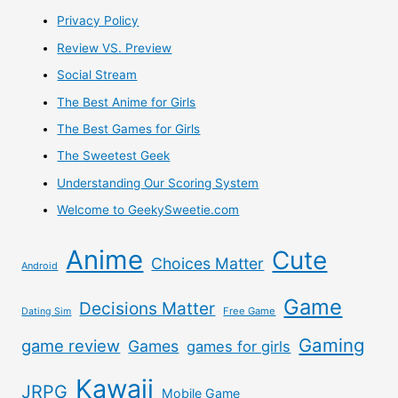
Privacy Policy
An
Review VS. Preview
Arcade
Social Stream
Stick
The Best Anime for Girls
The Best Games for Girls
The Sweetest Geek
Understanding Our Scoring System
Welcome to GeekySweetie.com
Anime
Cute
Choices Matter
Android
Game
Decisions Matter
Free Game
Dating Sim
Gaming
game review
Games
games for girls
Kawaii
JRPG
Mobile Game