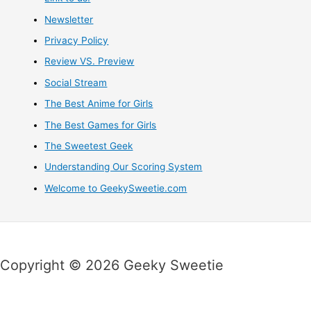
Newsletter
Privacy Policy
Review VS. Preview
Social Stream
The Best Anime for Girls
The Best Games for Girls
The Sweetest Geek
Understanding Our Scoring System
Welcome to GeekySweetie.com
Copyright © 2026 Geeky Sweetie