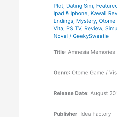
Plot
,
Dating Sim
,
Feature
Ipad & Iphone
,
Kawaii Re
Endings
,
Mystery
,
Otome
Vita
,
PS TV
,
Review
,
Simu
Novel
/
GeekySweetie
Title
: Amnesia Memories
Genre
: Otome Game / Vis
Release Date
: August 20
Publisher
: Idea Factory