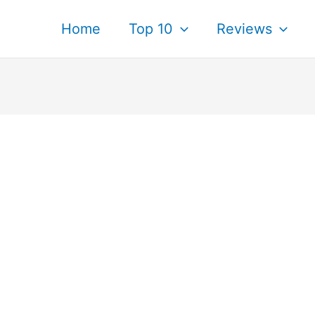
Home
Top 10
Reviews