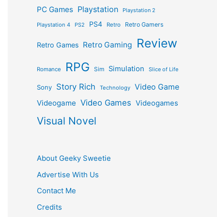
Playstation
PC Games
Playstation 2
PS4
Retro Gamers
Playstation 4
PS2
Retro
Review
Retro Gaming
Retro Games
RPG
Simulation
Sim
Romance
Slice of Life
Story Rich
Video Game
Sony
Technology
Video Games
Videogame
Videogames
Visual Novel
About Geeky Sweetie
Advertise With Us
Contact Me
Credits