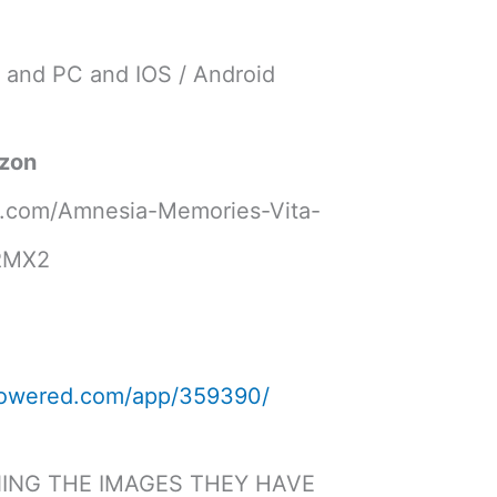
V and PC and IOS / Android
azon
.com/Amnesia-Memories-Vita-
HRMX2
mpowered.com/app/359390/
NING THE IMAGES THEY HAVE