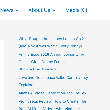
News
About Us
Media Kit
Why I Bought the Lenovo Legion Go 2
(and Why It Was Worth Every Penny)
Anime Expo 2026 Announcements for
Gamer Girls, Otome Fans, and
Shoujo/Josei Readers
Love and Deepspace Valko Controversy
Explained
Atlabs AI Video Generation Tool Review
Vidmuse.ai Review: How to Create The
Best AI Music Videos with Vidmuse