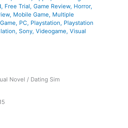
d
,
Free Trial
,
Game Review
,
Horror
,
view
,
Mobile Game
,
Multiple
 Game
,
PC
,
Playstation
,
Playstation
lation
,
Sony
,
Videogame
,
Visual
ual Novel / Dating Sim
15