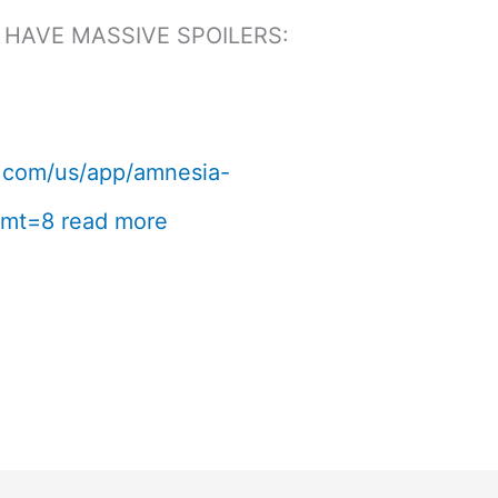
 HAVE MASSIVE SPOILERS:
le.com/us/app/amnesia-
?mt=8
read more