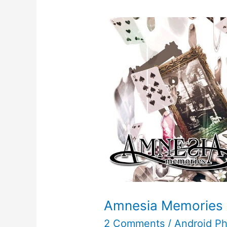
Amnesia Memories
2 Comments
/
Android P