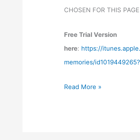
CHOSEN FOR THIS PAGE
Free Trial Version
here
:
https://itunes.app
memories/id1019449265
Amnesia
Read More »
Memories
Review