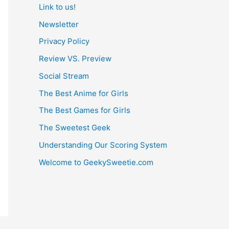
Link to us!
Newsletter
Privacy Policy
Review VS. Preview
Social Stream
The Best Anime for Girls
The Best Games for Girls
The Sweetest Geek
Understanding Our Scoring System
Welcome to GeekySweetie.com