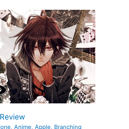
 Review
hone
,
Anime
,
Apple
,
Branching