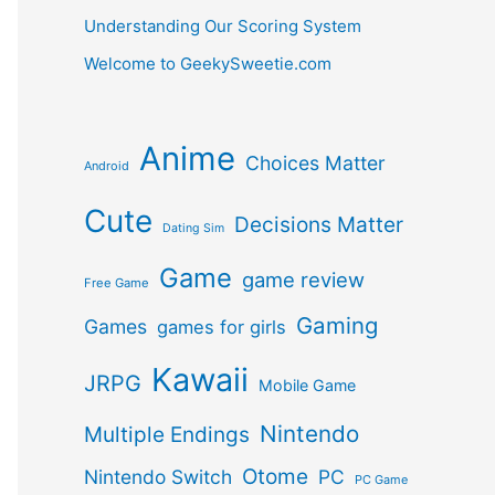
Understanding Our Scoring System
Welcome to GeekySweetie.com
Anime
Choices Matter
Android
Cute
Decisions Matter
Dating Sim
Game
game review
Free Game
Gaming
Games
games for girls
Kawaii
JRPG
Mobile Game
Nintendo
Multiple Endings
Otome
Nintendo Switch
PC
PC Game