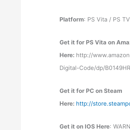
Platform
: PS Vita / PS T
Get it for PS Vita on Am
Here:
http://www.amazon
Digital-Code/dp/B0149
Get it for PC on Steam
Here:
http://store.stea
Get it on IOS Here
: WAR