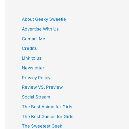
About Geeky Sweetie
Advertise With Us
Contact Me
Credits
Link to us!
Newsletter
Privacy Policy
Review VS. Preview
Social Stream
The Best Anime for Girls
The Best Games for Girls
The Sweetest Geek