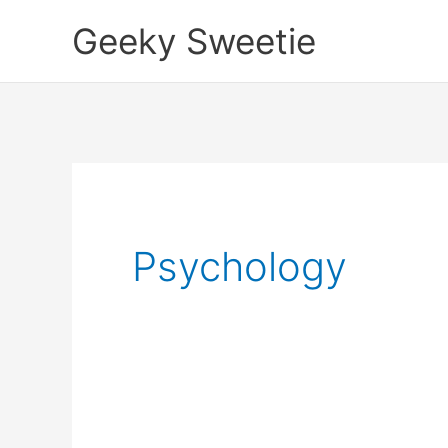
Skip
Geeky Sweetie
to
content
Psychology