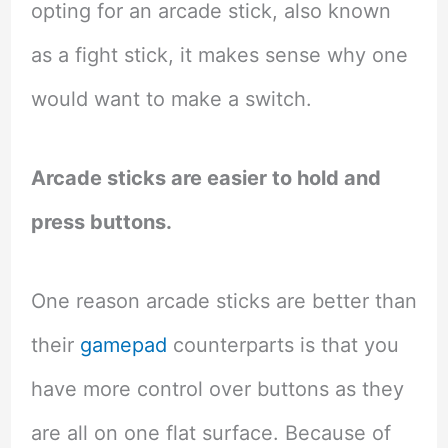
opting for an arcade stick, also known
as a fight stick, it makes sense why one
would want to make a switch.
Arcade sticks are easier to hold and
press buttons.
One reason arcade sticks are better than
their
gamepad
counterparts is that you
have more control over buttons as they
are all on one flat surface. Because of