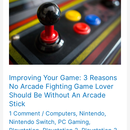
Improving Your Game: 3 Reasons
No Arcade Fighting Game Lover
Should Be Without An Arcade
Stick
1 Comment
/
Computers
,
Nintendo
,
Nintendo Switch
,
PC Gaming
,