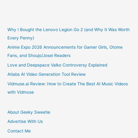
3
Reasons
No
Why I Bought the Lenovo Legion Go 2 (and Why It Was Worth
Every Penny)
Arcade
Anime Expo 2026 Announcements for Gamer Girls, Otome
Fans, and Shoujo/Josei Readers
Fighting
Love and Deepspace Valko Controversy Explained
Game
Atlabs AI Video Generation Tool Review
Lover
Vidmuse.ai Review: How to Create The Best AI Music Videos
with Vidmuse
Should
Be
About Geeky Sweetie
Advertise With Us
Without
Contact Me