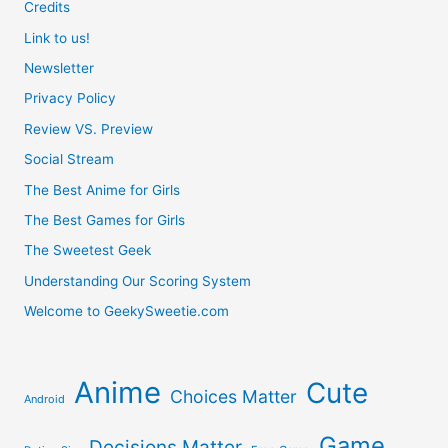
An
Credits
Link to us!
Arcade
Newsletter
Stick
Privacy Policy
Review VS. Preview
Social Stream
The Best Anime for Girls
The Best Games for Girls
The Sweetest Geek
Understanding Our Scoring System
Welcome to GeekySweetie.com
Anime
Cute
Choices Matter
Android
Game
Decisions Matter