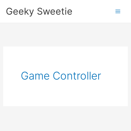
Skip
Geeky Sweetie
to
content
Game Controller