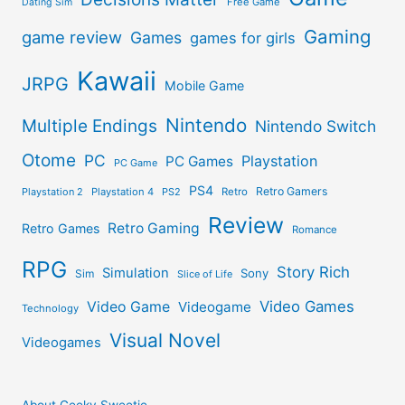
Free Game
Dating Sim
Gaming
game review
Games
games for girls
Kawaii
JRPG
Mobile Game
Nintendo
Multiple Endings
Nintendo Switch
Otome
PC
Playstation
PC Games
PC Game
PS4
Retro Gamers
Playstation 2
Playstation 4
PS2
Retro
Review
Retro Gaming
Retro Games
Romance
RPG
Story Rich
Simulation
Sony
Sim
Slice of Life
Video Games
Video Game
Videogame
Technology
Visual Novel
Videogames
About Geeky Sweetie