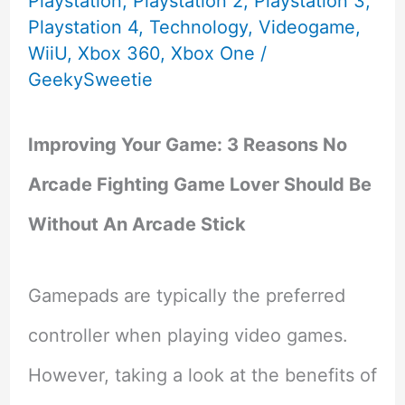
Playstation
,
Playstation 2
,
Playstation 3
,
Playstation 4
,
Technology
,
Videogame
,
WiiU
,
Xbox 360
,
Xbox One
/
GeekySweetie
Improving Your Game: 3 Reasons No
Arcade Fighting Game Lover Should Be
Without An Arcade Stick
Gamepads are typically the preferred
controller when playing video games.
However, taking a look at the benefits of