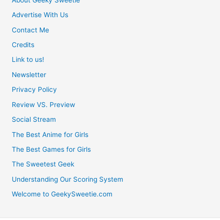
Advertise With Us
Contact Me
Credits
Link to us!
Newsletter
Privacy Policy
Review VS. Preview
Social Stream
The Best Anime for Girls
The Best Games for Girls
The Sweetest Geek
Understanding Our Scoring System
Welcome to GeekySweetie.com