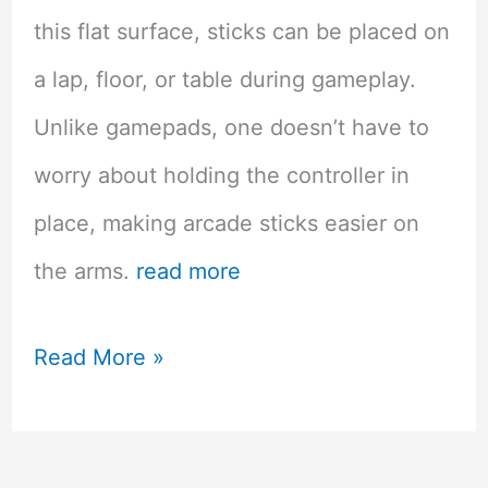
this flat surface, sticks can be placed on
a lap, floor, or table during gameplay.
Unlike gamepads, one doesn’t have to
worry about holding the controller in
place, making arcade sticks easier on
the arms.
read more
Improving
Read More »
Your
Game: