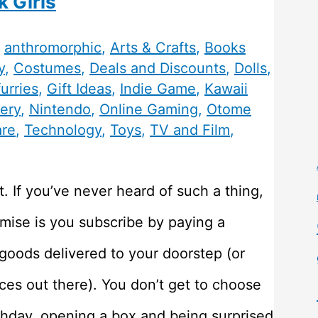
k Girls
,
anthromorphic
,
Arts & Crafts
,
Books
y
,
Costumes
,
Deals and Discounts
,
Dolls
,
furries
,
Gift Ideas
,
Indie Game
,
Kawaii
ery
,
Nintendo
,
Online Gaming
,
Otome
are
,
Technology
,
Toys
,
TV and Film
,
. If you’ve never heard of such a thing,
emise is you subscribe by paying a
 goods delivered to your doorstep (or
vices out there). You don’t get to choose
irthday, opening a box and being surprised