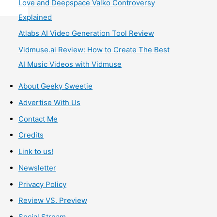
Love and Deepspace Valko Controversy
Explained
Atlabs AI Video Generation Tool Review
Vidmuse.ai Review: How to Create The Best
AI Music Videos with Vidmuse
About Geeky Sweetie
Advertise With Us
Contact Me
Credits
Link to us!
Newsletter
Privacy Policy
Review VS. Preview
Social Stream