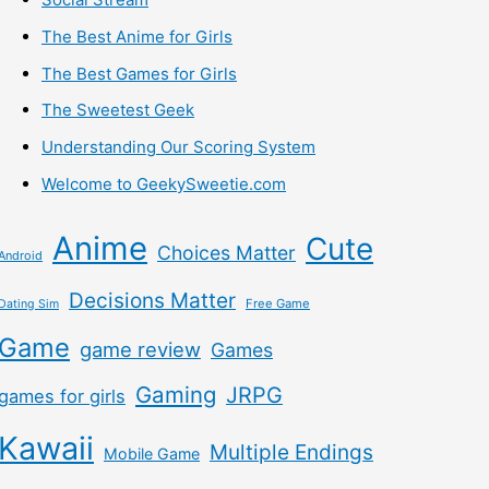
The Best Anime for Girls
The Best Games for Girls
The Sweetest Geek
Understanding Our Scoring System
Welcome to GeekySweetie.com
Anime
Cute
Choices Matter
Android
Decisions Matter
Free Game
Dating Sim
Game
game review
Games
Gaming
JRPG
games for girls
Kawaii
Multiple Endings
Mobile Game