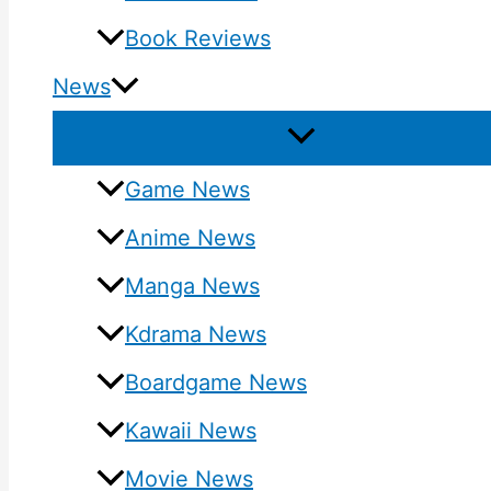
Book Reviews
News
Game News
Anime News
Manga News
Kdrama News
Boardgame News
Kawaii News
Movie News