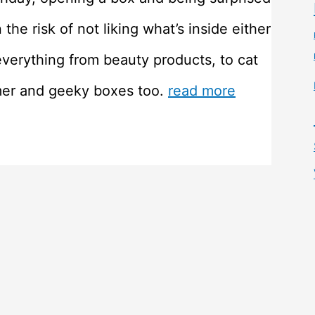
he risk of not liking what’s inside either
everything from beauty products, to cat
mer and geeky boxes too.
read more