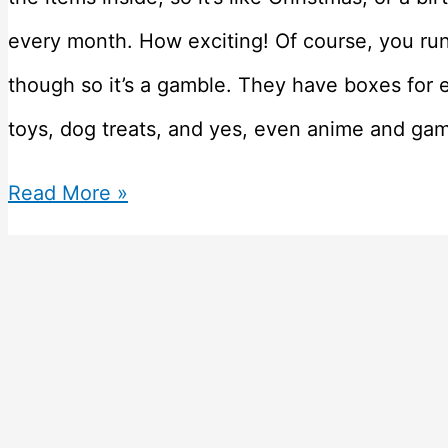
every month. How exciting! Of course, you run t
though so it’s a gamble. They have boxes for 
toys, dog treats, and yes, even anime and ga
Top
Read More »
10
Subscription
Boxes
for
Geek