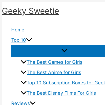
Skip
Geeky Sweetie
to
content
Home
Top 10
The Best Games for Girls
The Best Anime for Girls
Top 10 Subscription Boxes for Geek
The Best Disney Films For Girls
Reviews