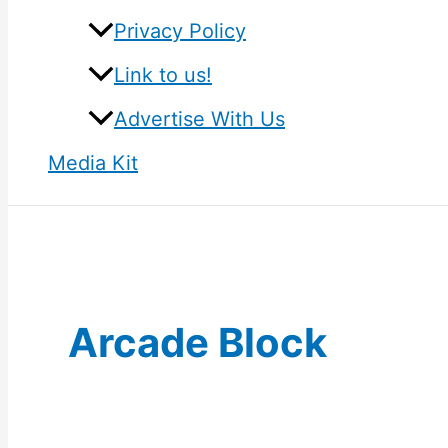
Privacy Policy
Link to us!
Advertise With Us
Media Kit
Arcade Block