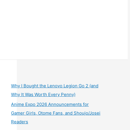
Why I Bought the Lenovo Legion Go 2 (and
Why It Was Worth Every Penny)
Anime Expo 2026 Announcements for
Gamer Girls, Otome Fans, and Shoujo/Josei
Readers