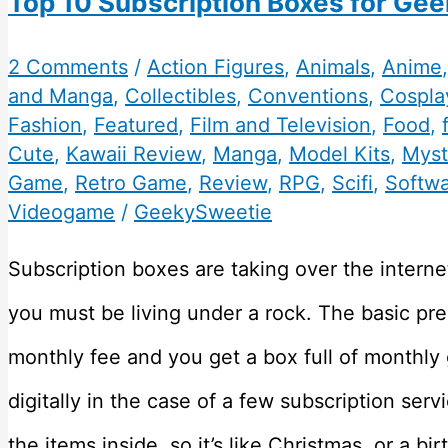
Top 10 Subscription Boxes for Gee
2 Comments
/
Action Figures
,
Animals
,
Anime
and Manga
,
Collectibles
,
Conventions
,
Cospla
Fashion
,
Featured
,
Film and Television
,
Food
,
Cute
,
Kawaii Review
,
Manga
,
Model Kits
,
Myst
Game
,
Retro Game
,
Review
,
RPG
,
Scifi
,
Softw
Videogame
/
GeekySweetie
Subscription boxes are taking over the internet
you must be living under a rock. The basic pr
monthly fee and you get a box full of monthly
digitally in the case of a few subscription ser
the items inside, so it’s like Christmas, or a b