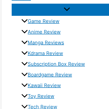
Game Review
Anime Review
Manga Reviews
Kdrama Review
Subscription Box Review
Boardgame Review
Kawaii Review
Toy Review
Tech Review