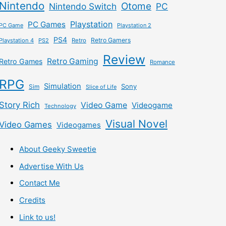
Nintendo
Otome
Nintendo Switch
PC
Playstation
PC Games
PC Game
Playstation 2
PS4
Retro Gamers
Playstation 4
PS2
Retro
Review
Retro Gaming
Retro Games
Romance
RPG
Simulation
Sony
Sim
Slice of Life
Story Rich
Video Game
Videogame
Technology
Visual Novel
Video Games
Videogames
About Geeky Sweetie
Advertise With Us
Contact Me
Credits
Link to us!