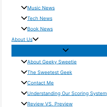
Music News
Tech News
Book News
About Us
About Geeky Sweetie
The Sweetest Geek
Contact Me
Understanding Our Scoring System
Review VS. Preview