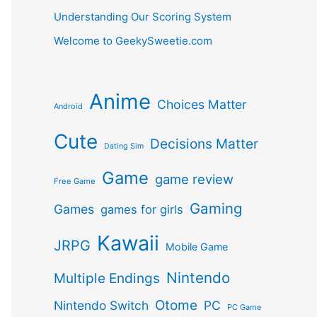
Understanding Our Scoring System
Welcome to GeekySweetie.com
Anime
Choices Matter
Android
Cute
Decisions Matter
Dating Sim
Game
game review
Free Game
Gaming
Games
games for girls
Kawaii
JRPG
Mobile Game
Nintendo
Multiple Endings
Otome
Nintendo Switch
PC
PC Game