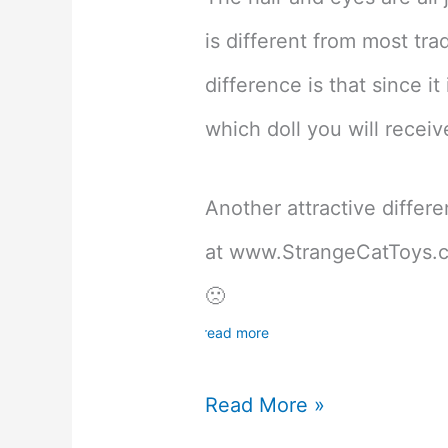
is different from most tra
difference is that since i
which doll you will receiv
Another attractive differe
at www.StrangeCatToys.com
🙁
read more
Penny’s
Read More »
Blindbox