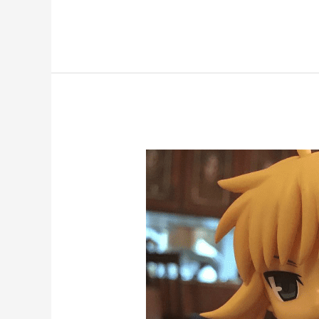
ABJD
Doll
Unboxing
and
Review
Anime
Figure
Blind
Box
Toy