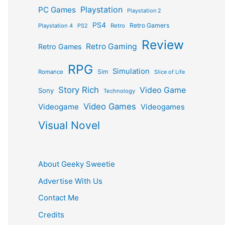
Playstation
PC Games
Playstation 2
PS4
Retro Gamers
Playstation 4
PS2
Retro
Review
Retro Gaming
Retro Games
RPG
Simulation
Sim
Romance
Slice of Life
Story Rich
Video Game
Sony
Technology
Video Games
Videogame
Videogames
Visual Novel
About Geeky Sweetie
Advertise With Us
Contact Me
Credits