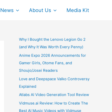
News
About Us
Media Kit
Why I Bought the Lenovo Legion Go 2
(and Why It Was Worth Every Penny)
Anime Expo 2026 Announcements for
Gamer Girls, Otome Fans, and
Shoujo/Josei Readers
Love and Deepspace Valko Controversy
Explained
Atlabs AI Video Generation Tool Review
Vidmuse.ai Review: How to Create The
Best AI Music Videos with Vidmuse