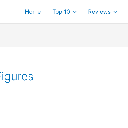
Home
Top 10
Reviews
igures