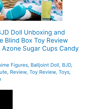
BJD Doll Unboxing and
e Blind Box Toy Review
 Azone Sugar Cups Candy
ime Figures
,
Balljoint Doll
,
BJD
,
ute
,
Review
,
Toy Review
,
Toys
,
e