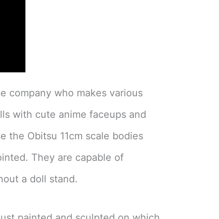
ese company who makes various
olls with cute anime faceups and
use the Obitsu 11cm scale bodies
jointed. They are capable of
hout a doll stand.
 just painted and sculpted on which