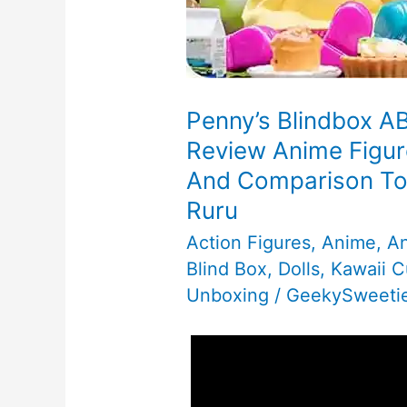
Penny’s Blindbox A
Review Anime Figur
And Comparison To
Ruru
Action Figures
,
Anime
,
An
Blind Box
,
Dolls
,
Kawaii C
Unboxing
/
GeekySweeti