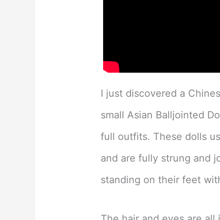
I just discovered a Chin
small Asian Balljointed D
full outfits. These dolls 
and are fully strung and 
standing on their feet wit
The hair and eyes are all