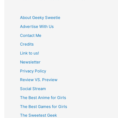
About Geeky Sweetie
Advertise With Us
Contact Me
Credits
Link to us!
Newsletter
Privacy Policy
Review VS. Preview
Social Stream
The Best Anime for Girls
The Best Games for Girls
The Sweetest Geek