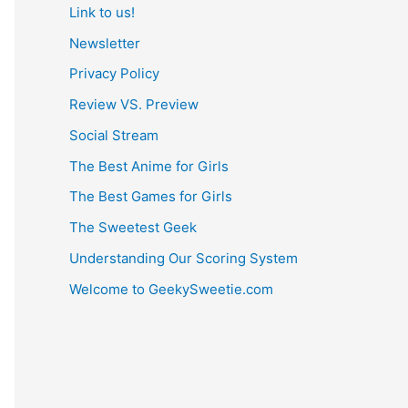
Link to us!
Newsletter
Privacy Policy
Review VS. Preview
Social Stream
The Best Anime for Girls
The Best Games for Girls
The Sweetest Geek
Understanding Our Scoring System
Welcome to GeekySweetie.com