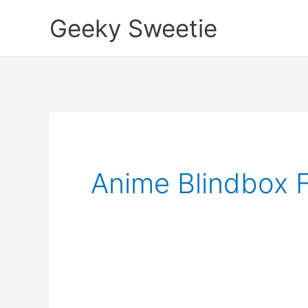
Skip
Geeky Sweetie
to
content
Anime Blindbox F