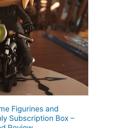
ime Figurines and
hly Subscription Box –
nd Review