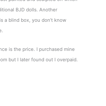
ditional BJD dolls. Another
t is a blind box, you don’t know
e.
nce is the price. I purchased mine
 but I later found out I overpaid.