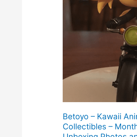
Review
And
Comparison
To
Azone
Sugar
Cups
Candy
Betoyo – Kawaii An
Ruru
Collectibles – Mont
Unboxing Photos a