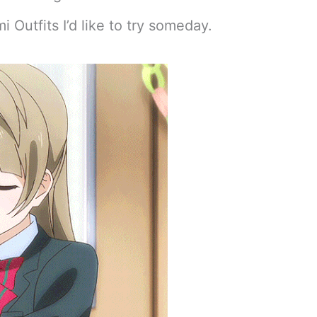
i Outfits I’d like to try someday.