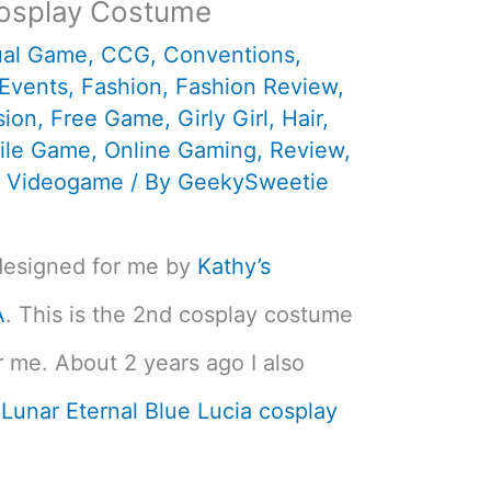
osplay Costume
ual Game
,
CCG
,
Conventions
,
Events
,
Fashion
,
Fashion Review
,
sion
,
Free Game
,
Girly Girl
,
Hair
,
ile Game
,
Online Gaming
,
Review
,
,
Videogame
/ By
GeekySweetie
designed for me by
Kathy’s
A
. This is the 2nd cosplay costume
r me. About 2 years ago I also
y
Lunar Eternal Blue Lucia cosplay