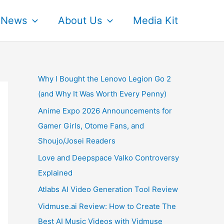
News
About Us
Media Kit
Why I Bought the Lenovo Legion Go 2
(and Why It Was Worth Every Penny)
Anime Expo 2026 Announcements for
Gamer Girls, Otome Fans, and
Shoujo/Josei Readers
Love and Deepspace Valko Controversy
Explained
Atlabs AI Video Generation Tool Review
Vidmuse.ai Review: How to Create The
Best AI Music Videos with Vidmuse