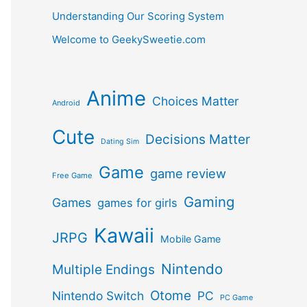
Understanding Our Scoring System
Welcome to GeekySweetie.com
Anime
Choices Matter
Android
Cute
Decisions Matter
Dating Sim
Game
game review
Free Game
Gaming
Games
games for girls
Kawaii
JRPG
Mobile Game
Nintendo
Multiple Endings
Otome
Nintendo Switch
PC
PC Game