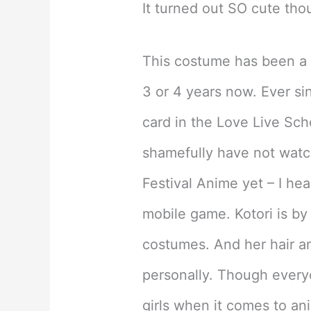
It turned out SO cute tho
This costume has been a d
3 or 4 years now. Ever si
card in the Love Live Scho
shamefully have not watc
Festival Anime yet – I hear
mobile game. Kotori is by f
costumes. And her hair an
personally. Though everyo
girls when it comes to an