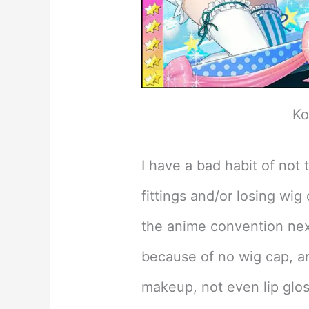
Ko
I have a bad habit of not
fittings and/or losing wig 
the anime convention nex
because of no wig cap, an
makeup, not even lip gloss