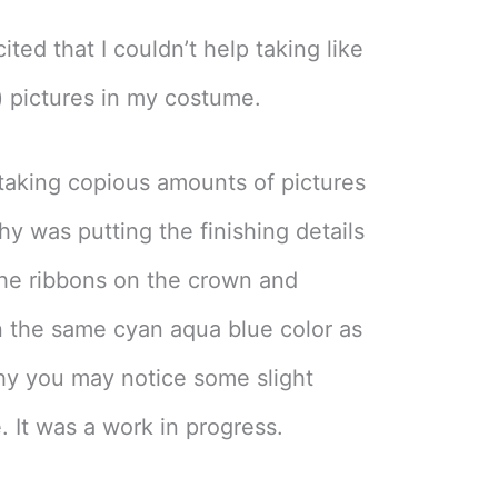
ited that I couldn’t help taking like
l) pictures in my costume.
d taking copious amounts of pictures
thy was putting the finishing details
he ribbons on the crown and
n the same cyan aqua blue color as
why you may notice some slight
. It was a work in progress.