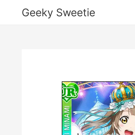
Skip
Geeky Sweetie
to
content