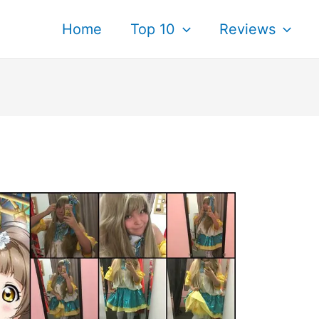
Home
Top 10
Reviews