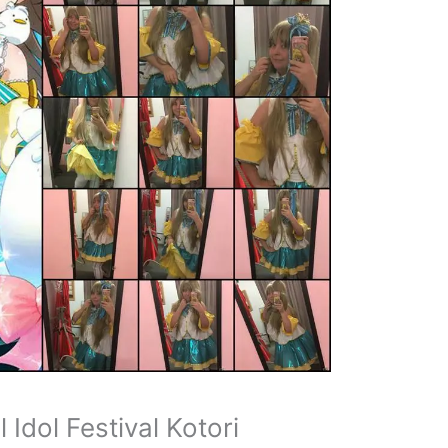
Idol Festival Kotori