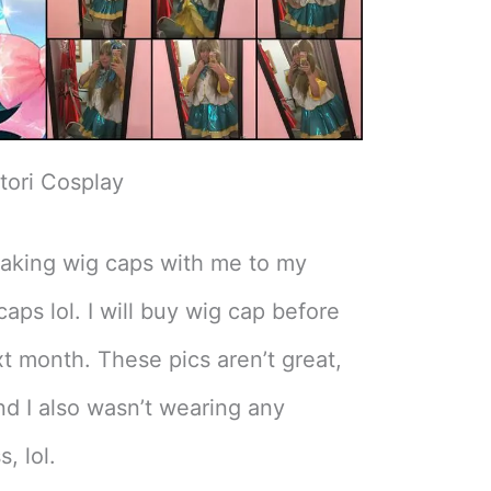
tori Cosplay
 taking wig caps with me to my
caps lol. I will buy wig cap before
t month. These pics aren’t great,
d I also wasn’t wearing any
, lol.