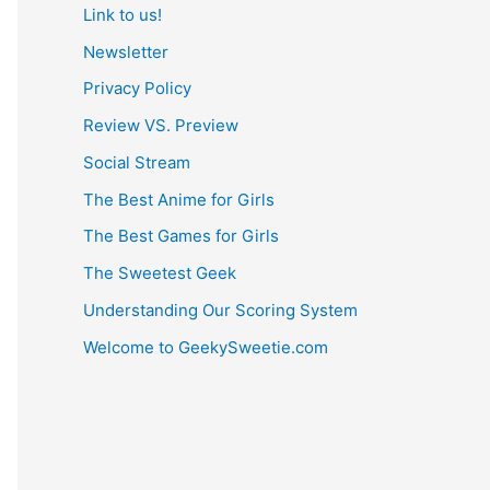
Link to us!
Newsletter
Privacy Policy
Review VS. Preview
Social Stream
The Best Anime for Girls
The Best Games for Girls
The Sweetest Geek
Understanding Our Scoring System
Welcome to GeekySweetie.com