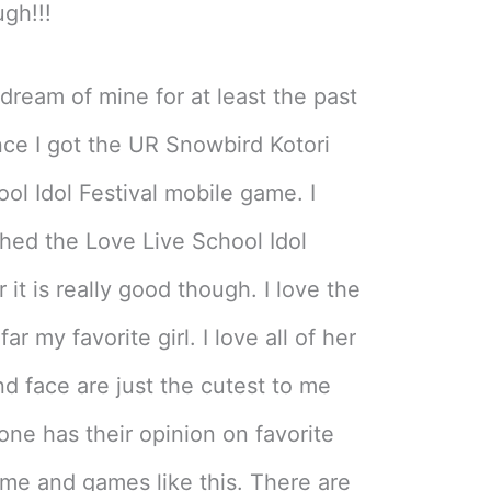
ugh!!!
ream of mine for at least the past
nce I got the UR Snowbird Kotori
ol Idol Festival mobile game. I
hed the Love Live School Idol
 it is really good though. I love the
ar my favorite girl. I love all of her
d face are just the cutest to me
ne has their opinion on favorite
ime and games like this. There are