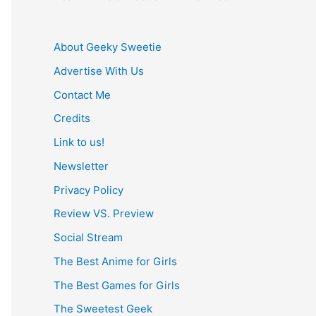
About Geeky Sweetie
Advertise With Us
Contact Me
Credits
Link to us!
Newsletter
Privacy Policy
Review VS. Preview
Social Stream
The Best Anime for Girls
The Best Games for Girls
The Sweetest Geek