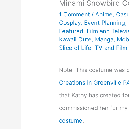
Minami Snowbird C
1 Comment
/
Anime
,
Cas
Cosplay
,
Event Planning
,
Featured
,
Film and Televi
Kawaii Cute
,
Manga
,
Mob
Slice of Life
,
TV and Film
Note: This costume was 
Creations in Greenville P
that Kathy has created fo
commissioned her for m
costume
.