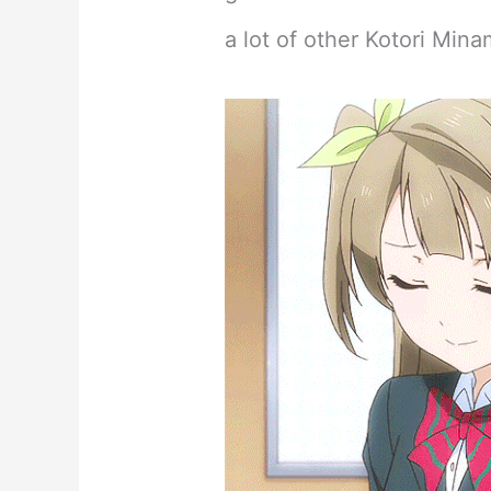
a lot of other Kotori Minam