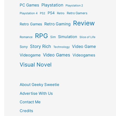
Playstation
PC Games
Playstation 2
PS4
Retro Gamers
Playstation 4
PS2
Retro
Review
Retro Gaming
Retro Games
RPG
Simulation
Sim
Romance
Slice of Life
Story Rich
Video Game
Sony
Technology
Video Games
Videogame
Videogames
Visual Novel
About Geeky Sweetie
Advertise With Us
Contact Me
Credits