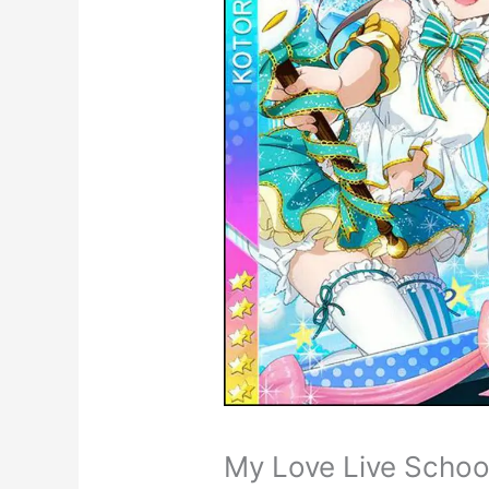
My Love Live School 