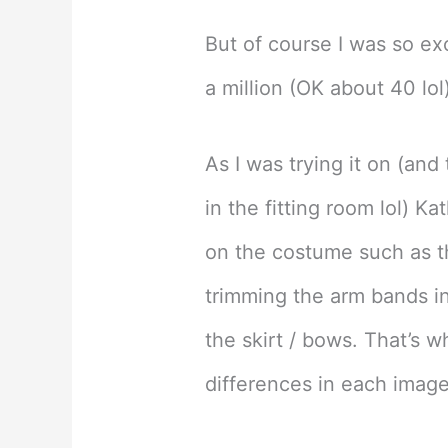
But of course I was so exc
a million (OK about 40 lo
As I was trying it on (an
in the fitting room lol) Ka
on the costume such as t
trimming the arm bands i
the skirt / bows. That’s 
differences in each image