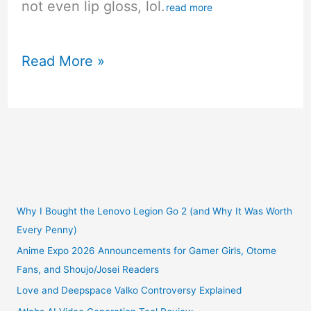
not even lip gloss, lol.
read more
My
Read More »
Love
Live
School
Idol
Festival
Why I Bought the Lenovo Legion Go 2 (and Why It Was Worth
Every Penny)
Kotori
Anime Expo 2026 Announcements for Gamer Girls, Otome
Fans, and Shoujo/Josei Readers
Minami
Love and Deepspace Valko Controversy Explained
Snowbird