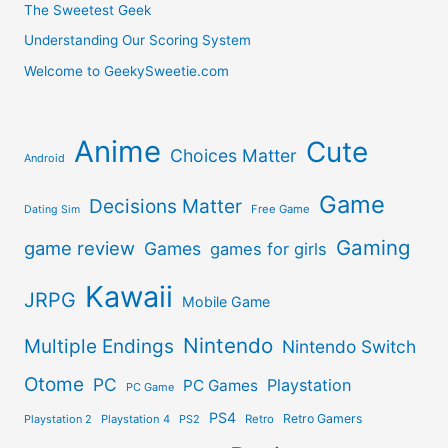
The Sweetest Geek
Understanding Our Scoring System
Welcome to GeekySweetie.com
Anime
Cute
Choices Matter
Android
Game
Decisions Matter
Free Game
Dating Sim
Gaming
game review
Games
games for girls
Kawaii
JRPG
Mobile Game
Nintendo
Multiple Endings
Nintendo Switch
Otome
PC
Playstation
PC Games
PC Game
PS4
Retro Gamers
Playstation 2
Playstation 4
PS2
Retro