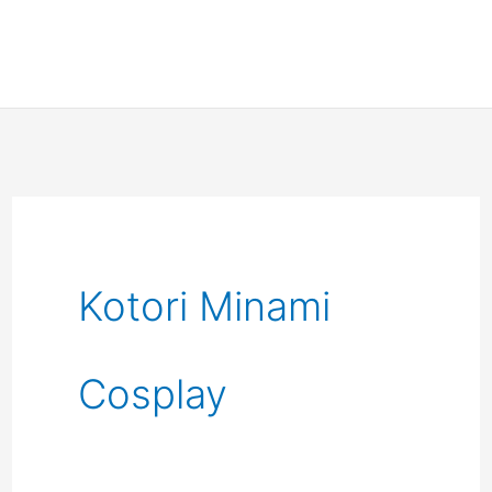
Kotori Minami
Cosplay