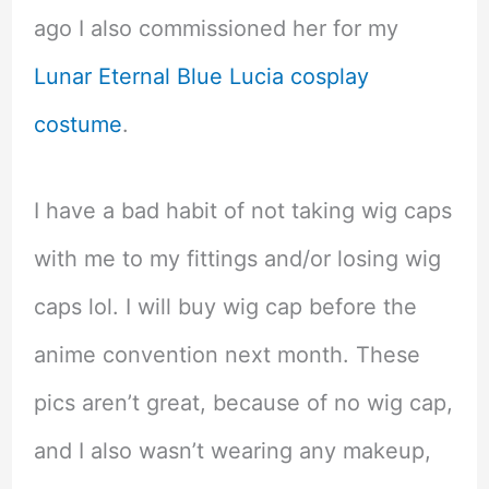
ago I also commissioned her for my
Lunar Eternal Blue Lucia cosplay
costume
.
I have a bad habit of not taking wig caps
with me to my fittings and/or losing wig
caps lol. I will buy wig cap before the
anime convention next month. These
pics aren’t great, because of no wig cap,
and I also wasn’t wearing any makeup,