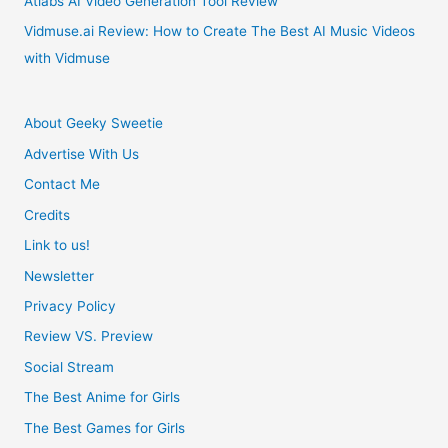
Atlabs AI Video Generation Tool Review
Cosplay
Vidmuse.ai Review: How to Create The Best AI Music Videos
with Vidmuse
Costume
About Geeky Sweetie
Advertise With Us
Contact Me
Credits
Link to us!
Newsletter
Privacy Policy
Review VS. Preview
Social Stream
The Best Anime for Girls
The Best Games for Girls