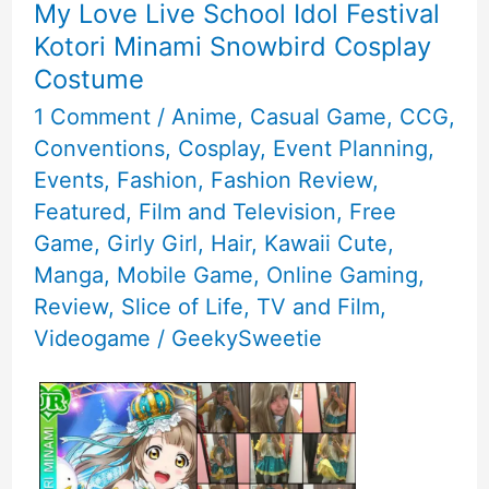
My Love Live School Idol Festival
Kotori Minami Snowbird Cosplay
Costume
1 Comment
/
Anime
,
Casual Game
,
CCG
,
Conventions
,
Cosplay
,
Event Planning
,
Events
,
Fashion
,
Fashion Review
,
Featured
,
Film and Television
,
Free
Game
,
Girly Girl
,
Hair
,
Kawaii Cute
,
Manga
,
Mobile Game
,
Online Gaming
,
Review
,
Slice of Life
,
TV and Film
,
Videogame
/
GeekySweetie