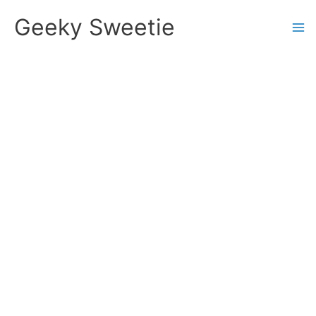
Skip
Geeky Sweetie
to
content