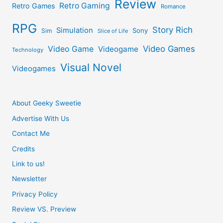
Review
Retro Gaming
Retro Games
Romance
RPG
Story Rich
Simulation
Sony
Sim
Slice of Life
Video Games
Video Game
Videogame
Technology
Visual Novel
Videogames
About Geeky Sweetie
Advertise With Us
Contact Me
Credits
Link to us!
Newsletter
Privacy Policy
Review VS. Preview