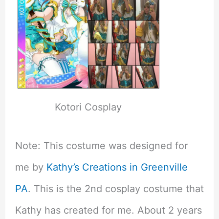
Kotori Cosplay
Note: This costume was designed for
me by
Kathy’s Creations in Greenville
PA
. This is the 2nd cosplay costume that
Kathy has created for me. About 2 years