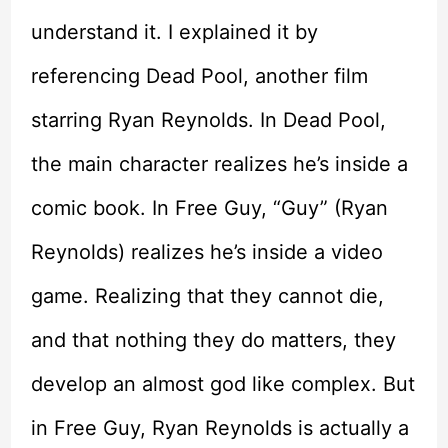
understand it. I explained it by
referencing Dead Pool, another film
starring Ryan Reynolds. In Dead Pool,
the main character realizes he’s inside a
comic book. In Free Guy, “Guy” (Ryan
Reynolds) realizes he’s inside a video
game. Realizing that they cannot die,
and that nothing they do matters, they
develop an almost god like complex. But
in Free Guy, Ryan Reynolds is actually a