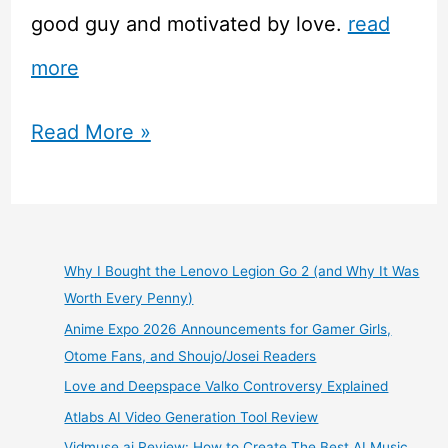
good guy and motivated by love.
read
more
Free
Read More »
Guy
Movie
Review
Why I Bought the Lenovo Legion Go 2 (and Why It Was
Worth Every Penny)
Anime Expo 2026 Announcements for Gamer Girls,
Otome Fans, and Shoujo/Josei Readers
Love and Deepspace Valko Controversy Explained
Atlabs AI Video Generation Tool Review
Vidmuse.ai Review: How to Create The Best AI Music