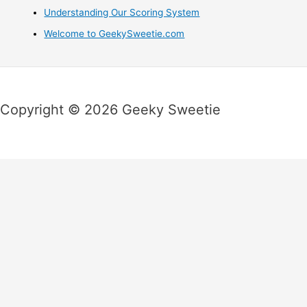
Understanding Our Scoring System
Welcome to GeekySweetie.com
Copyright © 2026 Geeky Sweetie