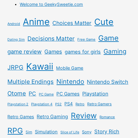
Welcome to GeekySweetie.com
Anime
Cute
Choices Matter
Android
Game
Decisions Matter
Free Game
Dating Sim
Gaming
game review
Games
games for girls
Kawaii
JRPG
Mobile Game
Nintendo
Multiple Endings
Nintendo Switch
Otome
PC
Playstation
PC Games
PC Game
PS4
Retro Gamers
Playstation 2
Playstation 4
PS2
Retro
Review
Retro Gaming
Retro Games
Romance
RPG
Story Rich
Simulation
Sony
Sim
Slice of Life