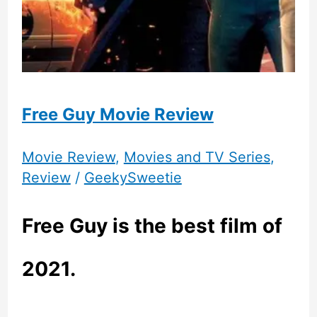
Free Guy Movie Review
Movie Review
,
Movies and TV Series
,
Review
/
GeekySweetie
Free Guy is the best film of
2021.