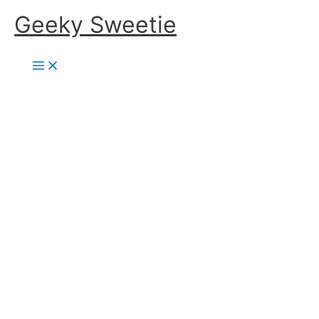
Skip
Geeky Sweetie
to
content