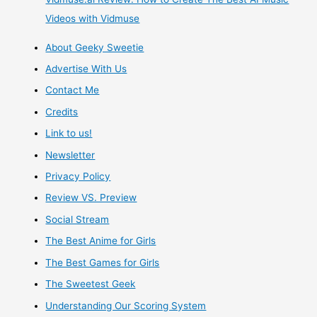
Videos with Vidmuse
About Geeky Sweetie
Advertise With Us
Contact Me
Credits
Link to us!
Newsletter
Privacy Policy
Review VS. Preview
Social Stream
The Best Anime for Girls
The Best Games for Girls
The Sweetest Geek
Understanding Our Scoring System