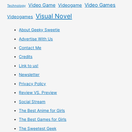
Video Games
Video Game
Videogame
Technology
Visual Novel
Videogames
About Geeky Sweetie
Advertise With Us
Contact Me
Credits
Link to us!
Newsletter
Privacy Policy
Review VS. Preview
Social Stream
The Best Anime for Girls
The Best Games for Girls
The Sweetest Geek