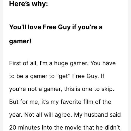
Here’s why:
You’ll love Free Guy if you’re a
gamer!
First of all, I’m a huge gamer. You have
to be a gamer to “get” Free Guy. If
you’re not a gamer, this is one to skip.
But for me, it’s my favorite film of the
year. Not all will agree. My husband said
20 minutes into the movie that he didn’t