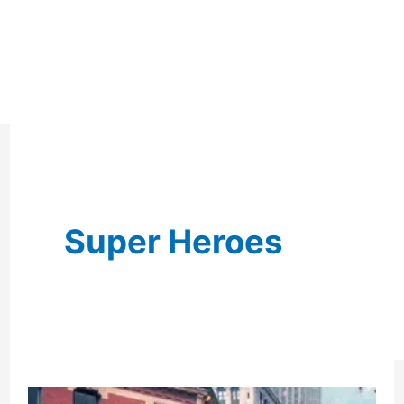
Super Heroes