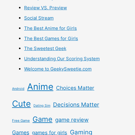
Review VS. Preview
Social Stream
The Best Anime for Girls
The Best Games for Girls
The Sweetest Geek
Understanding Our Scoring System
Welcome to GeekySweetie.com
Anime
Choices Matter
Android
Cute
Decisions Matter
Dating Sim
Game
game review
Free Game
Gaming
Games
games for girls