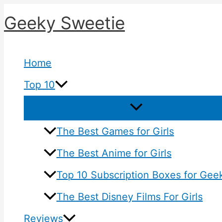
Skip
Geeky Sweetie
to
content
Home
Top 10
The Best Games for Girls
The Best Anime for Girls
Top 10 Subscription Boxes for Geek
The Best Disney Films For Girls
Reviews