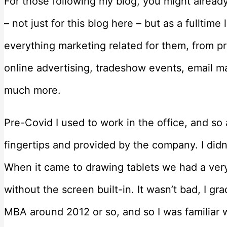
For those following my blog, you might alread
– not just for this blog here – but as a fulltime l
everything marketing related for them, from pr
online advertising, tradeshow events, email 
much more.
Pre-Covid I used to work in the office, and so
fingertips and provided by the company. I didn
When it came to drawing tablets we had a ver
without the screen built-in. It wasn’t bad, I 
MBA around 2012 or so, and so I was familiar