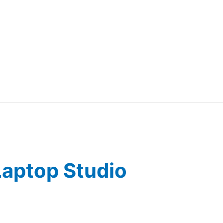
Laptop Studio