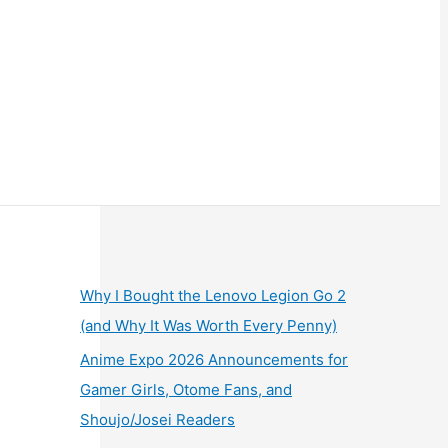
Why I Bought the Lenovo Legion Go 2
(and Why It Was Worth Every Penny)
Anime Expo 2026 Announcements for
Gamer Girls, Otome Fans, and
Shoujo/Josei Readers