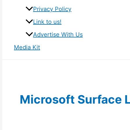
Privacy Policy
Link to us!
Advertise With Us
Media Kit
Microsoft Surface 