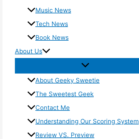
Music News
Tech News
Book News
About Us
About Geeky Sweetie
The Sweetest Geek
Contact Me
Understanding Our Scoring System
Review VS. Preview