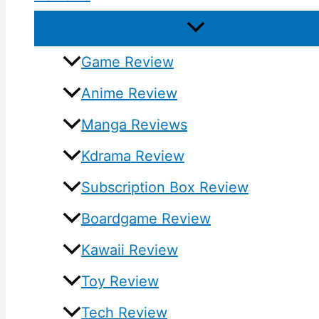
Game Review
Anime Review
Manga Reviews
Kdrama Review
Subscription Box Review
Boardgame Review
Kawaii Review
Toy Review
Tech Review