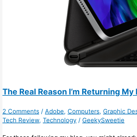
The Real Reason I’m Returning My 
2 Comments
/
Adobe
,
Computers
,
Graphic De
Tech Review
,
Technology
/
GeekySweetie