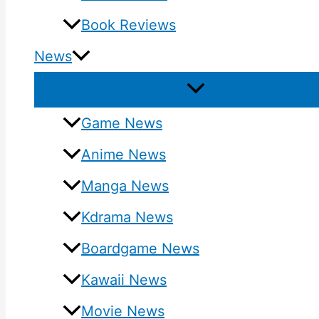
Book Reviews
News
Game News
Anime News
Manga News
Kdrama News
Boardgame News
Kawaii News
Movie News