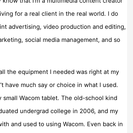
y know that I’m a multimedia content creator
iving for a real client in the real world. I do
int advertising, video production and editing,
marketing, social media management, and so
 all the equipment I needed was right at my
’t have much say or choice in what I used.
y small Wacom tablet. The old-school kind
graduated undergrad college in 2006, and my
 with and used to using Wacom. Even back in