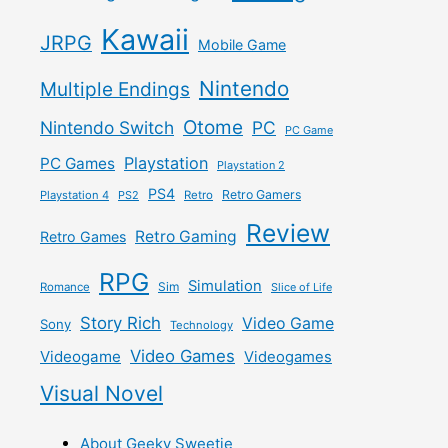
Kawaii
JRPG
Mobile Game
Nintendo
Multiple Endings
Otome
Nintendo Switch
PC
PC Game
Playstation
PC Games
Playstation 2
PS4
Retro Gamers
Playstation 4
PS2
Retro
Review
Retro Gaming
Retro Games
RPG
Simulation
Sim
Romance
Slice of Life
Story Rich
Video Game
Sony
Technology
Video Games
Videogame
Videogames
Visual Novel
About Geeky Sweetie