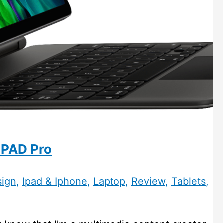
IPAD Pro
sign
,
Ipad & Iphone
,
Laptop
,
Review
,
Tablets
,