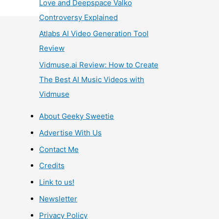
Love and Deepspace Valko
Controversy Explained
Atlabs AI Video Generation Tool
Review
Vidmuse.ai Review: How to Create
The Best AI Music Videos with
Vidmuse
About Geeky Sweetie
Advertise With Us
Contact Me
Credits
Link to us!
Newsletter
Privacy Policy