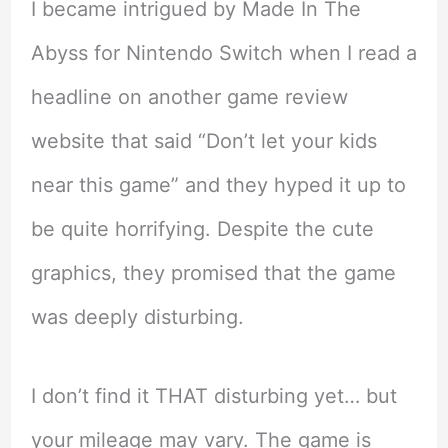
I became intrigued by Made In The
Abyss for Nintendo Switch when I read a
headline on another game review
website that said “Don’t let your kids
near this game” and they hyped it up to
be quite horrifying. Despite the cute
graphics, they promised that the game
was deeply disturbing.
I don’t find it THAT disturbing yet… but
your mileage may vary. The game is