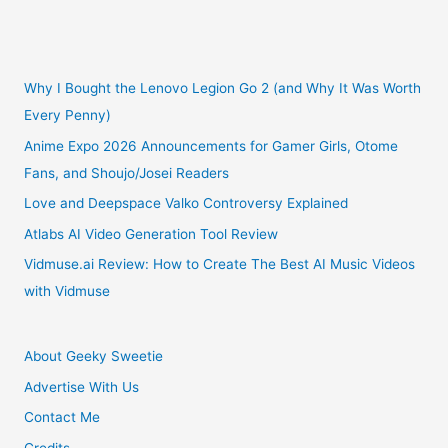
Abyss
Nintendo
Switch
Why I Bought the Lenovo Legion Go 2 (and Why It Was Worth
Every Penny)
Game
Anime Expo 2026 Announcements for Gamer Girls, Otome
Fans, and Shoujo/Josei Readers
Review
Love and Deepspace Valko Controversy Explained
Atlabs AI Video Generation Tool Review
Vidmuse.ai Review: How to Create The Best AI Music Videos
with Vidmuse
About Geeky Sweetie
Advertise With Us
Contact Me
Credits