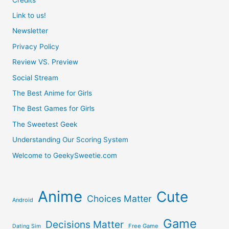
Link to us!
Newsletter
Privacy Policy
Review VS. Preview
Social Stream
The Best Anime for Girls
The Best Games for Girls
The Sweetest Geek
Understanding Our Scoring System
Welcome to GeekySweetie.com
Anime
Cute
Choices Matter
Android
Game
Decisions Matter
Free Game
Dating Sim