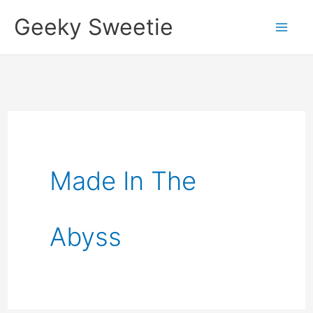
Skip
Geeky Sweetie
to
content
Made In The
Abyss