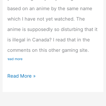
based on an anime by the same name
which I have not yet watched. The
anime is supposedly so disturbing that it
is illegal in Canada? I read that in the
comments on this other gaming site.
read more
Made
Read More »
In
The