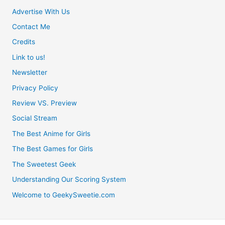
Advertise With Us
Contact Me
Credits
Link to us!
Newsletter
Privacy Policy
Review VS. Preview
Social Stream
The Best Anime for Girls
The Best Games for Girls
The Sweetest Geek
Understanding Our Scoring System
Welcome to GeekySweetie.com