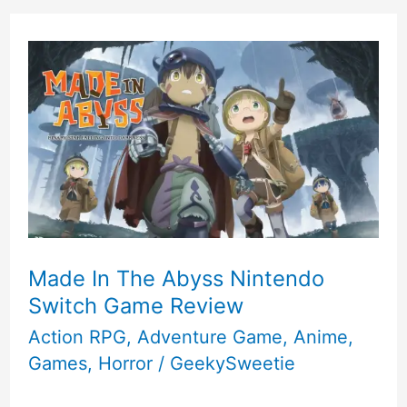
Made In The Abyss Nintendo
Switch Game Review
Action RPG
,
Adventure Game
,
Anime
,
Games
,
Horror
/
GeekySweetie