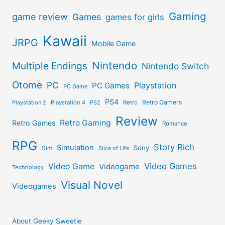
Gaming
game review
Games
games for girls
Kawaii
JRPG
Mobile Game
Nintendo
Multiple Endings
Nintendo Switch
Otome
PC
Playstation
PC Games
PC Game
PS4
Retro Gamers
Playstation 2
Playstation 4
PS2
Retro
Review
Retro Gaming
Retro Games
Romance
RPG
Story Rich
Simulation
Sony
Sim
Slice of Life
Video Games
Video Game
Videogame
Technology
Visual Novel
Videogames
About Geeky Sweetie