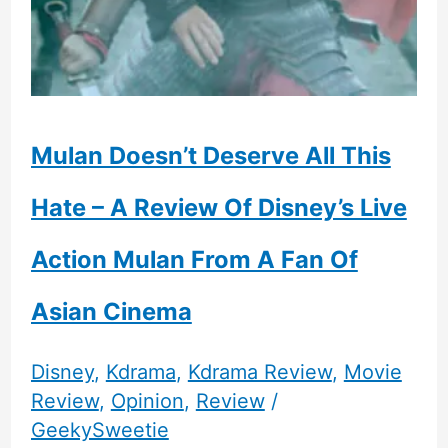
Mulan Doesn’t Deserve All This
Hate – A Review Of Disney’s Live
Action Mulan From A Fan Of
Asian Cinema
Disney
,
Kdrama
,
Kdrama Review
,
Movie
Review
,
Opinion
,
Review
/
GeekySweetie