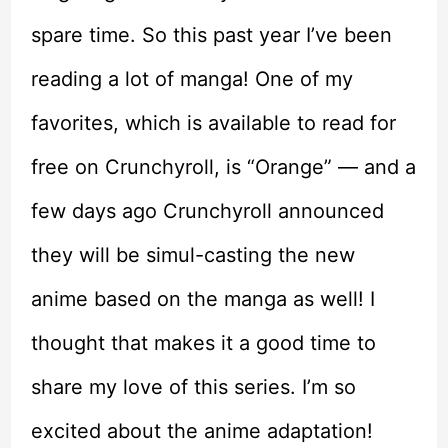
spare time. So this past year I’ve been
reading a lot of manga! One of my
favorites, which is available to read for
free on Crunchyroll, is “Orange” — and a
few days ago Crunchyroll announced
they will be simul-casting the new
anime based on the manga as well! I
thought that makes it a good time to
share my love of this series. I’m so
excited about the anime adaptation!