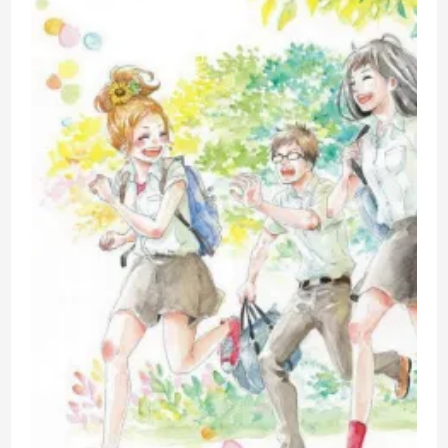
Hate
–
A
Review
Of
Disney’s
Live
Action
Mulan
From