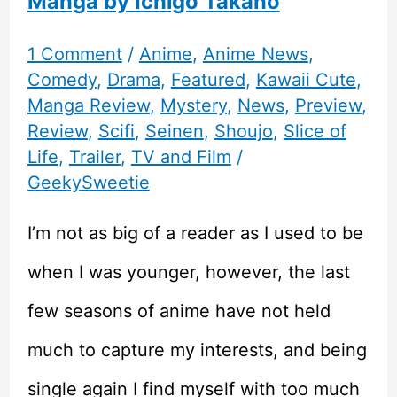
Manga by Ichigo Takano
1 Comment
/
Anime
,
Anime News
,
Comedy
,
Drama
,
Featured
,
Kawaii Cute
,
Manga Review
,
Mystery
,
News
,
Preview
,
Review
,
Scifi
,
Seinen
,
Shoujo
,
Slice of
Life
,
Trailer
,
TV and Film
/
GeekySweetie
I’m not as big of a reader as I used to be
when I was younger, however, the last
few seasons of anime have not held
much to capture my interests, and being
single again I find myself with too much