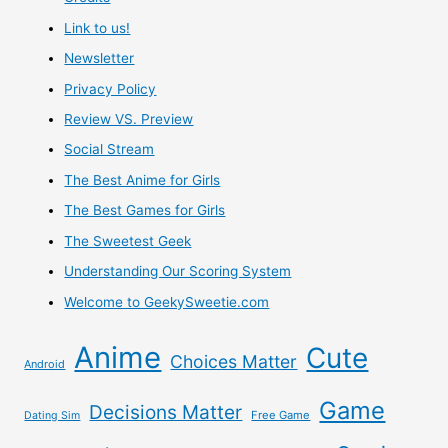
the
Link to us!
Manga
Newsletter
Privacy Policy
by
Review VS. Preview
Ichigo
Social Stream
Takano
The Best Anime for Girls
The Best Games for Girls
The Sweetest Geek
Understanding Our Scoring System
Welcome to GeekySweetie.com
Anime
Cute
Choices Matter
Android
Game
Decisions Matter
Free Game
Dating Sim