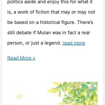
politics aside and enjoy this for what it
is, a work of fiction that may or may not
be based on a historical figure. There’s
still debate if Mulan was in fact a real
person, or just a legend.
read more
Mulan
Read More »
Doesn’t
Deserve
All
This