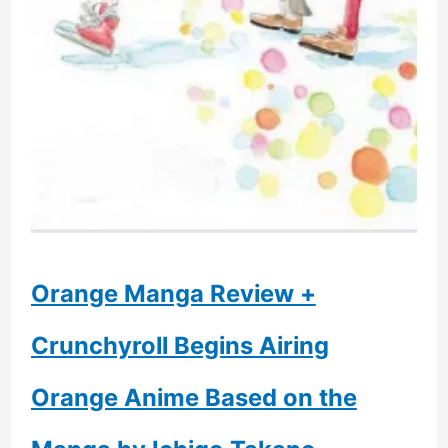
A
Fan
Of
Asian
Cinema
Orange Manga Review +
Crunchyroll Begins Airing
Orange Anime Based on the