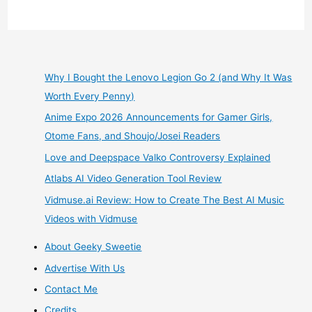
Manga
Review
+
Why I Bought the Lenovo Legion Go 2 (and Why It Was
Worth Every Penny)
Crunchyroll
Anime Expo 2026 Announcements for Gamer Girls,
Begins
Otome Fans, and Shoujo/Josei Readers
Love and Deepspace Valko Controversy Explained
Airing
Atlabs AI Video Generation Tool Review
Orange
Vidmuse.ai Review: How to Create The Best AI Music
Videos with Vidmuse
Anime
About Geeky Sweetie
Based
Advertise With Us
on
Contact Me
Credits