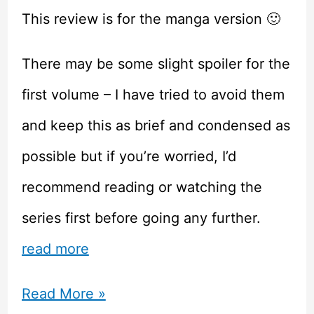
This review is for the manga version 🙂
There may be some slight spoiler for the
first volume – I have tried to avoid them
and keep this as brief and condensed as
possible but if you’re worried, I’d
recommend reading or watching the
series first before going any further.
read more
Orange
Read More »