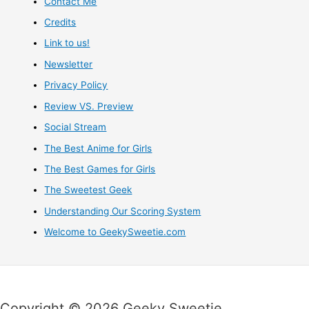
Contact Me
Credits
Link to us!
Newsletter
Privacy Policy
Review VS. Preview
Social Stream
The Best Anime for Girls
The Best Games for Girls
The Sweetest Geek
Understanding Our Scoring System
Welcome to GeekySweetie.com
Copyright © 2026 Geeky Sweetie