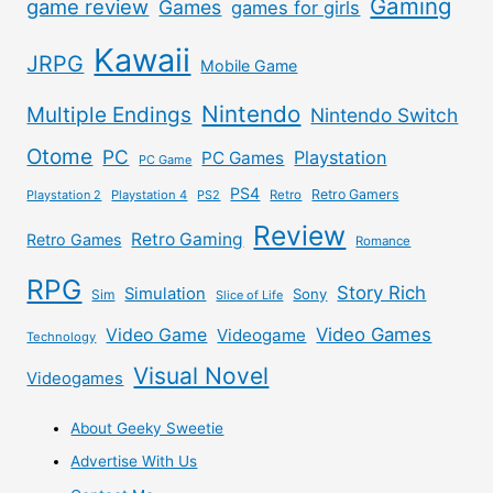
Gaming
game review
Games
games for girls
Kawaii
JRPG
Mobile Game
Nintendo
Multiple Endings
Nintendo Switch
Otome
PC
Playstation
PC Games
PC Game
PS4
Retro Gamers
Playstation 2
Playstation 4
PS2
Retro
Review
Retro Gaming
Retro Games
Romance
RPG
Story Rich
Simulation
Sony
Sim
Slice of Life
Video Games
Video Game
Videogame
Technology
Visual Novel
Videogames
About Geeky Sweetie
Advertise With Us