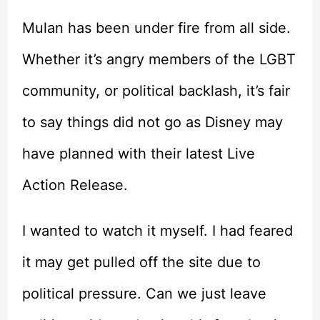
Mulan has been under fire from all side.
Whether it’s angry members of the LGBT
community, or political backlash, it’s fair
to say things did not go as Disney may
have planned with their latest Live
Action Release.
I wanted to watch it myself. I had feared
it may get pulled off the site due to
political pressure. Can we just leave