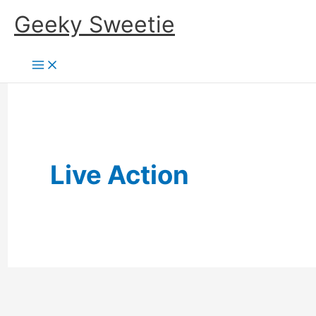
Skip
Geeky Sweetie
to
content
Live Action