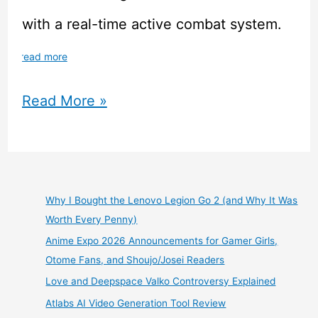
with a real-time active combat system.
read more
This
Read More »
Magical
School
Anime
Why I Bought the Lenovo Legion Go 2 (and Why It Was
Worth Every Penny)
JRPG
Anime Expo 2026 Announcements for Gamer Girls,
Simulator
Otome Fans, and Shoujo/Josei Readers
Love and Deepspace Valko Controversy Explained
is
Atlabs AI Video Generation Tool Review