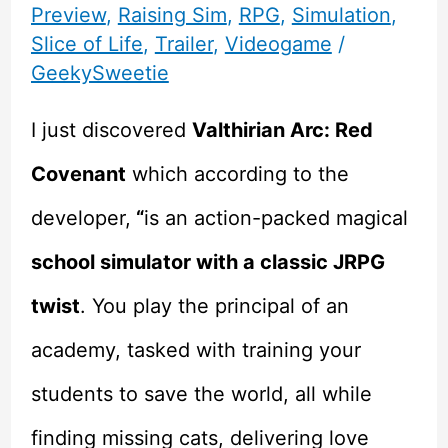
Preview
,
Raising Sim
,
RPG
,
Simulation
,
Slice of Life
,
Trailer
,
Videogame
/
GeekySweetie
I just discovered
Valthirian Arc: Red
Covenant
which according to the
developer,
“
is an action-packed magical
school simulator with a classic JRPG
twist
. You play the principal of an
academy, tasked with training your
students to save the world, all while
finding missing cats, delivering love