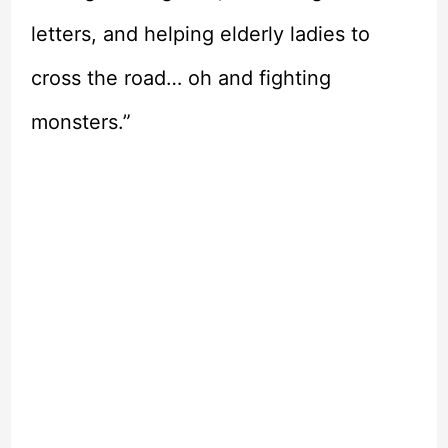
letters, and helping elderly ladies to
cross the road… oh and fighting
monsters.”