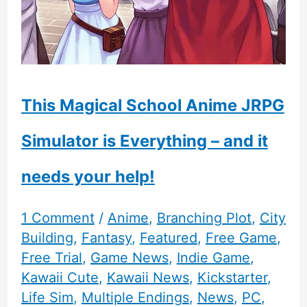
This Magical School Anime JRPG
Simulator is Everything – and it
needs your help!
1 Comment
/
Anime
,
Branching Plot
,
City
Building
,
Fantasy
,
Featured
,
Free Game
,
Free Trial
,
Game News
,
Indie Game
,
Kawaii Cute
,
Kawaii News
,
Kickstarter
,
Life Sim
,
Multiple Endings
,
News
,
PC
,