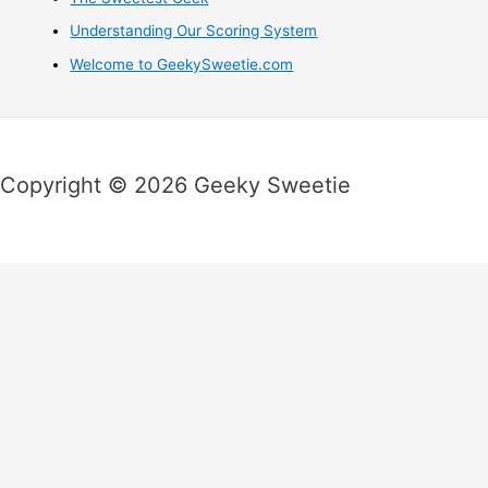
Understanding Our Scoring System
Welcome to GeekySweetie.com
Copyright © 2026 Geeky Sweetie