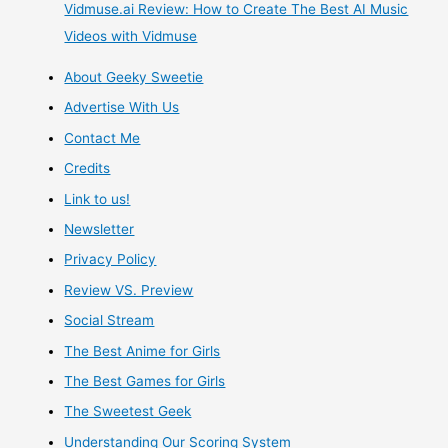
Everything
Vidmuse.ai Review: How to Create The Best AI Music
Videos with Vidmuse
–
About Geeky Sweetie
and
Advertise With Us
it
Contact Me
Credits
needs
Link to us!
your
Newsletter
Privacy Policy
help!
Review VS. Preview
Social Stream
The Best Anime for Girls
The Best Games for Girls
The Sweetest Geek
Understanding Our Scoring System