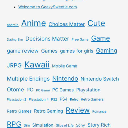
Welcome to GeekySweetie.com
Anime
Cute
Choices Matter
Android
Game
Decisions Matter
Free Game
Dating Sim
Gaming
game review
Games
games for girls
Kawaii
JRPG
Mobile Game
Nintendo
Multiple Endings
Nintendo Switch
Otome
PC
Playstation
PC Games
PC Game
PS4
Retro Gamers
Playstation 2
Playstation 4
PS2
Retro
Review
Retro Gaming
Retro Games
Romance
RPG
Story Rich
Simulation
Sony
Sim
Slice of Life