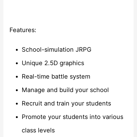
Features:
School-simulation JRPG
Unique 2.5D graphics
Real-time battle system
Manage and build your school
Recruit and train your students
Promote your students into various
class levels