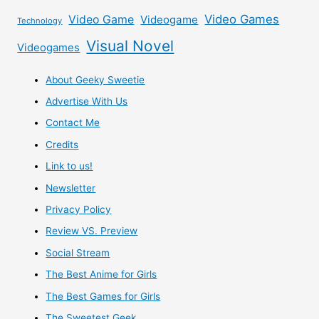
Video Games
Video Game
Videogame
Technology
Visual Novel
Videogames
About Geeky Sweetie
Advertise With Us
Contact Me
Credits
Link to us!
Newsletter
Privacy Policy
Review VS. Preview
Social Stream
The Best Anime for Girls
The Best Games for Girls
The Sweetest Geek