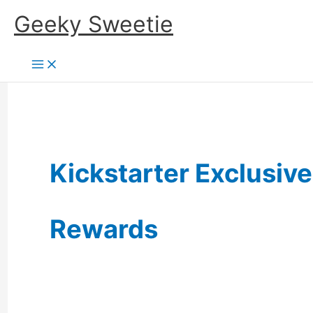
Skip
Geeky Sweetie
to
content
Kickstarter Exclusive
Rewards