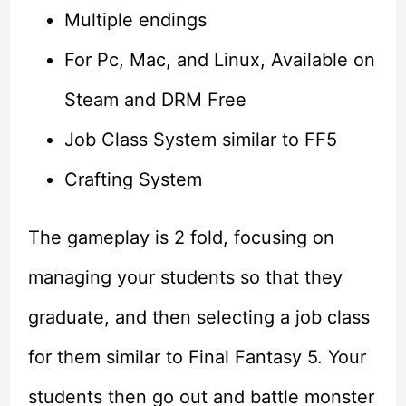
Multiple endings
For Pc, Mac, and Linux, Available on
Steam and DRM Free
Job Class System similar to FF5
Crafting System
The gameplay is 2 fold, focusing on
managing your students so that they
graduate, and then selecting a job class
for them similar to Final Fantasy 5. Your
students then go out and battle monster