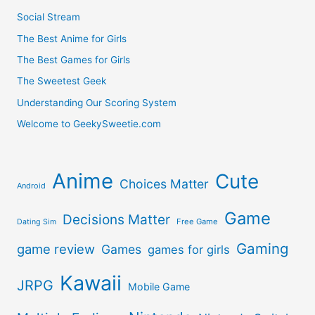
Social Stream
The Best Anime for Girls
The Best Games for Girls
The Sweetest Geek
Understanding Our Scoring System
Welcome to GeekySweetie.com
Anime
Cute
Choices Matter
Android
Game
Decisions Matter
Free Game
Dating Sim
Gaming
game review
Games
games for girls
Kawaii
JRPG
Mobile Game