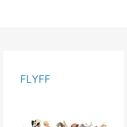
FLYFF