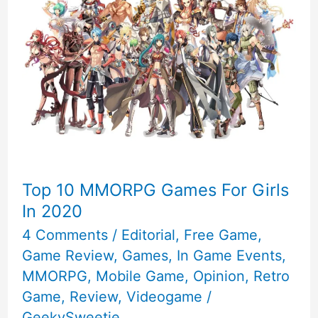
Top 10 MMORPG Games For Girls
In 2020
4 Comments
/
Editorial
,
Free Game
,
Game Review
,
Games
,
In Game Events
,
MMORPG
,
Mobile Game
,
Opinion
,
Retro
Game
,
Review
,
Videogame
/
GeekySweetie