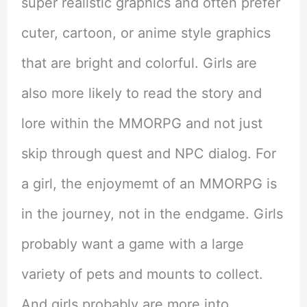
super realistic graphics and often prefer
cuter, cartoon, or anime style graphics
that are bright and colorful. Girls are
also more likely to read the story and
lore within the MMORPG and not just
skip through quest and NPC dialog. For
a girl, the enjoymemt of an MMORPG is
in the journey, not in the endgame. Girls
probably want a game with a large
variety of pets and mounts to collect.
And girls probably are more into