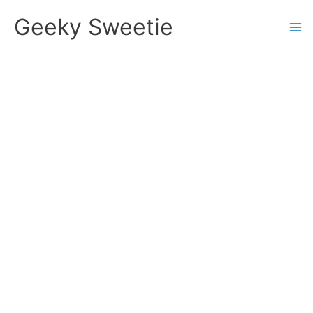
Skip
Geeky Sweetie
to
content