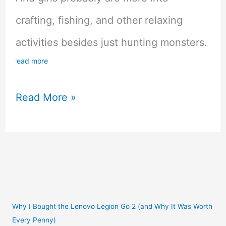
crafting, fishing, and other relaxing
activities besides just hunting monsters.
read more
Top
Read More »
10
MMORPG
Games
For
Girls
Why I Bought the Lenovo Legion Go 2 (and Why It Was Worth
Every Penny)