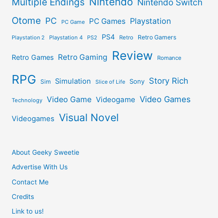
Nintendo
Multiple Endings
Nintendo Switch
Otome
PC
Playstation
PC Games
PC Game
PS4
Retro Gamers
Playstation 2
Playstation 4
PS2
Retro
Review
Retro Gaming
Retro Games
Romance
RPG
Story Rich
Simulation
Sony
Sim
Slice of Life
Video Games
Video Game
Videogame
Technology
Visual Novel
Videogames
About Geeky Sweetie
Advertise With Us
Contact Me
Credits
Link to us!