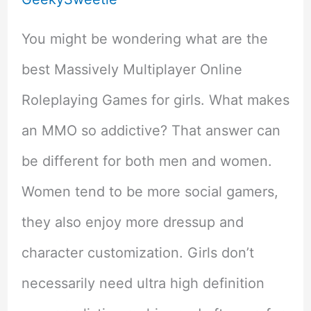
You might be wondering what are the
best Massively Multiplayer Online
Roleplaying Games for girls. What makes
an MMO so addictive? That answer can
be different for both men and women.
Women tend to be more social gamers,
they also enjoy more dressup and
character customization. Girls don’t
necessarily need ultra high definition