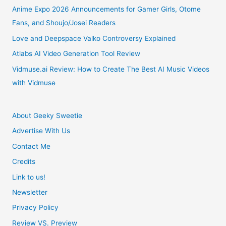
In
Anime Expo 2026 Announcements for Gamer Girls, Otome
Fans, and Shoujo/Josei Readers
2020
Love and Deepspace Valko Controversy Explained
Atlabs AI Video Generation Tool Review
Vidmuse.ai Review: How to Create The Best AI Music Videos
with Vidmuse
About Geeky Sweetie
Advertise With Us
Contact Me
Credits
Link to us!
Newsletter
Privacy Policy
Review VS. Preview