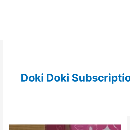
Doki Doki Subscripti