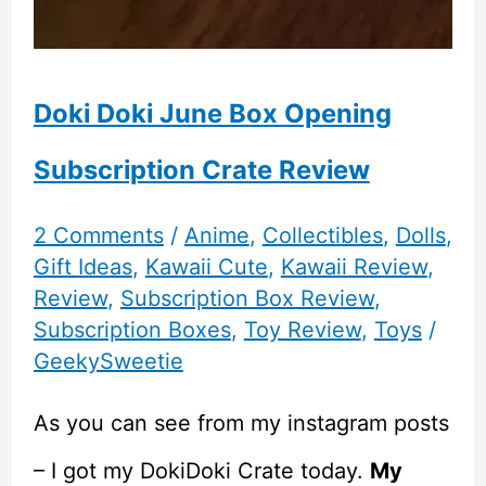
Doki Doki June Box Opening
Subscription Crate Review
2 Comments
/
Anime
,
Collectibles
,
Dolls
,
Gift Ideas
,
Kawaii Cute
,
Kawaii Review
,
Review
,
Subscription Box Review
,
Subscription Boxes
,
Toy Review
,
Toys
/
GeekySweetie
As you can see from my instagram posts
– I got my DokiDoki Crate today.
My