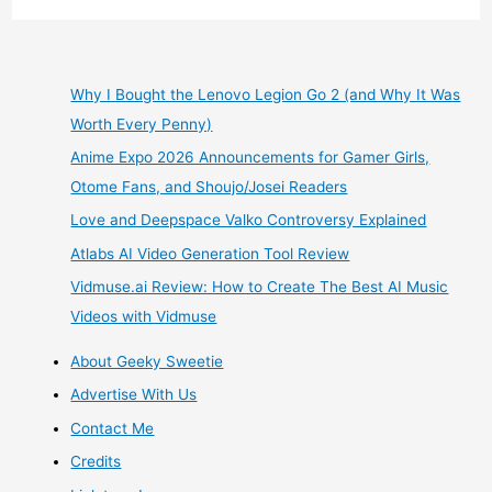
June
Box
Why I Bought the Lenovo Legion Go 2 (and Why It Was
Worth Every Penny)
Opening
Anime Expo 2026 Announcements for Gamer Girls,
Subscription
Otome Fans, and Shoujo/Josei Readers
Love and Deepspace Valko Controversy Explained
Crate
Atlabs AI Video Generation Tool Review
Review
Vidmuse.ai Review: How to Create The Best AI Music
Videos with Vidmuse
About Geeky Sweetie
Advertise With Us
Contact Me
Credits