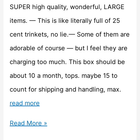
SUPER high quality, wonderful, LARGE
items. — This is like literally full of 25
cent trinkets, no lie.— Some of them are
adorable of course — but I feel they are
charging too much. This box should be
about 10 a month, tops. maybe 15 to
count for shipping and handling, max.
read more
Doki
Read More »
Doki