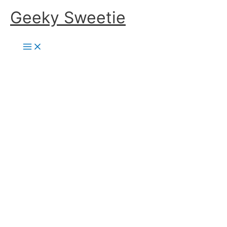
Skip
Geeky Sweetie
to
content