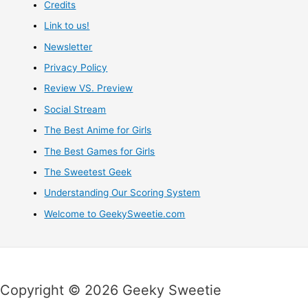
Credits
Link to us!
Newsletter
Privacy Policy
Review VS. Preview
Social Stream
The Best Anime for Girls
The Best Games for Girls
The Sweetest Geek
Understanding Our Scoring System
Welcome to GeekySweetie.com
Copyright © 2026 Geeky Sweetie