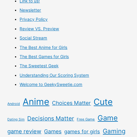
Link to us!
Newsletter
Privacy Policy
Review VS. Preview
Social Stream
The Best Anime for Girls
The Best Games for Girls
The Sweetest Geek
Understanding Our Scoring System
Welcome to GeekySweetie.com
Anime
Cute
Choices Matter
Android
Game
Decisions Matter
Free Game
Dating Sim
Gaming
game review
Games
games for girls