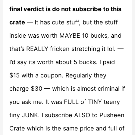
final verdict is do not subscribe to this
crate
— It has cute stuff, but the stuff
inside was worth MAYBE 10 bucks, and
that’s REALLY fricken stretching it lol. —
I’d say its worth about 5 bucks. I paid
$15 with a coupon. Regularly they
charge $30 — which is almost criminal if
you ask me. It was FULL of TINY teeny
tiny JUNK. I subscribe ALSO to Pusheen
Crate which is the same price and full of