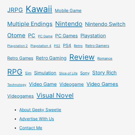
Kawaii
JRPG
Mobile Game
Nintendo
Multiple Endings
Nintendo Switch
Otome
PC
Playstation
PC Games
PC Game
PS4
Retro Gamers
Playstation 2
Playstation 4
PS2
Retro
Review
Retro Gaming
Retro Games
Romance
RPG
Story Rich
Simulation
Sony
Sim
Slice of Life
Video Games
Video Game
Videogame
Technology
Visual Novel
Videogames
About Geeky Sweetie
Advertise With Us
Contact Me