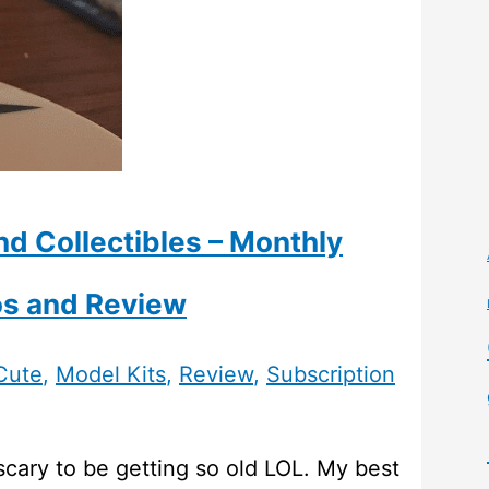
nd Collectibles – Monthly
os and Review
Cute
,
Model Kits
,
Review
,
Subscription
scary to be getting so old LOL. My best