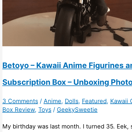
Betoyo – Kawaii Anime Figurines a
Subscription Box – Unboxing Phot
3 Comments
/
Anime
,
Dolls
,
Featured
,
Kawaii 
Box Review
,
Toys
/
GeekySweetie
My birthday was last month. I turned 35. Eek, 