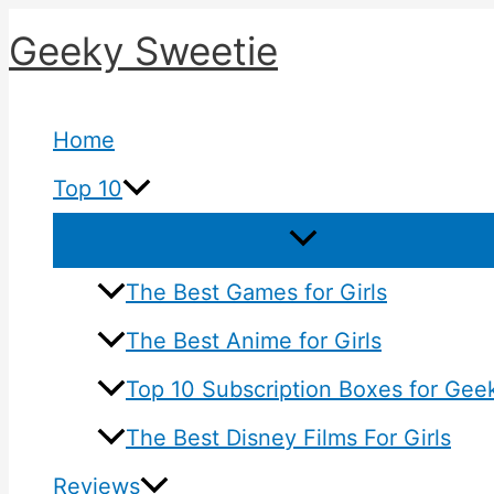
Skip
Geeky Sweetie
to
content
Home
Top 10
The Best Games for Girls
The Best Anime for Girls
Top 10 Subscription Boxes for Geek
The Best Disney Films For Girls
Reviews