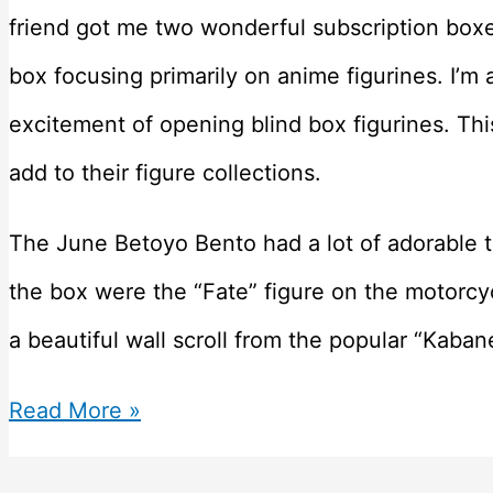
friend got me two wonderful subscription boxes
box focusing primarily on anime figurines. I’m a
excitement of opening blind box figurines. Thi
add to their figure collections.
The June Betoyo Bento had a lot of adorable t
the box were the “Fate” figure on the motorcyc
a beautiful wall scroll from the popular “Kaban
Betoyo
Read More »
–