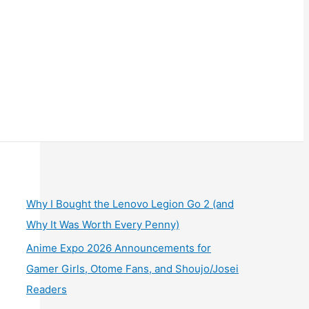
Why I Bought the Lenovo Legion Go 2 (and
Why It Was Worth Every Penny)
Anime Expo 2026 Announcements for
Gamer Girls, Otome Fans, and Shoujo/Josei
Readers