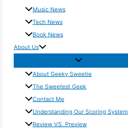
Music News
Tech News
Book News
About Us
About Geeky Sweetie
The Sweetest Geek
Contact Me
Understanding Our Scoring System
Review VS. Preview