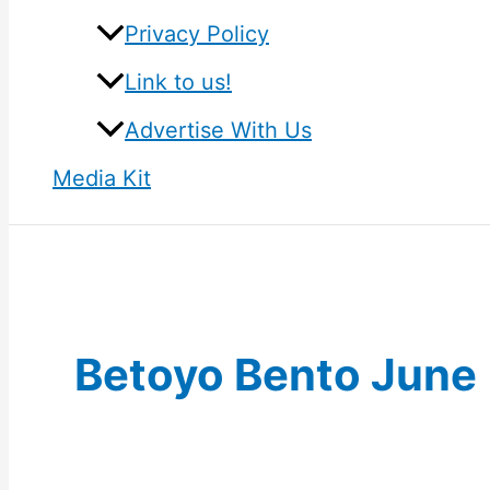
Privacy Policy
Link to us!
Advertise With Us
Media Kit
Betoyo Bento June