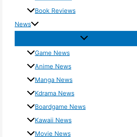
Book Reviews
News
Game News
Anime News
Manga News
Kdrama News
Boardgame News
Kawaii News
Movie News