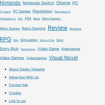
Nintendo
Otome
Nintendo Switch
PC
Playstation
PC Games
PC Game
Playstation 2
PS4
Retro Gamers
Playstation 4
PS2
Retro
Review
Retro Gaming
Retro Games
Romance
RPG
Simulation
Sony
Sim
Slice of Life
Story Rich
Video Game
Videogame
Technology
Visual Novel
Video Games
Videogames
About Geeky Sweetie
Advertise With Us
Contact Me
Credits
Link to us!