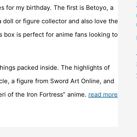
 for my birthday. The first is Betoyo, a
 doll or figure collector and also love the
s box is perfect for anime fans looking to
hings packed inside. The highlights of
le, a figure from Sword Art Online, and
eri of the Iron Fortress” anime.
read more