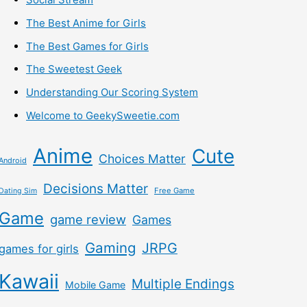
The Best Anime for Girls
The Best Games for Girls
The Sweetest Geek
Understanding Our Scoring System
Welcome to GeekySweetie.com
Anime
Cute
Choices Matter
Android
Decisions Matter
Free Game
Dating Sim
Game
game review
Games
Gaming
JRPG
games for girls
Kawaii
Multiple Endings
Mobile Game