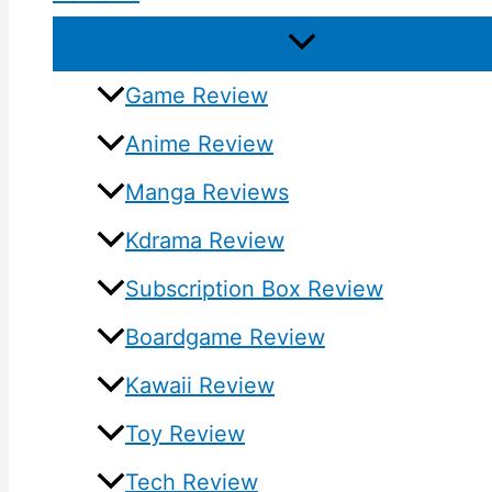
Game Review
Anime Review
Manga Reviews
Kdrama Review
Subscription Box Review
Boardgame Review
Kawaii Review
Toy Review
Tech Review