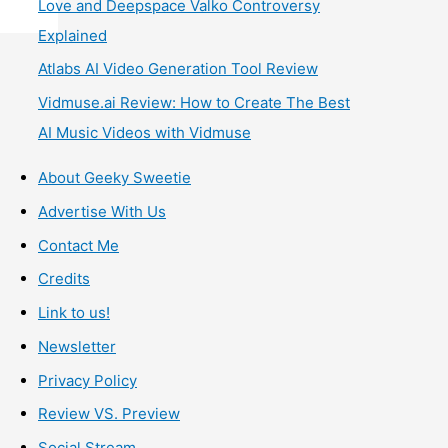
Love and Deepspace Valko Controversy
Explained
Atlabs AI Video Generation Tool Review
Vidmuse.ai Review: How to Create The Best
AI Music Videos with Vidmuse
About Geeky Sweetie
Advertise With Us
Contact Me
Credits
Link to us!
Newsletter
Privacy Policy
Review VS. Preview
Social Stream