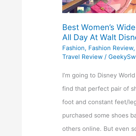
Best Women’s Wide
All Day At Walt Dis
Fashion
,
Fashion Review
Travel Review
/
GeekySw
I’m going to Disney World 
find that perfect pair of 
foot and constant feet/le
purchased some shoes b
others online. But even