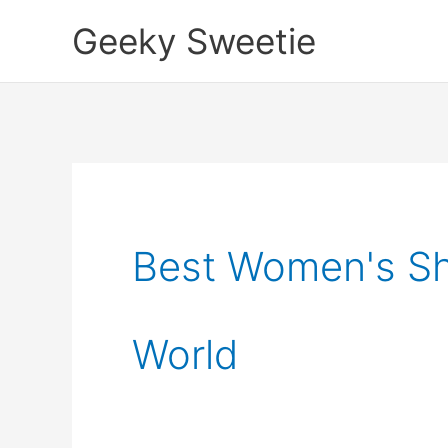
Skip
Geeky Sweetie
to
content
Best Women's Sh
World