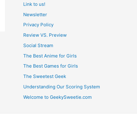
Link to us!
Newsletter
Privacy Policy
Review VS. Preview
Social Stream
The Best Anime for Girls
The Best Games for Girls
The Sweetest Geek
Understanding Our Scoring System
Welcome to GeekySweetie.com