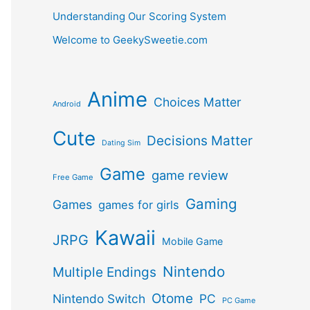
Understanding Our Scoring System
Welcome to GeekySweetie.com
Anime
Choices Matter
Android
Cute
Decisions Matter
Dating Sim
Game
game review
Free Game
Gaming
Games
games for girls
Kawaii
JRPG
Mobile Game
Nintendo
Multiple Endings
Otome
Nintendo Switch
PC
PC Game