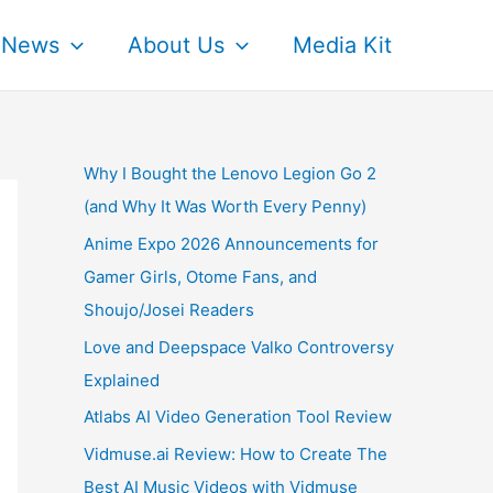
News
About Us
Media Kit
Why I Bought the Lenovo Legion Go 2
(and Why It Was Worth Every Penny)
Anime Expo 2026 Announcements for
Gamer Girls, Otome Fans, and
Shoujo/Josei Readers
Love and Deepspace Valko Controversy
Explained
Atlabs AI Video Generation Tool Review
Vidmuse.ai Review: How to Create The
Best AI Music Videos with Vidmuse