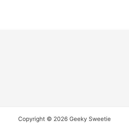
Copyright © 2026 Geeky Sweetie