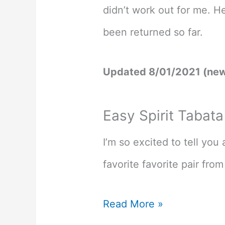
didn’t work out for me. H
been returned so far.
Updated 8/01/2021 (new
Easy Spirit Tabat
I’m so excited to tell yo
favorite favorite pair from 
Best
Read More »