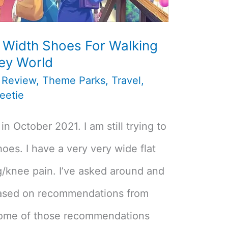
 Width Shoes For Walking
ney World
,
Review
,
Theme Parks
,
Travel
,
eetie
in October 2021. I am still trying to
shoes. I have a very very wide flat
g/knee pain. I’ve asked around and
ased on recommendations from
 some of those recommendations