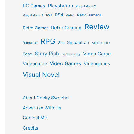
Playstation
PC Games
Playstation 2
PS4
Retro Gamers
Playstation 4
PS2
Retro
Review
Retro Gaming
Retro Games
RPG
Simulation
Sim
Romance
Slice of Life
Story Rich
Video Game
Sony
Technology
Video Games
Videogame
Videogames
Visual Novel
About Geeky Sweetie
Advertise With Us
Contact Me
Credits