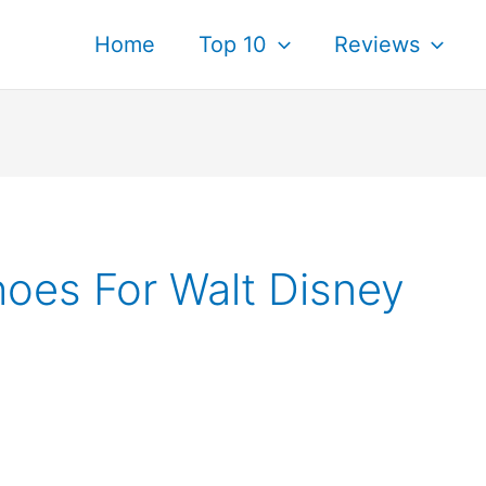
Home
Top 10
Reviews
oes For Walt Disney