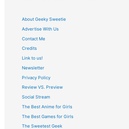
About Geeky Sweetie
Advertise With Us
Contact Me
Credits
Link to us!
Newsletter
Privacy Policy
Review VS. Preview
Social Stream
The Best Anime for Girls
The Best Games for Girls
The Sweetest Geek