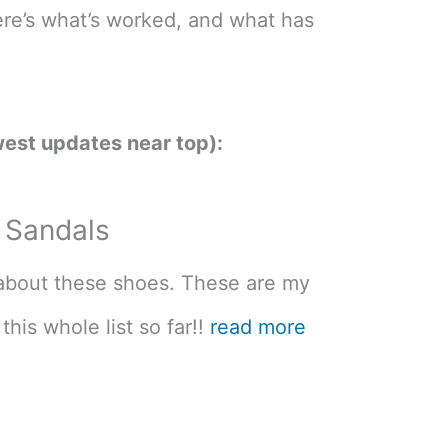
ere’s what’s worked, and what has
est updates near top):
a Sandals
u about these shoes. These are my
this whole list so far!!
read more