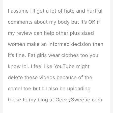
I assume I’ll get a lot of hate and hurtful
comments about my body but it’s OK if
my review can help other plus sized
women make an informed decision then
it’s fine. Fat girls wear clothes too you
know lol. I feel like YouTube might
delete these videos because of the
camel toe but I’ll also be uploading
these to my blog at GeekySweetie.com