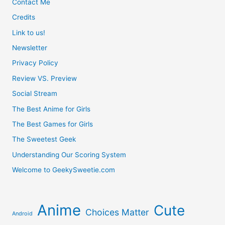
Contact Me
Credits
Link to us!
Newsletter
Privacy Policy
Review VS. Preview
Social Stream
The Best Anime for Girls
The Best Games for Girls
The Sweetest Geek
Understanding Our Scoring System
Welcome to GeekySweetie.com
Anime
Cute
Choices Matter
Android