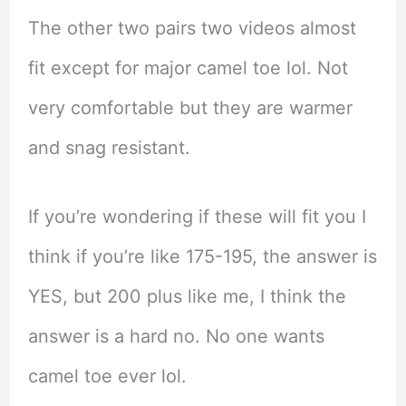
The other two pairs two videos almost
fit except for major camel toe lol. Not
very comfortable but they are warmer
and snag resistant.
If you’re wondering if these will fit you I
think if you’re like 175-195, the answer is
YES, but 200 plus like me, I think the
answer is a hard no. No one wants
camel toe ever lol.