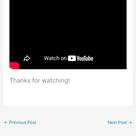
Thanks for watching!
←
Previous Post
Next Post
→