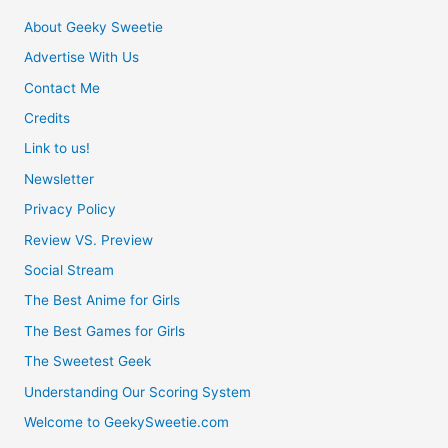
About Geeky Sweetie
Advertise With Us
Contact Me
Credits
Link to us!
Newsletter
Privacy Policy
Review VS. Preview
Social Stream
The Best Anime for Girls
The Best Games for Girls
The Sweetest Geek
Understanding Our Scoring System
Welcome to GeekySweetie.com