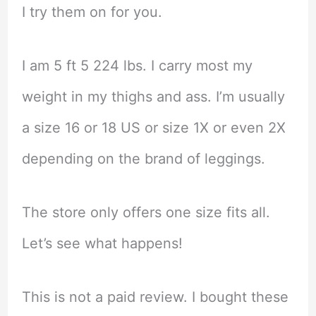
I try them on for you.
I am 5 ft 5 224 lbs. I carry most my
weight in my thighs and ass. I’m usually
a size 16 or 18 US or size 1X or even 2X
depending on the brand of leggings.
The store only offers one size fits all.
Let’s see what happens!
This is not a paid review. I bought these