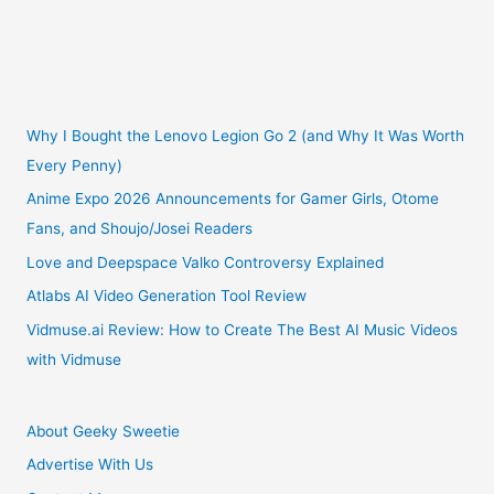
Why I Bought the Lenovo Legion Go 2 (and Why It Was Worth
Every Penny)
Anime Expo 2026 Announcements for Gamer Girls, Otome
Fans, and Shoujo/Josei Readers
Love and Deepspace Valko Controversy Explained
Atlabs AI Video Generation Tool Review
Vidmuse.ai Review: How to Create The Best AI Music Videos
with Vidmuse
About Geeky Sweetie
Advertise With Us