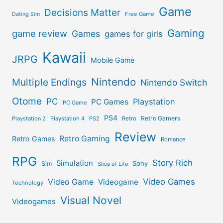
Game
Decisions Matter
Free Game
Dating Sim
Gaming
game review
Games
games for girls
Kawaii
JRPG
Mobile Game
Nintendo
Multiple Endings
Nintendo Switch
Otome
PC
Playstation
PC Games
PC Game
PS4
Retro Gamers
Playstation 2
Playstation 4
PS2
Retro
Review
Retro Gaming
Retro Games
Romance
RPG
Story Rich
Simulation
Sony
Sim
Slice of Life
Video Games
Video Game
Videogame
Technology
Visual Novel
Videogames