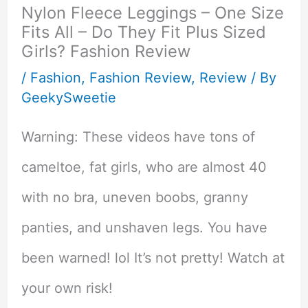
Nylon Fleece Leggings – One Size
Fits All – Do They Fit Plus Sized
Girls? Fashion Review
/
Fashion
,
Fashion Review
,
Review
/ By
GeekySweetie
Warning: These videos have tons of
cameltoe, fat girls, who are almost 40
with no bra, uneven boobs, granny
panties, and unshaven legs. You have
been warned! lol It’s not pretty! Watch at
your own risk!