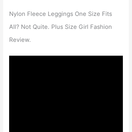
Nylon Fleece Leggings One Size Fits
All? Not Quite. Plus Size Girl Fashion
Review.