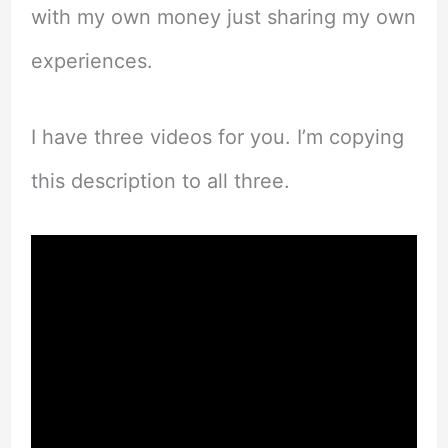
with my own money just sharing my own
experiences.
I have three videos for you. I’m copying
this description to all three.