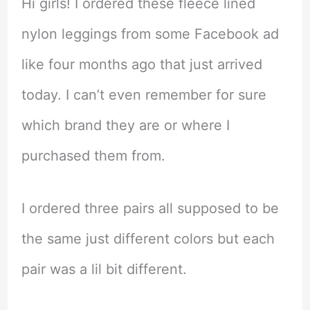
Hi girls! I ordered these fleece lined
nylon leggings from some Facebook ad
like four months ago that just arrived
today. I can’t even remember for sure
which brand they are or where I
purchased them from.
I ordered three pairs all supposed to be
the same just different colors but each
pair was a lil bit different.