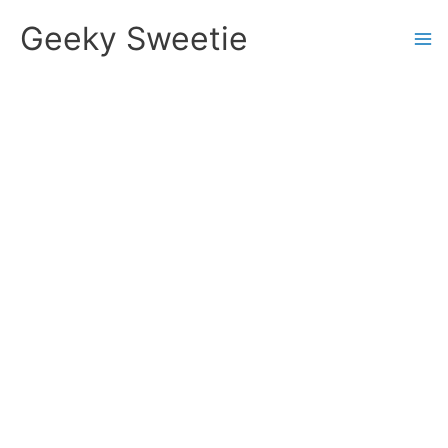
Skip
Geeky Sweetie
to
content