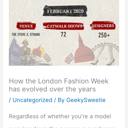
How the London Fashion Week
has evolved over the years
/
Uncategorized
/ By
GeekySweetie
Regardless of whether you’re a model