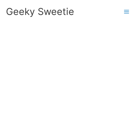
Skip
Geeky Sweetie
to
content