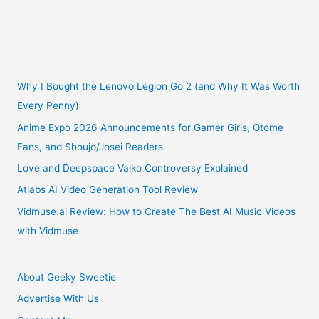
Why I Bought the Lenovo Legion Go 2 (and Why It Was Worth
Every Penny)
Anime Expo 2026 Announcements for Gamer Girls, Otome
Fans, and Shoujo/Josei Readers
Love and Deepspace Valko Controversy Explained
Atlabs AI Video Generation Tool Review
Vidmuse.ai Review: How to Create The Best AI Music Videos
with Vidmuse
About Geeky Sweetie
Advertise With Us