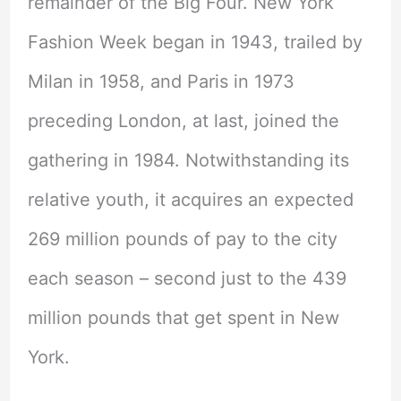
remainder of the Big Four. New York
Fashion Week began in 1943, trailed by
Milan in 1958, and Paris in 1973
preceding London, at last, joined the
gathering in 1984. Notwithstanding its
relative youth, it acquires an expected
269 million pounds of pay to the city
each season – second just to the 439
million pounds that get spent in New
York.