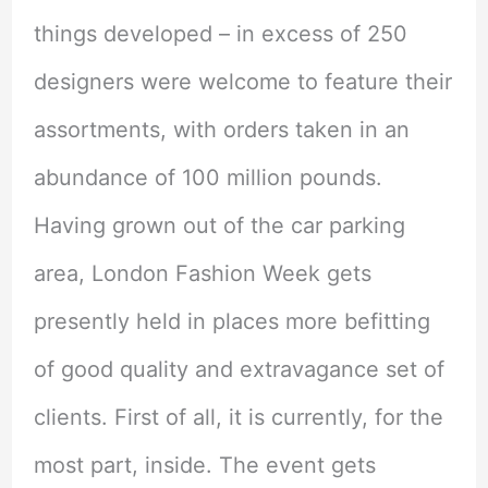
things developed – in excess of 250
designers were welcome to feature their
assortments, with orders taken in an
abundance of 100 million pounds.
Having grown out of the car parking
area, London Fashion Week gets
presently held in places more befitting
of good quality and extravagance set of
clients. First of all, it is currently, for the
most part, inside. The event gets