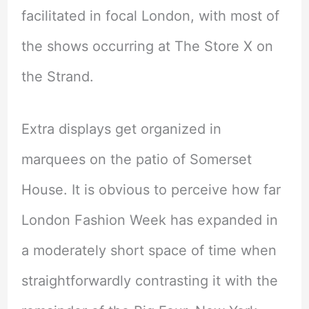
facilitated in focal London, with most of
the shows occurring at The Store X on
the Strand.
Extra displays get organized in
marquees on the patio of Somerset
House. It is obvious to perceive how far
London Fashion Week has expanded in
a moderately short space of time when
straightforwardly contrasting it with the