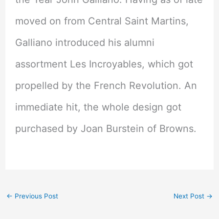
moved on from Central Saint Martins,
Galliano introduced his alumni
assortment Les Incroyables, which got
propelled by the French Revolution. An
immediate hit, the whole design got
purchased by Joan Burstein of Browns.
←
Previous Post
Next Post
→