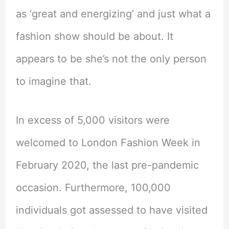
as ‘great and energizing’ and just what a
fashion show should be about. It
appears to be she’s not the only person
to imagine that.
In excess of 5,000 visitors were
welcomed to London Fashion Week in
February 2020, the last pre-pandemic
occasion. Furthermore, 100,000
individuals got assessed to have visited