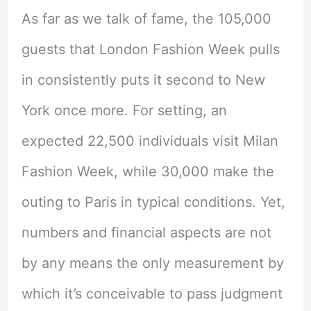
As far as we talk of fame, the 105,000
guests that London Fashion Week pulls
in consistently puts it second to New
York once more. For setting, an
expected 22,500 individuals visit Milan
Fashion Week, while 30,000 make the
outing to Paris in typical conditions. Yet,
numbers and financial aspects are not
by any means the only measurement by
which it’s conceivable to pass judgment