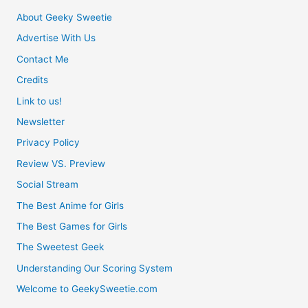
About Geeky Sweetie
Advertise With Us
Contact Me
Credits
Link to us!
Newsletter
Privacy Policy
Review VS. Preview
Social Stream
The Best Anime for Girls
The Best Games for Girls
The Sweetest Geek
Understanding Our Scoring System
Welcome to GeekySweetie.com