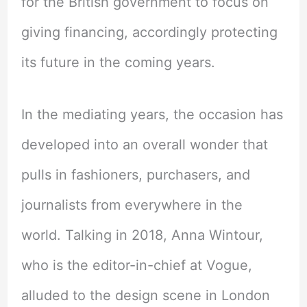
for the British government to focus on
giving financing, accordingly protecting
its future in the coming years.
In the mediating years, the occasion has
developed into an overall wonder that
pulls in fashioners, purchasers, and
journalists from everywhere in the
world. Talking in 2018, Anna Wintour,
who is the editor-in-chief at Vogue,
alluded to the design scene in London