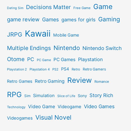
Game
Decisions Matter
Free Game
Dating Sim
Gaming
game review
Games
games for girls
Kawaii
JRPG
Mobile Game
Nintendo
Multiple Endings
Nintendo Switch
Otome
PC
Playstation
PC Games
PC Game
PS4
Retro Gamers
Playstation 2
Playstation 4
PS2
Retro
Review
Retro Gaming
Retro Games
Romance
RPG
Story Rich
Simulation
Sony
Sim
Slice of Life
Video Games
Video Game
Videogame
Technology
Visual Novel
Videogames