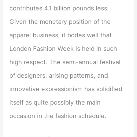
contributes 4.1 billion pounds less.
Given the monetary position of the
apparel business, it bodes well that
London Fashion Week is held in such
high respect. The semi-annual festival
of designers, arising patterns, and
innovative expressionism has solidified
itself as quite possibly the main
occasion in the fashion schedule.