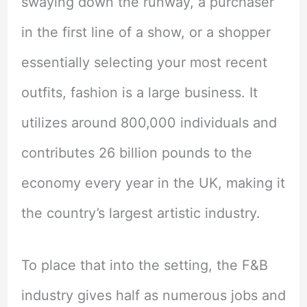
swaying down the runway, a purchaser
in the first line of a show, or a shopper
essentially selecting your most recent
outfits, fashion is a large business. It
utilizes around 800,000 individuals and
contributes 26 billion pounds to the
economy every year in the UK, making it
the country’s largest artistic industry.
To place that into the setting, the F&B
industry gives half as numerous jobs and