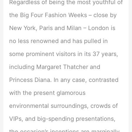
Regardless of being the most youthful of
the Big Four Fashion Weeks – close by
New York, Paris and Milan – London is
no less renowned and has pulled in
some prominent visitors in its 37 years,
including Margaret Thatcher and
Princess Diana. In any case, contrasted
with the present glamorous
environmental surroundings, crowds of
VIPs, and big-spending presentations,
the occasion’s inceptions are marginally