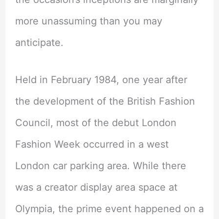
more unassuming than you may
anticipate.
Held in February 1984, one year after
the development of the British Fashion
Council, most of the debut London
Fashion Week occurred in a west
London car parking area. While there
was a creator display area space at
Olympia, the prime event happened on a