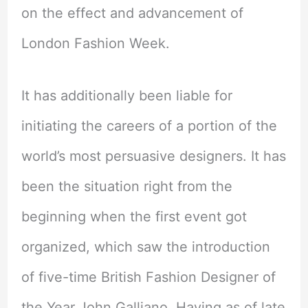
on the effect and advancement of
London Fashion Week.
It has additionally been liable for
initiating the careers of a portion of the
world’s most persuasive designers. It has
been the situation right from the
beginning when the first event got
organized, which saw the introduction
of five-time British Fashion Designer of
the Year John Galliano. Having as of late