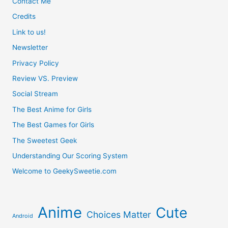
Contact Me
Credits
Link to us!
Newsletter
Privacy Policy
Review VS. Preview
Social Stream
The Best Anime for Girls
The Best Games for Girls
The Sweetest Geek
Understanding Our Scoring System
Welcome to GeekySweetie.com
Anime
Cute
Choices Matter
Android