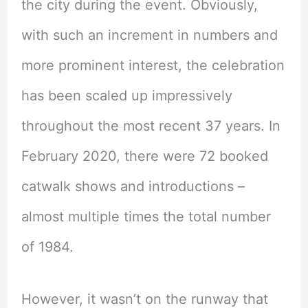
the city during the event. Obviously,
with such an increment in numbers and
more prominent interest, the celebration
has been scaled up impressively
throughout the most recent 37 years. In
February 2020, there were 72 booked
catwalk shows and introductions –
almost multiple times the total number
of 1984.
However, it wasn’t on the runway that