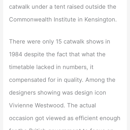
catwalk under a tent raised outside the
Commonwealth Institute in Kensington.
There were only 15 catwalk shows in
1984 despite the fact that what the
timetable lacked in numbers, it
compensated for in quality. Among the
designers showing was design icon
Vivienne Westwood. The actual
occasion got viewed as efficient enough