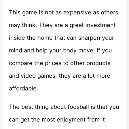
This game is not as expensive as others
may think. They are a great investment
inside the home that can sharpen your
mind and help your body move. If you
compare the prices to other products
and video games, they are a lot more
affordable.
The best thing about foosball is that you
can get the most enjoyment from it