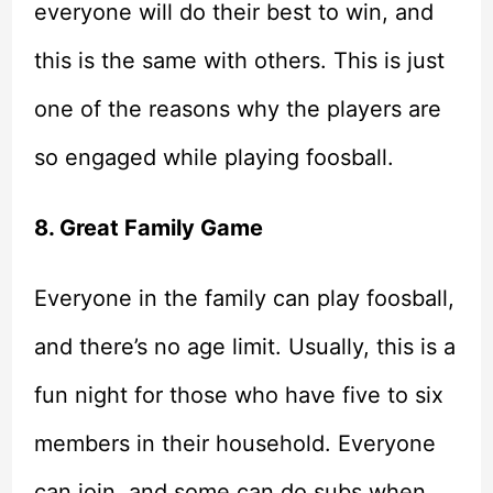
everyone will do their best to win, and
this is the same with others. This is just
one of the reasons why the players are
so engaged while playing foosball.
8. Great Family Game
Everyone in the family can play foosball,
and there’s no age limit. Usually, this is a
fun night for those who have five to six
members in their household. Everyone
can join, and some can do subs when