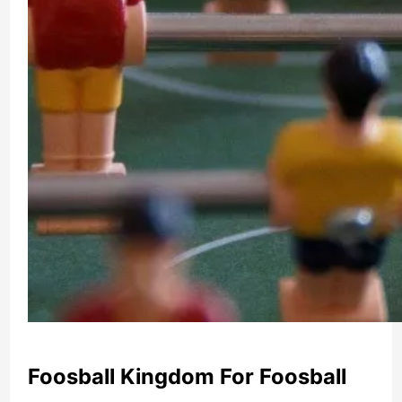
Foosball Kingdom For Foosball