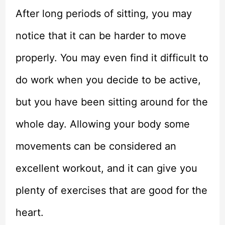
After long periods of sitting, you may
notice that it can be harder to move
properly. You may even find it difficult to
do work when you decide to be active,
but you have been sitting around for the
whole day. Allowing your body some
movements can be considered an
excellent workout, and it can give you
plenty of exercises that are good for the
heart.