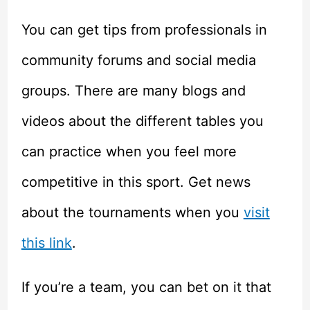
You can get tips from professionals in
community forums and social media
groups. There are many blogs and
videos about the different tables you
can practice when you feel more
competitive in this sport. Get news
about the tournaments when you
visit
this link
.
If you’re a team, you can bet on it that