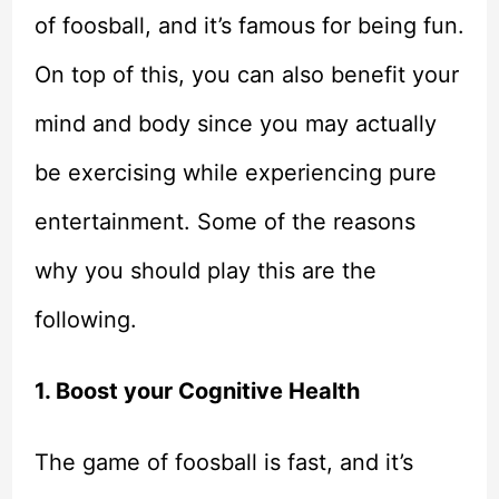
of foosball, and it’s famous for being fun.
On top of this, you can also benefit your
mind and body since you may actually
be exercising while experiencing pure
entertainment. Some of the reasons
why you should play this are the
following.
1. Boost your Cognitive Health
The game of foosball is fast, and it’s