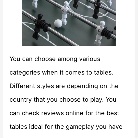
You can choose among various
categories when it comes to tables.
Different styles are depending on the
country that you choose to play. You
can check reviews online for the best
tables ideal for the gameplay you have