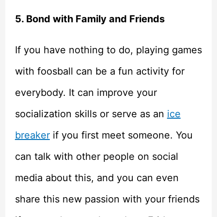
5. Bond with Family and Friends
If you have nothing to do, playing games
with foosball can be a fun activity for
everybody. It can improve your
socialization skills or serve as an
ice
breaker
if you first meet someone. You
can talk with other people on social
media about this, and you can even
share this new passion with your friends