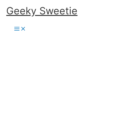
Skip
Geeky Sweetie
to
content