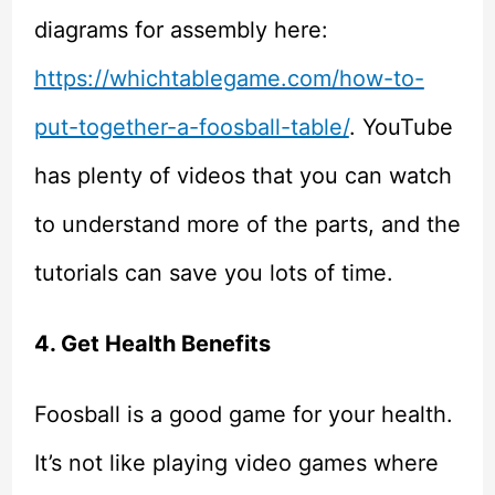
diagrams for assembly here:
https://whichtablegame.com/how-to-
put-together-a-foosball-table/
. YouTube
has plenty of videos that you can watch
to understand more of the parts, and the
tutorials can save you lots of time.
4. Get Health Benefits
Foosball is a good game for your health.
It’s not like playing video games where