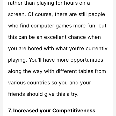
rather than playing for hours on a
screen. Of course, there are still people
who find computer games more fun, but
this can be an excellent chance when
you are bored with what you’re currently
playing. You’ll have more opportunities
along the way with different tables from
various countries so you and your
friends should give this a try.
7. Increased your Competitiveness