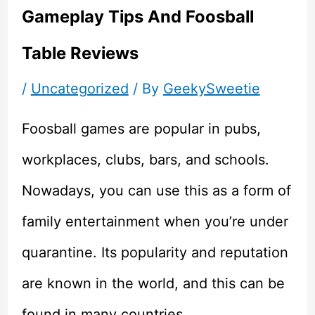
Gameplay Tips And Foosball
Table Reviews
/
Uncategorized
/ By
GeekySweetie
Foosball games are popular in pubs,
workplaces, clubs, bars, and schools.
Nowadays, you can use this as a form of
family entertainment when you’re under
quarantine. Its popularity and reputation
are known in the world, and this can be
found in many countries.