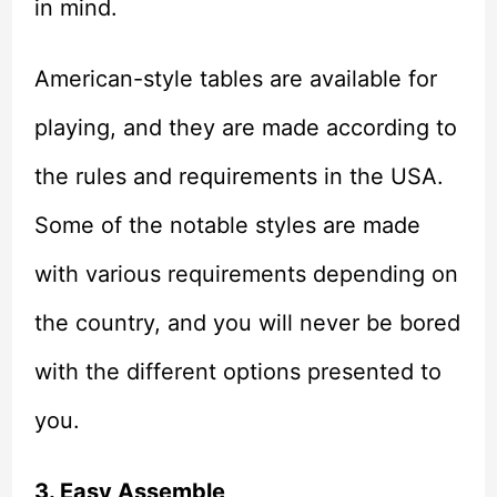
in mind.
American-style tables are available for
playing, and they are made according to
the rules and requirements in the USA.
Some of the notable styles are made
with various requirements depending on
the country, and you will never be bored
with the different options presented to
you.
3. Easy Assemble