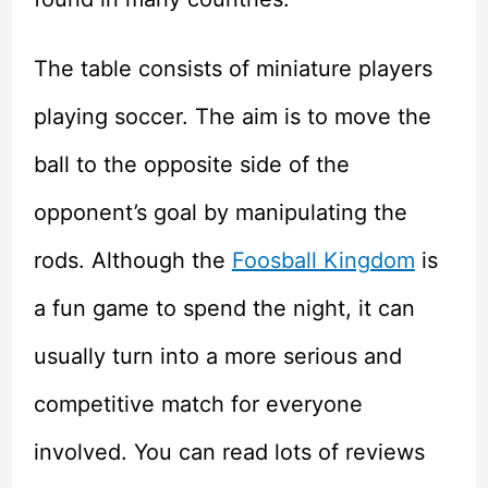
The table consists of miniature players
playing soccer. The aim is to move the
ball to the opposite side of the
opponent’s goal by manipulating the
rods. Although the
Foosball Kingdom
is
a fun game to spend the night, it can
usually turn into a more serious and
competitive match for everyone
involved. You can read lots of reviews