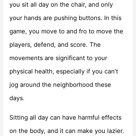
you sit all day on the chair, and only
your hands are pushing buttons. In this
game, you move to and fro to move the
players, defend, and score. The
movements are significant to your
physical health, especially if you can’t
jog around the neighborhood these
days.
Sitting all day can have harmful effects
on the body, and it can make you lazier.