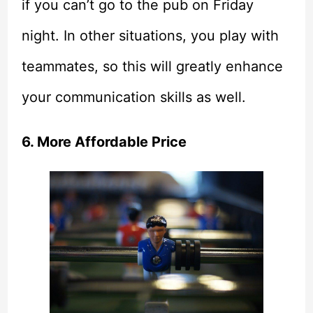
if you can’t go to the pub on Friday
night. In other situations, you play with
teammates, so this will greatly enhance
your communication skills as well.
6. More Affordable Price