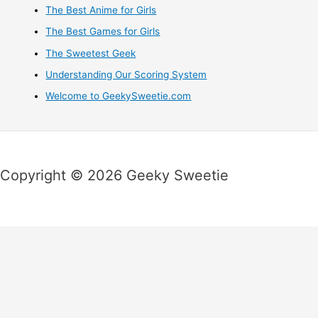
The Best Anime for Girls
The Best Games for Girls
The Sweetest Geek
Understanding Our Scoring System
Welcome to GeekySweetie.com
Copyright © 2026 Geeky Sweetie