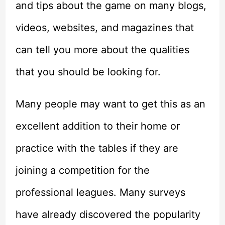
and tips about the game on many blogs,
videos, websites, and magazines that
can tell you more about the qualities
that you should be looking for.
Many people may want to get this as an
excellent addition to their home or
practice with the tables if they are
joining a competition for the
professional leagues. Many surveys
have already discovered the popularity