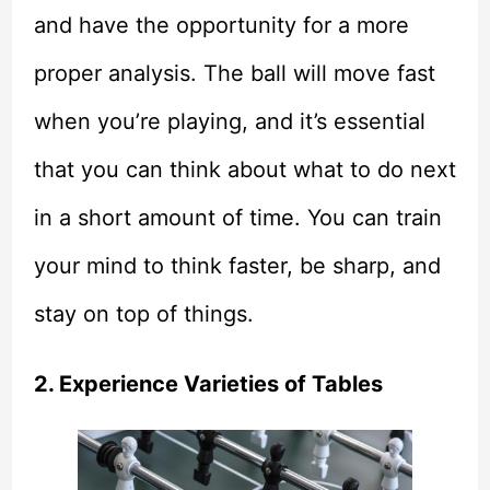
and have the opportunity for a more
proper analysis. The ball will move fast
when you’re playing, and it’s essential
that you can think about what to do next
in a short amount of time. You can train
your mind to think faster, be sharp, and
stay on top of things.
2. Experience Varieties of Tables