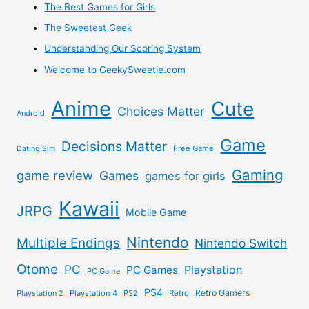
The Best Games for Girls
The Sweetest Geek
Understanding Our Scoring System
Welcome to GeekySweetie.com
Anime
Cute
Choices Matter
Android
Game
Decisions Matter
Free Game
Dating Sim
Gaming
game review
Games
games for girls
Kawaii
JRPG
Mobile Game
Nintendo
Multiple Endings
Nintendo Switch
Otome
PC
Playstation
PC Games
PC Game
PS4
Retro Gamers
Playstation 2
Playstation 4
PS2
Retro