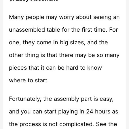
Many people may worry about seeing an
unassembled table for the first time. For
one, they come in big sizes, and the
other thing is that there may be so many
pieces that it can be hard to know
where to start.
Fortunately, the assembly part is easy,
and you can start playing in 24 hours as
the process is not complicated. See the