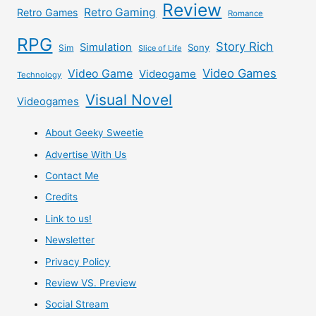
Review
Retro Gaming
Retro Games
Romance
RPG
Story Rich
Simulation
Sony
Sim
Slice of Life
Video Games
Video Game
Videogame
Technology
Visual Novel
Videogames
About Geeky Sweetie
Advertise With Us
Contact Me
Credits
Link to us!
Newsletter
Privacy Policy
Review VS. Preview
Social Stream