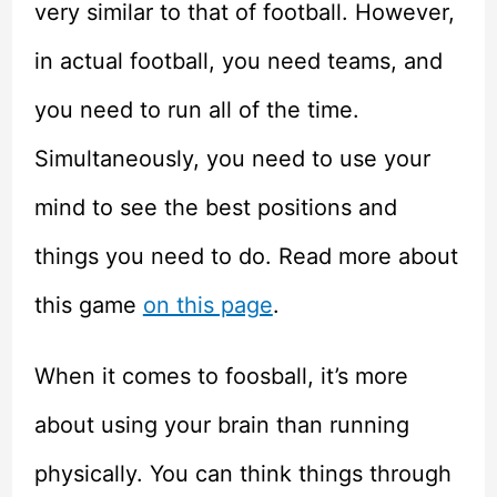
very similar to that of football. However,
in actual football, you need teams, and
you need to run all of the time.
Simultaneously, you need to use your
mind to see the best positions and
things you need to do. Read more about
this game
on this page
.
When it comes to foosball, it’s more
about using your brain than running
physically. You can think things through