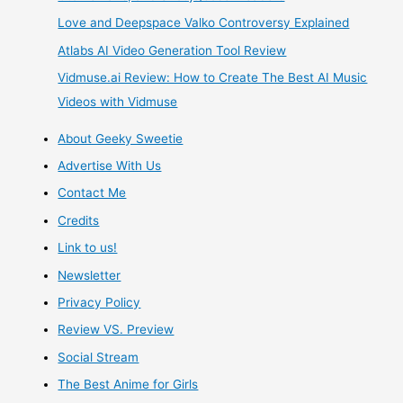
Love and Deepspace Valko Controversy Explained
Atlabs AI Video Generation Tool Review
Vidmuse.ai Review: How to Create The Best AI Music
Videos with Vidmuse
About Geeky Sweetie
Advertise With Us
Contact Me
Credits
Link to us!
Newsletter
Privacy Policy
Review VS. Preview
Social Stream
The Best Anime for Girls