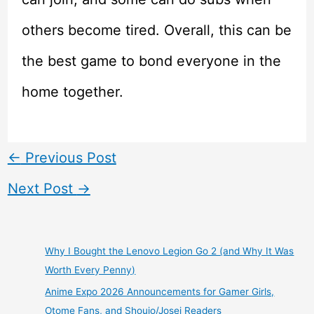
others become tired. Overall, this can be
the best game to bond everyone in the
home together.
←
Previous Post
Next Post
→
Why I Bought the Lenovo Legion Go 2 (and Why It Was
Worth Every Penny)
Anime Expo 2026 Announcements for Gamer Girls,
Otome Fans, and Shoujo/Josei Readers