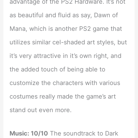
advantage of the PS2 Hardware. It’s not
as beautiful and fluid as say, Dawn of
Mana, which is another PS2 game that
utilizes similar cel-shaded art styles, but
it’s very attractive in it’s own right, and
the added touch of being able to
customize the characters with various
costumes really made the game’s art
stand out even more.
Music: 10/10
The soundtrack to Dark