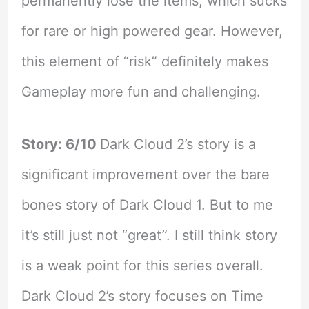
permanently lose the items, which sucks
for rare or high powered gear. However,
this element of “risk” definitely makes
Gameplay more fun and challenging.
Story: 6/10
Dark Cloud 2’s story is a
significant improvement over the bare
bones story of Dark Cloud 1. But to me
it’s still just not “great”. I still think story
is a weak point for this series overall.
Dark Cloud 2’s story focuses on Time