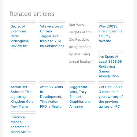
Related articles
Star Wars:
Secret of
Vita version of
Why 2003’s
Evermore
Chrono
Fire Emblem is
Knights of the
Retro
Trigger-like
still my
Old Republic
Videogame
Ikenie to Yuki
favorite
Review for
no Setsuna has
being remade
Super Nintendo
some long ass
by fans using
SNES Part 2 of
load times
I’ve Spent At
4
Unreal Engine 4
Least $338.58
Re-Buying
Games I
Already Own
Action RPG
After Six Years
Juggernaut
Get Dark Souls
Shiness: The
In
Wars, Truly
3 cheaper if
Lightning
Development,
Brilliant
you own any of
Kingdom Gets
This Action
Graphics and
the previous
New Trailer
RPG Is Finally
Amazing
games on PC
Coming Out
Gameplay –
Video
There’s a
manga
character in
Mario Maker