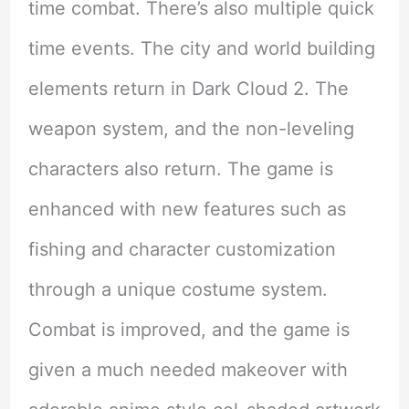
time combat. There’s also multiple quick
time events. The city and world building
elements return in Dark Cloud 2. The
weapon system, and the non-leveling
characters also return. The game is
enhanced with new features such as
fishing and character customization
through a unique costume system.
Combat is improved, and the game is
given a much needed makeover with