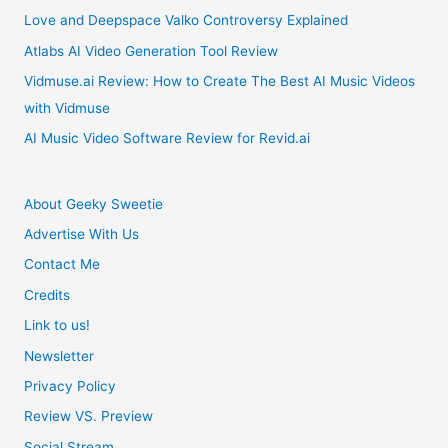
Love and Deepspace Valko Controversy Explained
Atlabs AI Video Generation Tool Review
Vidmuse.ai Review: How to Create The Best AI Music Videos
with Vidmuse
AI Music Video Software Review for Revid.ai
About Geeky Sweetie
Advertise With Us
Contact Me
Credits
Link to us!
Newsletter
Privacy Policy
Review VS. Preview
Social Stream