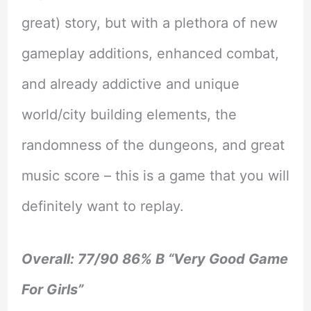
great) story, but with a plethora of new
gameplay additions, enhanced combat,
and already addictive and unique
world/city building elements, the
randomness of the dungeons, and great
music score – this is a game that you will
definitely want to replay.
Overall: 77/90 86% B “Very Good Game
For Girls”