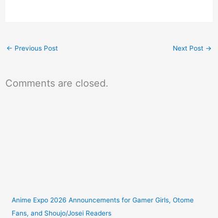
←
Previous Post
Next Post
→
Comments are closed.
Anime Expo 2026 Announcements for Gamer Girls, Otome
Fans, and Shoujo/Josei Readers