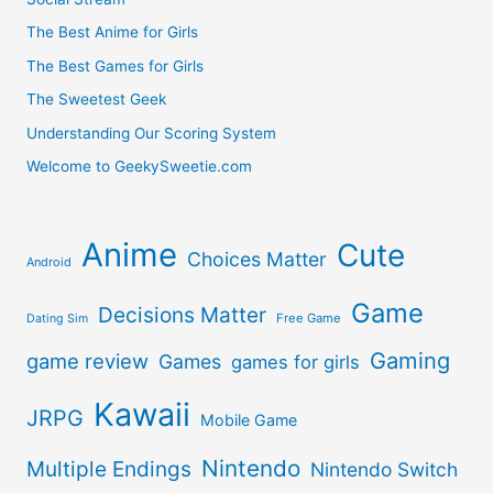
The Best Anime for Girls
The Best Games for Girls
The Sweetest Geek
Understanding Our Scoring System
Welcome to GeekySweetie.com
Anime
Cute
Choices Matter
Android
Game
Decisions Matter
Free Game
Dating Sim
Gaming
game review
Games
games for girls
Kawaii
JRPG
Mobile Game
Nintendo
Multiple Endings
Nintendo Switch