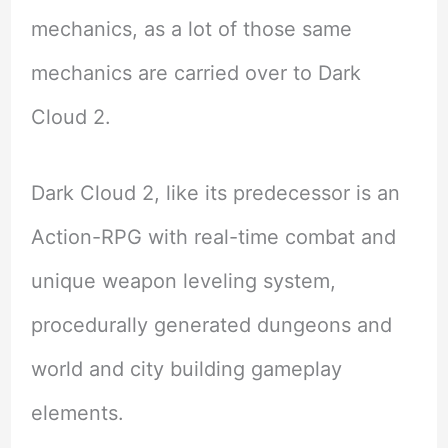
mechanics, as a lot of those same
mechanics are carried over to Dark
Cloud 2.
Dark Cloud 2, like its predecessor is an
Action-RPG with real-time combat and
unique weapon leveling system,
procedurally generated dungeons and
world and city building gameplay
elements.