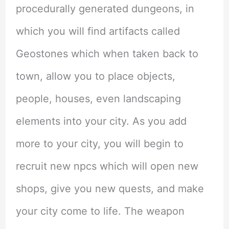
procedurally generated dungeons, in
which you will find artifacts called
Geostones which when taken back to
town, allow you to place objects,
people, houses, even landscaping
elements into your city. As you add
more to your city, you will begin to
recruit new npcs which will open new
shops, give you new quests, and make
your city come to life. The weapon