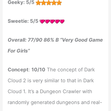
Geeky: 5/5
Sweetie: 5/5
Overall: 77/90 86% B “Very Good Game
For Girls”
Concept
:
10/10
The concept of Dark
Cloud 2 is very similar to that in Dark
Cloud 1. It’s a Dungeon Crawler with
randomly generated dungeons and real-