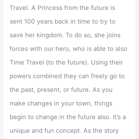
Travel. A Princess from the future is
sent 100 years back in time to try to
save her kingdom. To do so, she joins
forces with our hero, who is able to also
Time Travel (to the future). Using their
powers combined they can freely go to
the past, present, or future. As you
make changes in your town, things
begin to change in the future also. It’s a
unique and fun concept. As the story