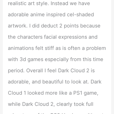
realistic art style. Instead we have
adorable anime inspired cel-shaded
artwork. I did deduct 2 points because
the characters facial expressions and
animations felt stiff as is often a problem
with 3d games especially from this time
period. Overall I feel Dark Cloud 2 is
adorable, and beautiful to look at. Dark
Cloud 1 looked more like a PS1 game,
while Dark Cloud 2, clearly took full