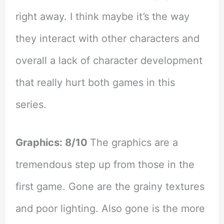
right away. I think maybe it’s the way
they interact with other characters and
overall a lack of character development
that really hurt both games in this
series.
Graphics: 8/10
The graphics are a
tremendous step up from those in the
first game. Gone are the grainy textures
and poor lighting. Also gone is the more