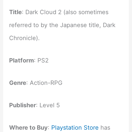
Title
: Dark Cloud 2 (also sometimes
referred to by the Japanese title, Dark
Chronicle).
Platform
: PS2
Genre
: Action-RPG
Publisher
: Level 5
Where to Buy
:
Playstation Store
has