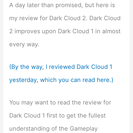
A day later than promised, but here is
my review for Dark Cloud 2. Dark Cloud
2 improves upon Dark Cloud 1 in almost
every way.
(By the way, I reviewed Dark Cloud 1
yesterday, which you can read here.)
You may want to read the review for
Dark Cloud 1 first to get the fullest
understanding of the Gameplay