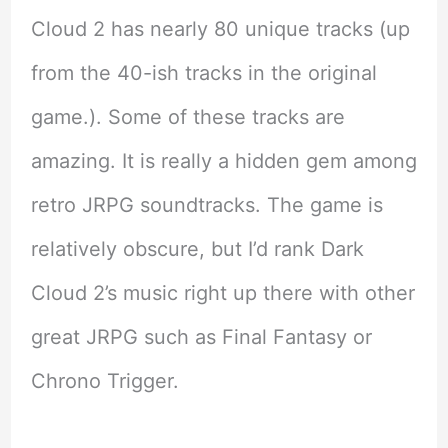
Cloud 2 has nearly 80 unique tracks (up
from the 40-ish tracks in the original
game.). Some of these tracks are
amazing. It is really a hidden gem among
retro JRPG soundtracks. The game is
relatively obscure, but I’d rank Dark
Cloud 2’s music right up there with other
great JRPG such as Final Fantasy or
Chrono Trigger.