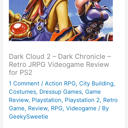
Dark Cloud 2 – Dark Chronicle –
Retro JRPG Videogame Review
for PS2
1 Comment
/
Action RPG
,
City Building
,
Costumes
,
Dressup Games
,
Game
Review
,
Playstation
,
Playstation 2
,
Retro
Game
,
Review
,
RPG
,
Videogame
/ By
GeekySweetie