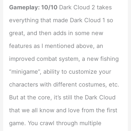
Gameplay: 10/10
Dark Cloud 2 takes
everything that made Dark Cloud 1 so
great, and then adds in some new
features as I mentioned above, an
improved combat system, a new fishing
“minigame”, ability to customize your
characters with different costumes, etc.
But at the core, it’s still the Dark Cloud
that we all know and love from the first
game. You crawl through multiple