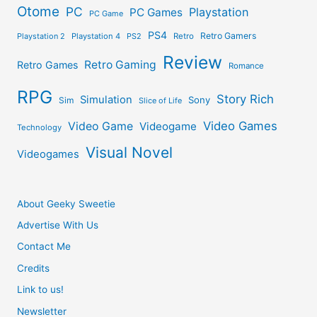
Otome
PC
Playstation
PC Games
PC Game
PS4
Retro Gamers
Playstation 2
Playstation 4
PS2
Retro
Review
Retro Gaming
Retro Games
Romance
RPG
Story Rich
Simulation
Sony
Sim
Slice of Life
Video Games
Video Game
Videogame
Technology
Visual Novel
Videogames
About Geeky Sweetie
Advertise With Us
Contact Me
Credits
Link to us!
Newsletter