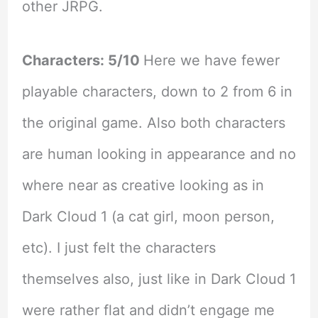
other JRPG.
Characters: 5/10
Here we have fewer
playable characters, down to 2 from 6 in
the original game. Also both characters
are human looking in appearance and no
where near as creative looking as in
Dark Cloud 1 (a cat girl, moon person,
etc). I just felt the characters
themselves also, just like in Dark Cloud 1
were rather flat and didn’t engage me