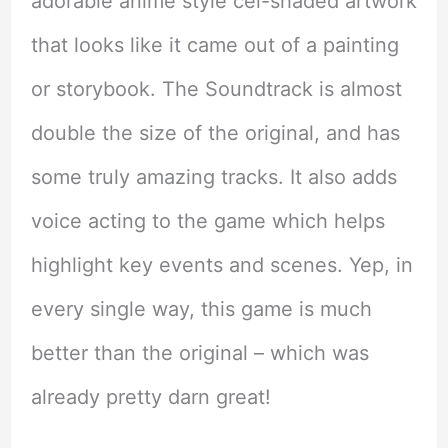
adorable anime style cel-shaded artwork
that looks like it came out of a painting
or storybook. The Soundtrack is almost
double the size of the original, and has
some truly amazing tracks. It also adds
voice acting to the game which helps
highlight key events and scenes. Yep, in
every single way, this game is much
better than the original – which was
already pretty darn great!