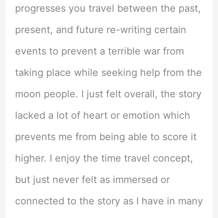
progresses you travel between the past,
present, and future re-writing certain
events to prevent a terrible war from
taking place while seeking help from the
moon people. I just felt overall, the story
lacked a lot of heart or emotion which
prevents me from being able to score it
higher. I enjoy the time travel concept,
but just never felt as immersed or
connected to the story as I have in many