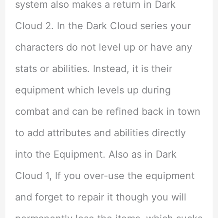
system also makes a return in Dark
Cloud 2. In the Dark Cloud series your
characters do not level up or have any
stats or abilities. Instead, it is their
equipment which levels up during
combat and can be refined back in town
to add attributes and abilities directly
into the Equipment. Also as in Dark
Cloud 1, If you over-use the equipment
and forget to repair it though you will