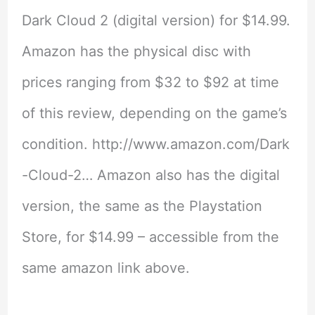
Dark Cloud 2 (digital version) for $14.99.
Amazon has the physical disc with
prices ranging from $32 to $92 at time
of this review, depending on the game’s
condition. http://www.amazon.com/Dark
-Cloud-2… Amazon also has the digital
version, the same as the Playstation
Store, for $14.99 – accessible from the
same amazon link above.