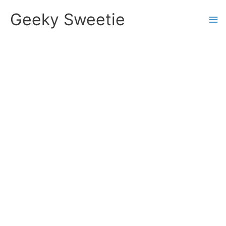
Skip
Geeky Sweetie
to
content