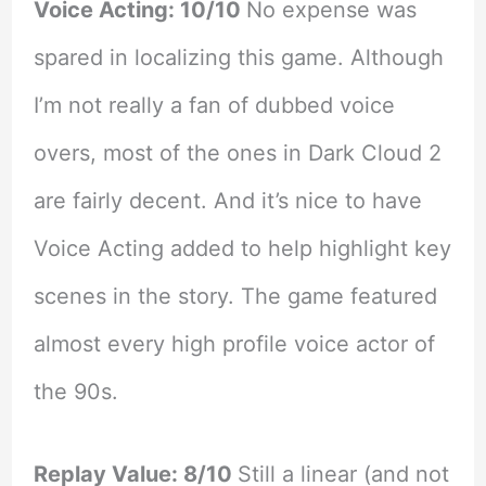
Voice Acting: 10/10
No expense was
spared in localizing this game. Although
I’m not really a fan of dubbed voice
overs, most of the ones in Dark Cloud 2
are fairly decent. And it’s nice to have
Voice Acting added to help highlight key
scenes in the story. The game featured
almost every high profile voice actor of
the 90s.
Replay Value: 8/10
Still a linear (and not