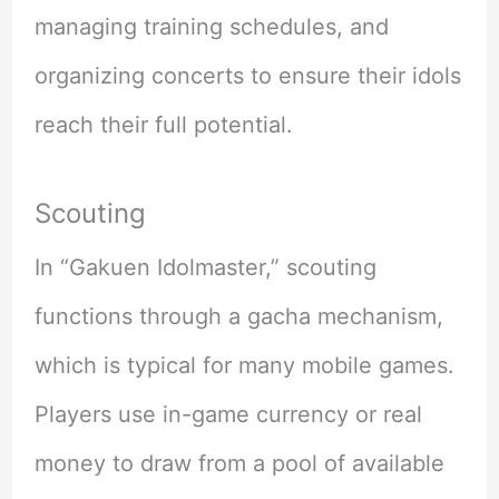
managing training schedules, and
organizing concerts to ensure their idols
reach their full potential.
Scouting
In “Gakuen Idolmaster,” scouting
functions through a gacha mechanism,
which is typical for many mobile games.
Players use in-game currency or real
money to draw from a pool of available