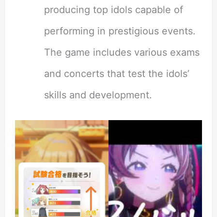
producing top idols capable of
performing in prestigious events.
The game includes various exams
and concerts that test the idols’
skills and development.