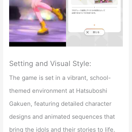
Setting and Visual Style:
The game is set in a vibrant, school-
themed environment at Hatsuboshi
Gakuen, featuring detailed character
designs and animated sequences that
bring the idols and their stories to life.