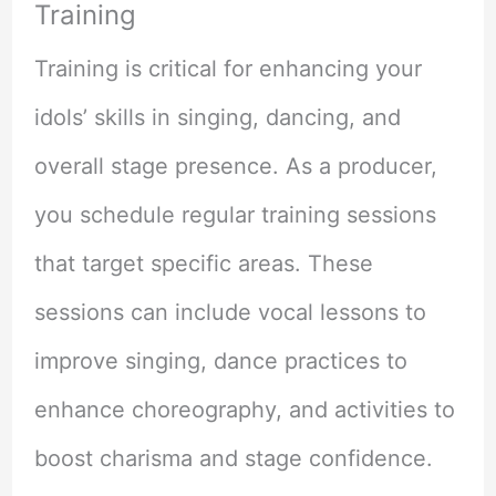
Training
Training is critical for enhancing your
idols’ skills in singing, dancing, and
overall stage presence. As a producer,
you schedule regular training sessions
that target specific areas. These
sessions can include vocal lessons to
improve singing, dance practices to
enhance choreography, and activities to
boost charisma and stage confidence.