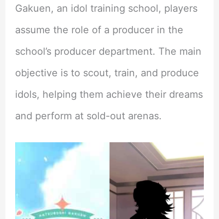
Gakuen, an idol training school, players
assume the role of a producer in the
school’s producer department. The main
objective is to scout, train, and produce
idols, helping them achieve their dreams
and perform at sold-out arenas.