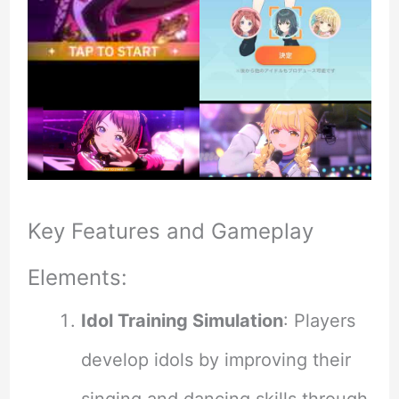
Key Features and Gameplay
Elements:
Idol Training Simulation
: Players
develop idols by improving their
singing and dancing skills through