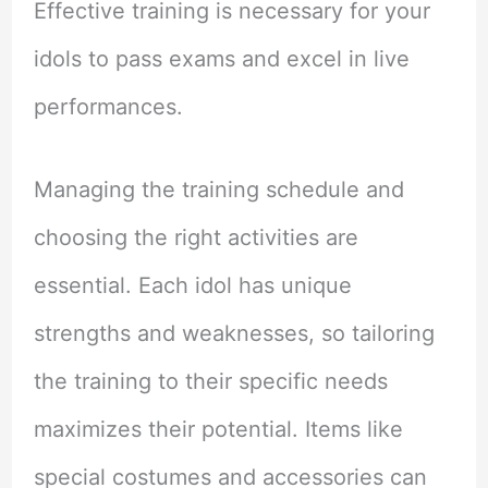
Effective training is necessary for your
idols to pass exams and excel in live
performances.
Managing the training schedule and
choosing the right activities are
essential. Each idol has unique
strengths and weaknesses, so tailoring
the training to their specific needs
maximizes their potential. Items like
special costumes and accessories can