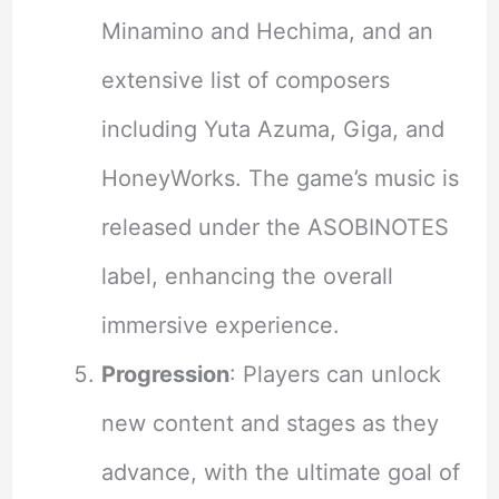
Minamino and Hechima, and an
extensive list of composers
including Yuta Azuma, Giga, and
HoneyWorks. The game’s music is
released under the ASOBINOTES
label, enhancing the overall
immersive experience.
Progression
: Players can unlock
new content and stages as they
advance, with the ultimate goal of