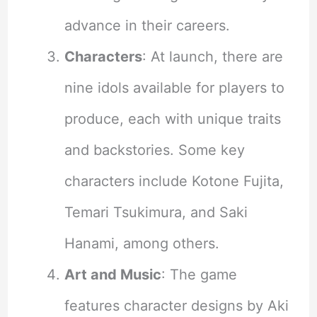
advance in their careers.
Characters
: At launch, there are
nine idols available for players to
produce, each with unique traits
and backstories. Some key
characters include Kotone Fujita,
Temari Tsukimura, and Saki
Hanami, among others.
Art and Music
: The game
features character designs by Aki