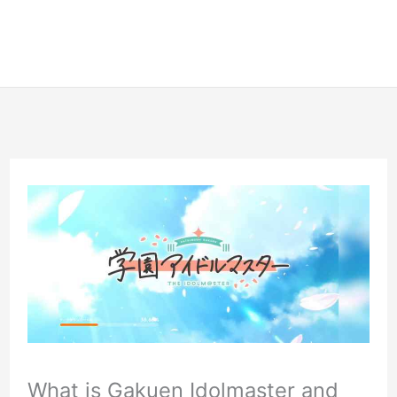
What is Gakuen Idolmaster and