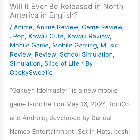
Will It Ever Be Released in North
America in English?
/
Anime
,
Anime Review
,
Game Review
,
JPop
,
Kawaii Cute
,
Kawaii Review
,
Mobile Game
,
Mobile Gaming
,
Music
Review
,
Review
,
School Simulation
,
Simulation
,
Slice of Life
/ By
GeekySweetie
“Gakuen Idolmaster” is a new mobile
game launched on May 16, 2024, for iOS
and Android, developed by Bandai
Namco Entertainment. Set in Hatsuboshi