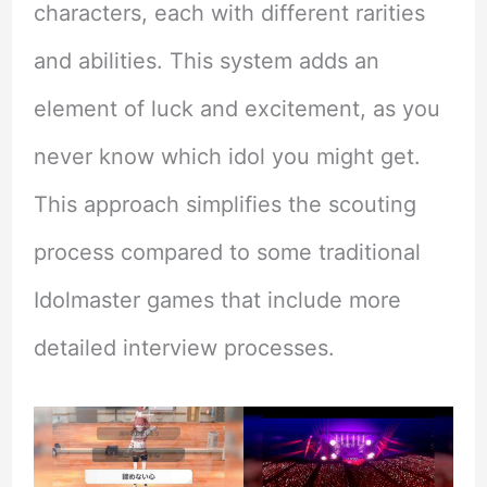
characters, each with different rarities
and abilities. This system adds an
element of luck and excitement, as you
never know which idol you might get.
This approach simplifies the scouting
process compared to some traditional
Idolmaster games that include more
detailed interview processes.