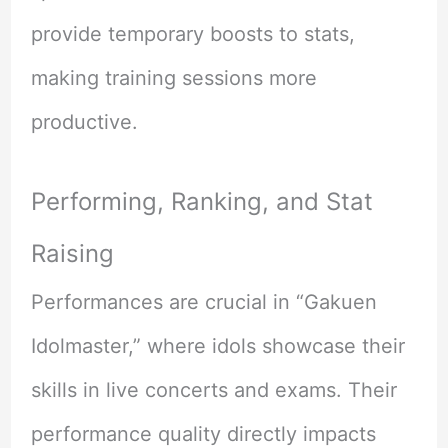
provide temporary boosts to stats,
making training sessions more
productive.
Performing, Ranking, and Stat
Raising
Performances are crucial in “Gakuen
Idolmaster,” where idols showcase their
skills in live concerts and exams. Their
performance quality directly impacts