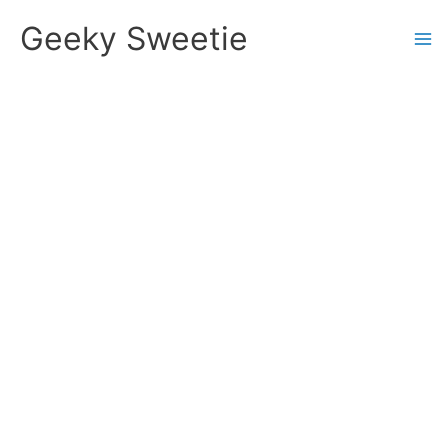
Skip
Geeky Sweetie
to
content