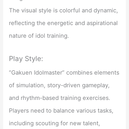
The visual style is colorful and dynamic,
reflecting the energetic and aspirational
nature of idol training.
Play Style:
“Gakuen Idolmaster” combines elements
of simulation, story-driven gameplay,
and rhythm-based training exercises.
Players need to balance various tasks,
including scouting for new talent,