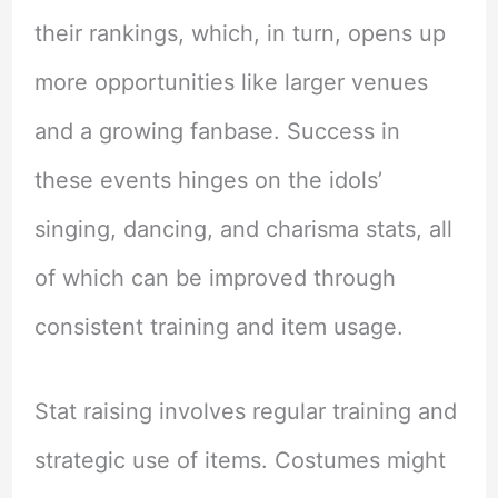
their rankings, which, in turn, opens up
more opportunities like larger venues
and a growing fanbase. Success in
these events hinges on the idols’
singing, dancing, and charisma stats, all
of which can be improved through
consistent training and item usage.
Stat raising involves regular training and
strategic use of items. Costumes might