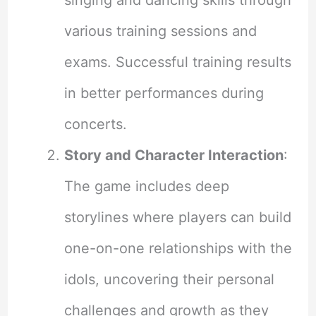
various training sessions and
exams. Successful training results
in better performances during
concerts.
Story and Character Interaction
:
The game includes deep
storylines where players can build
one-on-one relationships with the
idols, uncovering their personal
challenges and growth as they