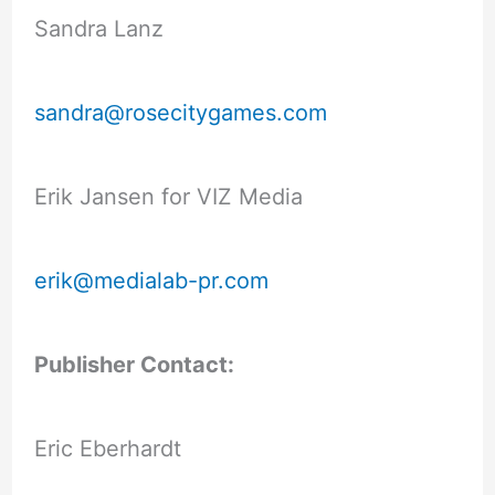
Sandra Lanz
sandra@rosecitygames.com
Erik Jansen for VIZ Media
erik@medialab-pr.com
Publisher Contact:
Eric Eberhardt