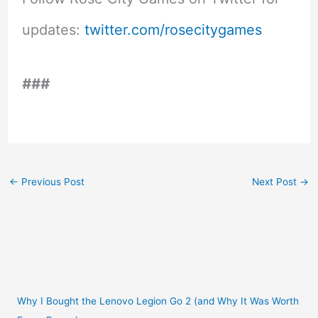
updates:
twitter.com/rosecitygames
###
←
Previous Post
Next Post
→
Why I Bought the Lenovo Legion Go 2 (and Why It Was Worth