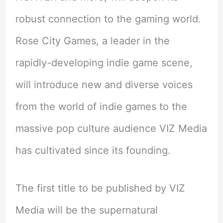
robust connection to the gaming world.
Rose City Games, a leader in the
rapidly-developing indie game scene,
will introduce new and diverse voices
from the world of indie games to the
massive pop culture audience VIZ Media
has cultivated since its founding.
The first title to be published by VIZ
Media will be the supernatural