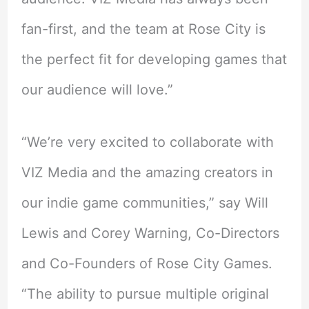
fan-first, and the team at Rose City is
the perfect fit for developing games that
our audience will love.”
“We’re very excited to collaborate with
VIZ Media and the amazing creators in
our indie game communities,” say Will
Lewis and Corey Warning, Co-Directors
and Co-Founders of Rose City Games.
“The ability to pursue multiple original