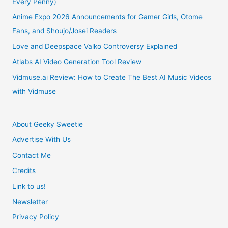
Every Penny)
Anime Expo 2026 Announcements for Gamer Girls, Otome
Fans, and Shoujo/Josei Readers
Love and Deepspace Valko Controversy Explained
Atlabs AI Video Generation Tool Review
Vidmuse.ai Review: How to Create The Best AI Music Videos
with Vidmuse
About Geeky Sweetie
Advertise With Us
Contact Me
Credits
Link to us!
Newsletter
Privacy Policy