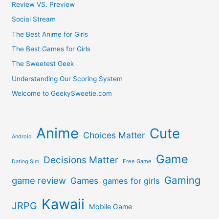
Review VS. Preview
Social Stream
The Best Anime for Girls
The Best Games for Girls
The Sweetest Geek
Understanding Our Scoring System
Welcome to GeekySweetie.com
Anime
Cute
Choices Matter
Android
Game
Decisions Matter
Free Game
Dating Sim
Gaming
game review
Games
games for girls
Kawaii
JRPG
Mobile Game