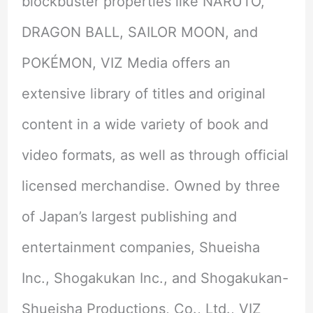
blockbuster properties like NARUTO,
DRAGON BALL, SAILOR MOON, and
POKÉMON, VIZ Media offers an
extensive library of titles and original
content in a wide variety of book and
video formats, as well as through official
licensed merchandise. Owned by three
of Japan’s largest publishing and
entertainment companies, Shueisha
Inc., Shogakukan Inc., and Shogakukan-
Shueisha Productions, Co., Ltd., VIZ