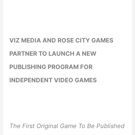
VIZ MEDIA AND ROSE CITY GAMES
PARTNER TO LAUNCH A NEW
PUBLISHING PROGRAM FOR
INDEPENDENT VIDEO GAMES
The First Original Game To Be Published