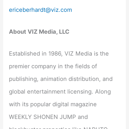
ericeberhardt@viz.com
About VIZ Media, LLC
Established in 1986, VIZ Media is the
premier company in the fields of
publishing, animation distribution, and
global entertainment licensing. Along
with its popular digital magazine
WEEKLY SHONEN JUMP and