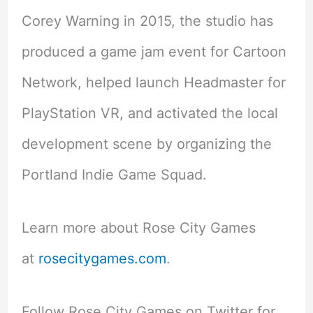
Corey Warning in 2015, the studio has
produced a game jam event for Cartoon
Network, helped launch Headmaster for
PlayStation VR, and activated the local
development scene by organizing the
Portland Indie Game Squad.
Learn more about Rose City Games
at
rosecitygames.com
.
Follow Rose City Games on Twitter for