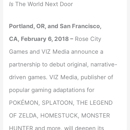
Is
The World Next Door
Portland, OR, and San Francisco,
CA,
February 6, 2018
–
Rose City
Games and VIZ Media announce a
partnership to debut original, narrative-
driven games. VIZ Media, publisher of
popular gaming adaptations for
POKÉMON, SPLATOON, THE LEGEND
OF ZELDA, HOMESTUCK, MONSTER
HUNTER and more, will deepen its