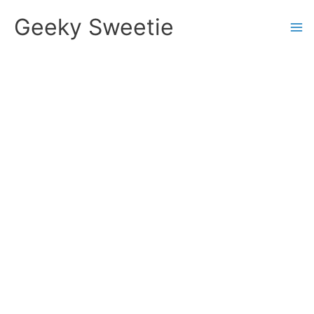
Skip
Geeky Sweetie
to
content