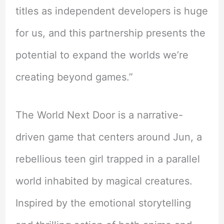
titles as independent developers is huge
for us, and this partnership presents the
potential to expand the worlds we’re
creating beyond games.”
The World Next Door is a narrative-
driven game that centers around Jun, a
rebellious teen girl trapped in a parallel
world inhabited by magical creatures.
Inspired by the emotional storytelling