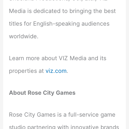
Media is dedicated to bringing the best
titles for English-speaking audiences
worldwide.
Learn more about VIZ Media and its
properties at
viz.com
.
About Rose City Games
Rose City Games is a full-service game
studio partnering with innovative brands