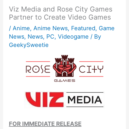
Viz Media and Rose City Games
Partner to Create Video Games
/
Anime
,
Anime News
,
Featured
,
Game
News
,
News
,
PC
,
Videogame
/ By
GeekySweetie
FOR IMMEDIATE RELEASE