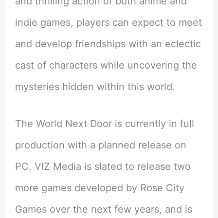
and thrilling action of both anime and
indie games, players can expect to meet
and develop friendships with an eclectic
cast of characters while uncovering the
mysteries hidden within this world.
The World Next Door is currently in full
production with a planned release on
PC. VIZ Media is slated to release two
more games developed by Rose City
Games over the next few years, and is