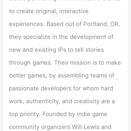
to create original, interactive
experiences. Based out of Portland, OR,
they specialize in the development of
new and existing IPs to tell stories
through games. Their mission is to make
better games, by assembling teams of
passionate developers for whom hard
work, authenticity, and creativity are a
top priority. Founded by indie game
community organizers Will Lewis and