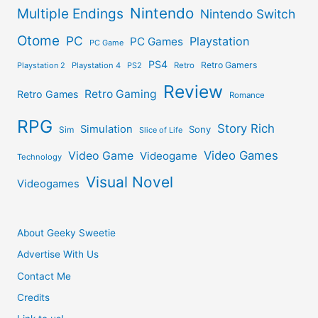
Nintendo
Multiple Endings
Nintendo Switch
Otome
PC
Playstation
PC Games
PC Game
PS4
Retro Gamers
Playstation 2
Playstation 4
PS2
Retro
Review
Retro Gaming
Retro Games
Romance
RPG
Story Rich
Simulation
Sony
Sim
Slice of Life
Video Games
Video Game
Videogame
Technology
Visual Novel
Videogames
About Geeky Sweetie
Advertise With Us
Contact Me
Credits