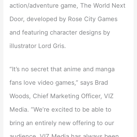
action/adventure game, The World Next
Door, developed by Rose City Games
and featuring character designs by
illustrator Lord Gris.
“It’s no secret that anime and manga
fans love video games,” says Brad
Woods, Chief Marketing Officer, VIZ
Media. ”We’re excited to be able to
bring an entirely new offering to our
audience. VIZ Media has always been