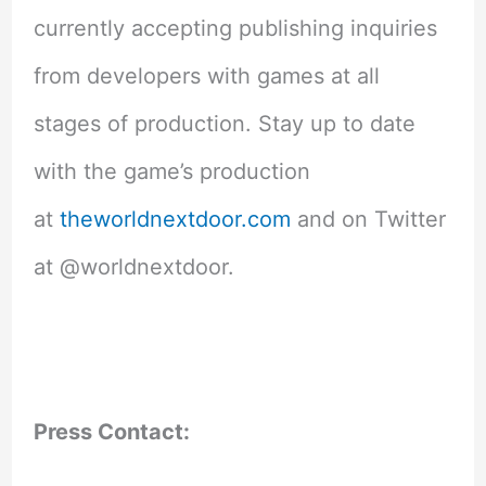
currently accepting publishing inquiries
from developers with games at all
stages of production. Stay up to date
with the game’s production
at
theworldnextdoor.com
and on Twitter
at @worldnextdoor.
Press Contact: